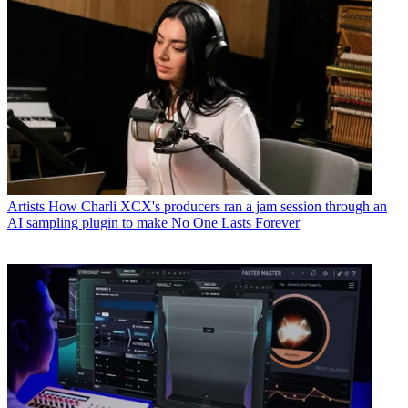
Artists
How Charli XCX's producers ran a jam session through an
AI sampling plugin to make No One Lasts Forever