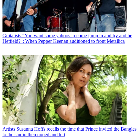
Guitarists
“You want some yahoos to come jump in and try and be
Hetfield?": When Pepper Keenan auditioned to front Metallica
Artists
Susanna Hoffs recalls the time that Prince invited the Bangles
to the studio then upped and left