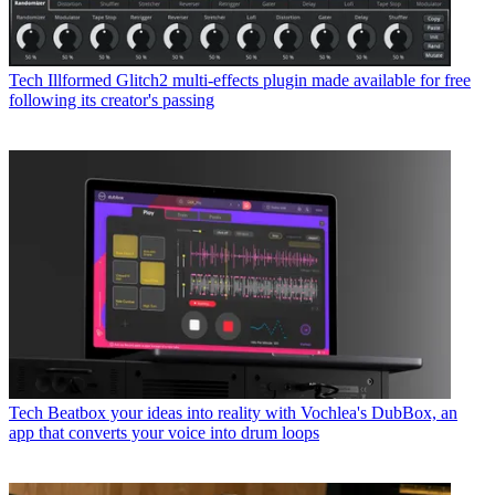
Tech
Illformed Glitch2 multi-effects plugin made available for free
following its creator's passing
Tech
Beatbox your ideas into reality with Vochlea's DubBox, an
app that converts your voice into drum loops