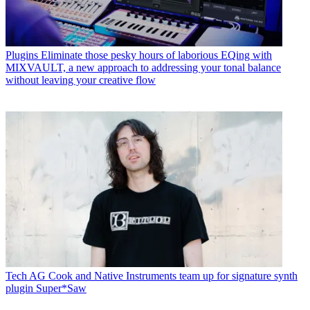
Plugins
Eliminate those pesky hours of laborious EQing with
MIXVAULT, a new approach to addressing your tonal balance
without leaving your creative flow
Tech
AG Cook and Native Instruments team up for signature synth
plugin Super*Saw