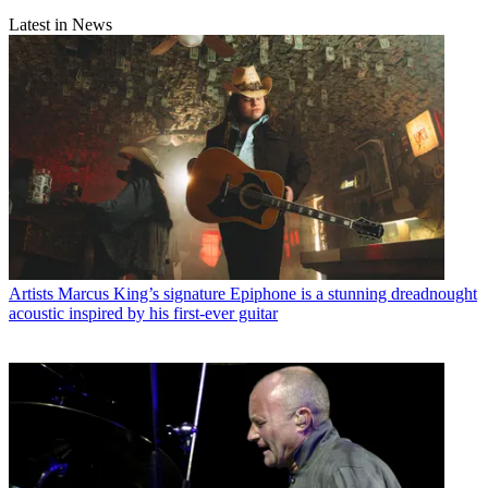
Latest in News
Artists
Marcus King’s signature Epiphone is a stunning dreadnought
acoustic inspired by his first-ever guitar