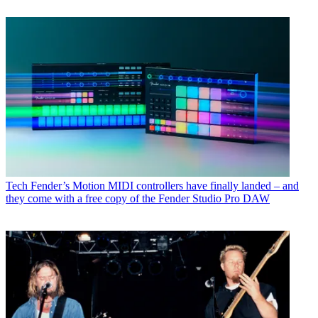
Tech
Fender’s Motion MIDI controllers have finally landed – and
they come with a free copy of the Fender Studio Pro DAW