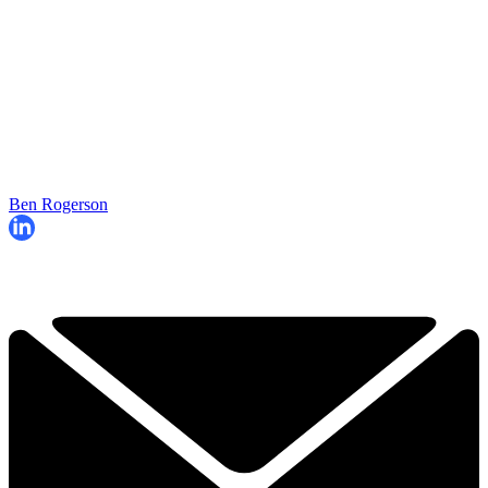
Ben Rogerson