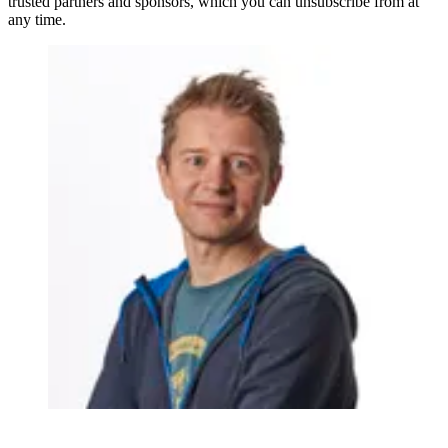
trusted partners and sponsors, which you can unsubscribe from at
any time.