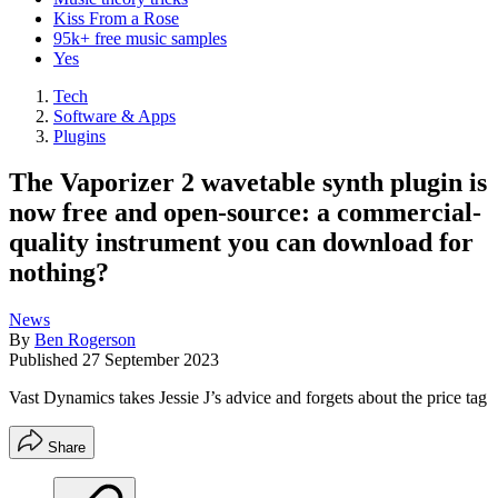
Kiss From a Rose
95k+ free music samples
Yes
Tech
Software & Apps
Plugins
The Vaporizer 2 wavetable synth plugin is
now free and open-source: a commercial-
quality instrument you can download for
nothing?
News
By
Ben Rogerson
Published
27 September 2023
Vast Dynamics takes Jessie J’s advice and forgets about the price tag
Share