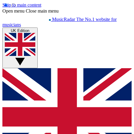
Skip to main content
Open menu
Close main menu
MusicRadar
The No.1 website for
musicians
UK Edition