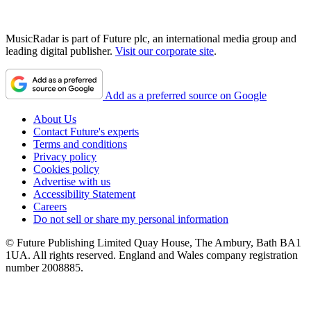
MusicRadar is part of Future plc, an international media group and
leading digital publisher.
Visit our corporate site
.
Add as a preferred source on Google
About Us
Contact Future's experts
Terms and conditions
Privacy policy
Cookies policy
Advertise with us
Accessibility Statement
Careers
Do not sell or share my personal information
© Future Publishing Limited Quay House, The Ambury, Bath BA1
1UA. All rights reserved. England and Wales company registration
number 2008885.