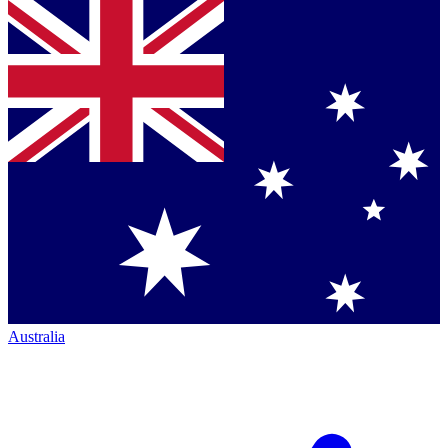
Australia