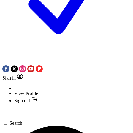
Sign in
View Profile
Sign out
Search