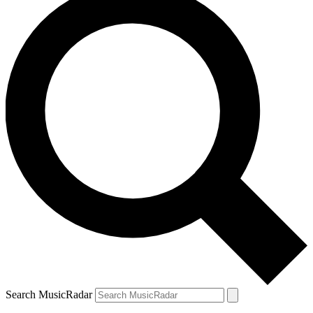
Search MusicRadar