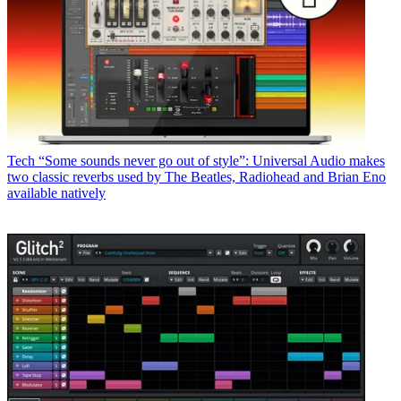
Tech
“Some sounds never go out of style”: Universal Audio makes
two classic reverbs used by The Beatles, Radiohead and Brian Eno
available natively