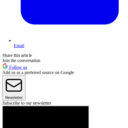
Email
Share this article
Join the conversation
Follow us
Add us as a preferred source on Google
Newsletter
Subscribe to our newsletter