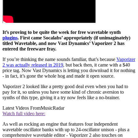
It’s proving to be quite the week for free wavetable synth
plugins
. First came Socalabs’ appropriately (if unimaginately)
titled Wavetable, and now Vast Dynamics’ Vaporizer 2 has
entered the freeware fray.
If you’re thinking the name sounds familiar, that’s because
Vaporizer
2 was actually released in 2019
, but back then, it came with a $40
price tag. Now Vast Dynamics is letting you download it for nothing
- in fact, it’s gone the whole hog and made it open source.
Vaporizer 2 looked like a pretty good deal even when you had to
pay for it, so unless you have some kind of chronic aversion to
synths of this type, giving it a try now feels like a no-brainer.
Latest Videos From
MusicRadar
Watch full video here:
As well as rocking an engine that features four independent
wavetable oscillator banks with up to 24-oscillator unison - plus a
comprehensive wavetable editor - Vaporizer 2 also touches on