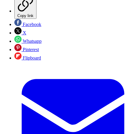
Copy link
Facebook
X
Whatsapp
Pinterest
Flipboard