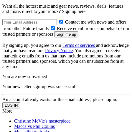
Want all the hottest music and gear news, reviews, deals, features
and more, direct to your inbox? Sign up here.
Contact me with news and offers
from other Future brands
Receive email from us on behalf of our
trusted partners or sponsors
By signing up, you agree to our
Terms of services
and acknowledge
that you have read our
Privacy Notice
. You also agree to receive
marketing emails from us that may include promotions from our
trusted partners and sponsors, which you can unsubscribe from at
any time.
You are now subscribed
Your newsletter sign-up was successful
An account already exists for this email address, please log in.
More
Christine McVie's masterpiece
Macca vs Phil Collins
Music theory tricks