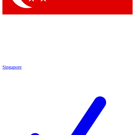
Singapore