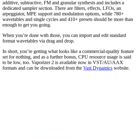
additive, subtractive, FM and granular synthesis and includes a
dedicated sampler section. There are filters, effects, LFOs, an
arpeggiator, MPE support and modulation options, while 780+
wavetables and single cycles and 410+ presets should be more than
enough to get you going.
When you’re done with those, you can import and edit standard
format wavetables via drag and drop.
In short, you’re getting what looks like a commercial-quality feature
set for nothing, and as a further bonus, CPU resource usage is said
to be low, too. Vaporizer 2 is available now in VST/AU/AAX
formats and can be downloaded from the
Vast Dynamics
website.