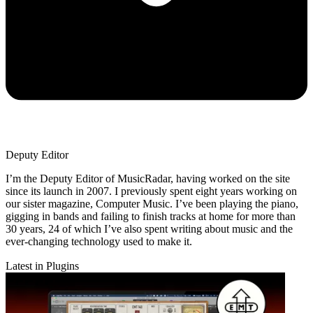
Deputy Editor
I’m the Deputy Editor of MusicRadar, having worked on the site
since its launch in 2007. I previously spent eight years working on
our sister magazine, Computer Music. I’ve been playing the piano,
gigging in bands and failing to finish tracks at home for more than
30 years, 24 of which I’ve also spent writing about music and the
ever-changing technology used to make it.
Latest in Plugins