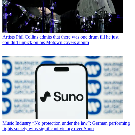
Artists
Phil Collins admits that there was one drum fill he just
couldn’t unpick on his Motown covers album
Music Industry
“No protection under the law”: German performing
rights society wins significant victory over Suno