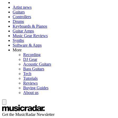
Artist news
Guitars
Controllers
Drums
Keyboards & Pianos
Guitar Amps
Music Gear Reviews
Synths
Software & Apps
More
Recording
DJ Gear
Acoustic Guitars
Bass Guitars
Tech
Tutorials
Reviews
Buying Guides
About us
Get the MusicRadar Newsletter