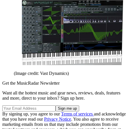
(Image credit: Vast Dynamics)
Get the MusicRadar Newsletter
Want all the hottest music and gear news, reviews, deals, features
and more, direct to your inbox? Sign up here.
By signing up, you agree to our
Terms of services
and acknowledge
that you have read our
Privacy Notice
. You also agree to receive
marketing emails from us that may include promotions from our