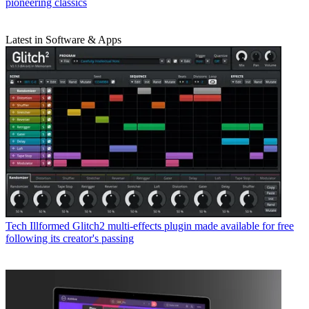
pioneering classics
Latest in Software & Apps
Tech
Illformed Glitch2 multi-effects plugin made available for free
following its creator's passing