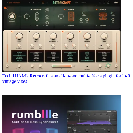
Tech
UJAM's Retrocraft is an all-in-one multi-effects plugin for lo-fi
vintage vibes