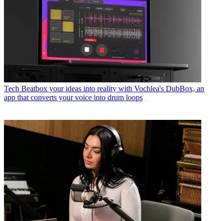
Tech
Beatbox your ideas into reality with Vochlea's DubBox, an
app that converts your voice into drum loops