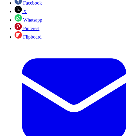
Facebook
X
Whatsapp
Pinterest
Flipboard