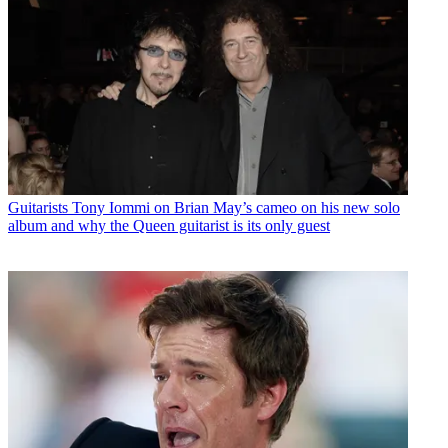
Guitarists
Tony Iommi on Brian May’s cameo on his new solo
album and why the Queen guitarist is its only guest