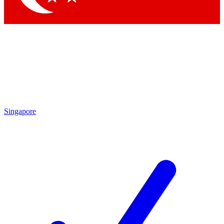
Singapore