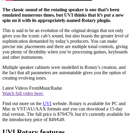
The classic sound of the rotating speaker is one that’s been
emulated numerous times, but UVI thinks that it’s put a new
spin on it with its appropriately-named Rotary plugin.
This is said to be an evolution of the original design that not only
gives you the iconic cab’s sound, but also boasts the greater level of
sophistication demanded by today’s producers. You can make
precise mic placements and there are multiple tonal controls, giving
you plenty of flexibility when you’re processing guitars, keyboards
and other instruments.
Multiple speaker cabinets were modelled in Rotary’s creation, and
the fact that all parameters are automatable gives you the option of
creating evolving tones.
Latest Videos From
MusicRadar
Watch full video here:
Find out more on the
UVI
website. Rotary is available for PC and
Mac in VST/AU/AAX formats and you can download a 15-day
trial version. The full price is $79/€79, but it’s currently available for
the introductory price of $49/€49.
UVI Rotary features