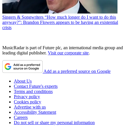
Singers & Songwriters
“How much longer do I want to do this
anyway?”: Brandon Flowers appears to be having an existential
crisis
MusicRadar is part of Future plc, an international media group and
leading digital publisher.
Visit our corporate site
.
Add as a preferred source on Google
About Us
Contact Future's experts
Terms and conditions
Privacy policy
Cookies policy
Advertise with us
Accessibility Statement
Careers
Do not sell or share my personal information