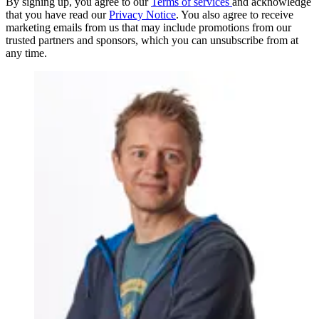
By signing up, you agree to our
Terms of services
and acknowledge
that you have read our
Privacy Notice
. You also agree to receive
marketing emails from us that may include promotions from our
trusted partners and sponsors, which you can unsubscribe from at
any time.