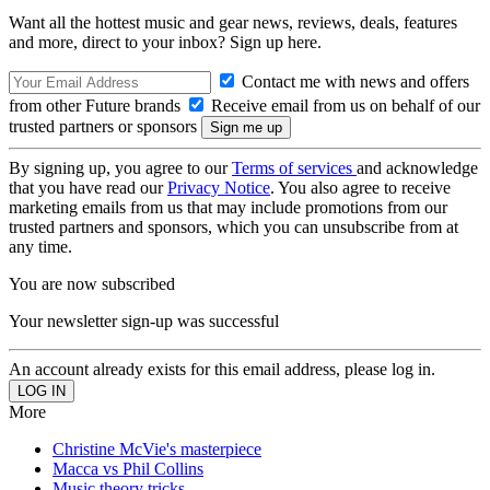
Want all the hottest music and gear news, reviews, deals, features
and more, direct to your inbox? Sign up here.
Contact me with news and offers
from other Future brands
Receive email from us on behalf of our
trusted partners or sponsors
By signing up, you agree to our
Terms of services
and acknowledge
that you have read our
Privacy Notice
. You also agree to receive
marketing emails from us that may include promotions from our
trusted partners and sponsors, which you can unsubscribe from at
any time.
You are now subscribed
Your newsletter sign-up was successful
An account already exists for this email address, please log in.
More
Christine McVie's masterpiece
Macca vs Phil Collins
Music theory tricks