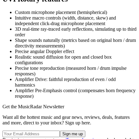
Custom microphone placement (hemispherical)
Intuitive macro controls (width, distance, skew) and
independent click-drag microphone placement
3D real-time ray-traced early reflections, simulating up to third
order
Shape sounds naturally (metrics based on original horn / drum
directivity measurements)
Precise angular Doppler effect
Realistic sound diffusion for open and closed box
configurations
Precise tone reproduction (measured horn / drum impulse
responses)
Amplifier Drive: faithful reproduction of even / odd
harmonics
Amplifier Pre-Emphasis control (compensates horn frequency
response)
Get the MusicRadar Newsletter
Want all the hottest music and gear news, reviews, deals, features
and more, direct to your inbox? Sign up here.