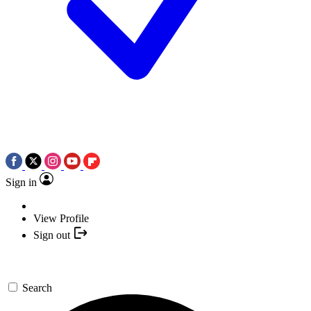
Sign in
View Profile
Sign out
Search