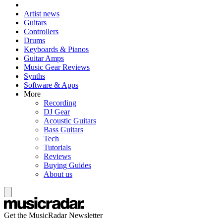
Artist news
Guitars
Controllers
Drums
Keyboards & Pianos
Guitar Amps
Music Gear Reviews
Synths
Software & Apps
More
Recording
DJ Gear
Acoustic Guitars
Bass Guitars
Tech
Tutorials
Reviews
Buying Guides
About us
Get the MusicRadar Newsletter