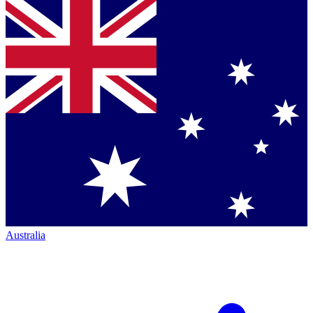
Australia