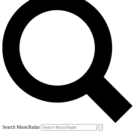
Search MusicRadar