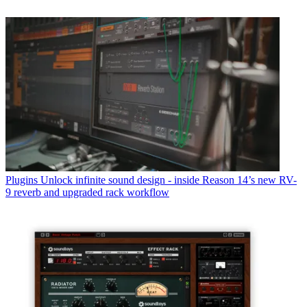
Plugins
Unlock infinite sound design - inside Reason 14’s new RV-
9 reverb and upgraded rack workflow