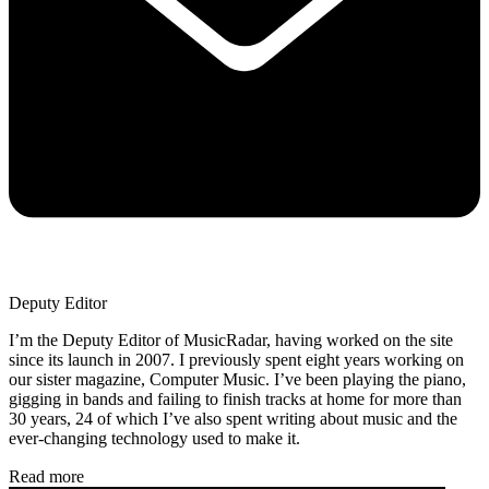
Deputy Editor
I’m the Deputy Editor of MusicRadar, having worked on the site
since its launch in 2007. I previously spent eight years working on
our sister magazine, Computer Music. I’ve been playing the piano,
gigging in bands and failing to finish tracks at home for more than
30 years, 24 of which I’ve also spent writing about music and the
ever-changing technology used to make it.
Read more