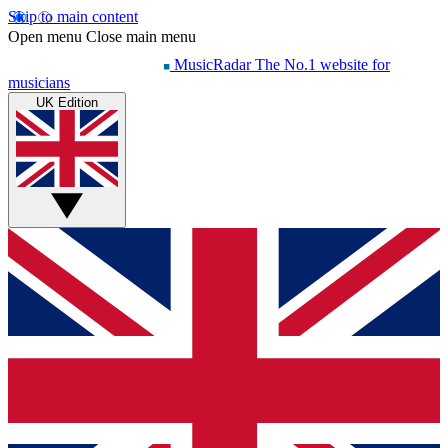
Skip to main content
Open menu
Close main menu
MusicRadar
The No.1 website for
musicians
UK Edition