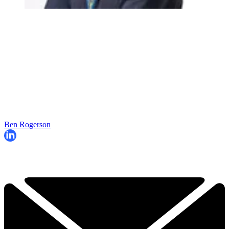
Ben Rogerson