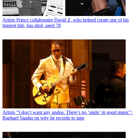
Artists
Prince collaborator David Z, who helped create one of his
biggest hits, has died, aged 78
Artists
“I don’t want any undos. There’s no ‘undo’ in good music":
Raphael Saadiq on why he records to tape