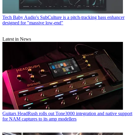
Tech
Baby Audio's SubCulture is a pitch-tracking bass enhancer
designed for "massive low-end"
Latest in News
Guitars
HeadRush rolls out Tone3000 integration and native support
for NAM captures to its amp modellers