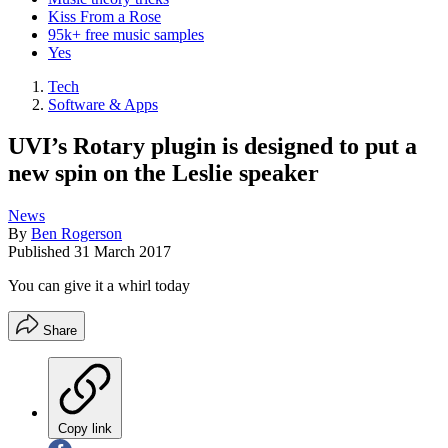
Kiss From a Rose
95k+ free music samples
Yes
Tech
Software & Apps
UVI’s Rotary plugin is designed to put a
new spin on the Leslie speaker
News
By
Ben Rogerson
Published
31 March 2017
You can give it a whirl today
Share
Copy link