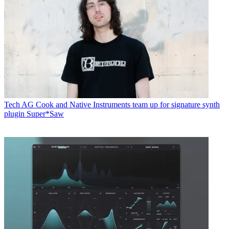
Tech
AG Cook and Native Instruments team up for signature synth
plugin Super*Saw