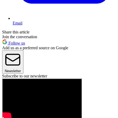
Email
Share this article
Join the conversation
Follow us
Add us as a preferred source on Google
Newsletter
Subscribe to our newsletter