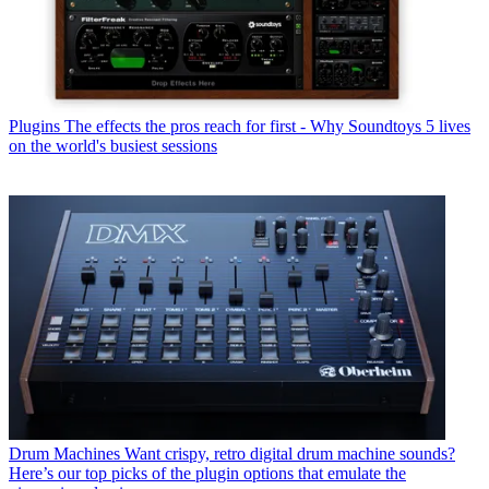
Plugins
The effects the pros reach for first - Why Soundtoys 5 lives
on the world's busiest sessions
Drum Machines
Want crispy, retro digital drum machine sounds?
Here’s our top picks of the plugin options that emulate the