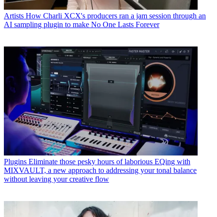
Artists
How Charli XCX's producers ran a jam session through an
AI sampling plugin to make No One Lasts Forever
Plugins
Eliminate those pesky hours of laborious EQing with
MIXVAULT, a new approach to addressing your tonal balance
without leaving your creative flow