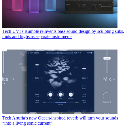
Tech
UVI's Rumble reinvents bass sound design by sculpting subs,
mids and highs as separate instruments
Tech
Arturia’s new Ocean-inspired reverb will turn your sounds
“into a living sonic current”