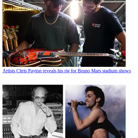
Artists
Chris Payton reveals his rig for Bruno Mars stadium shows