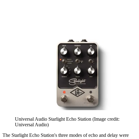
Universal Audio Starlight Echo Station
(Image credit:
Universal Audio)
The Starlight Echo Station's three modes of echo and delay were