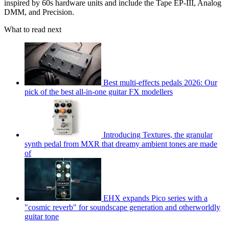
inspired by 60s hardware units and include the Tape EP-III, Analog
DMM, and Precision.
What to read next
Best multi-effects pedals 2026: Our
pick of the best all-in-one guitar FX modellers
Introducing Textures, the granular
synth pedal from MXR that dreamy ambient tones are made
of
EHX expands Pico series with a
"cosmic reverb" for soundscape generation and otherworldly
guitar tone