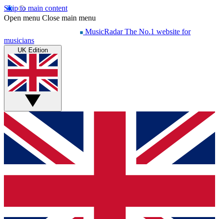
Skip to main content
Open menu
Close main menu
MusicRadar
The No.1 website for
musicians
UK Edition