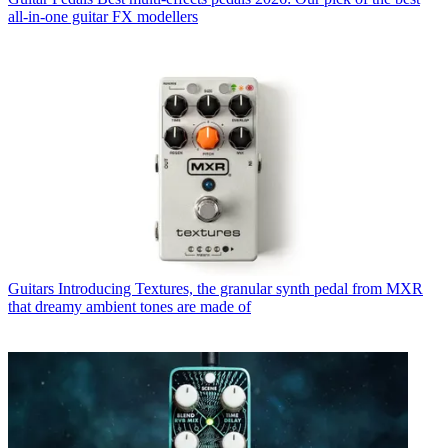
all-in-one guitar FX modellers
Guitars
Introducing Textures, the granular synth pedal from MXR
that dreamy ambient tones are made of