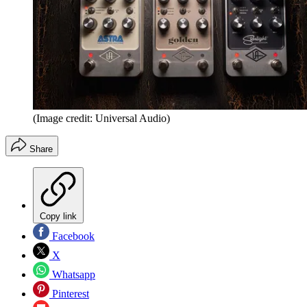
(Image credit: Universal Audio)
Share
Copy link
Facebook
X
Whatsapp
Pinterest