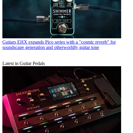
Guitars
EHX expands Pico series with a "cosmic reverb" for
soundscape generation and otherworldly guitar tone
Latest in Guitar Pedals