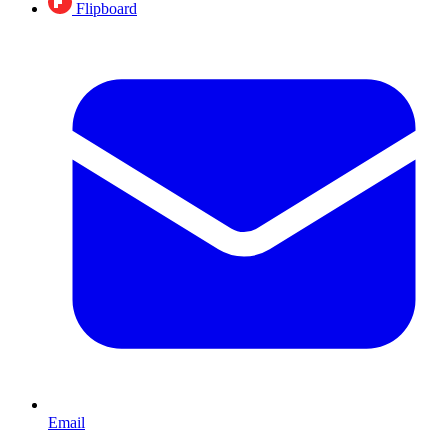
Flipboard
Email