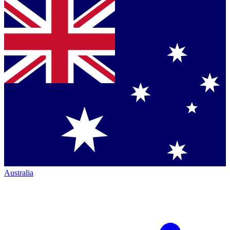
Australia