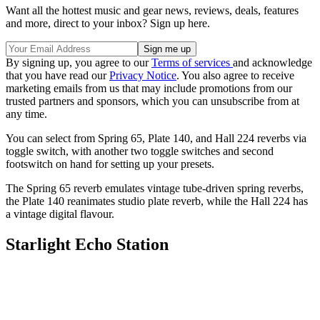
Want all the hottest music and gear news, reviews, deals, features
and more, direct to your inbox? Sign up here.
By signing up, you agree to our
Terms of services
and acknowledge
that you have read our
Privacy Notice
. You also agree to receive
marketing emails from us that may include promotions from our
trusted partners and sponsors, which you can unsubscribe from at
any time.
You can select from Spring 65, Plate 140, and Hall 224 reverbs via
toggle switch, with another two toggle switches and second
footswitch on hand for setting up your presets.
The Spring 65 reverb emulates vintage tube-driven spring reverbs,
the Plate 140 reanimates studio plate reverb, while the Hall 224 has
a vintage digital flavour.
Starlight Echo Station