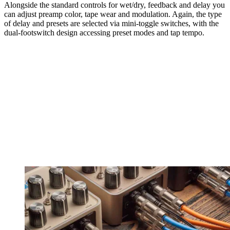
Alongside the standard controls for wet/dry, feedback and delay you
can adjust preamp color, tape wear and modulation. Again, the type
of delay and presets are selected via mini-toggle switches, with the
dual-footswitch design accessing preset modes and tap tempo.