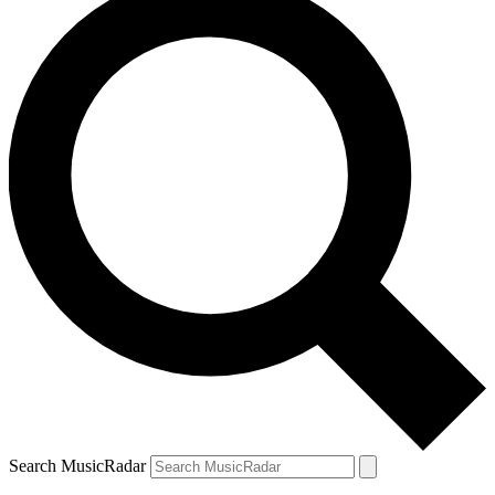
Search MusicRadar