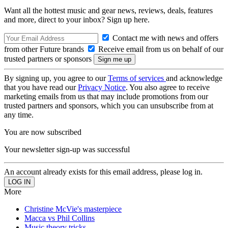
Want all the hottest music and gear news, reviews, deals, features
and more, direct to your inbox? Sign up here.
Contact me with news and offers
from other Future brands
Receive email from us on behalf of our
trusted partners or sponsors
By signing up, you agree to our
Terms of services
and acknowledge
that you have read our
Privacy Notice
. You also agree to receive
marketing emails from us that may include promotions from our
trusted partners and sponsors, which you can unsubscribe from at
any time.
You are now subscribed
Your newsletter sign-up was successful
An account already exists for this email address, please log in.
More
Christine McVie's masterpiece
Macca vs Phil Collins
Music theory tricks