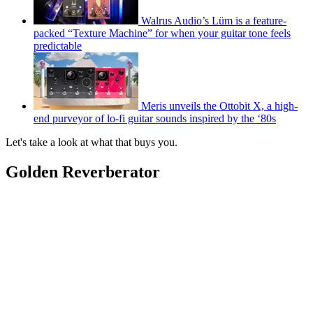
Walrus Audio’s Lüm is a feature-
packed “Texture Machine” for when your guitar tone feels
predictable
Meris unveils the Ottobit X, a high-
end purveyor of lo-fi guitar sounds inspired by the ‘80s
Let's take a look at what that buys you.
Golden Reverberator