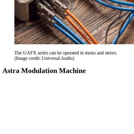
The UAFX series can be operated in mono and stereo.
(Image credit: Universal Audio)
Astra Modulation Machine