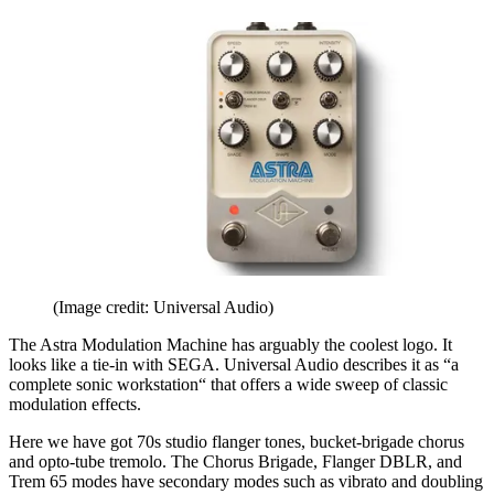
(Image credit: Universal Audio)
The Astra Modulation Machine has arguably the coolest logo. It
looks like a tie-in with SEGA. Universal Audio describes it as “a
complete sonic workstation“ that offers a wide sweep of classic
modulation effects.
Here we have got 70s studio flanger tones, bucket-brigade chorus
and opto-tube tremolo. The Chorus Brigade, Flanger DBLR, and
Trem 65 modes have secondary modes such as vibrato and doubling