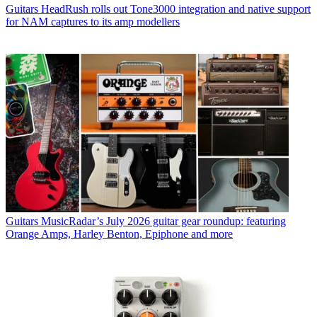
Guitars
HeadRush rolls out Tone3000 integration and native support
for NAM captures to its amp modellers
Guitars
MusicRadar’s July 2026 guitar gear roundup: featuring
Orange Amps, Harley Benton, Epiphone and more