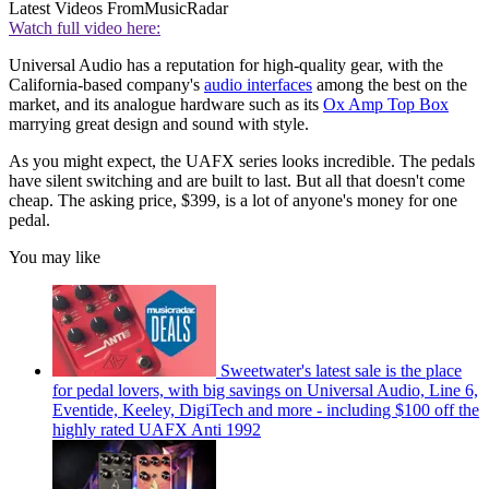
Latest Videos From
MusicRadar
Watch full video here:
Universal Audio has a reputation for high-quality gear, with the
California-based company's
audio interfaces
among the best on the
market, and its analogue hardware such as its
Ox Amp Top Box
marrying great design and sound with style.
As you might expect, the UAFX series looks incredible. The pedals
have silent switching and are built to last. But all that doesn't come
cheap. The asking price, $399, is a lot of anyone's money for one
pedal.
You may like
Sweetwater's latest sale is the place
for pedal lovers, with big savings on Universal Audio, Line 6,
Eventide, Keeley, DigiTech and more - including $100 off the
highly rated UAFX Anti 1992