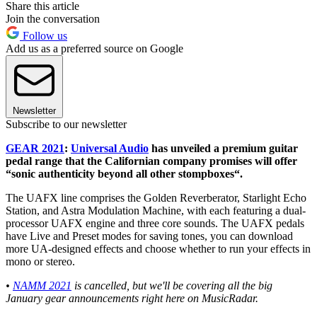
Share this article
Join the conversation
Follow us
Add us as a preferred source on Google
Newsletter
Subscribe to our newsletter
GEAR 2021
:
Universal Audio
has unveiled a premium guitar
pedal range that the Californian company promises will offer
“sonic authenticity beyond all other stompboxes“.
The UAFX line comprises the Golden Reverberator, Starlight Echo
Station, and Astra Modulation Machine, with each featuring a dual-
processor UAFX engine and three core sounds. The UAFX pedals
have Live and Preset modes for saving tones, you can download
more UA-designed effects and choose whether to run your effects in
mono or stereo.
•
NAMM 2021
is cancelled, but we'll be covering all the big
January gear announcements right here on MusicRadar.