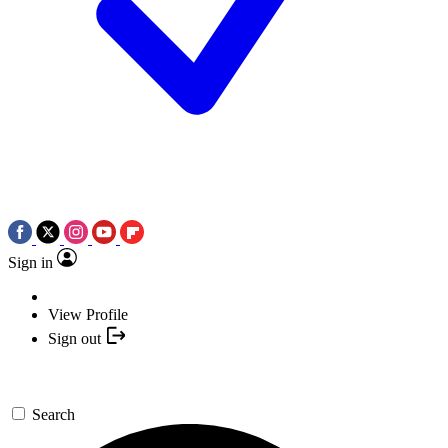
Sign in
View Profile
Sign out
Search