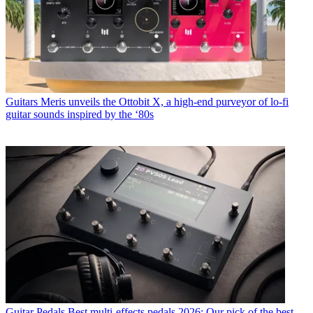
Guitars
Meris unveils the Ottobit X, a high-end purveyor of lo-fi
guitar sounds inspired by the ‘80s
Guitar Pedals
Best multi-effects pedals 2026: Our pick of the best