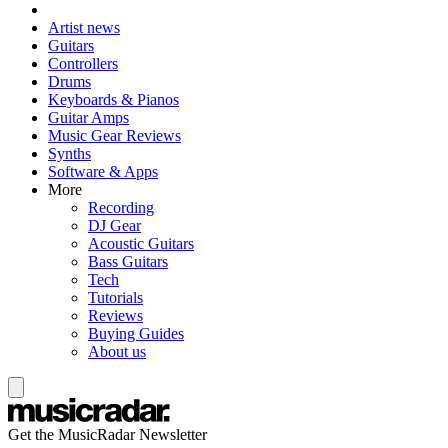
Artist news
Guitars
Controllers
Drums
Keyboards & Pianos
Guitar Amps
Music Gear Reviews
Synths
Software & Apps
More
Recording
DJ Gear
Acoustic Guitars
Bass Guitars
Tech
Tutorials
Reviews
Buying Guides
About us
Get the MusicRadar Newsletter