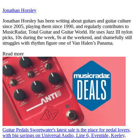
Jonathan Horsley
Jonathan Horsley has been writing about guitars and guitar culture
since 2005, playing them since 1990, and regularly contributes to
MusicRadar, Total Guitar and Guitar World. He uses Jazz III nylon
picks, 10s during the week, 9s at the weekend, and shamefully still
struggles with rhythm figure one of Van Halen’s Panama.
Read more
Guitar Pedals
Sweetwater's latest sale is the place for pedal lovers,
with big savings on Universal Audio, Line 6, Eventide, Keeley,