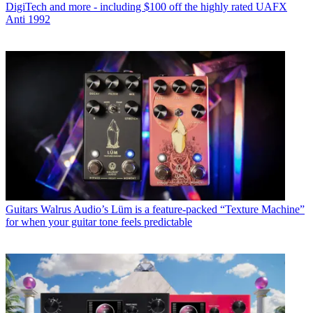
DigiTech and more - including $100 off the highly rated UAFX
Anti 1992
Guitars
Walrus Audio’s Lüm is a feature-packed “Texture Machine”
for when your guitar tone feels predictable