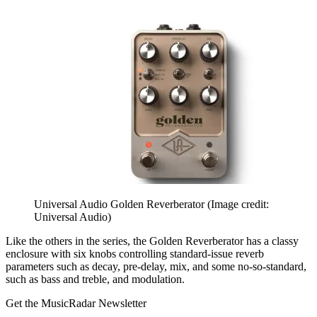
Universal Audio Golden Reverberator
(Image credit:
Universal Audio)
Like the others in the series, the Golden Reverberator has a classy
enclosure with six knobs controlling standard-issue reverb
parameters such as decay, pre-delay, mix, and some no-so-standard,
such as bass and treble, and modulation.
Get the MusicRadar Newsletter