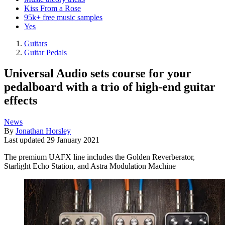
Kiss From a Rose
95k+ free music samples
Yes
Guitars
Guitar Pedals
Universal Audio sets course for your
pedalboard with a trio of high-end guitar
effects
News
By
Jonathan Horsley
Last updated
29 January 2021
The premium UAFX line includes the Golden Reverberator,
Starlight Echo Station, and Astra Modulation Machine