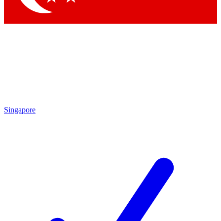
Singapore