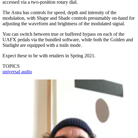
accessed via a two-position rotary dial.
The Astra has controls for speed, depth and intensity of the
modulation, with Shape and Shade controls presumably on-hand for
adjusting the waveform and brightness of the modulated signal.
You can switch between true or buffered bypass on each of the
UAFX pedals via the bundled software, while both the Golden and
Starlight are equipped with a trails mode.
Expect these to be with retailers in Spring 2021.
TOPICS
universal audio