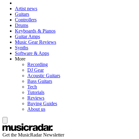
Artist news
Guitars
Controllers
Drums
Keyboards & Pianos
Guitar Amps
Music Gear Reviews
Synths
Software & Apps
More
Recording
DJ Gear
Acoustic Guitars
Bass Guitars
Tech
Tutorials
Reviews
Buying Guides
About us
Get the MusicRadar Newsletter