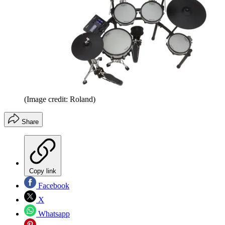
(Image credit: Roland)
Share
Copy link
Facebook
X
Whatsapp