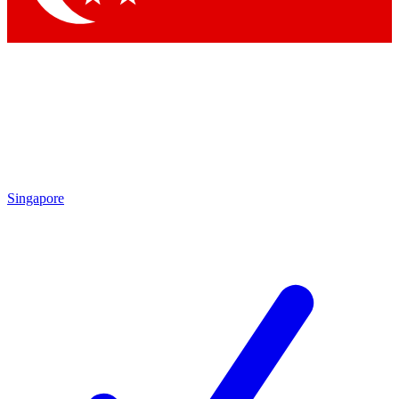
Singapore