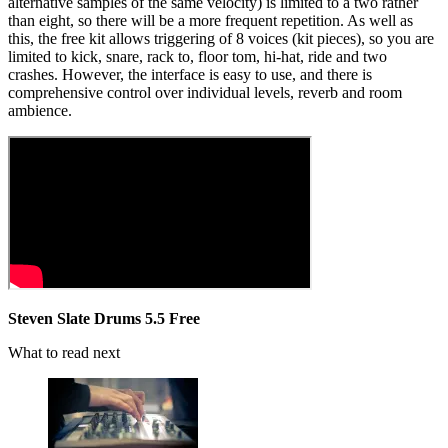
alternative samples of the same velocity) is limited to a two rather
than eight, so there will be a more frequent repetition. As well as
this, the free kit allows triggering of 8 voices (kit pieces), so you are
limited to kick, snare, rack to, floor tom, hi-hat, ride and two
crashes. However, the interface is easy to use, and there is
comprehensive control over individual levels, reverb and room
ambience.
Steven Slate Drums 5.5 Free
What to read next