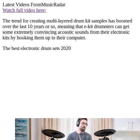
Latest Videos From
MusicRadar
Watch full video here:
The trend for creating multi-layered drum kit samples has boomed
over the last 10 years or so, meaning that e-kit drummers can get
some extremely convincing acoustic sounds from their electronic
kits by hooking them up to their computer.
The best electronic drum sets 2020