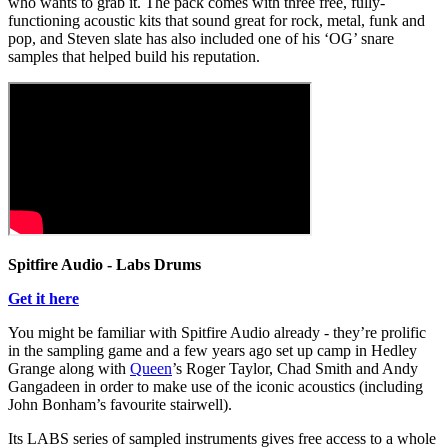
who wants to grab it. The pack comes with three free, fully-
functioning acoustic kits that sound great for rock, metal, funk and
pop, and Steven slate has also included one of his ‘OG’ snare
samples that helped build his reputation.
Spitfire Audio - Labs Drums
Get it here
You might be familiar with Spitfire Audio already - they’re prolific
in the sampling game and a few years ago set up camp in Hedley
Grange along with
Queen
’s Roger Taylor, Chad Smith and Andy
Gangadeen in order to make use of the iconic acoustics (including
John Bonham’s favourite stairwell).
Its LABS series of sampled instruments gives free access to a whole