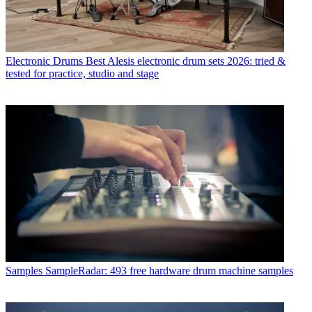
Electronic Drums
Best Alesis electronic drum sets 2026: tried &
tested for practice, studio and stage
Samples
SampleRadar: 493 free hardware drum machine samples