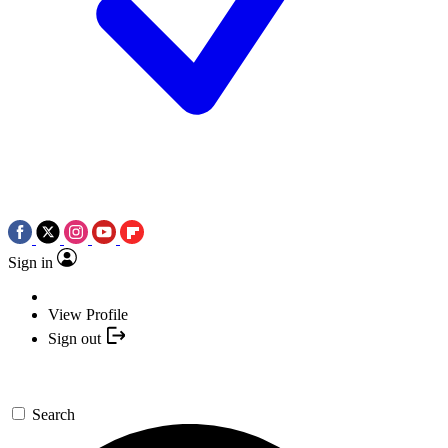
Sign in
View Profile
Sign out
Search