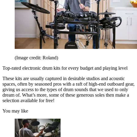
(Image credit: Roland)
Top-rated electronic drum kits for every budget and playing level
These kits are usually captured in desirable studios and acoustic
spaces, often by seasoned pros with a raft of high-end outboard gear,
giving us access to the types of drum sounds that we used to only
dream of. What’s more, some of these generous soles then make a
selection available for free!
You may like