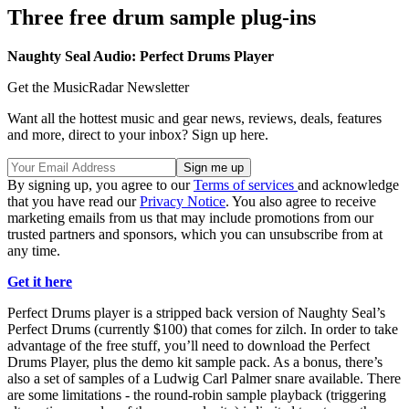
Three free drum sample plug-ins
Naughty Seal Audio: Perfect Drums Player
Get the MusicRadar Newsletter
Want all the hottest music and gear news, reviews, deals, features
and more, direct to your inbox? Sign up here.
By signing up, you agree to our
Terms of services
and acknowledge
that you have read our
Privacy Notice
. You also agree to receive
marketing emails from us that may include promotions from our
trusted partners and sponsors, which you can unsubscribe from at
any time.
Get it here
Perfect Drums player is a stripped back version of Naughty Seal’s
Perfect Drums (currently $100) that comes for zilch. In order to take
advantage of the free stuff, you’ll need to download the Perfect
Drums Player, plus the demo kit sample pack. As a bonus, there’s
also a set of samples of a Ludwig Carl Palmer snare available. There
are some limitations - the round-robin sample playback (triggering