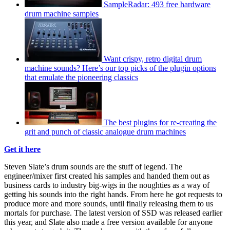
SampleRadar: 493 free hardware
drum machine samples
Want crispy, retro digital drum
machine sounds? Here’s our top picks of the plugin options
that emulate the pioneering classics
The best plugins for re-creating the
grit and punch of classic analogue drum machines
Get it here
Steven Slate’s drum sounds are the stuff of legend. The
engineer/mixer first created his samples and handed them out as
business cards to industry big-wigs in the noughties as a way of
getting his sounds into the right hands. From here he got requests to
produce more and more sounds, until finally releasing them to us
mortals for purchase. The latest version of SSD was released earlier
this year, and Slate also made a free version available for anyone