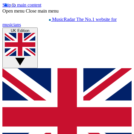
Skip to main content
Open menu
Close main menu
MusicRadar
The No.1 website for
musicians
UK Edition