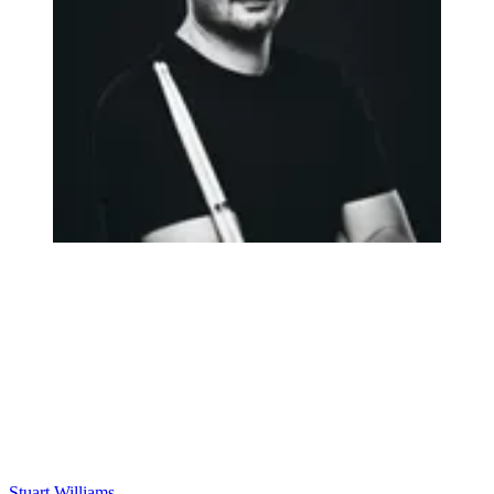
Stuart Williams