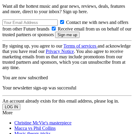
Want all the hottest music and gear news, reviews, deals, features
and more, direct to your inbox? Sign up here.
Contact me with news and offers
from other Future brands
Receive email from us on behalf of our
trusted partners or sponsors
By signing up, you agree to our
Terms of services
and acknowledge
that you have read our
Privacy Notice
. You also agree to receive
marketing emails from us that may include promotions from our
trusted partners and sponsors, which you can unsubscribe from at
any time.
You are now subscribed
Your newsletter sign-up was successful
An account already exists for this email address, please log in.
More
Christine McVie's masterpiece
Macca vs Phil Collins
Music theory tricks