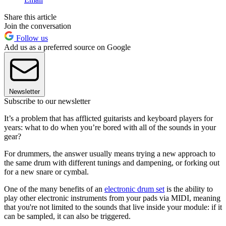
Share this article
Join the conversation
Follow us
Add us as a preferred source on Google
Newsletter
Subscribe to our newsletter
It’s a problem that has afflicted guitarists and keyboard players for
years: what to do when you’re bored with all of the sounds in your
gear?
For drummers, the answer usually means trying a new approach to
the same drum with different tunings and dampening, or forking out
for a new snare or cymbal.
One of the many benefits of an
electronic drum set
is the ability to
play other electronic instruments from your pads via MIDI, meaning
that you're not limited to the sounds that live inside your module: if it
can be sampled, it can also be triggered.