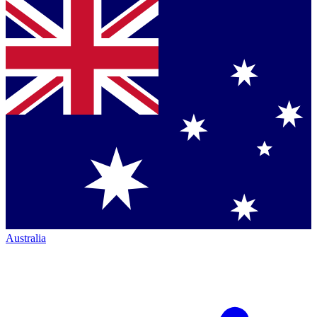
Australia