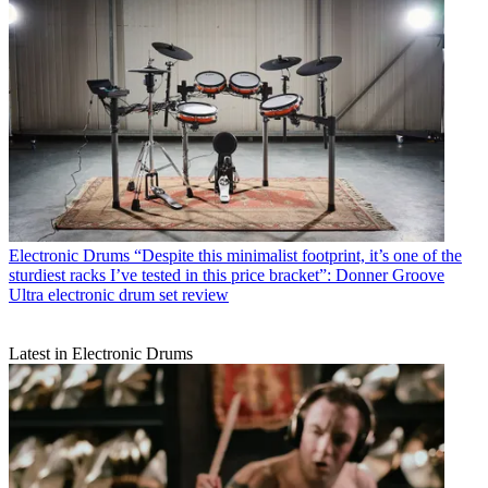
Electronic Drums
“Despite this minimalist footprint, it’s one of the
sturdiest racks I’ve tested in this price bracket”: Donner Groove
Ultra electronic drum set review
Latest in Electronic Drums