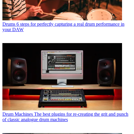
Drums
6 steps for perfectly capturing a real drum performance in
your DAW
Drum Machines
The best plugins for re-creating the grit and punch
of classic analogue drum machines