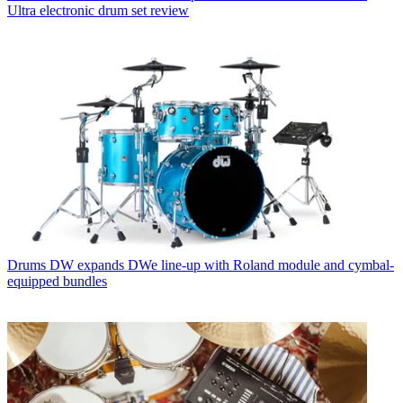
Ultra electronic drum set review
Drums
DW expands DWe line-up with Roland module and cymbal-
equipped bundles