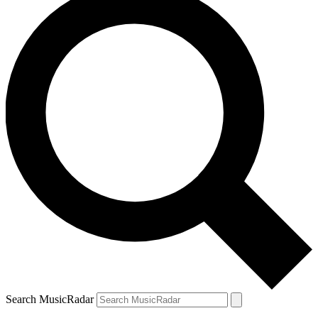
Search MusicRadar