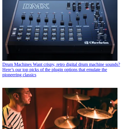
Drum Machines
Want crispy, retro digital drum machine sounds?
Here’s our top picks of the plugin options that emulate the
pioneering classics