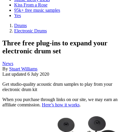
Kiss From a Rose
95k+ free music samples
Yes
Drums
Electronic Drums
Three free plug-ins to expand your
electronic drum set
News
By
Stuart Williams
Last updated
6 July 2020
Get studio-quality acoustic drum samples to play from your
electronic drum kit
When you purchase through links on our site, we may earn an
affiliate commission.
Here’s how it works
.