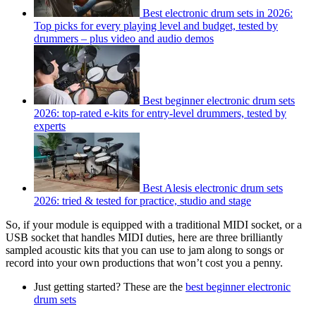
Best electronic drum sets in 2026:
Top picks for every playing level and budget, tested by
drummers – plus video and audio demos
Best beginner electronic drum sets
2026: top-rated e-kits for entry-level drummers, tested by
experts
Best Alesis electronic drum sets
2026: tried & tested for practice, studio and stage
So, if your module is equipped with a traditional MIDI socket, or a
USB socket that handles MIDI duties, here are three brilliantly
sampled acoustic kits that you can use to jam along to songs or
record into your own productions that won’t cost you a penny.
Just getting started? These are the
best beginner electronic
drum sets