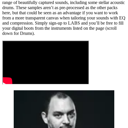
range of beautifully captured sounds, including some stellar acoustic
drums. These samples aren’t as pre-processed as the other packs
here, but that could be seen as an advantage if you want to work
from a more transparent canvas when tailoring your sounds with EQ
and compression. Simply sign-up to LABS and you’ll be free to fill
your digital boots from the instruments listed on the page (scroll
down for Drums).