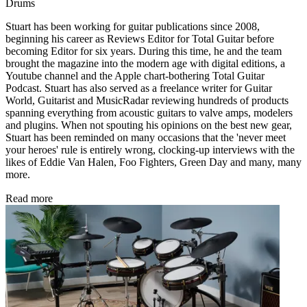
Drums
Stuart has been working for guitar publications since 2008,
beginning his career as Reviews Editor for Total Guitar before
becoming Editor for six years. During this time, he and the team
brought the magazine into the modern age with digital editions, a
Youtube channel and the Apple chart-bothering Total Guitar
Podcast. Stuart has also served as a freelance writer for Guitar
World, Guitarist and MusicRadar reviewing hundreds of products
spanning everything from acoustic guitars to valve amps, modelers
and plugins. When not spouting his opinions on the best new gear,
Stuart has been reminded on many occasions that the 'never meet
your heroes' rule is entirely wrong, clocking-up interviews with the
likes of Eddie Van Halen, Foo Fighters, Green Day and many, many
more.
Read more