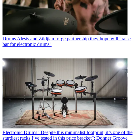
Drums
Alesis and Zildjian forge partnership they hope will "raise
bar for electronic drums"
Electronic Drums
“Despite this minimalist footprint, it’s one of the
sturdiest racks I’ve tested in this price bracket”: Donner Groove