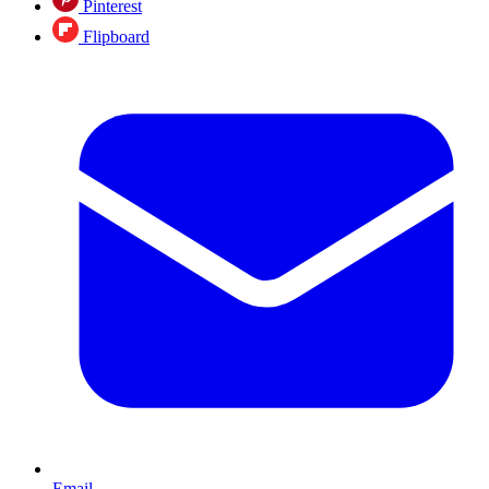
Pinterest
Flipboard
Email