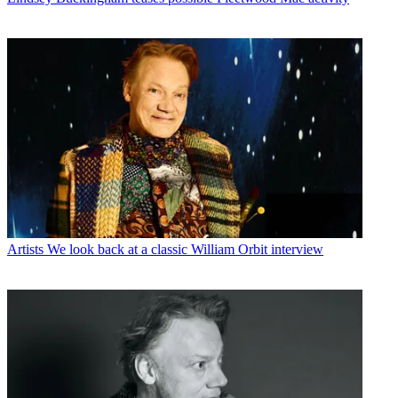
Artists
We look back at a classic William Orbit interview