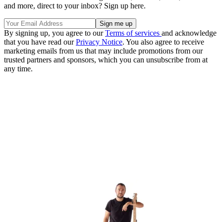
and more, direct to your inbox? Sign up here.
By signing up, you agree to our
Terms of services
and acknowledge
that you have read our
Privacy Notice
. You also agree to receive
marketing emails from us that may include promotions from our
trusted partners and sponsors, which you can unsubscribe from at
any time.