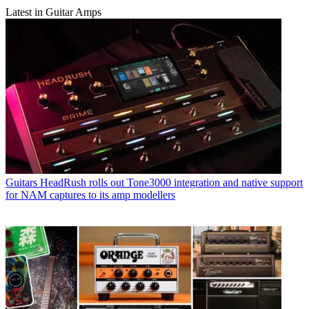
Latest in Guitar Amps
Guitars
HeadRush rolls out Tone3000 integration and native support
for NAM captures to its amp modellers