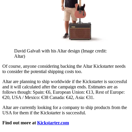
David Galvañ with his Altar design
(Image credit:
Altar)
Of course, anyone considering backing the Altar Kickstarter needs
to consider the potential shipping costs too.
Altar are planning to ship worldwide if the Kickstarter is successful
and it will calculated after the campaign ends. Estimates are as
follows though: Spain: €6, European Union: €13, Rest of Europe:
€20, USA / Mexico: €38 Canada: €42, Asia: €31.
Altar are currently looking for a company to ship products from the
USA for them if the Kickstarter is successful.
Find out more at
Kickstarter.com