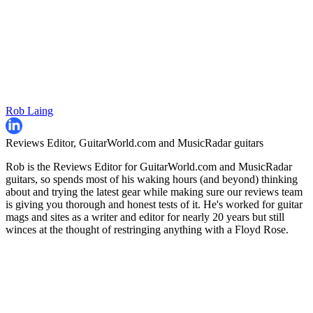
Rob Laing
Reviews Editor, GuitarWorld.com and MusicRadar guitars
Rob is the Reviews Editor for GuitarWorld.com and MusicRadar
guitars, so spends most of his waking hours (and beyond) thinking
about and trying the latest gear while making sure our reviews team
is giving you thorough and honest tests of it. He's worked for guitar
mags and sites as a writer and editor for nearly 20 years but still
winces at the thought of restringing anything with a Floyd Rose.