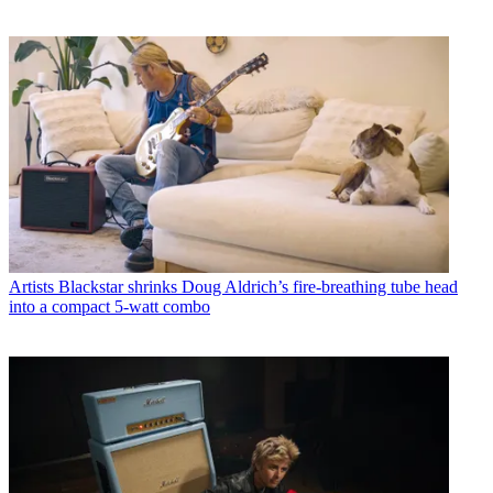
Artists
Blackstar shrinks Doug Aldrich’s fire-breathing tube head
into a compact 5-watt combo