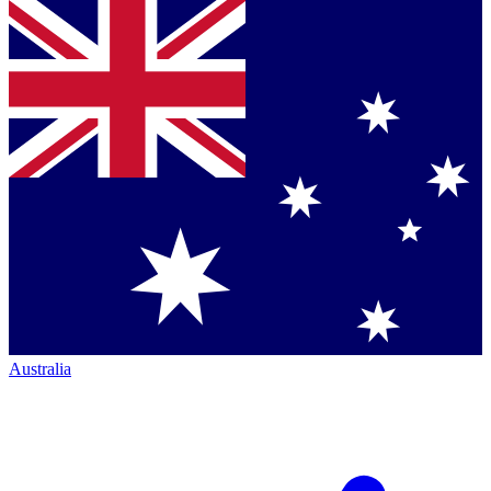
Australia