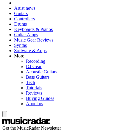
Artist news
Guitars
Controllers
Drums
Keyboards & Pianos
Guitar Amps
Music Gear Reviews
Synths
Software & Apps
More
Recording
DJ Gear
Acoustic Guitars
Bass Guitars
Tech
Tutorials
Reviews
Buying Guides
About us
Get the MusicRadar Newsletter