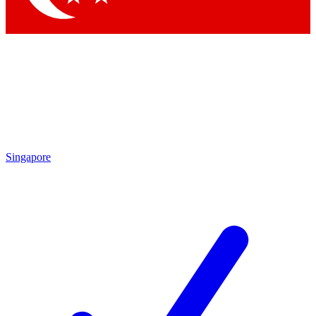
Singapore