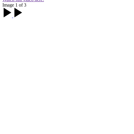
Image 1 of 3