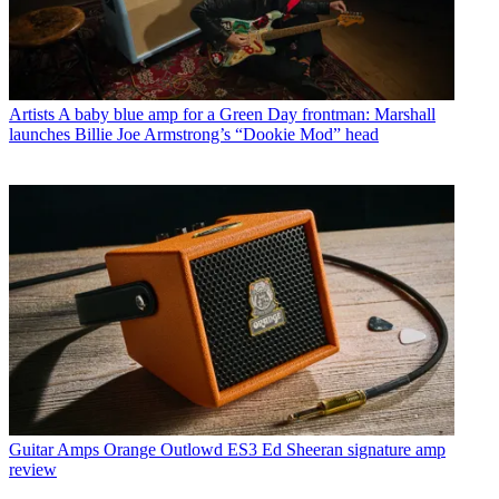
Artists
A baby blue amp for a Green Day frontman: Marshall
launches Billie Joe Armstrong’s “Dookie Mod” head
Guitar Amps
Orange Outlowd ES3 Ed Sheeran signature amp
review