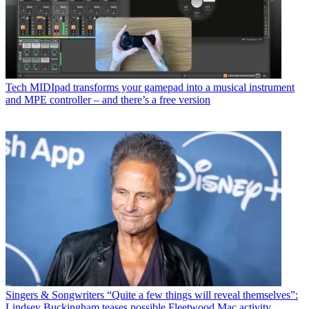
Tech
MIDIpad transforms your gamepad into a musical instrument
and MPE controller – and there’s a free version
Singers & Songwriters
“Quite a few things will reveal themselves”:
Lindsey Buckingham teases possible Fleetwood Mac activity