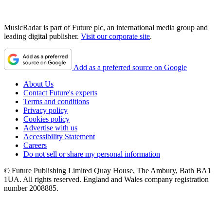
MusicRadar is part of Future plc, an international media group and
leading digital publisher.
Visit our corporate site
.
Add as a preferred source on Google
About Us
Contact Future's experts
Terms and conditions
Privacy policy
Cookies policy
Advertise with us
Accessibility Statement
Careers
Do not sell or share my personal information
© Future Publishing Limited Quay House, The Ambury, Bath BA1
1UA. All rights reserved. England and Wales company registration
number 2008885.