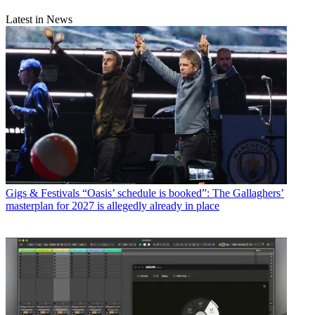
Latest in News
Gigs & Festivals
“Oasis’ schedule is booked”: The Gallaghers’
masterplan for 2027 is allegedly already in place