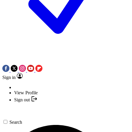
Sign in
View Profile
Sign out
Search