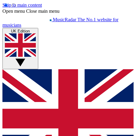
Skip to main content
Open menu
Close main menu
MusicRadar
The No.1 website for
musicians
UK Edition