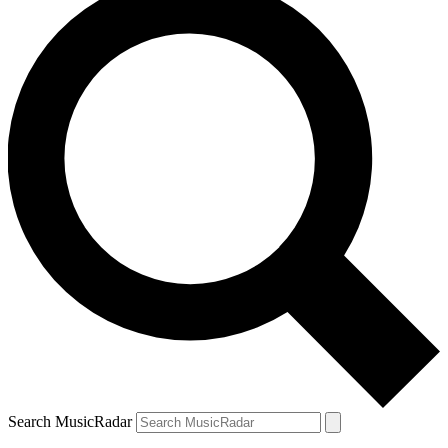
Search MusicRadar