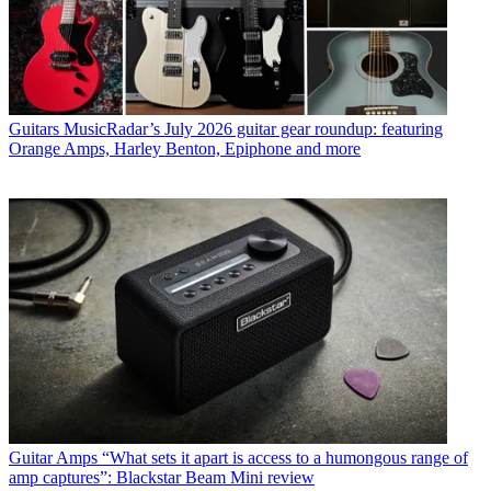
Guitars
MusicRadar’s July 2026 guitar gear roundup: featuring
Orange Amps, Harley Benton, Epiphone and more
Guitar Amps
“What sets it apart is access to a humongous range of
amp captures”: Blackstar Beam Mini review