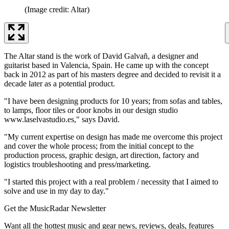
(Image credit: Altar)
The Altar stand is the work of David Galvañ, a designer and
guitarist based in Valencia, Spain. He came up with the concept
back in 2012 as part of his masters degree and decided to revisit it a
decade later as a potential product.
"I have been designing products for 10 years; from sofas and tables,
to lamps, floor tiles or door knobs in our design studio
www.laselvastudio.es," says David.
"My current expertise on design has made me overcome this project
and cover the whole process; from the initial concept to the
production process, graphic design, art direction, factory and
logistics troubleshooting and press/marketing.
"I started this project with a real problem / necessity that I aimed to
solve and use in my day to day."
Get the MusicRadar Newsletter
Want all the hottest music and gear news, reviews, deals, features