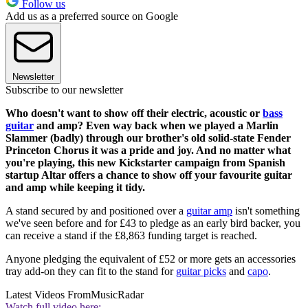
Follow us
Add us as a preferred source on Google
Newsletter
Subscribe to our newsletter
Who doesn't want to show off their electric, acoustic or
bass
guitar
and amp? Even way back when we played a Marlin
Slammer (badly) through our brother's old solid-state Fender
Princeton Chorus it was a pride and joy. And no matter what
you're playing, this new Kickstarter campaign from Spanish
startup Altar offers a chance to show off your favourite guitar
and amp while keeping it tidy.
A stand secured by and positioned over a
guitar amp
isn't something
we've seen before and for £43 to pledge as an early bird backer, you
can receive a stand if the £8,863 funding target is reached.
Anyone pledging the equivalent of £52 or more gets an accessories
tray add-on they can fit to the stand for
guitar picks
and
capo
.
Latest Videos From
MusicRadar
Watch full video here: