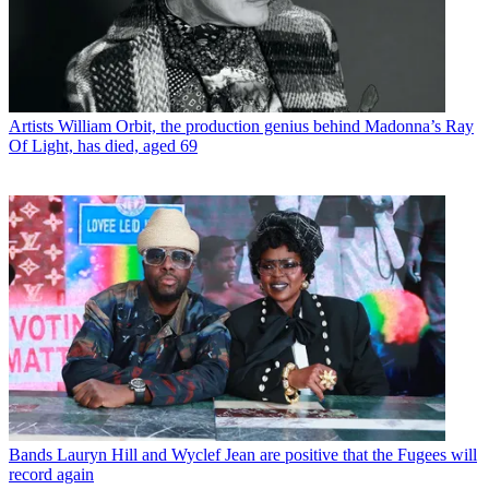
Artists
William Orbit, the production genius behind Madonna’s Ray
Of Light, has died, aged 69
Bands
Lauryn Hill and Wyclef Jean are positive that the Fugees will
record again