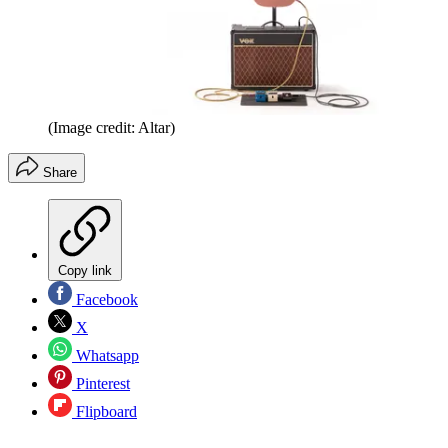
(Image credit: Altar)
Share
Copy link
Facebook
X
Whatsapp
Pinterest
Flipboard