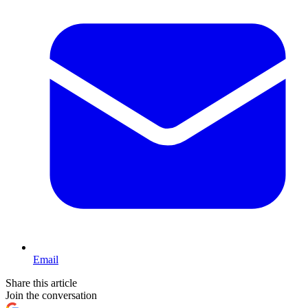
Email
Share this article
Join the conversation