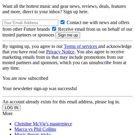
Want all the hottest music and gear news, reviews, deals, features
and more, direct to your inbox? Sign up here.
Contact me with news and offers
from other Future brands
Receive email from us on behalf of our
trusted partners or sponsors
By signing up, you agree to our
Terms of services
and acknowledge
that you have read our
Privacy Notice
. You also agree to receive
marketing emails from us that may include promotions from our
trusted partners and sponsors, which you can unsubscribe from at
any time.
You are now subscribed
Your newsletter sign-up was successful
An account already exists for this email address, please log in.
More
Christine McVie's masterpiece
Macca vs Phil Collins
Music theory tricks