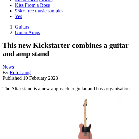
Kiss From a Rose
95k+ free music samples
Yes
Guitars
Guitar Amps
This new Kickstarter combines a guitar
and amp stand
News
By
Rob Laing
Published
10 February 2023
The Altar stand is a new approach to guitar and bass organisation