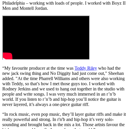
Philadelphia – working with loads of people. I worked with Boyz II
Men and Montell Jordan.
“My favourite producer at the time was
Teddy Riley
who had the
new jack swing thing and No Diggity had just come out," Sheehan
added. "At the time Pharrell Williams and others were also working
with Teddy, so that’s how I met those guys too. I worked with
Rodney Jerkins and we used to hang out together in the studio with
people and write songs. I was very much immersed in an r’n’b
world. If you listen to r’n’b and hip-hop you’ll notice the guitar is
never layered, it’s always a one-piece guitar riff.
“In rock music, even pop music, they’ll layer guitar riffs and make it
really powerful and strong. In r'n'b and hip-hop it’s very solo-
sounding and brought back in the mix a lot. Those artists favour the