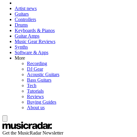
Artist news
Guitars
Controllers
Drums
Keyboards & Pianos
Guitar Amps
Music Gear Reviews
Synths
Software & Apps
More
Recording
DJ Gear
Acoustic Guitars
Bass Guitars
Tech
Tutorials
Reviews
Buying Guides
About us
Get the MusicRadar Newsletter