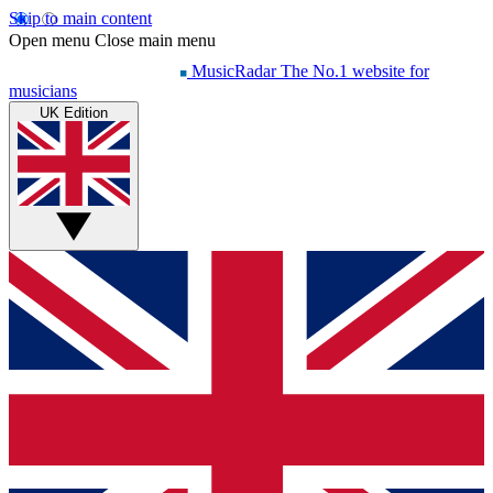
Skip to main content
Open menu
Close main menu
MusicRadar
The No.1 website for
musicians
UK Edition