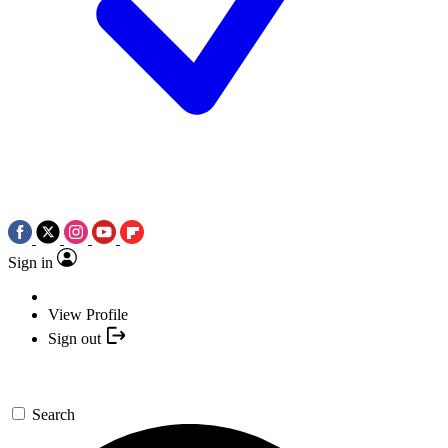
Sign in
View Profile
Sign out
Search