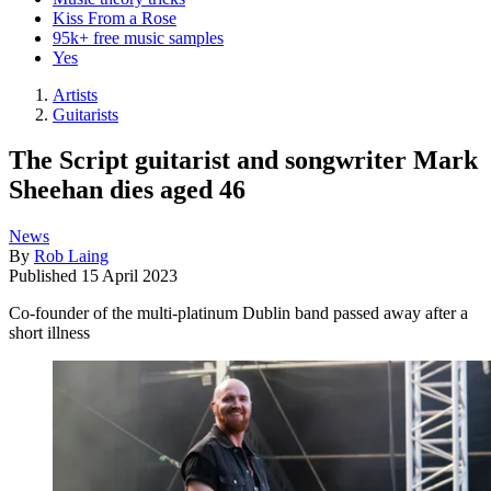
Kiss From a Rose
95k+ free music samples
Yes
Artists
Guitarists
The Script guitarist and songwriter Mark
Sheehan dies aged 46
News
By
Rob Laing
Published
15 April 2023
Co-founder of the multi-platinum Dublin band passed away after a
short illness