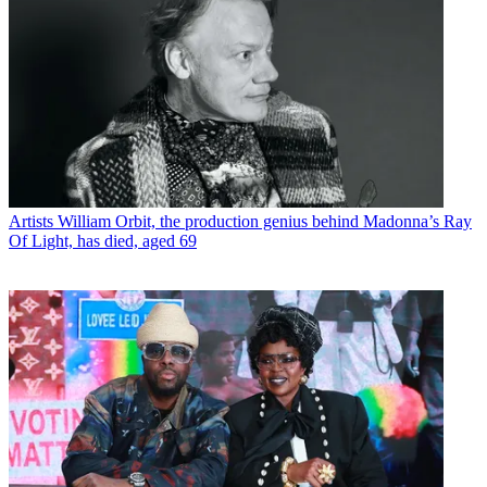
Artists
William Orbit, the production genius behind Madonna’s Ray
Of Light, has died, aged 69