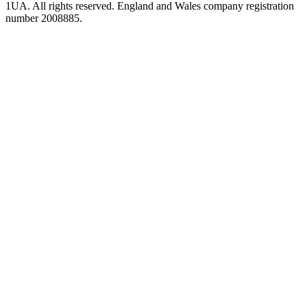
1UA. All rights reserved. England and Wales company registration
number 2008885.