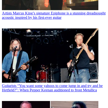
Artists
Marcus King’s signature Epiphone is a stunning dreadnought
acoustic inspired by his first-ever guitar
Guitarists
“You want some yahoos to come jump in and try and be
Hetfield?": When Pepper Keenan auditioned to front Metallica