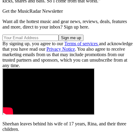
kicks, snares and bass. So I come from that world.”
Get the MusicRadar Newsletter
Want all the hottest music and gear news, reviews, deals, features
and more, direct to your inbox? Sign up here.
By signing up, you agree to our
Terms of services
and acknowledge
that you have read our
Privacy Notice
. You also agree to receive
marketing emails from us that may include promotions from our
trusted partners and sponsors, which you can unsubscribe from at
any time.
Sheehan leaves behind his wife of 17 years, Rina, and their three
children.