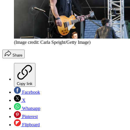
(Image credit: Carla Speight/Getty Image)
Share
Copy link
Facebook
X
Whatsapp
Pinterest
Flipboard