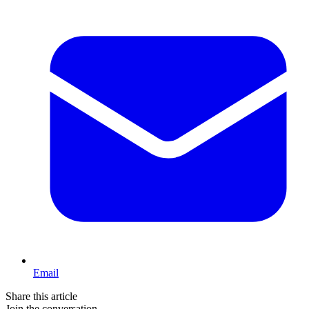
Email
Share this article
Join the conversation