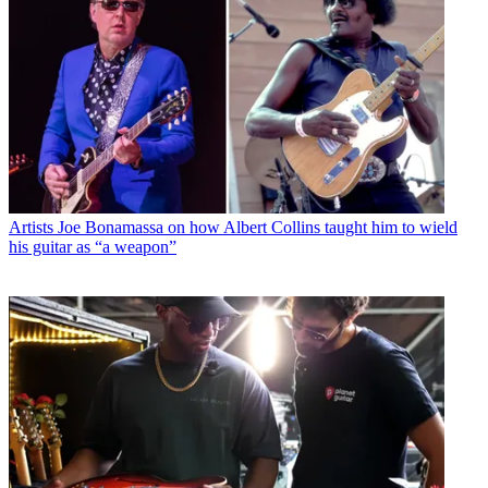
Artists
Joe Bonamassa on how Albert Collins taught him to wield
his guitar as “a weapon”