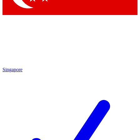
Singapore