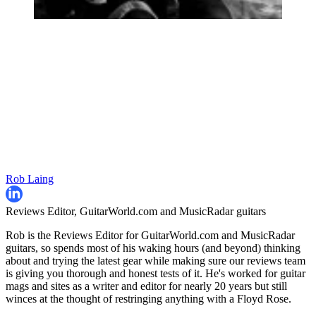
Rob Laing
Reviews Editor, GuitarWorld.com and MusicRadar guitars
Rob is the Reviews Editor for GuitarWorld.com and MusicRadar
guitars, so spends most of his waking hours (and beyond) thinking
about and trying the latest gear while making sure our reviews team
is giving you thorough and honest tests of it. He's worked for guitar
mags and sites as a writer and editor for nearly 20 years but still
winces at the thought of restringing anything with a Floyd Rose.