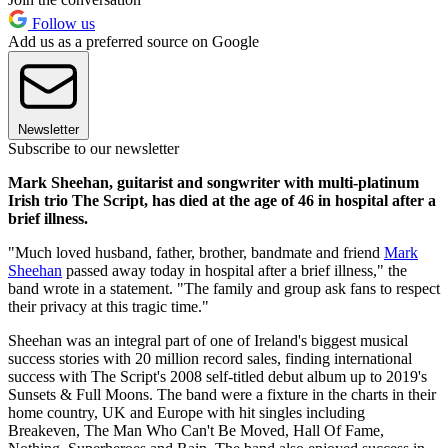
Follow us
Add us as a preferred source on Google
Newsletter
Subscribe to our newsletter
Mark Sheehan, guitarist and songwriter with multi-platinum
Irish trio The Script, has died at the age of 46 in hospital after a
brief illness.
"Much loved husband, father, brother, bandmate and friend
Mark
Sheehan
passed away today in hospital after a brief illness," the
band wrote in a statement. "The family and group ask fans to respect
their privacy at this tragic time."
Sheehan was an integral part of one of Ireland's biggest musical
success stories with 20 million record sales, finding international
success with The Script's 2008 self-titled debut album up to 2019's
Sunsets & Full Moons. The band were a fixture in the charts in their
home country, UK and Europe with hit singles including
Breakeven, The Man Who Can't Be Moved, Hall Of Fame,