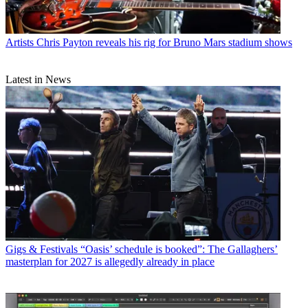
Artists
Chris Payton reveals his rig for Bruno Mars stadium shows
Latest in News
Gigs & Festivals
“Oasis’ schedule is booked”: The Gallaghers’
masterplan for 2027 is allegedly already in place