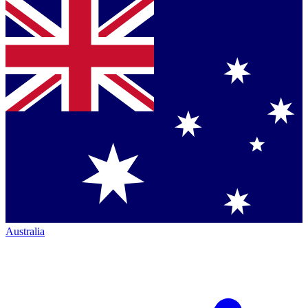
Australia