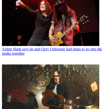
Artists
Slash says he and Ozzy Osbourne had plans to go into the
studio together