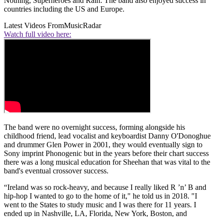
Nothing, Superheroes and Rain. The band also enjoyed success in
countries including the US and Europe.
Latest Videos From
MusicRadar
Watch full video here:
The band were no overnight success, forming alongside his
childhood friend, lead vocalist and keyboardist Danny O'Donoghue
and drummer Glen Power in 2001, they would eventually sign to
Sony imprint Phonogenic but in the years before their chart success
there was a long musical education for Sheehan that was vital to the
band's eventual crossover success.
“Ireland was so rock-heavy, and because I really liked R ’n’ B and
hip-hop I wanted to go to the home of it," he told us in 2018. "I
went to the States to study music and I was there for 11 years. I
ended up in Nashville, LA, Florida, New York, Boston, and