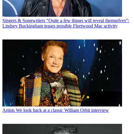
Singers & Songwriters
“Quite a few things will reveal themselves”:
Lindsey Buckingham teases possible Fleetwood Mac activity
Artists
We look back at a classic William Orbit interview