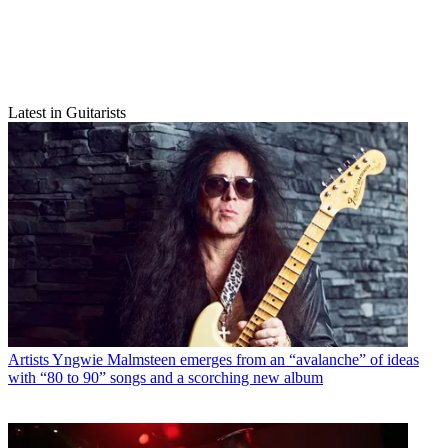
Latest in Guitarists
Artists
Yngwie Malmsteen emerges from an “avalanche” of ideas
with “80 to 90” songs and a scorching new album