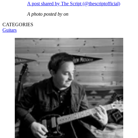
A post shared by The Script (@thescriptofficial)
A photo posted by on
CATEGORIES
Guitars