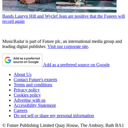
Bands
Lauryn Hill and Wyclef Jean are positive that the Fugees will
record again
MusicRadar is part of Future plc, an international media group and
leading digital publisher.
Visit our corporate site
.
Add as a preferred source on Google
About Us
Contact Future's experts
Terms and conditions
Privacy policy
Cookies policy
Advertise with us
Accessibility Statement
Careers
Do not sell or share my personal information
© Future Publishing Limited Quay House, The Ambury, Bath BA1