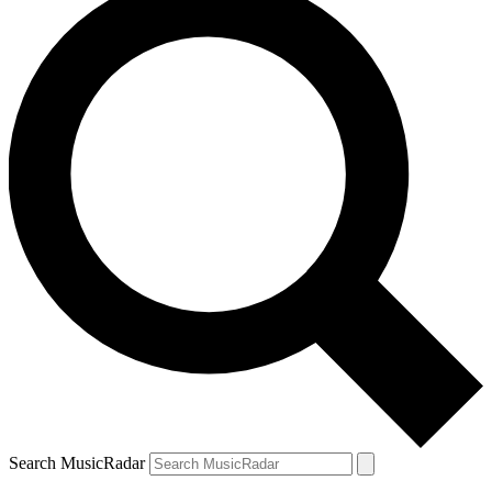
Search MusicRadar