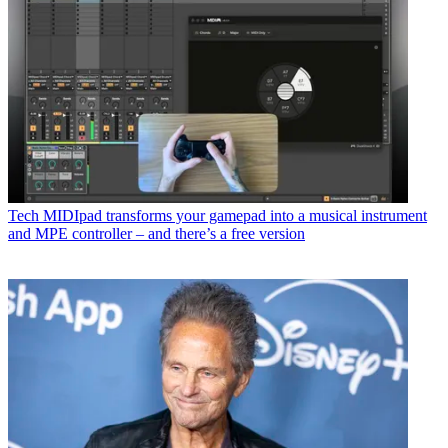
Tech
MIDIpad transforms your gamepad into a musical instrument
and MPE controller – and there’s a free version