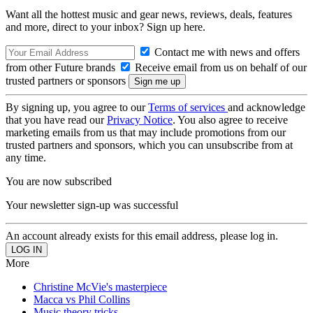
Want all the hottest music and gear news, reviews, deals, features
and more, direct to your inbox? Sign up here.
Contact me with news and offers
from other Future brands
Receive email from us on behalf of our
trusted partners or sponsors
By signing up, you agree to our
Terms of services
and acknowledge
that you have read our
Privacy Notice
. You also agree to receive
marketing emails from us that may include promotions from our
trusted partners and sponsors, which you can unsubscribe from at
any time.
You are now subscribed
Your newsletter sign-up was successful
An account already exists for this email address, please log in.
More
Christine McVie's masterpiece
Macca vs Phil Collins
Music theory tricks