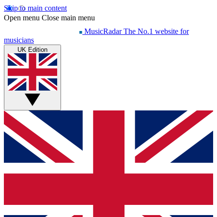
Skip to main content
Open menu
Close main menu
MusicRadar
The No.1 website for
musicians
UK Edition