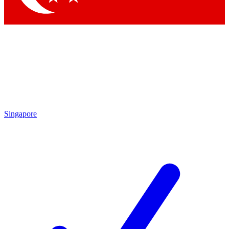
Singapore