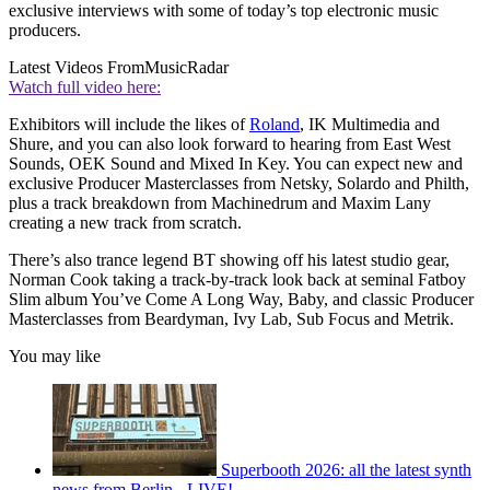
exclusive interviews with some of today’s top electronic music
producers.
Latest Videos From
MusicRadar
Watch full video here:
Exhibitors will include the likes of
Roland
, IK Multimedia and
Shure, and you can also look forward to hearing from East West
Sounds, OEK Sound and Mixed In Key. You can expect new and
exclusive Producer Masterclasses from Netsky, Solardo and Philth,
plus a track breakdown from Machinedrum and Maxim Lany
creating a new track from scratch.
There’s also trance legend BT showing off his latest studio gear,
Norman Cook taking a track-by-track look back at seminal Fatboy
Slim album You’ve Come A Long Way, Baby, and classic Producer
Masterclasses from Beardyman, Ivy Lab, Sub Focus and Metrik.
You may like
Superbooth 2026: all the latest synth
news from Berlin - LIVE!