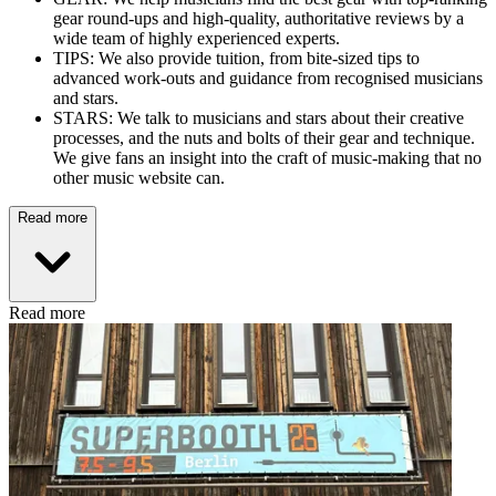
gear round-ups and high-quality, authoritative reviews by a
wide team of highly experienced experts.
TIPS: We also provide tuition, from bite-sized tips to
advanced work-outs and guidance from recognised musicians
and stars.
STARS: We talk to musicians and stars about their creative
processes, and the nuts and bolts of their gear and technique.
We give fans an insight into the craft of music-making that no
other music website can.
Read more
Read more