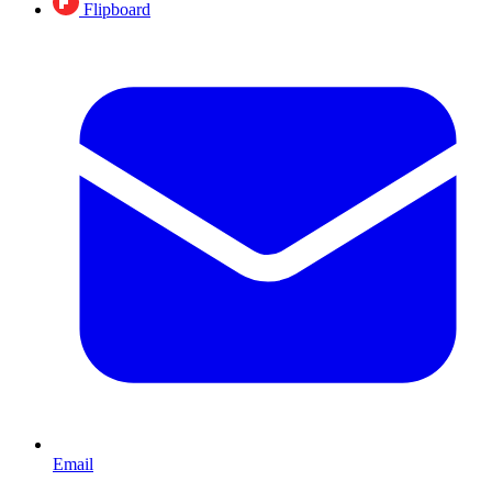
Flipboard
Email