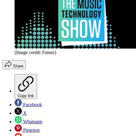
(Image credit: Future)
Share
Copy link
Facebook
X
Whatsapp
Pinterest