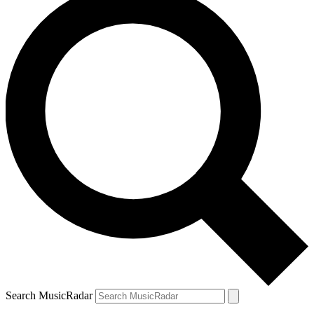
Search MusicRadar