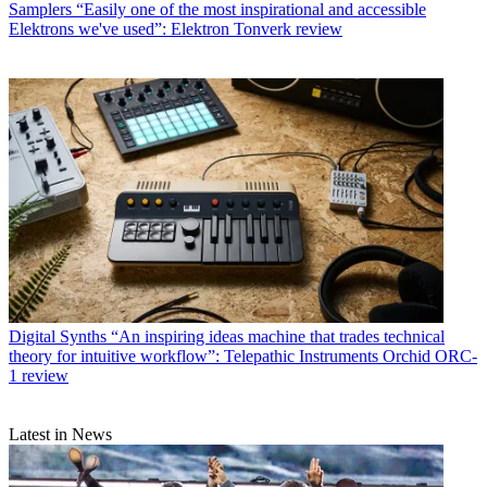
Samplers
“Easily one of the most inspirational and accessible
Elektrons we've used”: Elektron Tonverk review
Digital Synths
“An inspiring ideas machine that trades technical
theory for intuitive workflow”: Telepathic Instruments Orchid ORC-
1 review
Latest in News