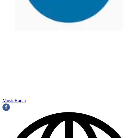
MusicRadar