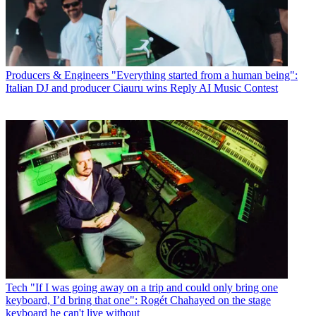
Producers & Engineers
"Everything started from a human being":
Italian DJ and producer Ciauru wins Reply AI Music Contest
Tech
"If I was going away on a trip and could only bring one
keyboard, I’d bring that one": Rogét Chahayed on the stage
keyboard he can't live without