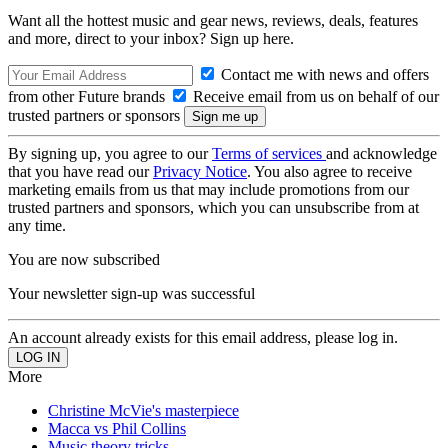
Want all the hottest music and gear news, reviews, deals, features
and more, direct to your inbox? Sign up here.
Contact me with news and offers
from other Future brands
Receive email from us on behalf of our
trusted partners or sponsors
By signing up, you agree to our
Terms of services
and acknowledge
that you have read our
Privacy Notice
. You also agree to receive
marketing emails from us that may include promotions from our
trusted partners and sponsors, which you can unsubscribe from at
any time.
You are now subscribed
Your newsletter sign-up was successful
An account already exists for this email address, please log in.
More
Christine McVie's masterpiece
Macca vs Phil Collins
Music theory tricks