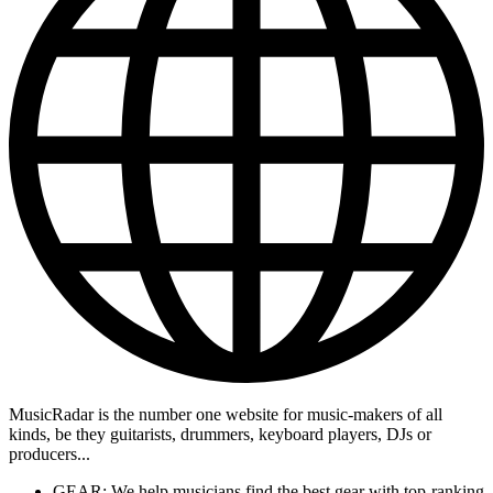
MusicRadar is the number one website for music-makers of all
kinds, be they guitarists, drummers, keyboard players, DJs or
producers...
GEAR: We help musicians find the best gear with top-ranking