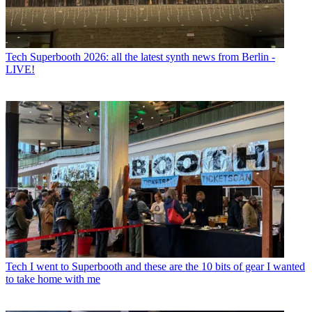
Tech
Superbooth 2026: all the latest synth news from Berlin -
LIVE!
Tech
I went to Superbooth and these are the 10 bits of gear I wanted
to take home with me