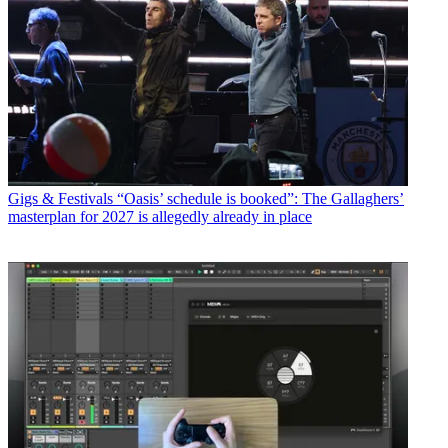
Gigs & Festivals
“Oasis’ schedule is booked”: The Gallaghers’
masterplan for 2027 is allegedly already in place