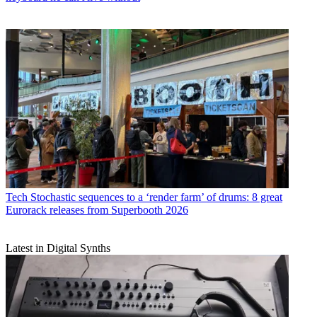
Tech
Stochastic sequences to a ‘render farm’ of drums: 8 great
Eurorack releases from Superbooth 2026
Latest in Digital Synths