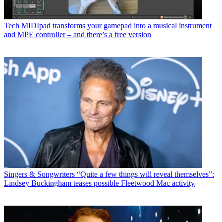
Tech
MIDIpad transforms your gamepad into a musical instrument
and MPE controller – and there’s a free version
Singers & Songwriters
“Quite a few things will reveal themselves”:
Lindsey Buckingham teases possible Fleetwood Mac activity