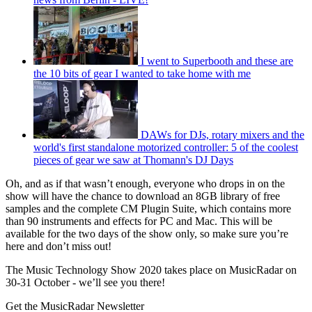
I went to Superbooth and these are
the 10 bits of gear I wanted to take home with me
DAWs for DJs, rotary mixers and the
world's first standalone motorized controller: 5 of the coolest
pieces of gear we saw at Thomann's DJ Days
Oh, and as if that wasn’t enough, everyone who drops in on the
show will have the chance to download an 8GB library of free
samples and the complete CM Plugin Suite, which contains more
than 90 instruments and effects for PC and Mac. This will be
available for the two days of the show only, so make sure you’re
here and don’t miss out!
The Music Technology Show 2020 takes place on MusicRadar on
30-31 October - we’ll see you there!
Get the MusicRadar Newsletter