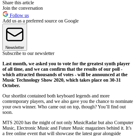
Share this article
Join the conversation
Follow us
Add us as a preferred source on Google
Newsletter
Subscribe to our newsletter
Last month, we asked you to vote for the greatest synth player
of all time, and we can confirm that the results of our poll -
which attracted thousands of votes - will be announced at the
Music Technology Show 2020, which takes place on 30-31
October.
Our shortlist contained both keyboard legends and more
contemporary players, and we also gave you the chance to nominate
your own winner. Who came out on top, though? You’ll find out
soon.
MTS 2020 has the might of not only MusicRadar but also Computer
Music, Electronic Music and Future Music magazines behind it. It’s
a free online event that will showcase the latest gear alongside