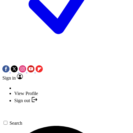
Sign in
View Profile
Sign out
Search