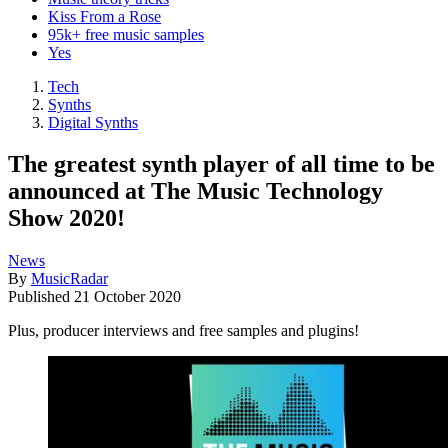
Kiss From a Rose
95k+ free music samples
Yes
Tech
Synths
Digital Synths
The greatest synth player of all time to be
announced at The Music Technology
Show 2020!
News
By
MusicRadar
Published
21 October 2020
Plus, producer interviews and free samples and plugins!