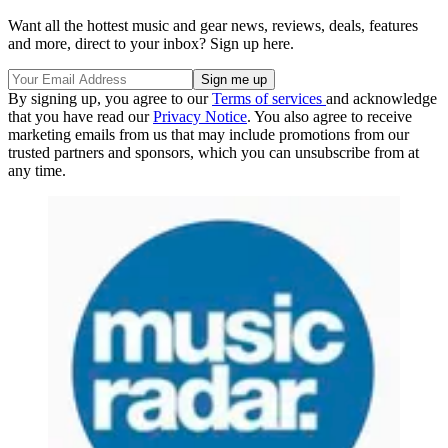
Want all the hottest music and gear news, reviews, deals, features
and more, direct to your inbox? Sign up here.
By signing up, you agree to our
Terms of services
and acknowledge
that you have read our
Privacy Notice
. You also agree to receive
marketing emails from us that may include promotions from our
trusted partners and sponsors, which you can unsubscribe from at
any time.