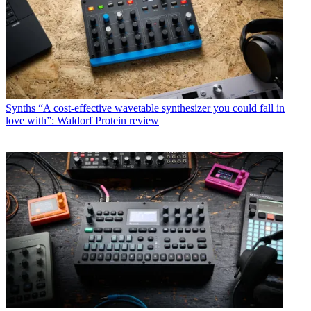
Synths
“A cost-effective wavetable synthesizer you could fall in
love with”: Waldorf Protein review