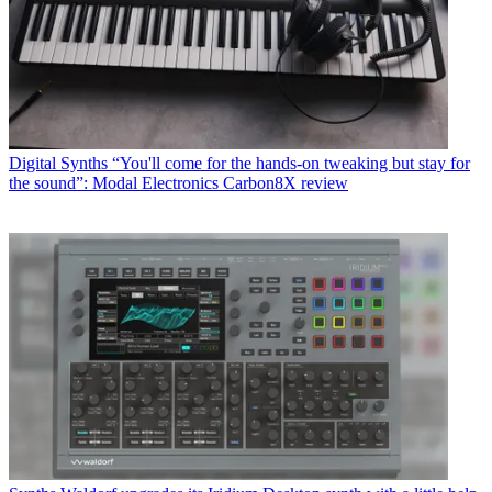
Digital Synths
“You'll come for the hands-on tweaking but stay for
the sound”: Modal Electronics Carbon8X review