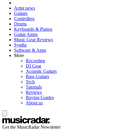
Artist news
Guitars
Controllers
Drums
Keyboards & Pianos
Guitar Amps
Music Gear Reviews
Synths
Software & Apps
More
Recording
DJ Gear
Acoustic Guitars
Bass Guitars
Tech
Tutorials
Reviews
Buying Guides
About us
Get the MusicRadar Newsletter