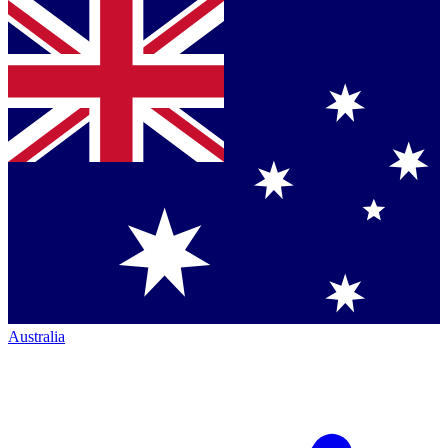
Australia