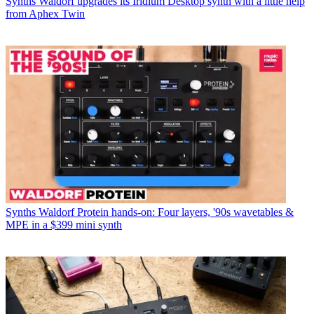
Synths
Waldorf upgrades its Iridium Desktop synth with a little help
from Aphex Twin
Synths
Waldorf Protein hands-on: Four layers, '90s wavetables &
MPE in a $399 mini synth