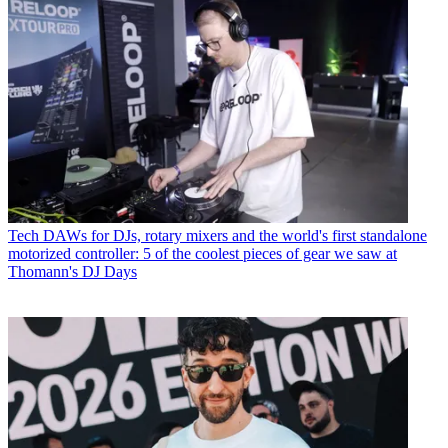
Tech
DAWs for DJs, rotary mixers and the world's first standalone
motorized controller: 5 of the coolest pieces of gear we saw at
Thomann's DJ Days