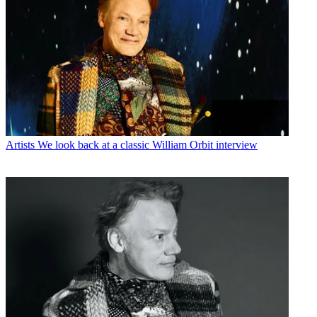
Artists
We look back at a classic William Orbit interview