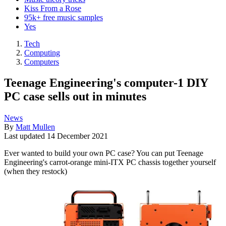
Kiss From a Rose
95k+ free music samples
Yes
Tech
Computing
Computers
Teenage Engineering's computer-1 DIY
PC case sells out in minutes
News
By
Matt Mullen
Last updated
14 December 2021
Ever wanted to build your own PC case? You can put Teenage
Engineering's carrot-orange mini-ITX PC chassis together yourself
(when they restock)