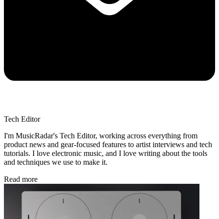
Tech Editor
I'm MusicRadar's Tech Editor, working across everything from
product news and gear-focused features to artist interviews and tech
tutorials. I love electronic music, and I love writing about the tools
and techniques we use to make it.
Read more