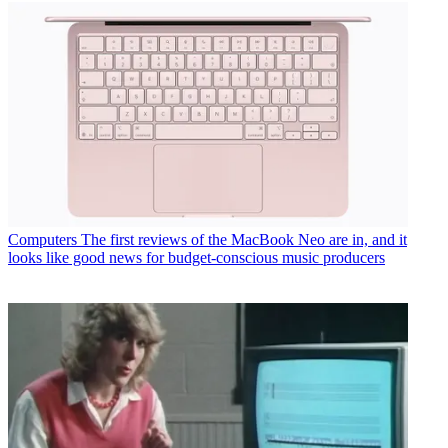
Computers
The first reviews of the MacBook Neo are in, and it
looks like good news for budget-conscious music producers