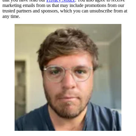
marketing emails from us that may include promotions from our
trusted partners and sponsors, which you can unsubscribe from at
any time.