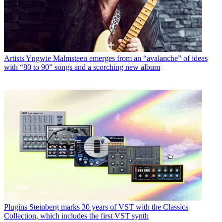
Artists
Yngwie Malmsteen emerges from an “avalanche” of ideas
with “80 to 90” songs and a scorching new album
Plugins
Steinberg marks 30 years of VST with the Classics
Collection, which includes the first VST synth