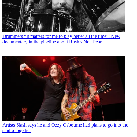
Drummers
“It matters for me to play better all the time”: New
documentary in the pipeline about Rush’s Neil Peart
Artists
Slash says he and Ozzy Osbourne had plans to go into the
studio together