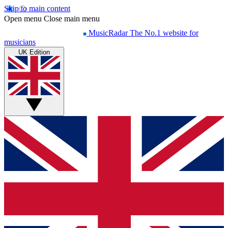
Skip to main content
Open menu
Close main menu
MusicRadar
The No.1 website for
musicians
UK Edition