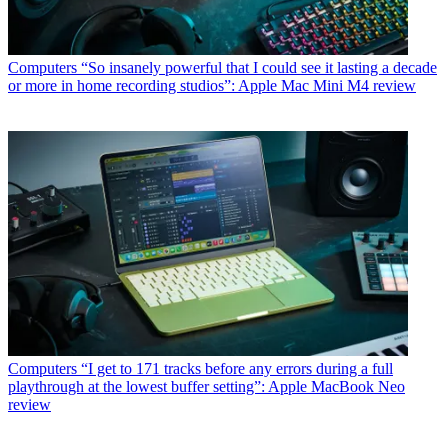
Computers
“So insanely powerful that I could see it lasting a decade
or more in home recording studios”: Apple Mac Mini M4 review
Computers
“I get to 171 tracks before any errors during a full
playthrough at the lowest buffer setting”: Apple MacBook Neo
review