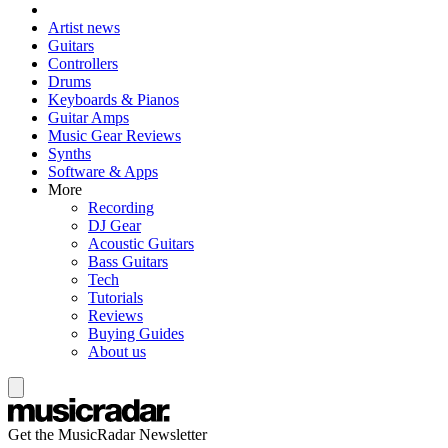
Artist news
Guitars
Controllers
Drums
Keyboards & Pianos
Guitar Amps
Music Gear Reviews
Synths
Software & Apps
More
Recording
DJ Gear
Acoustic Guitars
Bass Guitars
Tech
Tutorials
Reviews
Buying Guides
About us
Get the MusicRadar Newsletter