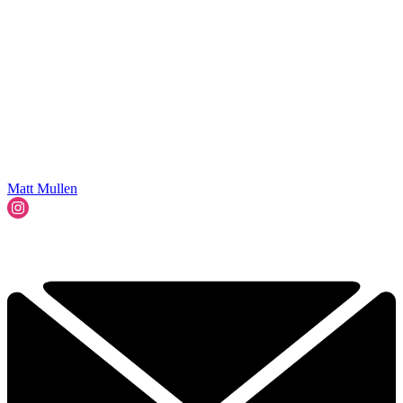
Matt Mullen