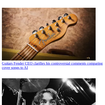
Guitars
Fender CEO clarifies his controversial comments comparing
cover songs to AI