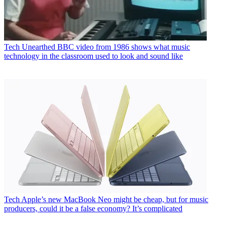
Tech
Unearthed BBC video from 1986 shows what music
technology in the classroom used to look and sound like
Tech
Apple’s new MacBook Neo might be cheap, but for music
producers, could it be a false economy? It’s complicated