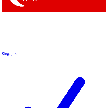
Singapore