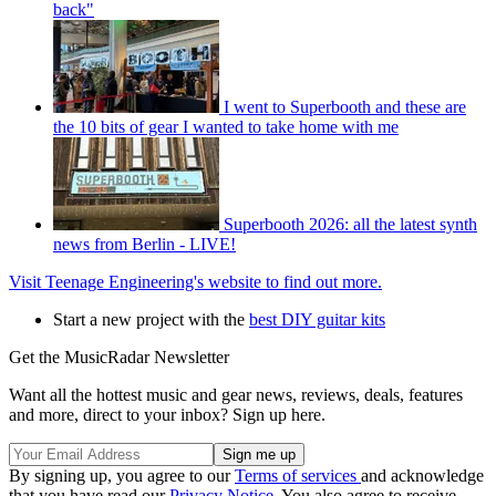
back"
I went to Superbooth and these are
the 10 bits of gear I wanted to take home with me
Superbooth 2026: all the latest synth
news from Berlin - LIVE!
Visit Teenage Engineering's website to find out more.
Start a new project with the
best DIY guitar kits
Get the MusicRadar Newsletter
Want all the hottest music and gear news, reviews, deals, features
and more, direct to your inbox? Sign up here.
By signing up, you agree to our
Terms of services
and acknowledge
that you have read our
Privacy Notice
. You also agree to receive