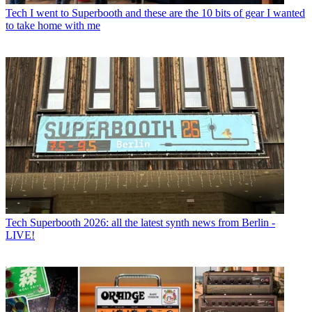
Tech
I went to Superbooth and these are the 10 bits of gear I wanted
to take home with me
Tech
Superbooth 2026: all the latest synth news from Berlin -
LIVE!