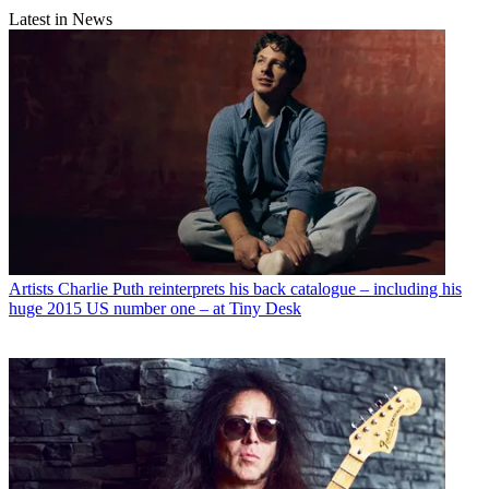
Latest in News
Artists
Charlie Puth reinterprets his back catalogue – including his
huge 2015 US number one – at Tiny Desk