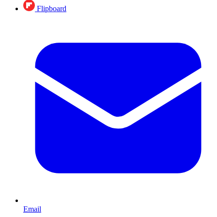
Flipboard
Email