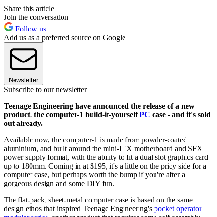
Share this article
Join the conversation
Follow us
Add us as a preferred source on Google
Newsletter
Subscribe to our newsletter
Teenage Engineering have announced the release of a new
product, the computer-1 build-it-yourself
PC
case - and it's sold
out already.
Available now, the computer-1 is made from powder-coated
aluminium, and built around the mini-ITX motherboard and SFX
power supply format, with the ability to fit a dual slot graphics card
up to 180mm. Coming in at $195, it's a little on the pricy side for a
computer case, but perhaps worth the bump if you're after a
gorgeous design and some DIY fun.
The flat-pack, sheet-metal computer case is based on the same
design ethos that inspired Teenage Engineering's
pocket operator