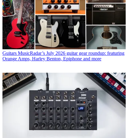
Guitars
MusicRadar’s July 2026 guitar gear roundup: featuring
Orange Amps, Harley Benton, Epiphone and more