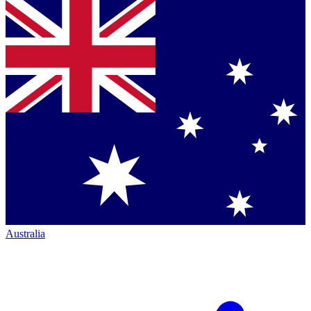
Australia