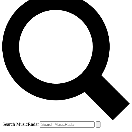
Search MusicRadar