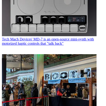
Tech
Mach Devices' MD-7 is an open-source mini-synth with
motorized haptic controls that "talk back"