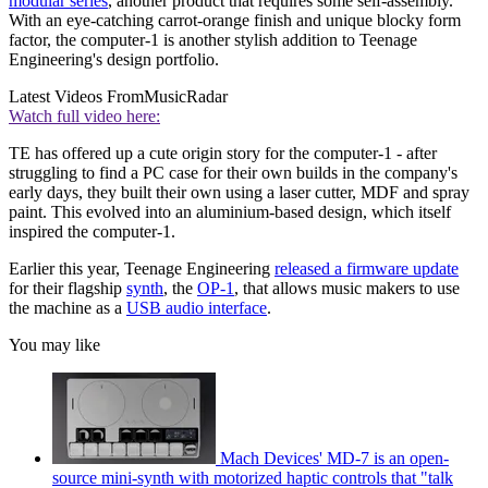
modular series
, another product that requires some self-assembly.
With an eye-catching carrot-orange finish and unique blocky form
factor, the computer-1 is another stylish addition to Teenage
Engineering's design portfolio.
Latest Videos From
MusicRadar
Watch full video here:
TE has offered up a cute origin story for the computer-1 - after
struggling to find a PC case for their own builds in the company's
early days, they built their own using a laser cutter, MDF and spray
paint. This evolved into an aluminium-based design, which itself
inspired the computer-1.
Earlier this year, Teenage Engineering
released a firmware update
for their flagship
synth
, the
OP-1
, that allows music makers to use
the machine as a
USB audio interface
.
You may like
Mach Devices' MD-7 is an open-
source mini-synth with motorized haptic controls that "talk