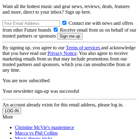
Want all the hottest music and gear news, reviews, deals, features
and more, direct to your inbox? Sign up here.
Contact me with news and offers
from other Future brands
Receive email from us on behalf of our
trusted partners or sponsors
By signing up, you agree to our
Terms of services
and acknowledge
that you have read our
Privacy Notice
. You also agree to receive
marketing emails from us that may include promotions from our
trusted partners and sponsors, which you can unsubscribe from at
any time.
You are now subscribed
Your newsletter sign-up was successful
An account already exists for this email address, please log in.
More
Christine McVie's masterpiece
Macca vs Phil Collins
Music theory tricks