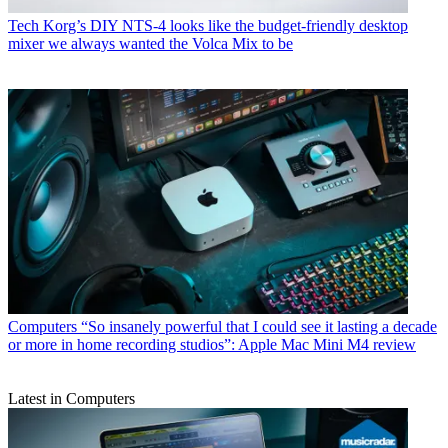
Tech
Korg’s DIY NTS-4 looks like the budget-friendly desktop
mixer we always wanted the Volca Mix to be
Computers
“So insanely powerful that I could see it lasting a decade
or more in home recording studios”: Apple Mac Mini M4 review
Latest in Computers