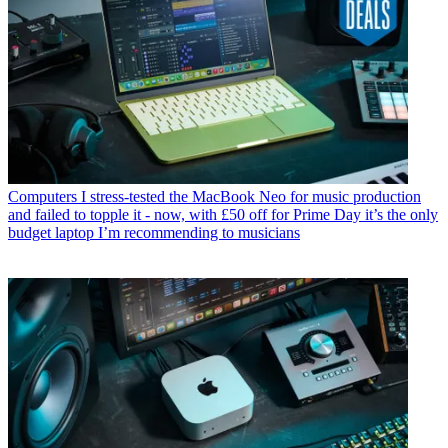
Computers
I stress-tested the MacBook Neo for music production
and failed to topple it - now, with £50 off for Prime Day it’s the only
budget laptop I’m recommending to musicians