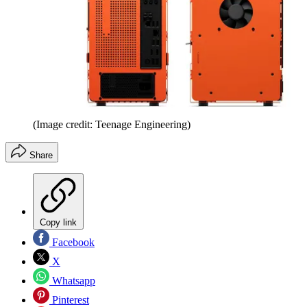
(Image credit: Teenage Engineering)
Share
Copy link
Facebook
X
Whatsapp
Pinterest