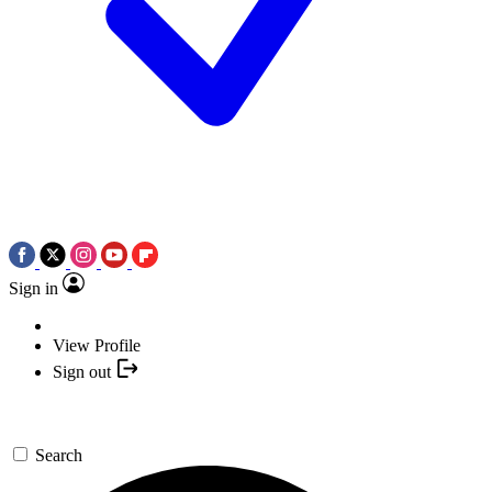
Sign in
View Profile
Sign out
Search