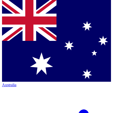
Australia