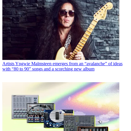
Artists
Yngwie Malmsteen emerges from an “avalanche” of ideas
with “80 to 90” songs and a scorching new album