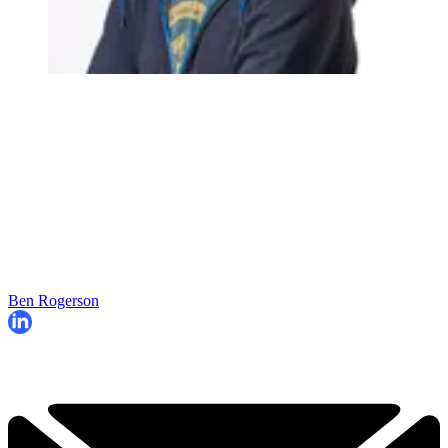
Ben Rogerson