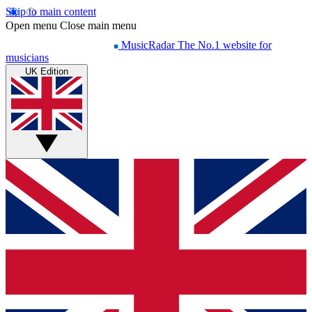
Skip to main content
Open menu
Close main menu
MusicRadar
The No.1 website for
musicians
UK Edition