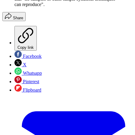
can reproduce".
Share
Copy link
Facebook
X
Whatsapp
Pinterest
Flipboard