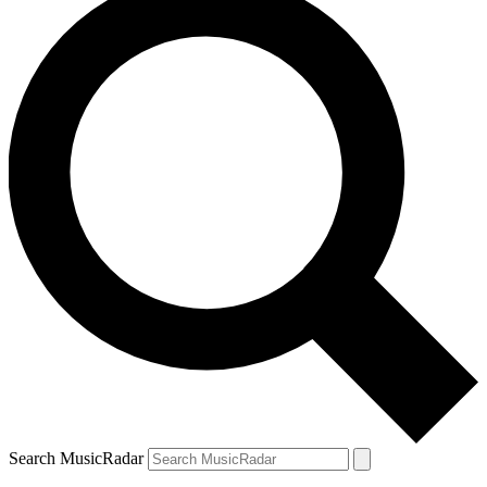
Search MusicRadar