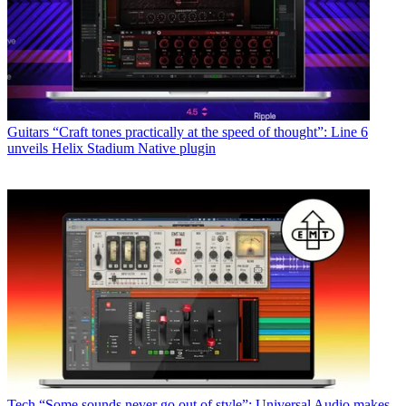
Guitars
“Craft tones practically at the speed of thought”: Line 6
unveils Helix Stadium Native plugin
Tech
“Some sounds never go out of style”: Universal Audio makes