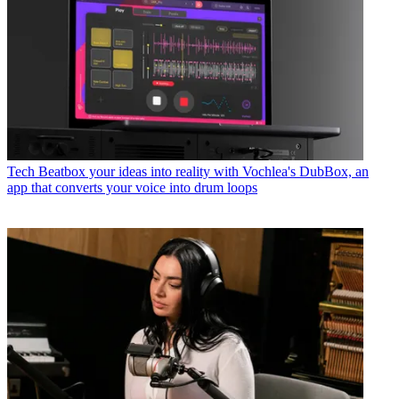
Tech
Beatbox your ideas into reality with Vochlea's DubBox, an
app that converts your voice into drum loops