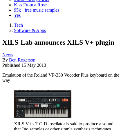
Kiss From a Rose
95k+ free music samples
Yes
Tech
Software & Apps
XILS-Lab announces XILS V+ plugin
News
By
Ben Rogerson
Published
15 May 2013
Emulation of the Roland VP-330 Vocoder Plus keyboard on the
way
XILS V+'s T.O.D. oscilator is said to produce a sound
that "no samples or other simple synthesis techniques