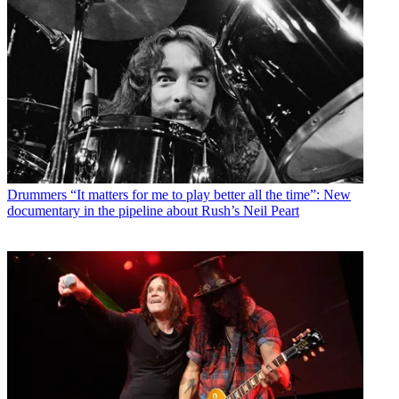
Drummers
“It matters for me to play better all the time”: New
documentary in the pipeline about Rush’s Neil Peart