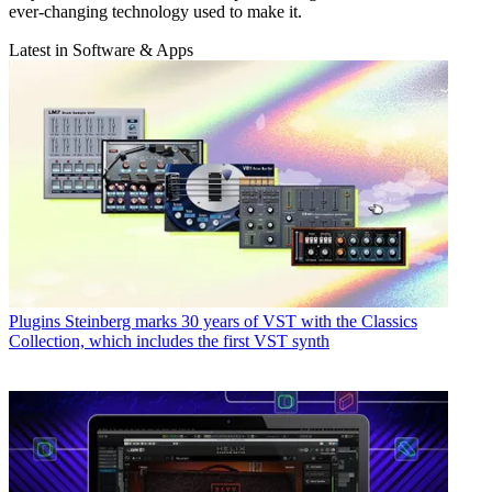
ever-changing technology used to make it.
Latest in Software & Apps
Plugins
Steinberg marks 30 years of VST with the Classics
Collection, which includes the first VST synth