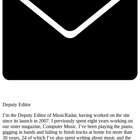
Deputy Editor
I’m the Deputy Editor of MusicRadar, having worked on the site
since its launch in 2007. I previously spent eight years working on
our sister magazine, Computer Music. I’ve been playing the piano,
gigging in bands and failing to finish tracks at home for more than
30 years, 24 of which I’ve also spent writing about music and the