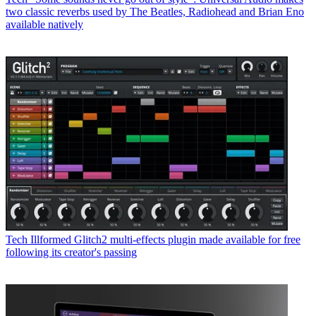
two classic reverbs used by The Beatles, Radiohead and Brian Eno
available natively
Tech
Illformed Glitch2 multi-effects plugin made available for free
following its creator's passing