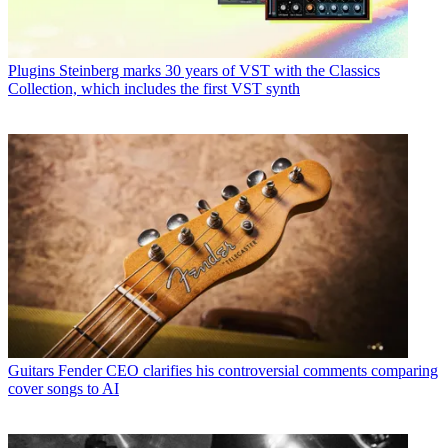
Plugins
Steinberg marks 30 years of VST with the Classics
Collection, which includes the first VST synth
Guitars
Fender CEO clarifies his controversial comments comparing
cover songs to AI