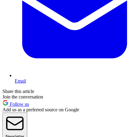
Email
Share this article
Join the conversation
Follow us
Add us as a preferred source on Google
Newsletter