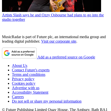
Artists
Slash says he and Ozzy Osbourne had plans to go into the
studio together
MusicRadar is part of Future plc, an international media group and
leading digital publisher.
Visit our corporate site
.
Add as a preferred source on Google
About Us
Contact Future's experts
Terms and conditions
Privacy policy
Cookies policy
Advertise with us
Accessibility Statement
Careers
Do not sell or share my personal information
© Future Publishing Limited Quay House, The Ambury, Bath BA1