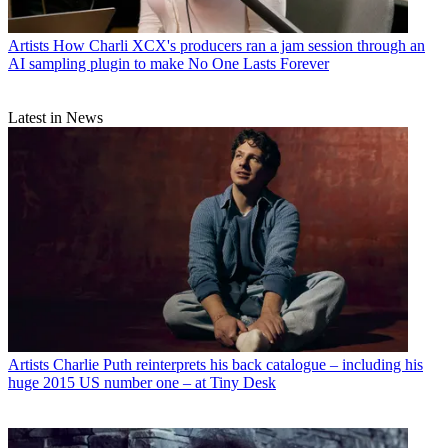
Artists
How Charli XCX's producers ran a jam session through an
AI sampling plugin to make No One Lasts Forever
Latest in News
Artists
Charlie Puth reinterprets his back catalogue – including his
huge 2015 US number one – at Tiny Desk