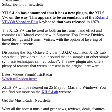
Subscribe to our newsletter
XILS-Lab has announced that it has a new plugin, the XILS
V+, on the way. This appears to be an emulation of the
Roland
VP-330 Vocoder Plus
keyboard that was released in 1979.
The XILS V+ can be used as both an instrument and effect and
combines a 10-band vocoder with Supreme Top Octave Divider-
based Strings and Human Voices, with the option of layering of
these three elements.
Discussing the Top Octave Divider (T.O.D.) oscillator, XILS-Lab
says that it "provides a unique sound that no samples or other simple
synthesis techniques can reproduce". The new plugin also offers
plenty of features that weren't present in the original hardware.
Latest Videos From
MusicRadar
Watch full video here:
XILS-V+ will be released on 25 May for Mac and Windows. You
can find out more on the
XILS-Lab
website.
Get the MusicRadar Newsletter
Want all the hottest music and gear news, reviews, deals, features