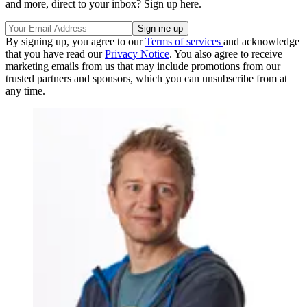
and more, direct to your inbox? Sign up here.
By signing up, you agree to our
Terms of services
and acknowledge
that you have read our
Privacy Notice
. You also agree to receive
marketing emails from us that may include promotions from our
trusted partners and sponsors, which you can unsubscribe from at
any time.