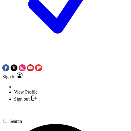
Sign in
View Profile
Sign out
Search