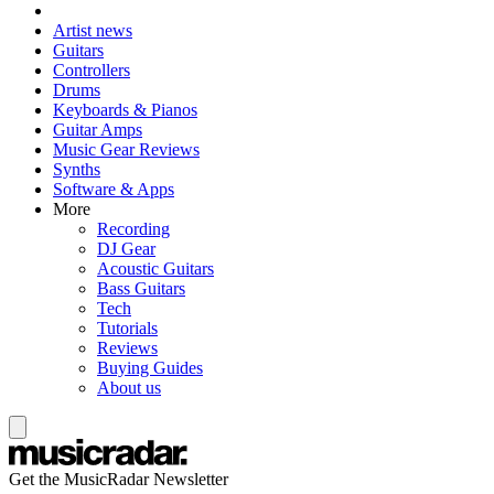
Artist news
Guitars
Controllers
Drums
Keyboards & Pianos
Guitar Amps
Music Gear Reviews
Synths
Software & Apps
More
Recording
DJ Gear
Acoustic Guitars
Bass Guitars
Tech
Tutorials
Reviews
Buying Guides
About us
Get the MusicRadar Newsletter