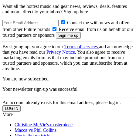
Want all the hottest music and gear news, reviews, deals, features
and more, direct to your inbox? Sign up here.
Contact me with news and offers
from other Future brands
Receive email from us on behalf of our
trusted partners or sponsors
By signing up, you agree to our
Terms of services
and acknowledge
that you have read our
Privacy Notice
. You also agree to receive
marketing emails from us that may include promotions from our
trusted partners and sponsors, which you can unsubscribe from at
any time.
You are now subscribed
Your newsletter sign-up was successful
An account already exists for this email address, please log in.
More
Christine McVie's masterpiece
Macca vs Phil Collins
Music theory tricks