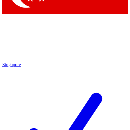
Singapore