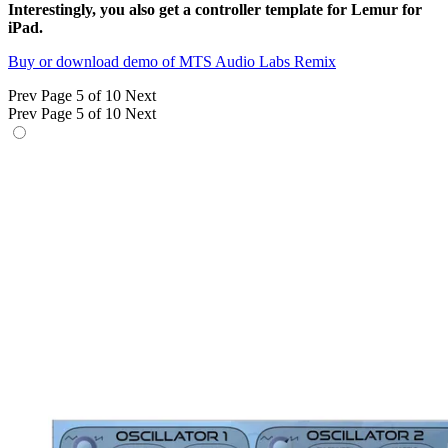
Interestingly, you also get a controller template for Lemur for
iPad.
Buy or download demo of MTS Audio Labs Remix
Prev
Page 5 of 10
Next
Prev
Page 5 of 10
Next