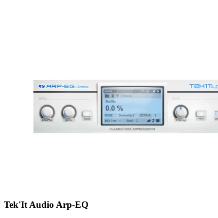
Tek'It Audio Arp-EQ