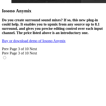
Iosono Anymix
Do you create surround sound mixes? If so, this new plug-in
could help. It enables you to upmix from any source up to 8.1
surround, and gives you precise editing control over each input
channel. The price listed above is an introductory one.
Buy or download demo of Iosono Anymix
Prev
Page 3 of 10
Next
Prev
Page 3 of 10
Next