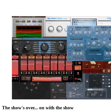
The show's over... on with the show