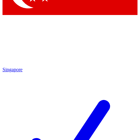
Singapore