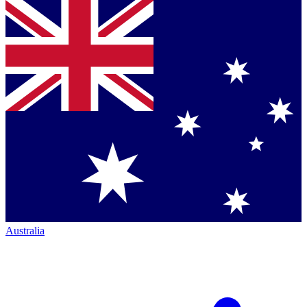
Australia