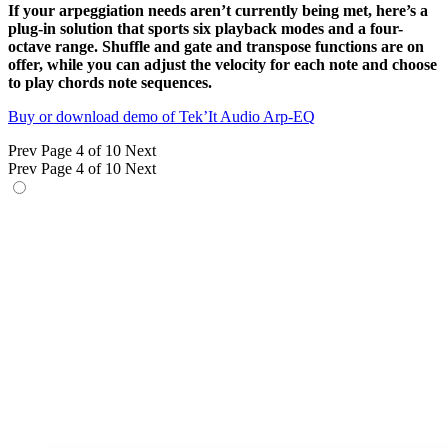
If your arpeggiation needs aren’t currently being met, here’s a
plug-in solution that sports six playback modes and a four-
octave range. Shuffle and gate and transpose functions are on
offer, while you can adjust the velocity for each note and choose
to play chords note sequences.
Buy or download demo of Tek’It Audio Arp-EQ
Prev
Page 4 of 10
Next
Prev
Page 4 of 10
Next