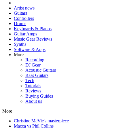
Artist news
Guitars
Controllers
Drums
Keyboards & Pianos
Guitar Amps
Music Gear Reviews
Synths
Software & Apps
More
Recording
DJ Gear
Acoustic Guitars
Bass Guitars
Tech
Tutorials
Reviews
Buying Guides
About us
More
Christine McVie's masterpiece
Macca vs Phil Collins