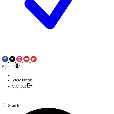
Sign in
View Profile
Sign out
Search