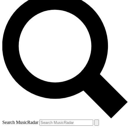
Search MusicRadar