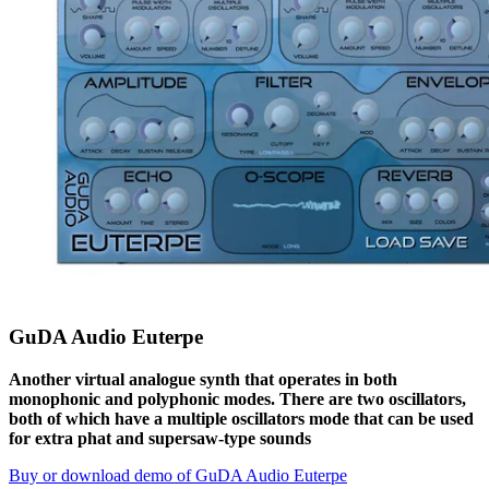
GuDA Audio Euterpe
Another virtual analogue synth that operates in both
monophonic and polyphonic modes. There are two oscillators,
both of which have a multiple oscillators mode that can be used
for extra phat and supersaw-type sounds
Buy or download demo of GuDA Audio Euterpe