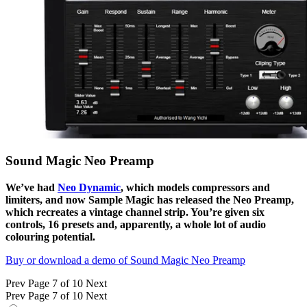
Sound Magic Neo Preamp
We’ve had
Neo Dynamic
, which models compressors and
limiters, and now Sample Magic has released the Neo Preamp,
which recreates a vintage channel strip. You’re given six
controls, 16 presets and, apparently, a whole lot of audio
colouring potential.
Buy or download a demo of Sound Magic Neo Preamp
Prev
Page 7 of 10
Next
Prev
Page 7 of 10
Next