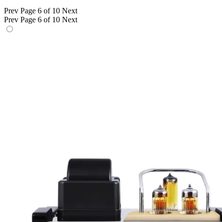
Prev
Page 6 of 10
Next
Prev
Page 6 of 10
Next