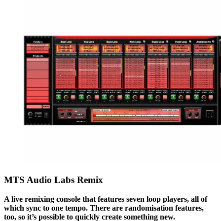
MTS Audio Labs Remix
A live remixing console that features seven loop players, all of
which sync to one tempo. There are randomisation features,
too, so it’s possible to quickly create something new.