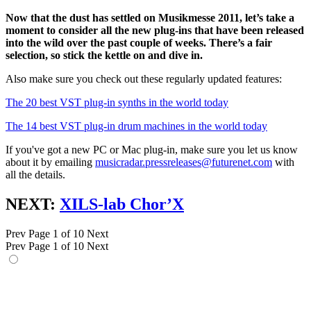
Now that the dust has settled on Musikmesse 2011, let’s take a
moment to consider all the new plug-ins that have been released
into the wild over the past couple of weeks. There’s a fair
selection, so stick the kettle on and dive in.
Also make sure you check out these regularly updated features:
The 20 best VST plug-in synths in the world today
The 14 best VST plug-in drum machines in the world today
If you've got a new PC or Mac plug-in, make sure you let us know
about it by emailing
musicradar.pressreleases@futurenet.com
with
all the details.
NEXT:
XILS-lab Chor’X
Prev
Page 1 of 10
Next
Prev
Page 1 of 10
Next