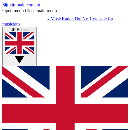
Skip to main content
Open menu
Close main menu
MusicRadar
The No.1 website for
musicians
UK Edition