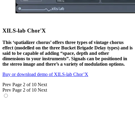
XILS-lab Chor'X
This ‘spatializer chorus’ offers three types of vintage chorus
effect (modelled on the three Bucket Brigade Delay types) and is
said to be capable of adding “space, depth and other
dimensions to your instruments”. Signals can be positioned in
the stereo image and there’s a variety of modulation options.
Buy or download demo of XILS-lab Chor’X
Prev
Page 2 of 10
Next
Prev
Page 2 of 10
Next