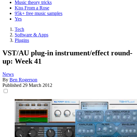
Music theory tricks
Kiss From a Rose
95k+ free music samples
Yes
Tech
Software & Apps
Plugins
VST/AU plug-in instrument/effect round-
up: Week 41
News
By
Ben Rogerson
Published
29 March 2012