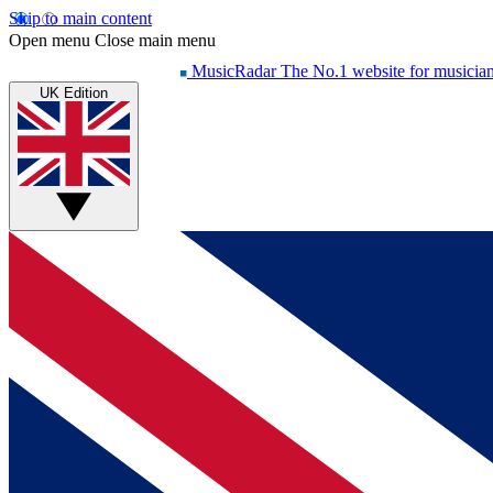
Skip to main content
Open menu
Close main menu
MusicRadar
The No.1 website for musicia
UK Edition