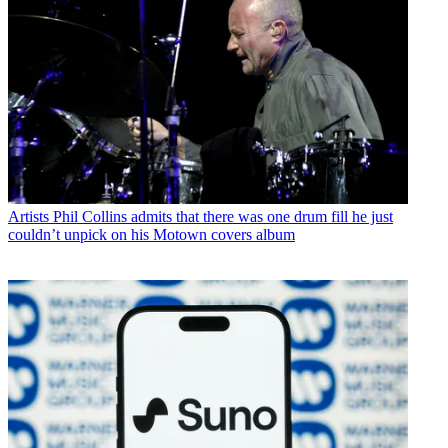
Artists
Phil Collins admits that there was one drum fill he just
couldn’t unpick on his Motown covers album