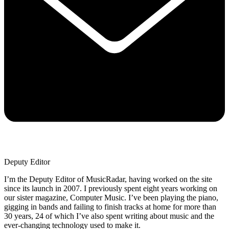
Deputy Editor
I’m the Deputy Editor of MusicRadar, having worked on the site
since its launch in 2007. I previously spent eight years working on
our sister magazine, Computer Music. I’ve been playing the piano,
gigging in bands and failing to finish tracks at home for more than
30 years, 24 of which I’ve also spent writing about music and the
ever-changing technology used to make it.