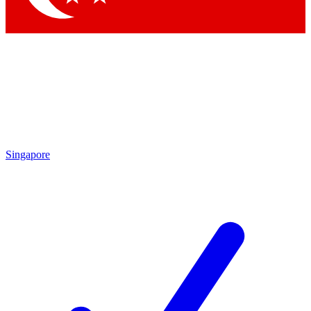
Singapore