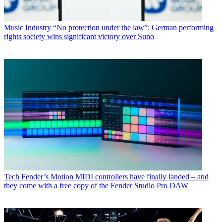
Music Industry
“No protection under the law”: German performing
rights society wins significant victory over Suno
Tech
Fender’s Motion MIDI controllers have finally landed – and
they come with a free copy of the Fender Studio Pro DAW