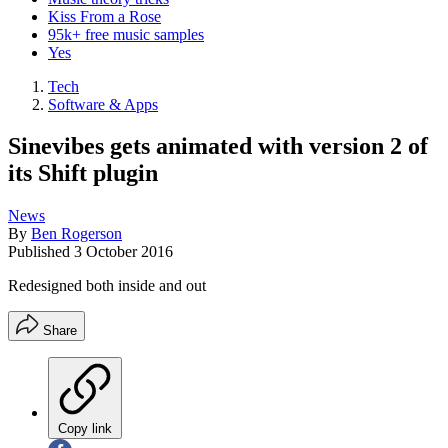
Kiss From a Rose
95k+ free music samples
Yes
Tech
Software & Apps
Sinevibes gets animated with version 2 of
its Shift plugin
News
By
Ben Rogerson
Published
3 October 2016
Redesigned both inside and out
Share
Copy link