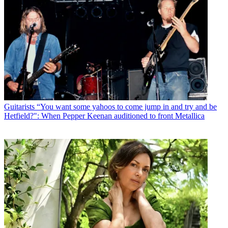
Guitarists
“You want some yahoos to come jump in and try and be
Hetfield?": When Pepper Keenan auditioned to front Metallica