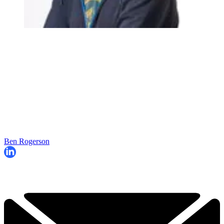
Ben Rogerson