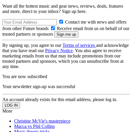
Want all the hottest music and gear news, reviews, deals, features
and more, direct to your inbox? Sign up here.
Contact me with news and offers
from other Future brands
Receive email from us on behalf of our
trusted partners or sponsors
By signing up, you agree to our
Terms of services
and acknowledge
that you have read our
Privacy Notice
. You also agree to receive
marketing emails from us that may include promotions from our
trusted partners and sponsors, which you can unsubscribe from at
any time.
You are now subscribed
Your newsletter sign-up was successful
An account already exists for this email address, please log in.
More
Christine McVie's masterpiece
Macca vs Phil Collins
Music theory tricks