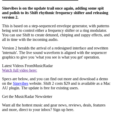
Sinevibes is on the update trail once again, adding some spit
and polish to its Shift rhythmic frequency shifter and releasing
version 2.
This is based on a step-sequenced envelope generator, with patterns
being sent to control either a frequency shifter or a ring modulator.
You can use Shift to create detuned, chirping and zappy effects, and
all in time with the incoming audio.
Version 2 heralds the arrival of a redesigned interface and rewritten
'internals'. The live sound waveform is aligned with the sequencer
graphics to give you 'what you see is what you get' operation.
Latest Videos From
MusicRadar
Watch full video here:
Specs are below, and you can find out more and download a demo
on the
Sinevibes
website. Shift 2 costs $29 and is available as a Mac
AU plugin. The update is free for existing users.
Get the MusicRadar Newsletter
Want all the hottest music and gear news, reviews, deals, features
and more, direct to your inbox? Sign up here.