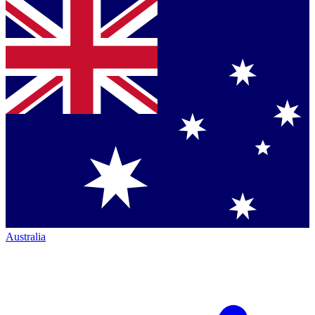
Australia