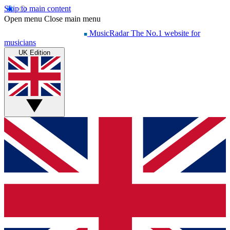
Skip to main content
Open menu
Close main menu
MusicRadar
The No.1 website for
musicians
UK Edition