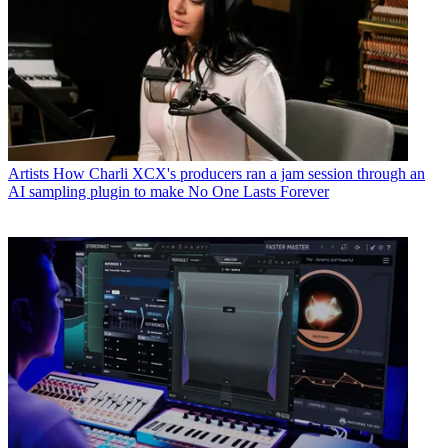
Artists
How Charli XCX's producers ran a jam session through an
AI sampling plugin to make No One Lasts Forever