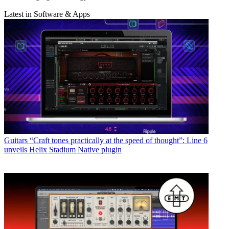
Latest in Software & Apps
Guitars
“Craft tones practically at the speed of thought”: Line 6
unveils Helix Stadium Native plugin