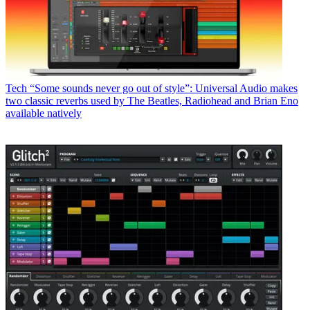
Tech
“Some sounds never go out of style”: Universal Audio makes
two classic reverbs used by The Beatles, Radiohead and Brian Eno
available natively