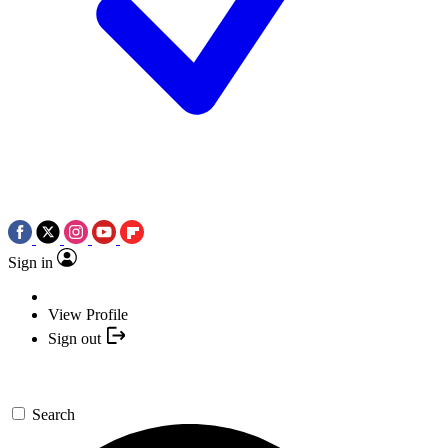
Sign in
View Profile
Sign out
Search