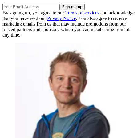
By signing up, you agree to our
Terms of services
and acknowledge
that you have read our
Privacy Notice
. You also agree to receive
marketing emails from us that may include promotions from our
trusted partners and sponsors, which you can unsubscribe from at
any time.