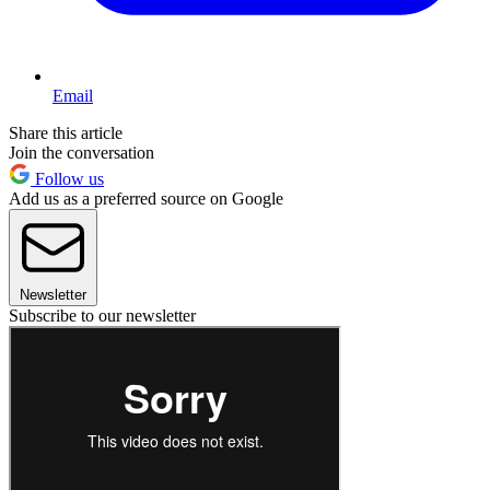
Email
Share this article
Join the conversation
Follow us
Add us as a preferred source on Google
Newsletter
Subscribe to our newsletter