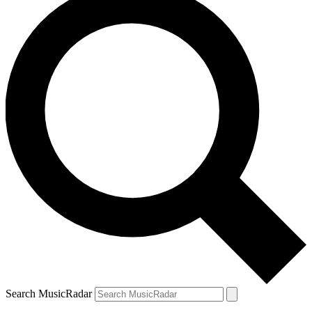
Search MusicRadar