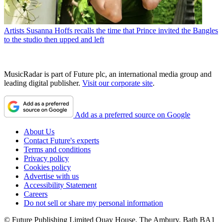
Artists
Susanna Hoffs recalls the time that Prince invited the Bangles
to the studio then upped and left
MusicRadar is part of Future plc, an international media group and
leading digital publisher.
Visit our corporate site
.
Add as a preferred source on Google
About Us
Contact Future's experts
Terms and conditions
Privacy policy
Cookies policy
Advertise with us
Accessibility Statement
Careers
Do not sell or share my personal information
© Future Publishing Limited Quay House, The Ambury, Bath BA1