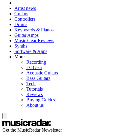
Artist news
Guitars
Controllers
Drums
Keyboards & Pianos
Guitar Amps
Music Gear Reviews
Synths
Software & Apps
More
Recording
DJ Gear
Acoustic Guitars
Bass Guitars
Tech
Tutorials
Reviews
Buying Guides
About us
Get the MusicRadar Newsletter