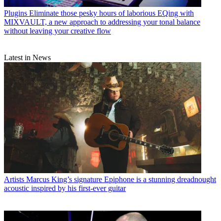
Plugins
Eliminate those pesky hours of laborious EQing with
MIXVAULT, a new approach to addressing your tonal balance
without leaving your creative flow
Latest in News
Artists
Marcus King’s signature Epiphone is a stunning dreadnought
acoustic inspired by his first-ever guitar