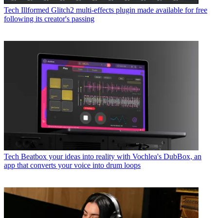
Tech
Illformed Glitch2 multi-effects plugin made available for free
following its creator's passing
Tech
Beatbox your ideas into reality with Vochlea's DubBox, an
app that converts your voice into drum loops