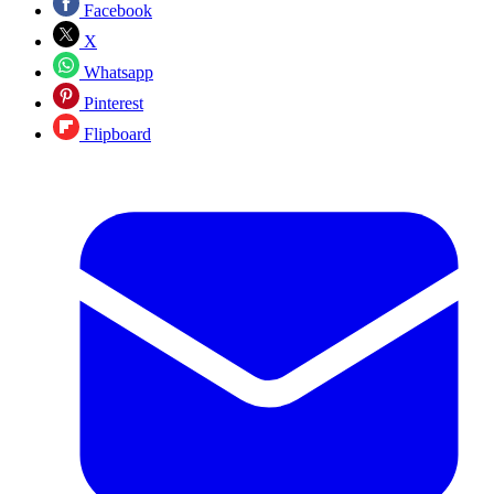
Facebook
X
Whatsapp
Pinterest
Flipboard