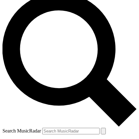
Search MusicRadar