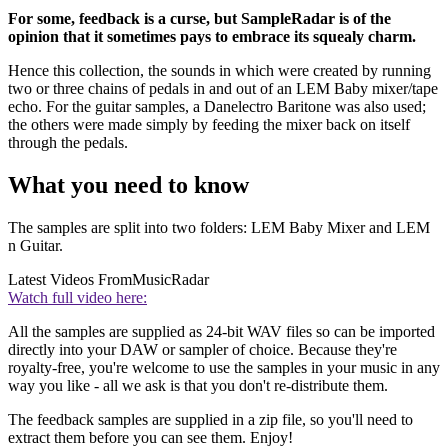
For some, feedback is a curse, but SampleRadar is of the
opinion that it sometimes pays to embrace its squealy charm.
Hence this collection, the sounds in which were created by running
two or three chains of pedals in and out of an LEM Baby mixer/tape
echo. For the guitar samples, a Danelectro Baritone was also used;
the others were made simply by feeding the mixer back on itself
through the pedals.
What you need to know
The samples are split into two folders: LEM Baby Mixer and LEM
n Guitar.
Latest Videos From
MusicRadar
Watch full video here:
All the samples are supplied as 24-bit WAV files so can be imported
directly into your DAW or sampler of choice. Because they're
royalty-free, you're welcome to use the samples in your music in any
way you like - all we ask is that you don't re-distribute them.
The feedback samples are supplied in a zip file, so you'll need to
extract them before you can see them. Enjoy!