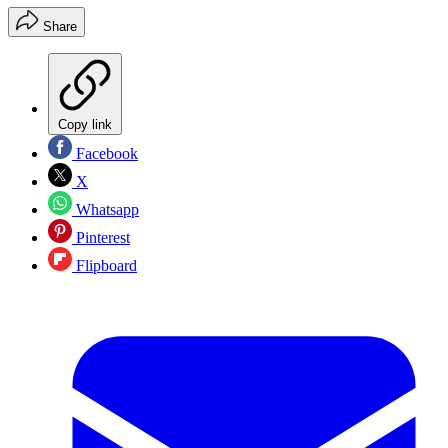
Share
Copy link
Facebook
X
Whatsapp
Pinterest
Flipboard