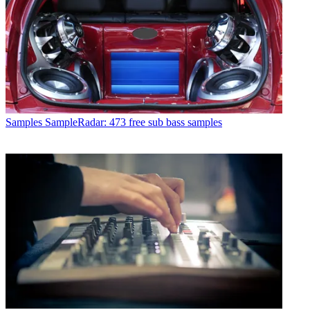
Samples
SampleRadar: 473 free sub bass samples