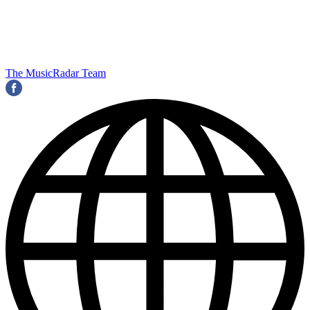
The MusicRadar Team