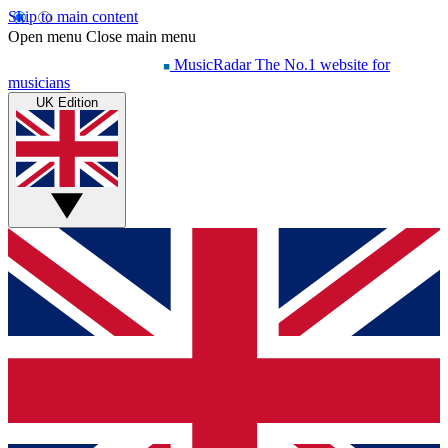
Skip to main content
Open menu
Close main menu
MusicRadar
The No.1 website for
musicians
UK Edition