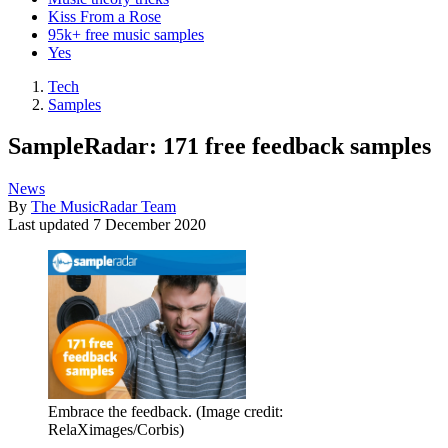
Kiss From a Rose
95k+ free music samples
Yes
Tech
Samples
SampleRadar: 171 free feedback samples
News
By
The MusicRadar Team
Last updated
7 December 2020
Embrace the feedback.
(Image credit:
RelaXimages/Corbis)