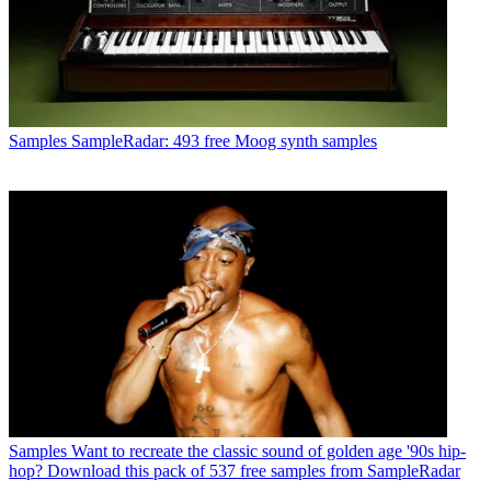
Samples
SampleRadar: 493 free Moog synth samples
Samples
Want to recreate the classic sound of golden age '90s hip-
hop? Download this pack of 537 free samples from SampleRadar