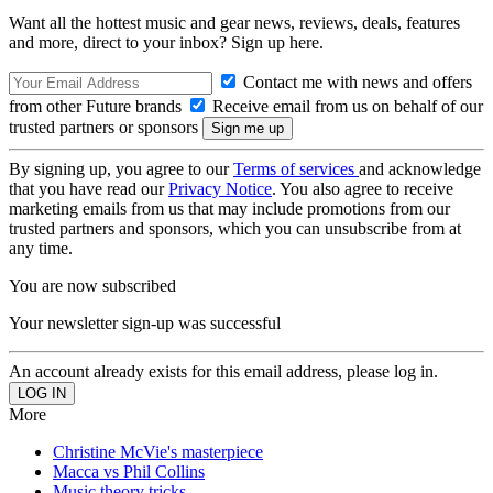
Want all the hottest music and gear news, reviews, deals, features
and more, direct to your inbox? Sign up here.
Contact me with news and offers
from other Future brands
Receive email from us on behalf of our
trusted partners or sponsors
By signing up, you agree to our
Terms of services
and acknowledge
that you have read our
Privacy Notice
. You also agree to receive
marketing emails from us that may include promotions from our
trusted partners and sponsors, which you can unsubscribe from at
any time.
You are now subscribed
Your newsletter sign-up was successful
An account already exists for this email address, please log in.
More
Christine McVie's masterpiece
Macca vs Phil Collins
Music theory tricks