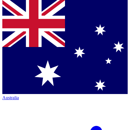
Australia