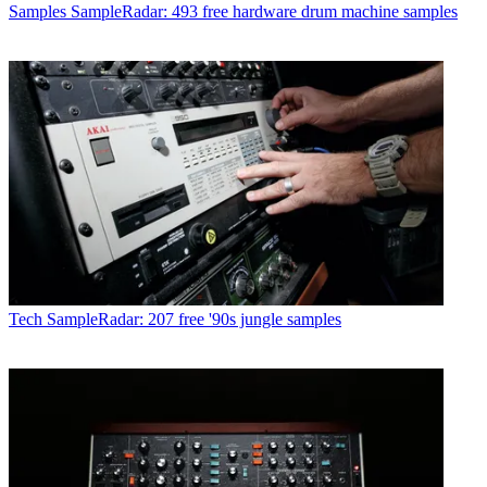
Samples
SampleRadar: 493 free hardware drum machine samples
Tech
SampleRadar: 207 free '90s jungle samples