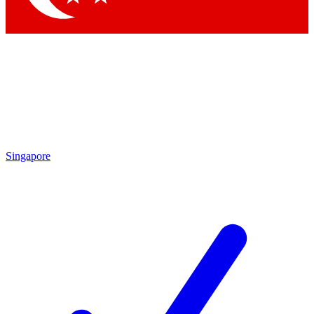
Singapore