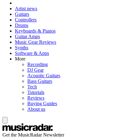
Artist news
Guitars
Controllers
Drums
Keyboards & Pianos
Guitar Amps
Music Gear Reviews
Synths
Software & Apps
More
Recording
DJ Gear
Acoustic Guitars
Bass Guitars
Tech
Tutorials
Reviews
Buying Guides
About us
Get the MusicRadar Newsletter