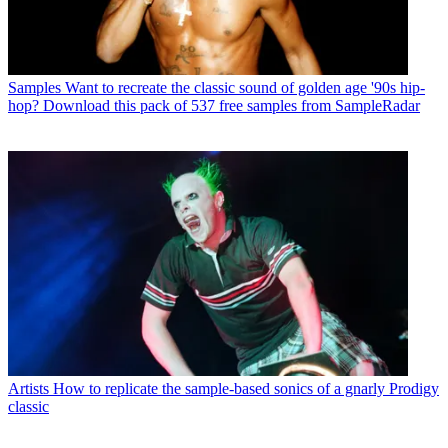
Samples
Want to recreate the classic sound of golden age '90s hip-
hop? Download this pack of 537 free samples from SampleRadar
Artists
How to replicate the sample-based sonics of a gnarly Prodigy
classic