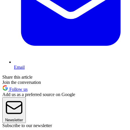
Email
Share this article
Join the conversation
Follow us
Add us as a preferred source on Google
Newsletter
Subscribe to our newsletter