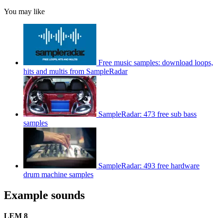
You may like
Free music samples: download loops,
hits and multis from SampleRadar
SampleRadar: 473 free sub bass
samples
SampleRadar: 493 free hardware
drum machine samples
Example sounds
LEM 8