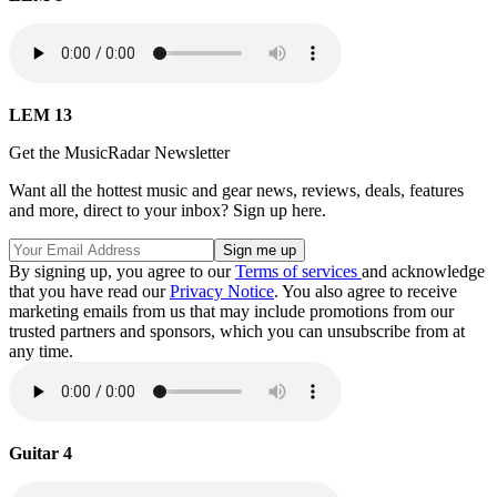
LEM 13
Get the MusicRadar Newsletter
Want all the hottest music and gear news, reviews, deals, features
and more, direct to your inbox? Sign up here.
By signing up, you agree to our
Terms of services
and acknowledge
that you have read our
Privacy Notice
. You also agree to receive
marketing emails from us that may include promotions from our
trusted partners and sponsors, which you can unsubscribe from at
any time.
Guitar 4