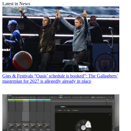
Latest in News
Gigs & Festivals
“Oasis’ schedule is booked”: The Gallaghers’
masterplan for 2027 is allegedly already in place