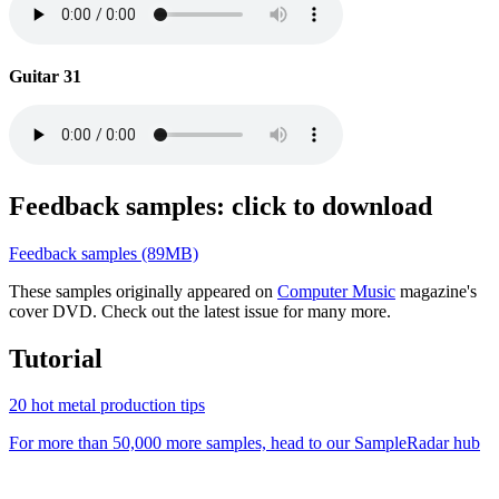
Guitar 31
Feedback samples: click to download
Feedback samples (89MB)
These samples originally appeared on
Computer Music
magazine's
cover DVD. Check out the latest issue for many more.
Tutorial
20 hot metal production tips
For more than 50,000 more samples, head to our SampleRadar hub