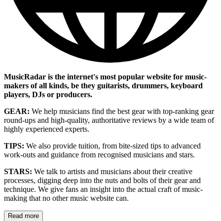
MusicRadar is the internet's most popular website for music-
makers of all kinds, be they guitarists, drummers, keyboard
players, DJs or producers.
GEAR:
We help musicians find the best gear with top-ranking gear
round-ups and high-quality, authoritative reviews by a wide team of
highly experienced experts.
TIPS:
We also provide tuition, from bite-sized tips to advanced
work-outs and guidance from recognised musicians and stars.
STARS:
We talk to artists and musicians about their creative
processes, digging deep into the nuts and bolts of their gear and
technique. We give fans an insight into the actual craft of music-
making that no other music website can.
Read more