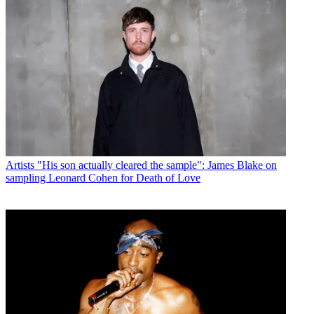
Artists
"His son actually cleared the sample": James Blake on
sampling Leonard Cohen for Death of Love