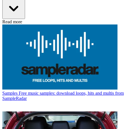
Read more
Samples
Free music samples: download loops, hits and multis from
SampleRadar