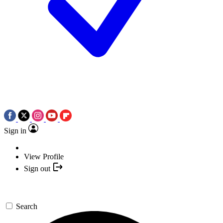
Sign in
View Profile
Sign out
Search