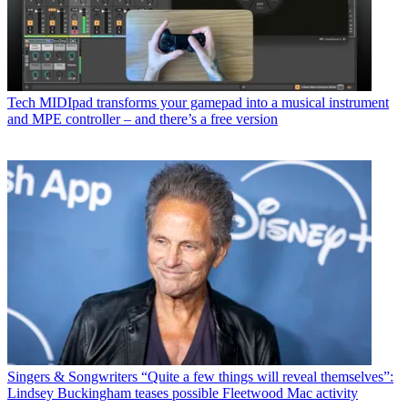
Tech
MIDIpad transforms your gamepad into a musical instrument
and MPE controller – and there’s a free version
Singers & Songwriters
“Quite a few things will reveal themselves”:
Lindsey Buckingham teases possible Fleetwood Mac activity