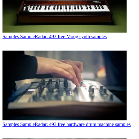
Samples
SampleRadar: 493 free Moog synth samples
Samples
SampleRadar: 493 free hardware drum machine samples