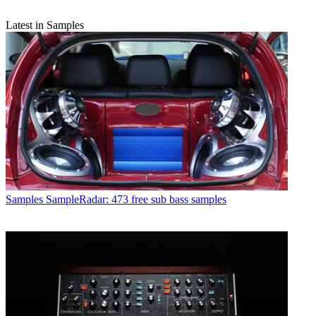
Latest in Samples
Samples
SampleRadar: 473 free sub bass samples