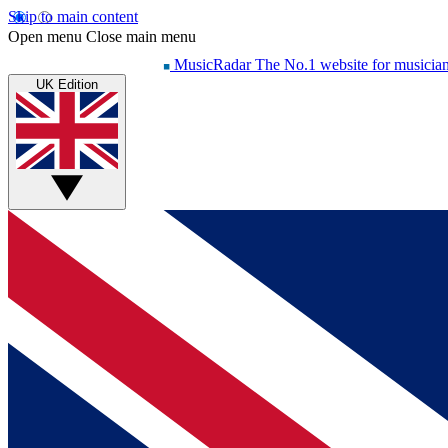
Skip to main content
Open menu
Close main menu
MusicRadar
The No.1 website for musicia
UK Edition