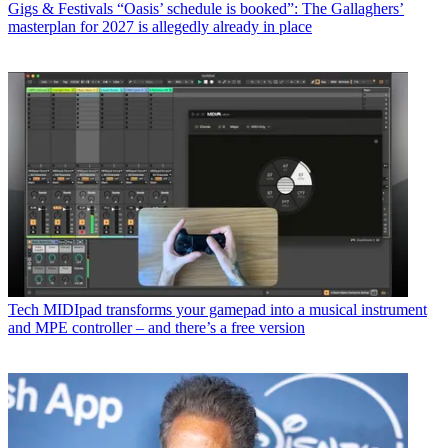
Gigs & Festivals
“Oasis’ schedule is booked”: The Gallaghers’
masterplan for 2027 is allegedly already in place
Tech
MIDIpad transforms your gamepad into a musical instrument
and MPE controller – and there’s a free version