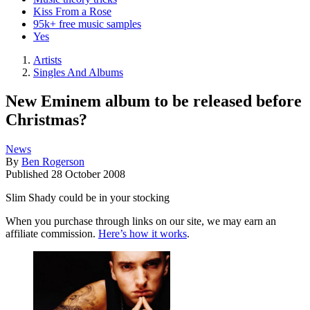
Kiss From a Rose
95k+ free music samples
Yes
Artists
Singles And Albums
New Eminem album to be released before
Christmas?
News
By
Ben Rogerson
Published
28 October 2008
Slim Shady could be in your stocking
When you purchase through links on our site, we may earn an
affiliate commission.
Here’s how it works
.