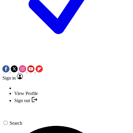
Sign in
View Profile
Sign out
Search