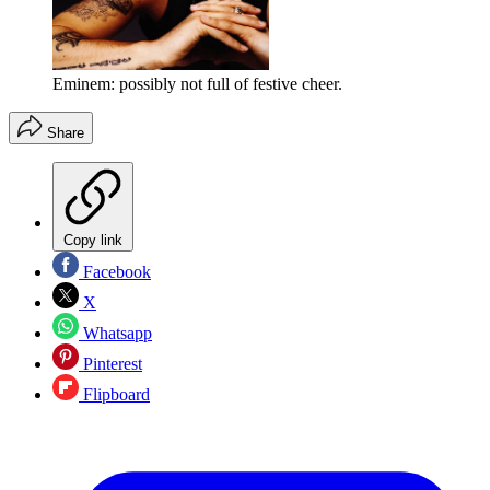
Eminem: possibly not full of festive cheer.
Share
Copy link
Facebook
X
Whatsapp
Pinterest
Flipboard