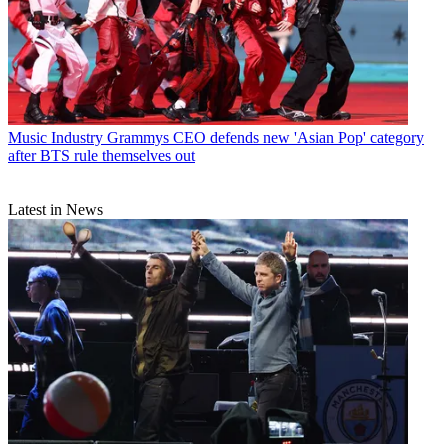
Music Industry
Grammys CEO defends new 'Asian Pop' category
after BTS rule themselves out
Latest in News