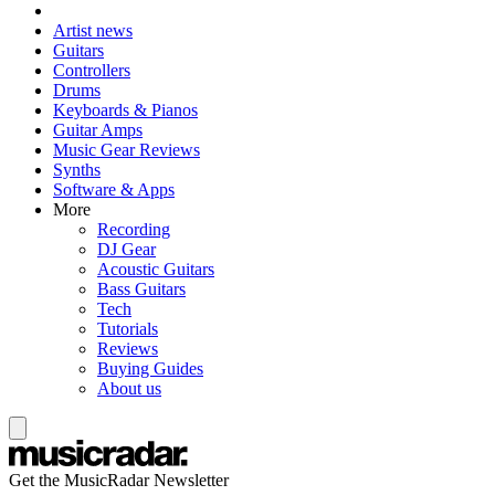
Artist news
Guitars
Controllers
Drums
Keyboards & Pianos
Guitar Amps
Music Gear Reviews
Synths
Software & Apps
More
Recording
DJ Gear
Acoustic Guitars
Bass Guitars
Tech
Tutorials
Reviews
Buying Guides
About us
Get the MusicRadar Newsletter