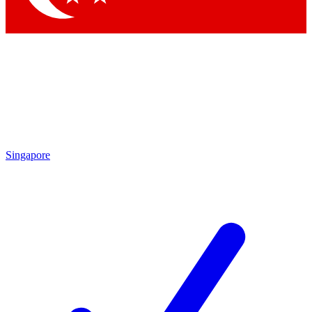
Singapore