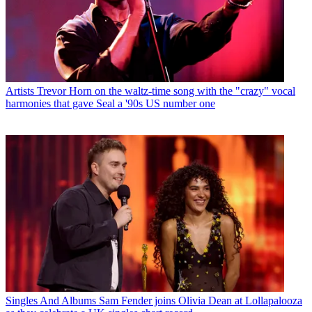
Artists
Trevor Horn on the waltz-time song with the "crazy" vocal
harmonies that gave Seal a '90s US number one
Singles And Albums
Sam Fender joins Olivia Dean at Lollapalooza