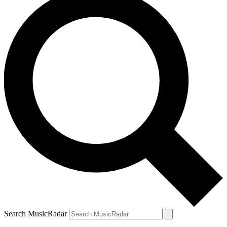
Search MusicRadar