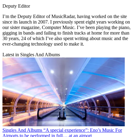
Deputy Editor
I’m the Deputy Editor of MusicRadar, having worked on the site
since its launch in 2007. I previously spent eight years working on
our sister magazine, Computer Music. I’ve been playing the piano,
gigging in bands and failing to finish tracks at home for more than
30 years, 24 of which I’ve also spent writing about music and the
ever-changing technology used to make it.
Latest in Singles And Albums
Singles And Albums
“A special experience”: Eno’s Music For
Airports to be performed in full… at an airport