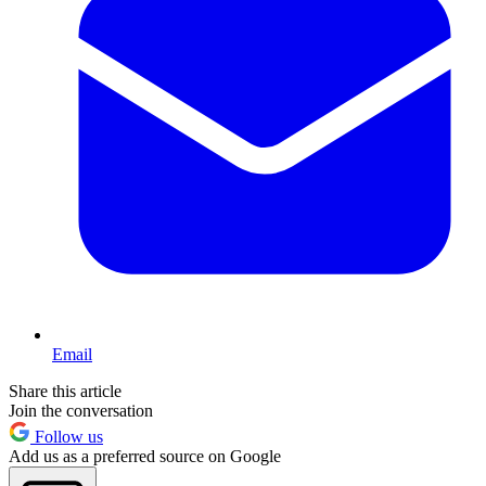
Email
Share this article
Join the conversation
Follow us
Add us as a preferred source on Google