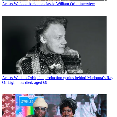
Artists
We look back at a classic William Orbit interview
Artists
William Orbit, the production genius behind Madonna’s Ray
Of Light, has died, aged 69