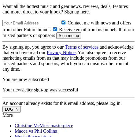
Want all the hottest music and gear news, reviews, deals, features
and more, direct to your inbox? Sign up here.
Contact me with news and offers
from other Future brands
Receive email from us on behalf of our
trusted partners or sponsors
By signing up, you agree to our
Terms of services
and acknowledge
that you have read our
Privacy Notice
. You also agree to receive
marketing emails from us that may include promotions from our
trusted partners and sponsors, which you can unsubscribe from at
any time.
You are now subscribed
Your newsletter sign-up was successful
An account already exists for this email address, please log in.
More
Christine McVie's masterpiece
Macca vs Phil Collins
Music theory tricks