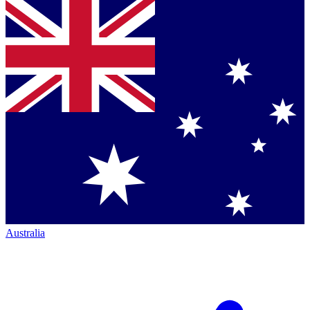
Australia