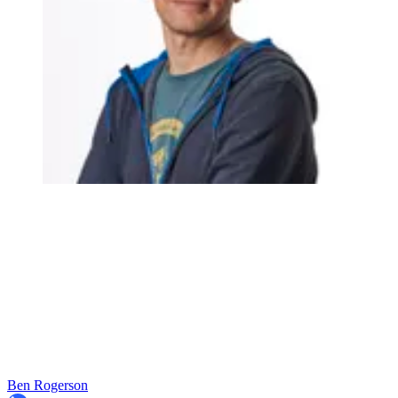
Ben Rogerson