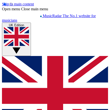
Skip to main content
Open menu
Close main menu
MusicRadar
The No.1 website for
musicians
UK Edition