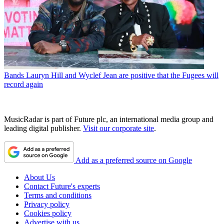
Bands
Lauryn Hill and Wyclef Jean are positive that the Fugees will
record again
MusicRadar is part of Future plc, an international media group and
leading digital publisher.
Visit our corporate site
.
Add as a preferred source on Google
About Us
Contact Future's experts
Terms and conditions
Privacy policy
Cookies policy
Advertise with us