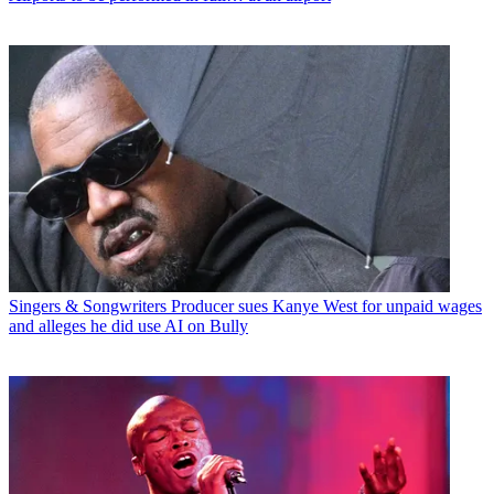
Singers & Songwriters
Producer sues Kanye West for unpaid wages
and alleges he did use AI on Bully