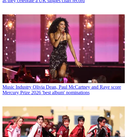
as they celebrate a UK singles chart record
Music Industry
Olivia Dean, Paul McCartney and Raye score
Mercury Prize 2026 'best album' nominations