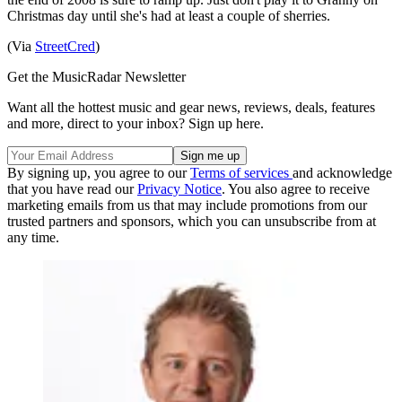
Christmas day until she's had at least a couple of sherries.
(Via
StreetCred
)
Get the MusicRadar Newsletter
Want all the hottest music and gear news, reviews, deals, features
and more, direct to your inbox? Sign up here.
By signing up, you agree to our
Terms of services
and acknowledge
that you have read our
Privacy Notice
. You also agree to receive
marketing emails from us that may include promotions from our
trusted partners and sponsors, which you can unsubscribe from at
any time.