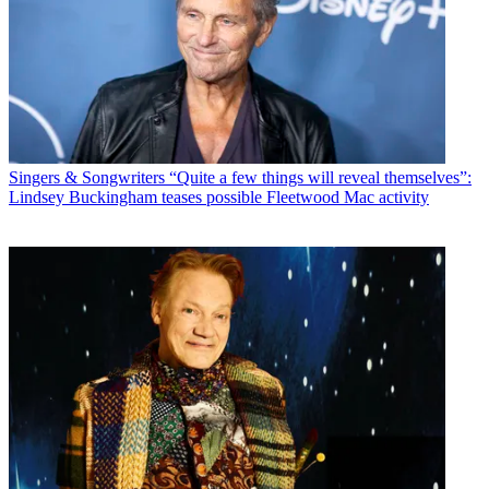
Singers & Songwriters
“Quite a few things will reveal themselves”:
Lindsey Buckingham teases possible Fleetwood Mac activity