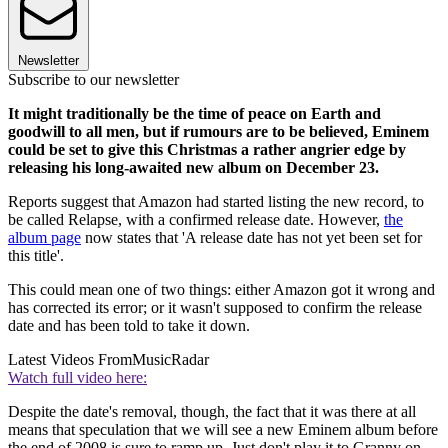
Newsletter
Subscribe to our newsletter
It might traditionally be the time of peace on Earth and
goodwill to all men, but if rumours are to be believed, Eminem
could be set to give this Christmas a rather angrier edge by
releasing his long-awaited new album on December 23.
Reports suggest that Amazon had started listing the new record, to
be called Relapse, with a confirmed release date. However,
the
album page
now states that 'A release date has not yet been set for
this title'.
This could mean one of two things: either Amazon got it wrong and
has corrected its error; or it wasn't supposed to confirm the release
date and has been told to take it down.
Latest Videos From
MusicRadar
Watch full video here:
Despite the date's removal, though, the fact that it was there at all
means that speculation that we will see a new Eminem album before
the end of 2008 is sure to ramp up. Just don't play it to Granny on