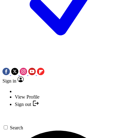
Sign in
View Profile
Sign out
Search