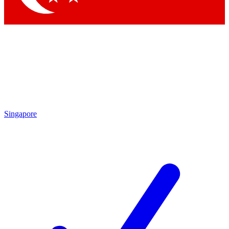
Singapore