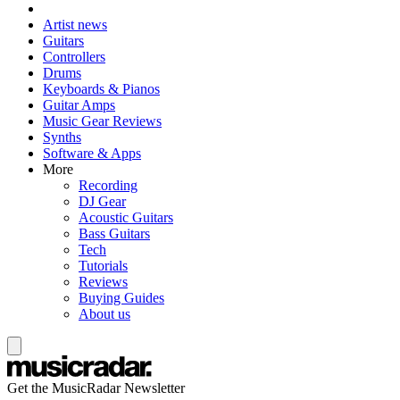
Artist news
Guitars
Controllers
Drums
Keyboards & Pianos
Guitar Amps
Music Gear Reviews
Synths
Software & Apps
More
Recording
DJ Gear
Acoustic Guitars
Bass Guitars
Tech
Tutorials
Reviews
Buying Guides
About us
Get the MusicRadar Newsletter