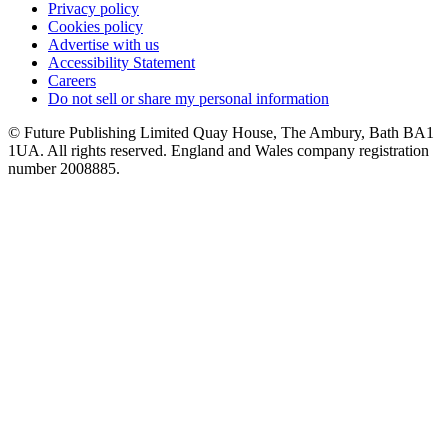
Privacy policy
Cookies policy
Advertise with us
Accessibility Statement
Careers
Do not sell or share my personal information
© Future Publishing Limited Quay House, The Ambury, Bath BA1
1UA. All rights reserved. England and Wales company registration
number 2008885.