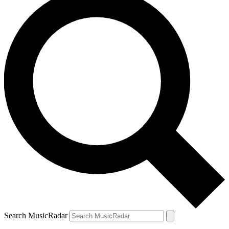
Search MusicRadar