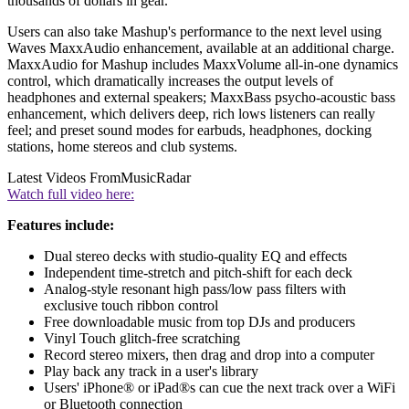
thousands of dollars in gear.
Users can also take Mashup's performance to the next level using
Waves MaxxAudio enhancement, available at an additional charge.
MaxxAudio for Mashup includes MaxxVolume all-in-one dynamics
control, which dramatically increases the output levels of
headphones and external speakers; MaxxBass psycho-acoustic bass
enhancement, which delivers deep, rich lows listeners can really
feel; and preset sound modes for earbuds, headphones, docking
stations, home stereos and club systems.
Latest Videos From
MusicRadar
Watch full video here:
Features include:
Dual stereo decks with studio-quality EQ and effects
Independent time-stretch and pitch-shift for each deck
Analog-style resonant high pass/low pass filters with
exclusive touch ribbon control
Free downloadable music from top DJs and producers
Vinyl Touch glitch-free scratching
Record stereo mixers, then drag and drop into a computer
Play back any track in a user's library
Users' iPhone® or iPad®s can cue the next track over a WiFi
or Bluetooth connection