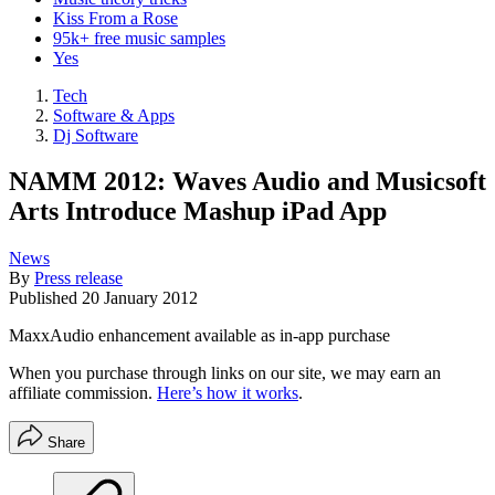
Kiss From a Rose
95k+ free music samples
Yes
Tech
Software & Apps
Dj Software
NAMM 2012: Waves Audio and Musicsoft
Arts Introduce Mashup iPad App
News
By
Press release
Published
20 January 2012
MaxxAudio enhancement available as in-app purchase
When you purchase through links on our site, we may earn an
affiliate commission.
Here’s how it works
.
Share