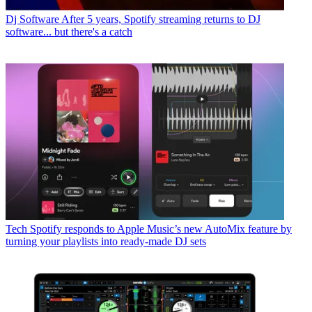
Dj Software
After 5 years, Spotify streaming returns to DJ
software... but there's a catch
Tech
Spotify responds to Apple Music’s new AutoMix feature by
turning your playlists into ready-made DJ sets