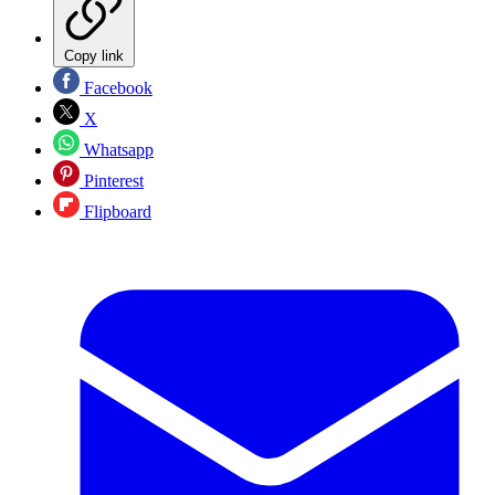
Copy link
Facebook
X
Whatsapp
Pinterest
Flipboard