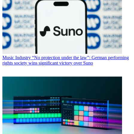
Music Industry
“No protection under the law”: German performing
rights society wins significant victory over Suno