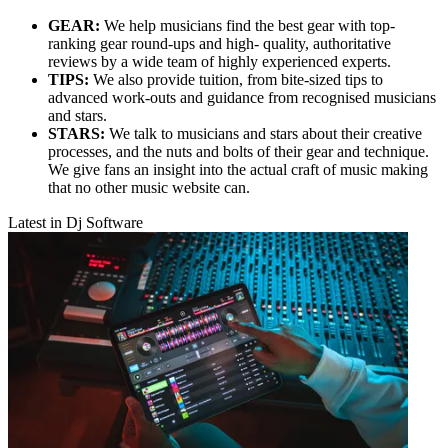
GEAR:
We help musicians find the best gear with top-
ranking gear round-ups and high- quality, authoritative
reviews by a wide team of highly experienced experts.
TIPS:
We also provide tuition, from bite-sized tips to
advanced work-outs and guidance from recognised musicians
and stars.
STARS:
We talk to musicians and stars about their creative
processes, and the nuts and bolts of their gear and technique.
We give fans an insight into the actual craft of music making
that no other music website can.
Latest in Dj Software