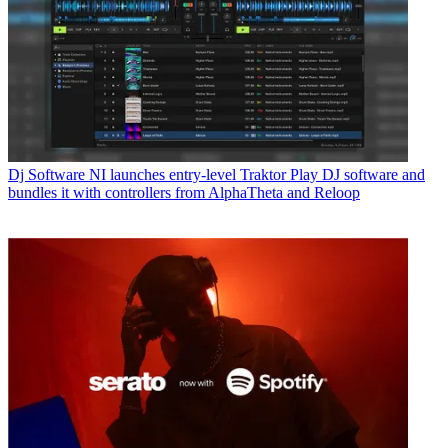
Dj Software
NI launches entry-level Traktor Play DJ software and
bundles it with controllers from AlphaTheta and Reloop