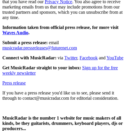
that you have read our
Privacy Notice
. You also agree to receive
marketing emails from us that may include promotions from our
trusted partners and sponsors, which you can unsubscribe from at
any time.
Information taken from official press release, for more visit
Waves Audio
.
Submit a press release:
email
musicradar.pressreleases@futurenet.com
Connect with MusicRadar:
via
Twitter
,
Facebook
and
YouTube
Get MusicRadar straight to your inbox:
Sign up for the free
weekly newsletter
Press release
If you have a press release you'd like us to see, please send it
through to contact@musicradar.com for editorial consideration.
MusicRadar is the number 1 website for music makers of all
kinds, be they guitarists, drummers, keyboard players, djs or
producers...