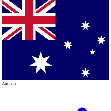
Australia