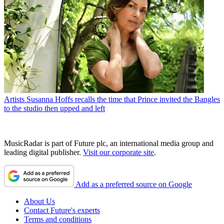
Artists
Susanna Hoffs recalls the time that Prince invited the Bangles
to the studio then upped and left
MusicRadar is part of Future plc, an international media group and
leading digital publisher.
Visit our corporate site
.
Add as a preferred source on Google
About Us
Contact Future's experts
Terms and conditions