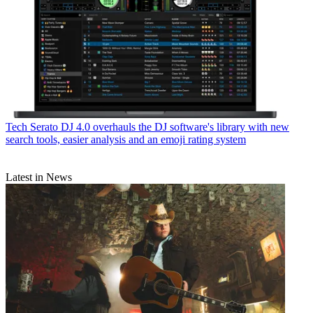
Tech
Serato DJ 4.0 overhauls the DJ software's library with new
search tools, easier analysis and an emoji rating system
Latest in News