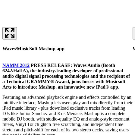
Waves/MusicSoft Mashup app
W
NAMM 2012
PRESS RELEASE: Waves Audio (Booth
6242/Hall A), the industry-leading developer of professional
audio digital signal processing technologies and the recipient of
a Technical GRAMMY® Award, joins forces with Musicsoft
Arts to introduce Mashup, an innovative new iPad® app.
Featuring an advanced playback engine and effects controlled by an
intuitive interface, Mashup lets users play and mix directly from their
iPad music library - plus download exclusive tracks from leading
DJs like Junior Sanchez and Kris Menace. Mashup is a complete
mobile DJ booth, with studio-quality EQ and analog-style resonant
filters, Vinyl Touch glitch-free scratching, and independent time-
stretch and pitch-shift for each of its two stereo decks, saving users