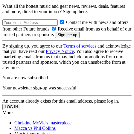
Want all the hottest music and gear news, reviews, deals, features
and more, direct to your inbox? Sign up here.
Contact me with news and offers
from other Future brands
Receive email from us on behalf of our
trusted partners or sponsors
By signing up, you agree to our
Terms of services
and acknowledge
that you have read our
Privacy Notice
. You also agree to receive
marketing emails from us that may include promotions from our
trusted partners and sponsors, which you can unsubscribe from at
any time.
You are now subscribed
Your newsletter sign-up was successful
An account already exists for this email address, please log in.
More
Christine McVie's masterpiece
Macca vs Phil Collins
Music theory tricks