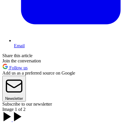
Email
Share this article
Join the conversation
Follow us
Add us as a preferred source on Google
Newsletter
Subscribe to our newsletter
Image 1 of 2