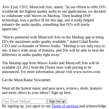
Aviv Eyal, CEO, Musicsoft Arts, stated, "In our efforts to offer DJ's
worldwide the highest quality audio in our applications, we decided
to collaborate with Waves on Mashup. Their leading DSP
technology was a perfect fit for this app, and it really helped
enhance the audio quality, something that DJ's will surely
appreciate."
"Waves partnered with Musicsoft Arts on the Mashup app to bring
DJ's the maximum audio quality available," stated Gilad Keren,
CEO and co-founder of Waves Audio. "Mashup is not only easy to
use, it has a wide array of features, and DJs will be able to hear the
difference in audio quality right away."
The Mashup app from Waves Audio and Musicsoft Arts will be
available Q1 2012 from the iTunes store with pricing to be
announced. For more information, please visit www.waves.com.
Get the MusicRadar Newsletter
Want all the hottest music and gear news, reviews, deals, features
and more, direct to your inbox? Sign up here.
By signing up, you agree to our
Terms of services
and acknowledge