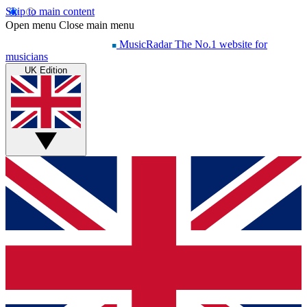
Skip to main content
Open menu
Close main menu
MusicRadar
The No.1 website for
musicians
UK Edition