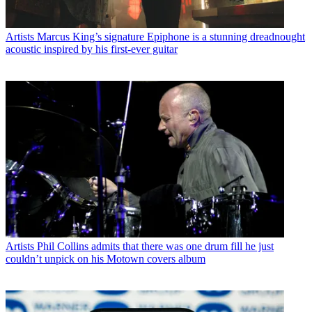
Artists
Marcus King’s signature Epiphone is a stunning dreadnought
acoustic inspired by his first-ever guitar
Artists
Phil Collins admits that there was one drum fill he just
couldn’t unpick on his Motown covers album