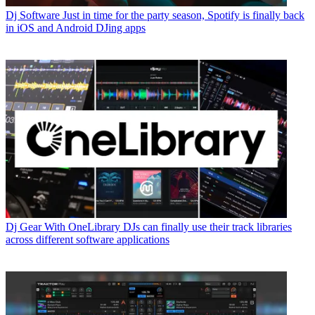
Dj Software
Just in time for the party season, Spotify is finally back
in iOS and Android DJing apps
Dj Gear
With OneLibrary DJs can finally use their track libraries
across different software applications