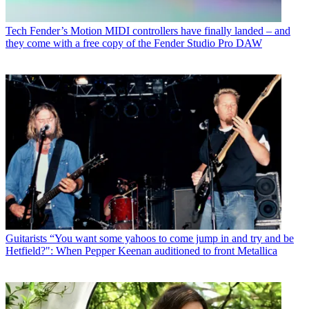
Tech
Fender’s Motion MIDI controllers have finally landed – and
they come with a free copy of the Fender Studio Pro DAW
Guitarists
“You want some yahoos to come jump in and try and be
Hetfield?": When Pepper Keenan auditioned to front Metallica