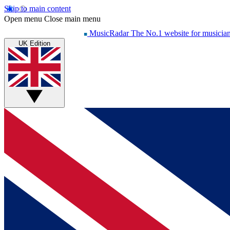
Skip to main content
Open menu
Close main menu
MusicRadar
The No.1 website for musicia
UK Edition