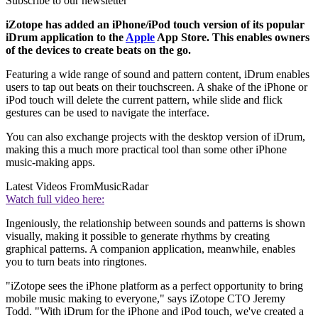
Subscribe to our newsletter
iZotope has added an iPhone/iPod touch version of its popular
iDrum application to the
Apple
App Store. This enables owners
of the devices to create beats on the go.
Featuring a wide range of sound and pattern content, iDrum enables
users to tap out beats on their touchscreen. A shake of the iPhone or
iPod touch will delete the current pattern, while slide and flick
gestures can be used to navigate the interface.
You can also exchange projects with the desktop version of iDrum,
making this a much more practical tool than some other iPhone
music-making apps.
Latest Videos From
MusicRadar
Watch full video here:
Ingeniously, the relationship between sounds and patterns is shown
visually, making it possible to generate rhythms by creating
graphical patterns. A companion application, meanwhile, enables
you to turn beats into ringtones.
"iZotope sees the iPhone platform as a perfect opportunity to bring
mobile music making to everyone," says iZotope CTO Jeremy
Todd. "With iDrum for the iPhone and iPod touch, we've created a