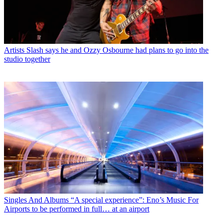
Artists
Slash says he and Ozzy Osbourne had plans to go into the
studio together
Singles And Albums
“A special experience”: Eno’s Music For
Airports to be performed in full… at an airport