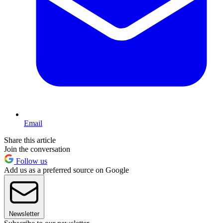
Email
Share this article
Join the conversation
Follow us
Add us as a preferred source on Google
Newsletter