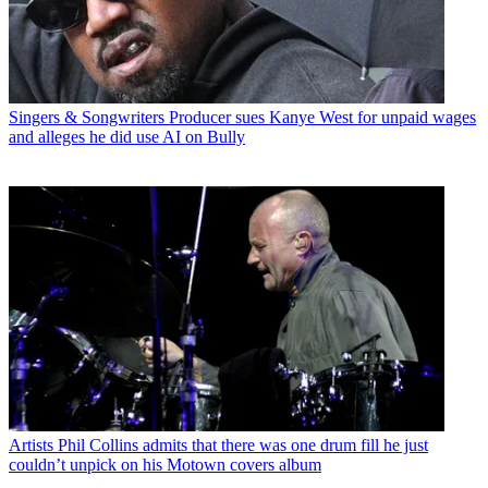
Singers & Songwriters
Producer sues Kanye West for unpaid wages
and alleges he did use AI on Bully
Artists
Phil Collins admits that there was one drum fill he just
couldn’t unpick on his Motown covers album