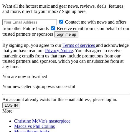
Want all the hottest music and gear news, reviews, deals, features
and more, direct to your inbox? Sign up here.
Contact me with news and offers
from other Future brands
Receive email from us on behalf of our
trusted partners or sponsors
By signing up, you agree to our
Terms of services
and acknowledge
that you have read our
Privacy Notice
. You also agree to receive
marketing emails from us that may include promotions from our
trusted partners and sponsors, which you can unsubscribe from at
any time.
You are now subscribed
Your newsletter sign-up was successful
An account already exists for this email address, please log in.
More
Christine McVie's masterpiece
Macca vs Phil Collins
Music theory tricks