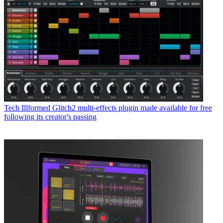
Tech
Illformed Glitch2 multi-effects plugin made available for free
following its creator's passing