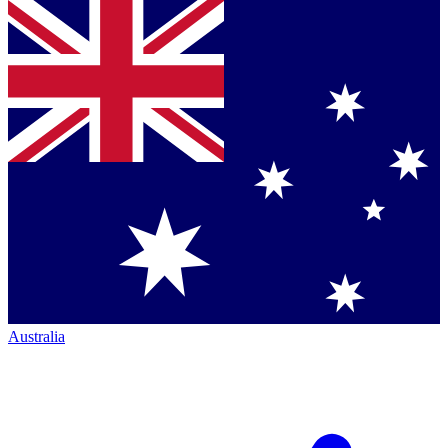
Australia