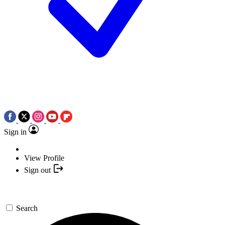
Sign in
View Profile
Sign out
Search