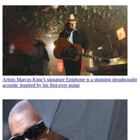
Artists
Marcus King’s signature Epiphone is a stunning dreadnought
acoustic inspired by his first-ever guitar