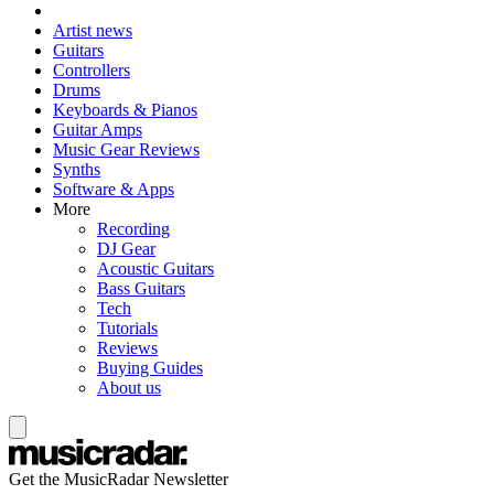
Artist news
Guitars
Controllers
Drums
Keyboards & Pianos
Guitar Amps
Music Gear Reviews
Synths
Software & Apps
More
Recording
DJ Gear
Acoustic Guitars
Bass Guitars
Tech
Tutorials
Reviews
Buying Guides
About us
Get the MusicRadar Newsletter