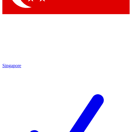
Singapore