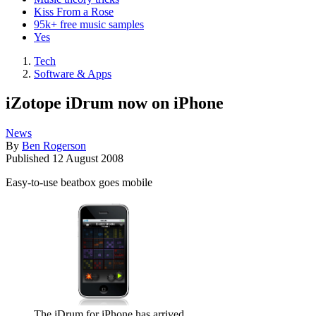
Kiss From a Rose
95k+ free music samples
Yes
Tech
Software & Apps
iZotope iDrum now on iPhone
News
By
Ben Rogerson
Published
12 August 2008
Easy-to-use beatbox goes mobile
The iDrum for iPhone has arrived