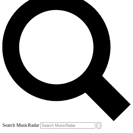
Search MusicRadar