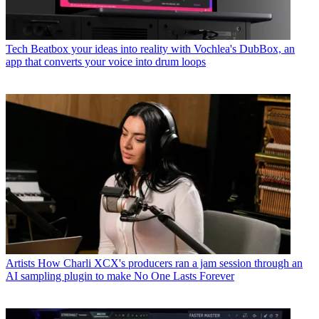
Tech
Beatbox your ideas into reality with Vochlea's DubBox, an
app that converts your voice into drum loops
Artists
How Charli XCX's producers ran a jam session through an
AI sampling plugin to make No One Lasts Forever