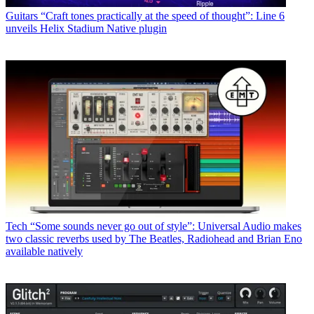
Guitars
“Craft tones practically at the speed of thought”: Line 6
unveils Helix Stadium Native plugin
Tech
“Some sounds never go out of style”: Universal Audio makes
two classic reverbs used by The Beatles, Radiohead and Brian Eno
available natively