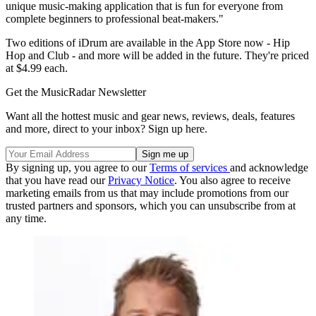
unique music-making application that is fun for everyone from
complete beginners to professional beat-makers."
Two editions of iDrum are available in the App Store now - Hip
Hop and Club - and more will be added in the future. They're priced
at $4.99 each.
Get the MusicRadar Newsletter
Want all the hottest music and gear news, reviews, deals, features
and more, direct to your inbox? Sign up here.
By signing up, you agree to our
Terms of services
and acknowledge
that you have read our
Privacy Notice
. You also agree to receive
marketing emails from us that may include promotions from our
trusted partners and sponsors, which you can unsubscribe from at
any time.