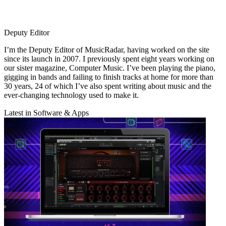
Deputy Editor
I’m the Deputy Editor of MusicRadar, having worked on the site
since its launch in 2007. I previously spent eight years working on
our sister magazine, Computer Music. I’ve been playing the piano,
gigging in bands and failing to finish tracks at home for more than
30 years, 24 of which I’ve also spent writing about music and the
ever-changing technology used to make it.
Latest in Software & Apps