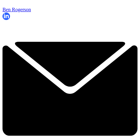
Ben Rogerson