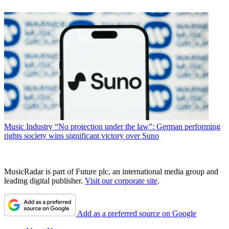
Music Industry
“No protection under the law”: German performing
rights society wins significant victory over Suno
MusicRadar is part of Future plc, an international media group and
leading digital publisher.
Visit our corporate site
.
Add as a preferred source on Google