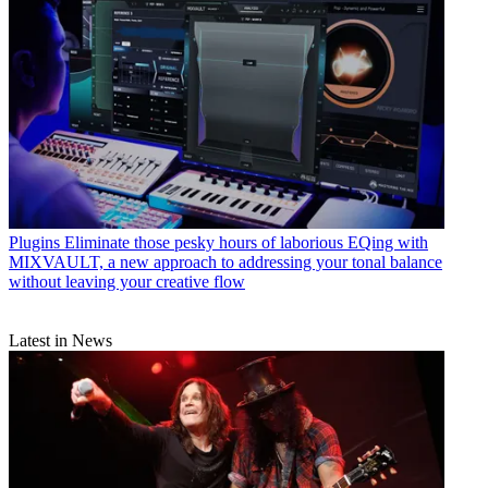
Plugins
Eliminate those pesky hours of laborious EQing with
MIXVAULT, a new approach to addressing your tonal balance
without leaving your creative flow
Latest in News