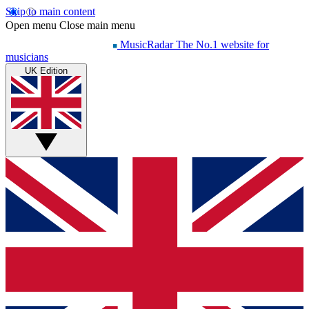
Skip to main content
Open menu
Close main menu
MusicRadar
The No.1 website for
musicians
UK Edition