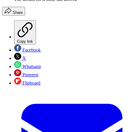
Share
Copy link
Facebook
X
Whatsapp
Pinterest
Flipboard