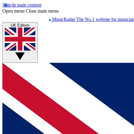
Skip to main content
Open menu
Close main menu
MusicRadar
The No.1 website for musicia
UK Edition