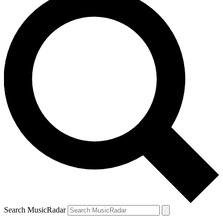
Search MusicRadar