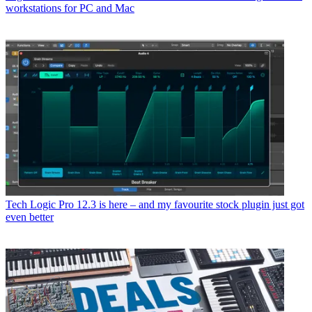
workstations for PC and Mac
Tech
Logic Pro 12.3 is here – and my favourite stock plugin just got
even better