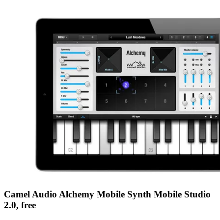
Camel Audio Alchemy Mobile Synth Mobile Studio
2.0, free