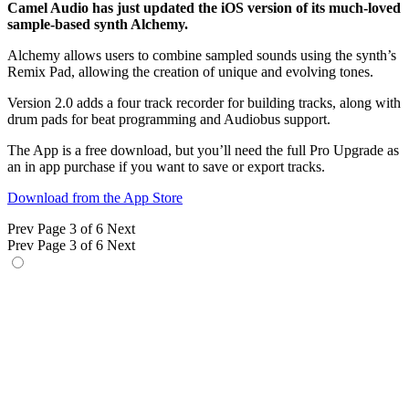
Camel Audio has just updated the iOS version of its much-loved
sample-based synth Alchemy.
Alchemy allows users to combine sampled sounds using the synth’s
Remix Pad, allowing the creation of unique and evolving tones.
Version 2.0 adds a four track recorder for building tracks, along with
drum pads for beat programming and Audiobus support.
The App is a free download, but you’ll need the full Pro Upgrade as
an in app purchase if you want to save or export tracks.
Download from the App Store
Prev
Page 3 of 6
Next
Prev
Page 3 of 6
Next