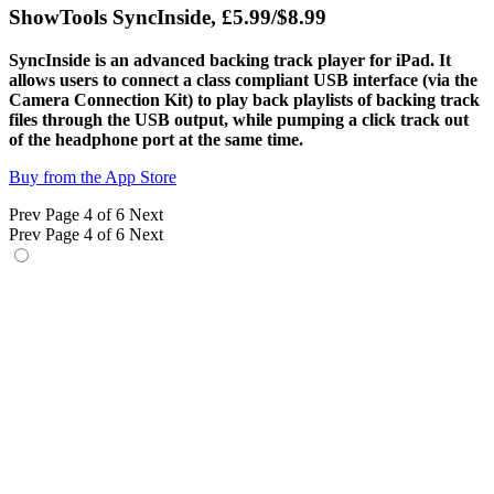
ShowTools SyncInside, £5.99/$8.99
SyncInside is an advanced backing track player for iPad. It
allows users to connect a class compliant USB interface (via the
Camera Connection Kit) to play back playlists of backing track
files through the USB output, while pumping a click track out
of the headphone port at the same time.
Buy from the App Store
Prev
Page 4 of 6
Next
Prev
Page 4 of 6
Next