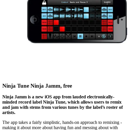
Ninja Tune Ninja Jamm, free
Ninja Jamm is a new iOS app from lauded electronically-
minded record label Ninja Tune, which allows users to remix
and jam with stems from various tunes by the label’s roster of
artists.
The app takes a fairly simplistic, hands-on approach to remixing -
making it about more about having fun and messing about with