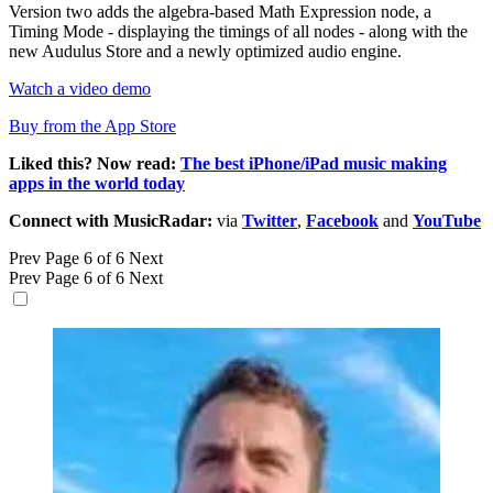
Version two adds the algebra-based Math Expression node, a
Timing Mode - displaying the timings of all nodes - along with the
new Audulus Store and a newly optimized audio engine.
Watch a video demo
Buy from the App Store
Liked this? Now read:
The best iPhone/iPad music making
apps in the world today
Connect with MusicRadar:
via
Twitter
,
Facebook
and
YouTube
Prev
Page 6 of 6
Next
Prev
Page 6 of 6
Next