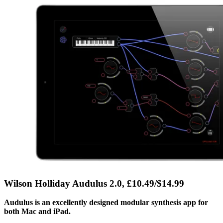
Wilson Holliday Audulus 2.0, £10.49/$14.99
Audulus is an excellently designed modular synthesis app for
both Mac and iPad.