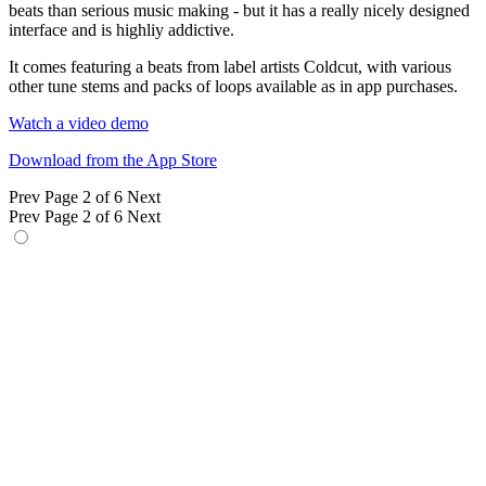
beats than serious music making - but it has a really nicely designed
interface and is highliy addictive.
It comes featuring a beats from label artists Coldcut, with various
other tune stems and packs of loops available as in app purchases.
Watch a video demo
Download from the App Store
Prev
Page 2 of 6
Next
Prev
Page 2 of 6
Next