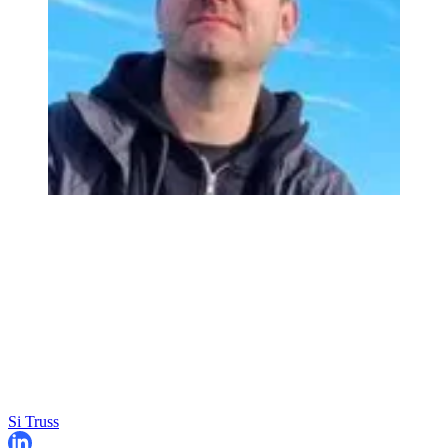
Si Truss