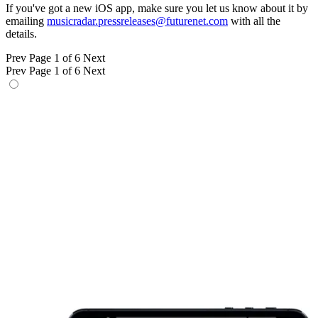
If you've got a new iOS app, make sure you let us know about it by
emailing
musicradar.pressreleases@futurenet.com
with all the
details.
Prev
Page 1 of 6
Next
Prev
Page 1 of 6
Next