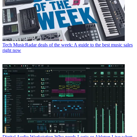
Tech
MusicRadar deals of the week: A guide to the best music sales
right now
Digital Audio Workstation
Who needs Logic or Ableton Live when