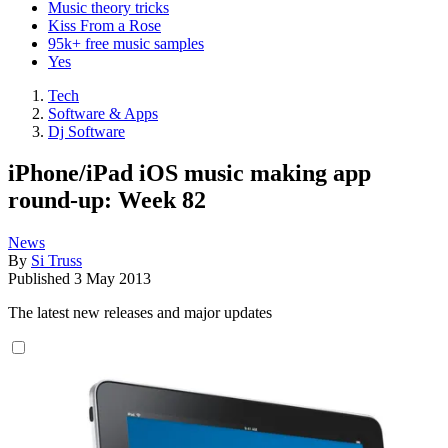
Music theory tricks
Kiss From a Rose
95k+ free music samples
Yes
Tech
Software & Apps
Dj Software
iPhone/iPad iOS music making app
round-up: Week 82
News
By
Si Truss
Published
3 May 2013
The latest new releases and major updates