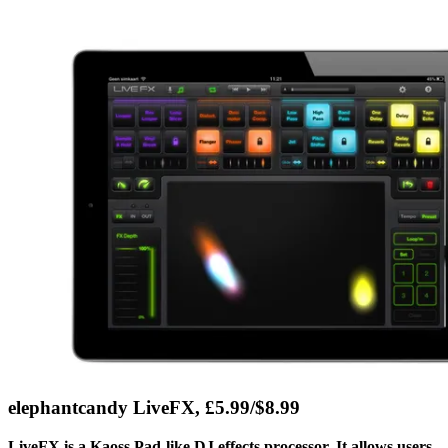
elephantcandy LiveFX, £5.99/$8.99
LiveFX is a Kaoss Pad-like DJ effects processor. It allows users