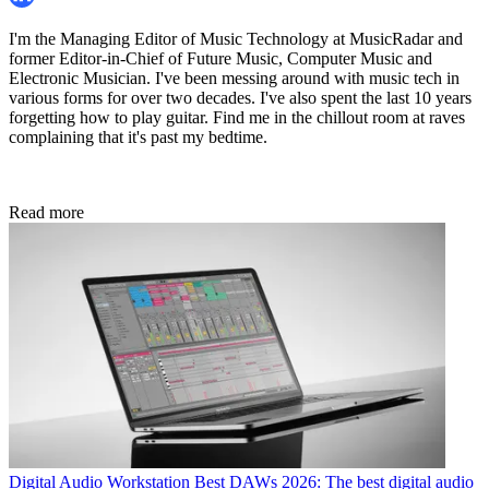
I'm the Managing Editor of Music Technology at MusicRadar and
former Editor-in-Chief of Future Music, Computer Music and
Electronic Musician. I've been messing around with music tech in
various forms for over two decades. I've also spent the last 10 years
forgetting how to play guitar. Find me in the chillout room at raves
complaining that it's past my bedtime.
Read more
Digital Audio Workstation
Best DAWs 2026: The best digital audio