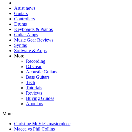
Artist news
Guitars
Controllers
Drums
Keyboards & Pianos
Guitar Amps
Music Gear Reviews
Synths
Software & Apps
More
Recording
DJ Gear
Acoustic Guitars
Bass Guitars
Tech
Tutorials
Reviews
Buying Guides
About us
More
Christine McVie's masterpiece
Macca vs Phil Collins