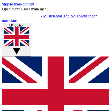
Skip to main content
Open menu
Close main menu
MusicRadar
The No.1 website for
musicians
UK Edition