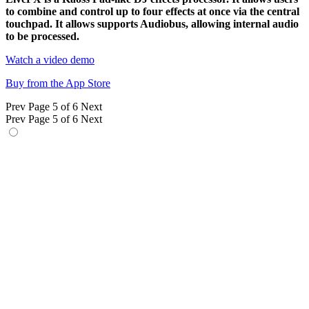
to combine and control up to four effects at once via the central
touchpad. It allows supports Audiobus, allowing internal audio
to be processed.
Watch a video demo
Buy from the App Store
Prev
Page 5 of 6
Next
Prev
Page 5 of 6
Next