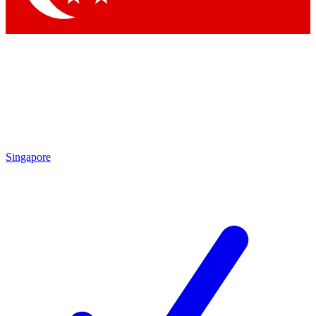
Singapore