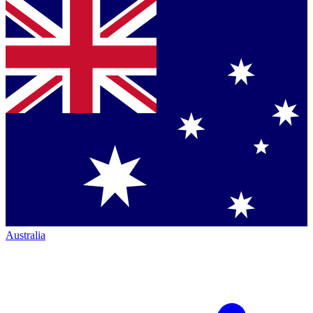
Australia