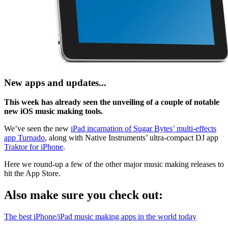
New apps and updates...
This week has already seen the unveiling of a couple of notable
new iOS music making tools.
We’ve seen the new
iPad incarnation of Sugar Bytes’ multi-effects
app Turnado
, along with Native Instruments’ ultra-compact DJ app
Traktor for iPhone
.
Here we round-up a few of the other major music making releases to
hit the App Store.
Also make sure you check out:
The best iPhone/iPad music making apps in the world today