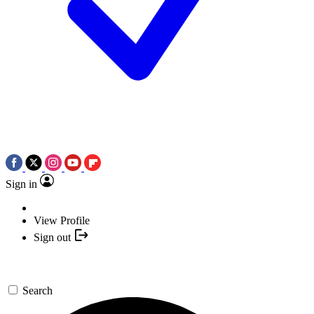
Sign in
View Profile
Sign out
Search