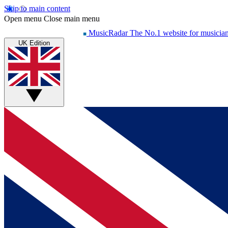
Skip to main content
Open menu
Close main menu
MusicRadar
The No.1 website for musicia
UK Edition