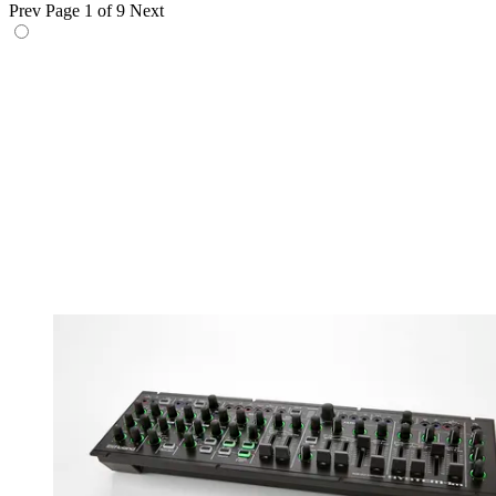
Prev
Page 1 of 9
Next