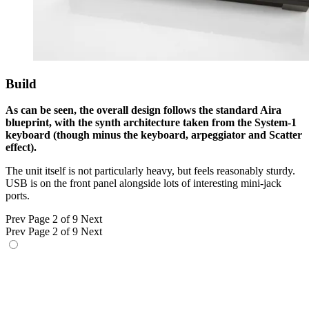
Build
As can be seen, the overall design follows the standard Aira
blueprint, with the synth architecture taken from the System-1
keyboard (though minus the keyboard, arpeggiator and Scatter
effect).
The unit itself is not particularly heavy, but feels reasonably sturdy.
USB is on the front panel alongside lots of interesting mini-jack
ports.
Prev
Page 2 of 9
Next
Prev
Page 2 of 9
Next