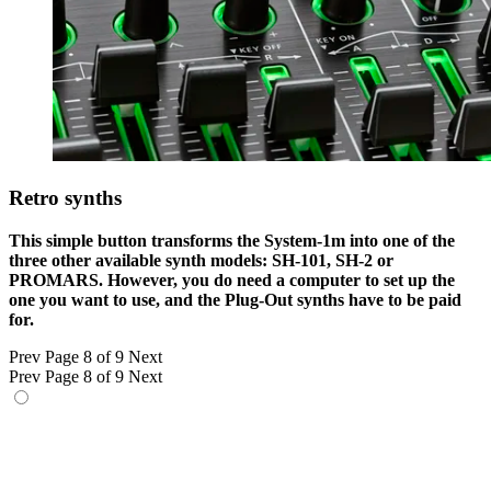
Retro synths
This simple button transforms the System-1m into one of the
three other available synth models: SH-101, SH-2 or
PROMARS. However, you do need a computer to set up the
one you want to use, and the Plug-Out synths have to be paid
for.
Prev
Page 8 of 9
Next
Prev
Page 8 of 9
Next