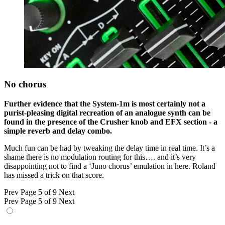
No chorus
Further evidence that the System-1m is most certainly not a
purist-pleasing digital recreation of an analogue synth can be
found in the presence of the Crusher knob and EFX section - a
simple reverb and delay combo.
Much fun can be had by tweaking the delay time in real time. It’s a
shame there is no modulation routing for this…. and it’s very
disappointing not to find a ‘Juno chorus’ emulation in here. Roland
has missed a trick on that score.
Prev
Page 5 of 9
Next
Prev
Page 5 of 9
Next