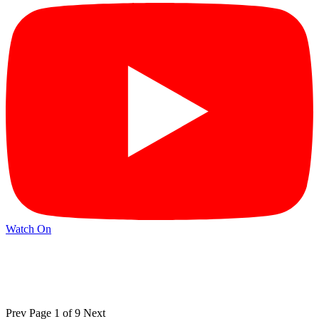
Watch On
Prev
Page 1 of 9
Next