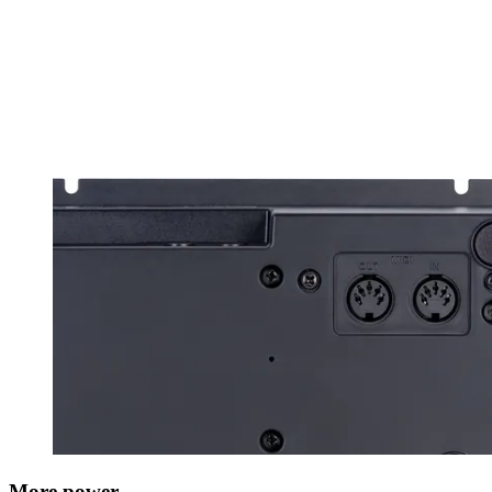
More power