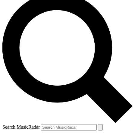
Search MusicRadar