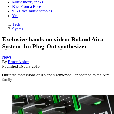
Music theory tricks
Kiss From a Rose
95k+ free music samples
Yes
Tech
Synths
Exclusive hands-on video: Roland Aira
System-1m Plug-Out synthesizer
News
By
Bruce Aisher
Published
16 July 2015
Our first impressions of Roland's semi-modular addition to the Aira
family