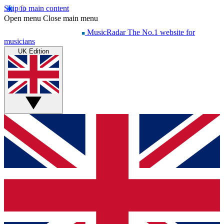
Skip to main content
Open menu
Close main menu
MusicRadar
The No.1 website for
musicians
UK Edition