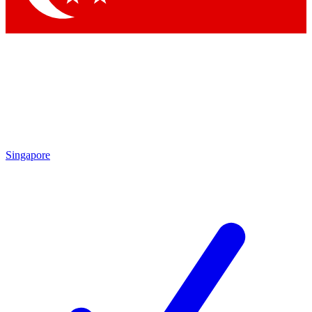
Singapore