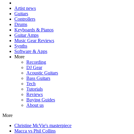
Artist news
Guitars
Controllers
Drums
Keyboards & Pianos
Guitar Amps
Music Gear Reviews
Synths
Software & Apps
More
Recording
DJ Gear
Acoustic Guitars
Bass Guitars
Tech
Tutorials
Reviews
Buying Guides
About us
More
Christine McVie's masterpiece
Macca vs Phil Collins