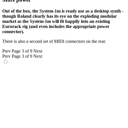
Out of the box, the System-1m is ready use as a desktop synth -
though Roland clearly has its eye on the exploding modular
market as the System-1m will fit happily into an existing
Eurorack rig (and even includes the appropriate power
connector).
There is also a second set of MIDI connectors on the rear.
Prev
Page 3 of 9
Next
Prev
Page 3 of 9
Next