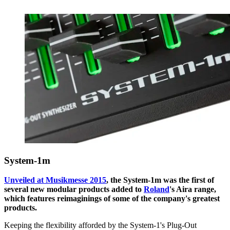
System-1m
Unveiled at Musikmesse 2015
, the System-1m was the first of
several new modular products added to
Roland
's Aira range,
which features reimaginings of some of the company's greatest
products.
Keeping the flexibility afforded by the System-1's Plug-Out