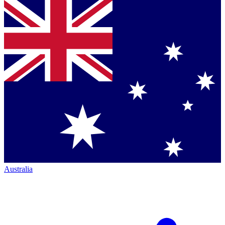
Australia