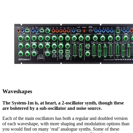
Waveshapes
The System-1m is, at heart, a 2-oscillator synth, though these
are bolstered by a sub-oscillator and noise source.
Each of the main oscillators has both a regular and doubled version
of each waveshape, with more shaping and modulation options than
you would find on many ‘real’ analogue synths. Some of these