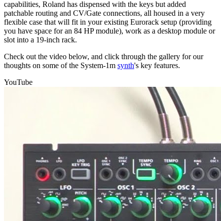
capabilities, Roland has dispensed with the keys but added
patchable routing and CV/Gate connections, all housed in a very
flexible case that will fit in your existing Eurorack setup (providing
you have space for an 84 HP module), work as a desktop module or
slot into a 19-inch rack.
Check out the video below, and click through the gallery for our
thoughts on some of the System-1m
synth
's key features.
YouTube