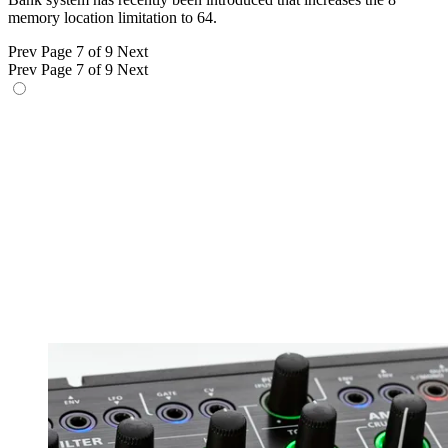
memory location limitation to 64.
Prev
Page 7 of 9
Next
Prev
Page 7 of 9
Next