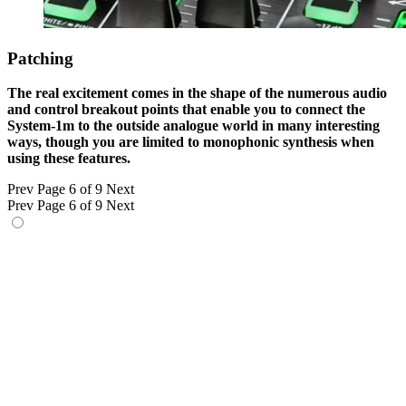
Patching
The real excitement comes in the shape of the numerous audio
and control breakout points that enable you to connect the
System-1m to the outside analogue world in many interesting
ways, though you are limited to monophonic synthesis when
using these features.
Prev
Page 6 of 9
Next
Prev
Page 6 of 9
Next