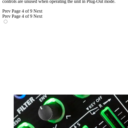
controls are unused when operating the unit in Plug-Out mode.
Prev
Page 4 of 9
Next
Prev
Page 4 of 9
Next