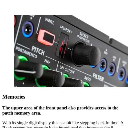
Memories
The upper area of the front panel also provides access to the
patch memory area.
With its single digit display this is a bit like stepping back in time. A
Bank system has recently been introduced that increases the 8