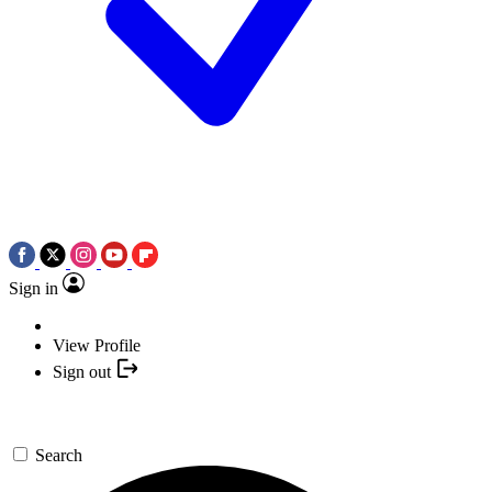
Sign in
View Profile
Sign out
Search