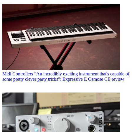
Midi Controllers
“An incredibly exciting instrument that's capable of
some pretty clever party tricks”: Expressive E Osmose CE review