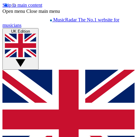
Skip to main content
Open menu
Close main menu
MusicRadar
The No.1 website for
musicians
UK Edition