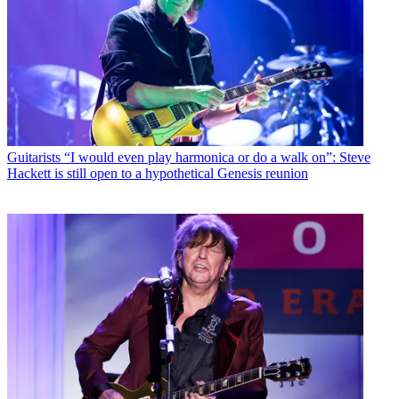
Guitarists
“I would even play harmonica or do a walk on”: Steve
Hackett is still open to a hypothetical Genesis reunion