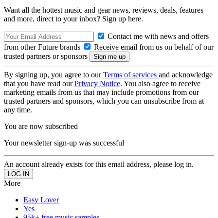
Want all the hottest music and gear news, reviews, deals, features
and more, direct to your inbox? Sign up here.
Contact me with news and offers
from other Future brands
Receive email from us on behalf of our
trusted partners or sponsors
By signing up, you agree to our
Terms of services
and acknowledge
that you have read our
Privacy Notice
. You also agree to receive
marketing emails from us that may include promotions from our
trusted partners and sponsors, which you can unsubscribe from at
any time.
You are now subscribed
Your newsletter sign-up was successful
An account already exists for this email address, please log in.
More
Easy Lover
Yes
95k+ free music samples