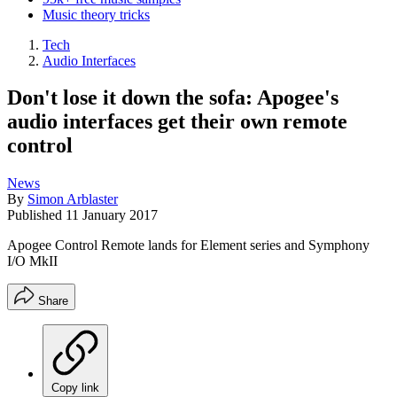
Music theory tricks
Tech
Audio Interfaces
Don't lose it down the sofa: Apogee's
audio interfaces get their own remote
control
News
By
Simon Arblaster
Published
11 January 2017
Apogee Control Remote lands for Element series and Symphony
I/O MkII
Share
Copy link