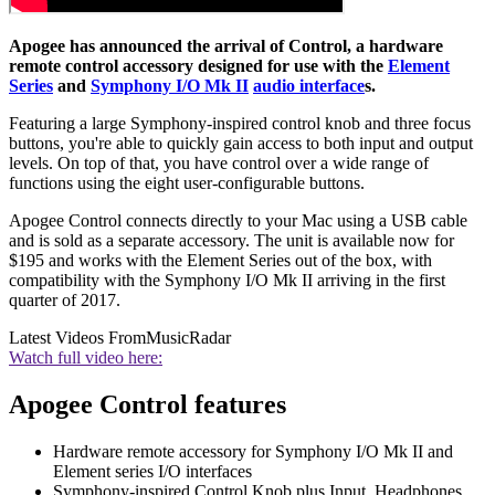
Apogee has announced the arrival of Control, a hardware
remote control accessory designed for use with the
Element
Series
and
Symphony I/O Mk II
audio interface
s.
Featuring a large Symphony-inspired control knob and three focus
buttons, you're able to quickly gain access to both input and output
levels. On top of that, you have control over a wide range of
functions using the eight user-configurable buttons.
Apogee Control connects directly to your Mac using a USB cable
and is sold as a separate accessory. The unit is available now for
$195 and works with the Element Series out of the box, with
compatibility with the Symphony I/O Mk II arriving in the first
quarter of 2017.
Latest Videos From
MusicRadar
Watch full video here:
Apogee Control features
Hardware remote accessory for Symphony I/O Mk II and
Element series I/O interfaces
Symphony-inspired Control Knob plus Input, Headphones