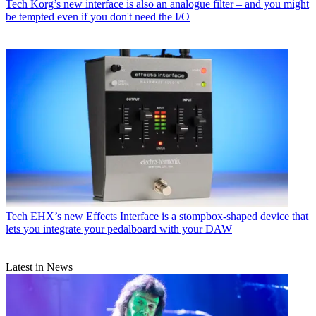
Tech
Korg’s new interface is also an analogue filter – and you might
be tempted even if you don't need the I/O
Tech
EHX’s new Effects Interface is a stompbox-shaped device that
lets you integrate your pedalboard with your DAW
Latest in News