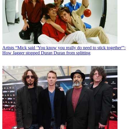
Artists
“Mick said ‘You know you really do need to stick together'”:
How Jagger stopped Duran Duran from splitting