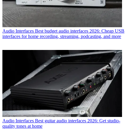
Audio Interfaces
Best budget audio interfaces 2026: Cheap USB
interfaces for home recording, streaming, podcasting, and more
Audio Interfaces
Best guitar audio interfaces 2026: Get studio-
quality tones at home