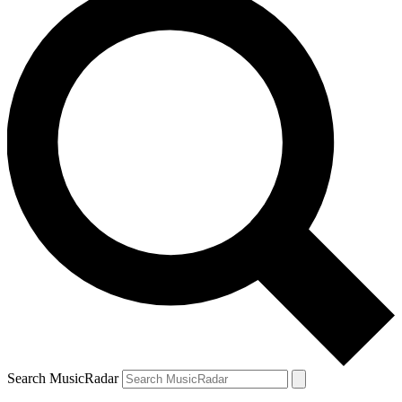
Search MusicRadar