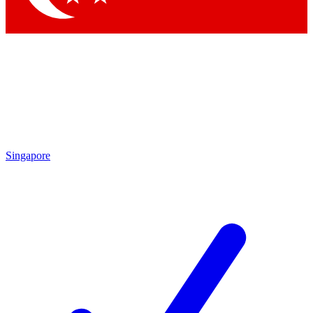
Singapore