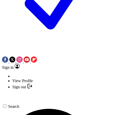
Sign in
View Profile
Sign out
Search