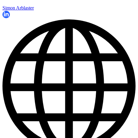
Simon Arblaster