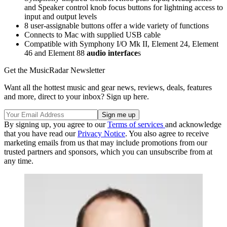
and Speaker control knob focus buttons for lightning access to
input and output levels
8 user-assignable buttons offer a wide variety of functions
Connects to Mac with supplied USB cable
Compatible with Symphony I/O Mk II, Element 24, Element
46 and Element 88
audio interface
s
Get the MusicRadar Newsletter
Want all the hottest music and gear news, reviews, deals, features
and more, direct to your inbox? Sign up here.
By signing up, you agree to our
Terms of services
and acknowledge
that you have read our
Privacy Notice
. You also agree to receive
marketing emails from us that may include promotions from our
trusted partners and sponsors, which you can unsubscribe from at
any time.