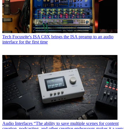
Tech
Focusrite's ISA C8X brings the ISA preamp to an audio
interface for the first time
Audio Interfaces
“The ability to save multiple scenes for content
creation, podcasting, and other creative endeavours makes it a very