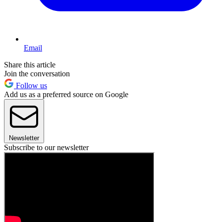
Email
Share this article
Join the conversation
Follow us
Add us as a preferred source on Google
Newsletter
Subscribe to our newsletter