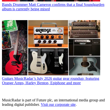
Bands
Drummer Matt Cameron confirms that a final Soundgarden
album is currently being mixed
Guitars
MusicRadar’s July 2026 guitar gear roundup: featuring
Orange Amps, Harley Benton, Epiphone and more
MusicRadar is part of Future plc, an international media group and
leading digital publisher.
Visit our corporate site
.