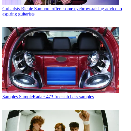
Guitarists
Richie Sambora offers some eyebrow-raising advice to
aspiring guitarists
Samples
SampleRadar: 473 free sub bass samples