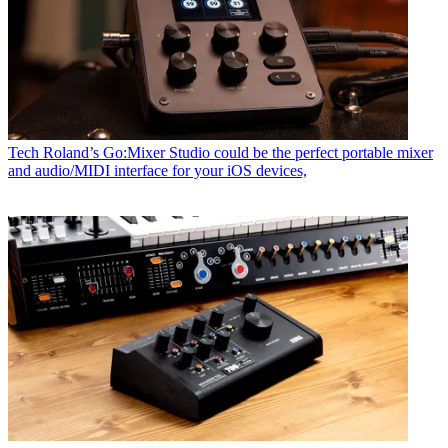
Tech
Roland’s Go:Mixer Studio could be the perfect portable mixer
and audio/MIDI interface for your iOS devices,