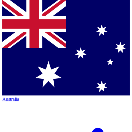
Australia