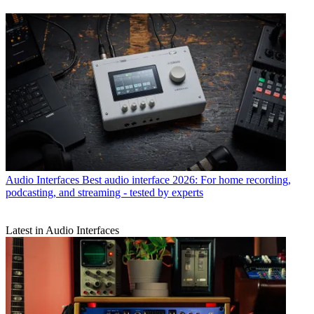
Audio Interfaces
Best audio interface 2026: For home recording,
podcasting, and streaming - tested by experts
Latest in Audio Interfaces