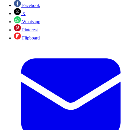
Facebook
X
Whatsapp
Pinterest
Flipboard