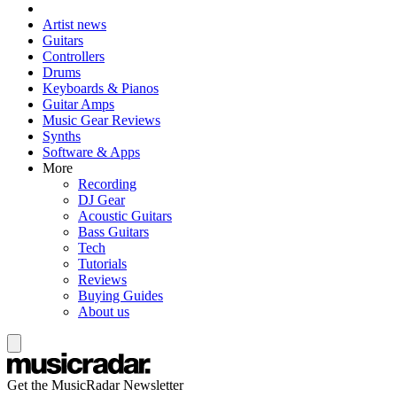
Artist news
Guitars
Controllers
Drums
Keyboards & Pianos
Guitar Amps
Music Gear Reviews
Synths
Software & Apps
More
Recording
DJ Gear
Acoustic Guitars
Bass Guitars
Tech
Tutorials
Reviews
Buying Guides
About us
Get the MusicRadar Newsletter