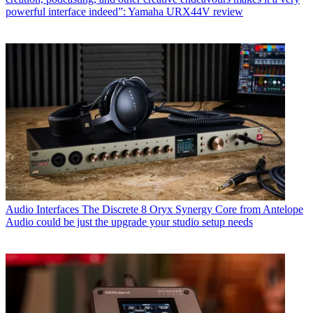
powerful interface indeed”: Yamaha URX44V review
Audio Interfaces
The Discrete 8 Oryx Synergy Core from Antelope
Audio could be just the upgrade your studio setup needs