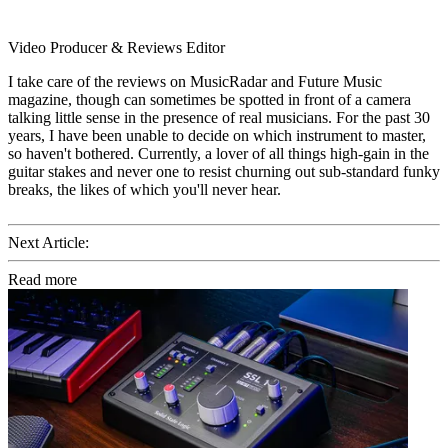
Video Producer & Reviews Editor
I take care of the reviews on MusicRadar and Future Music
magazine, though can sometimes be spotted in front of a camera
talking little sense in the presence of real musicians. For the past 30
years, I have been unable to decide on which instrument to master,
so haven't bothered. Currently, a lover of all things high-gain in the
guitar stakes and never one to resist churning out sub-standard funky
breaks, the likes of which you'll never hear.
Next Article:
Read more