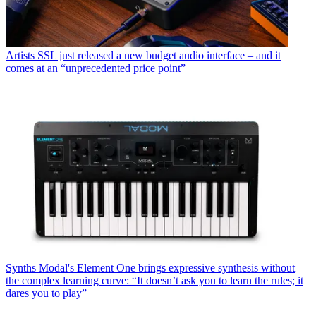
Artists
SSL just released a new budget audio interface – and it
comes at an “unprecedented price point”
Synths
Modal's Element One brings expressive synthesis without
the complex learning curve: “It doesn’t ask you to learn the rules; it
dares you to play”