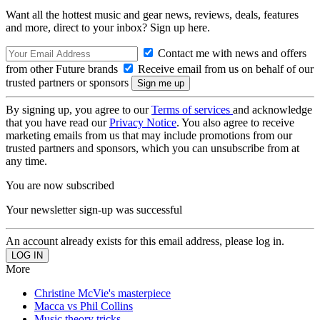
Want all the hottest music and gear news, reviews, deals, features
and more, direct to your inbox? Sign up here.
Contact me with news and offers
from other Future brands
Receive email from us on behalf of our
trusted partners or sponsors
By signing up, you agree to our
Terms of services
and acknowledge
that you have read our
Privacy Notice
. You also agree to receive
marketing emails from us that may include promotions from our
trusted partners and sponsors, which you can unsubscribe from at
any time.
You are now subscribed
Your newsletter sign-up was successful
An account already exists for this email address, please log in.
More
Christine McVie's masterpiece
Macca vs Phil Collins
Music theory tricks