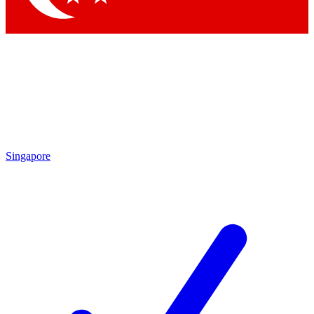
Singapore