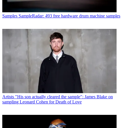
Samples
SampleRadar: 493 free hardware drum machine samples
Artists
"His son actually cleared the sample": James Blake on
sampling Leonard Cohen for Death of Love