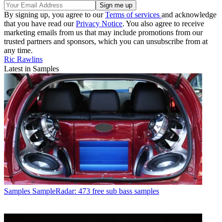
By signing up, you agree to our
Terms of services
and acknowledge
that you have read our
Privacy Notice
. You also agree to receive
marketing emails from us that may include promotions from our
trusted partners and sponsors, which you can unsubscribe from at
any time.
Ric Rawlins
Latest in Samples
Samples
SampleRadar: 473 free sub bass samples