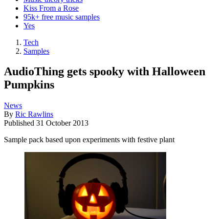
Kiss From a Rose
95k+ free music samples
Yes
Tech
Samples
AudioThing gets spooky with Halloween
Pumpkins
News
By
Ric Rawlins
Published
31 October 2013
Sample pack based upon experiments with festive plant