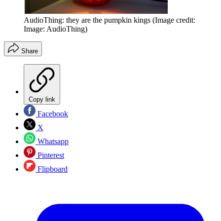
AudioThing: they are the pumpkin kings
(Image credit:
Image: AudioThing)
Share
Copy link
Facebook
X
Whatsapp
Pinterest
Flipboard