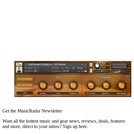
Get the MusicRadar Newsletter
Want all the hottest music and gear news, reviews, deals, features
and more, direct to your inbox? Sign up here.