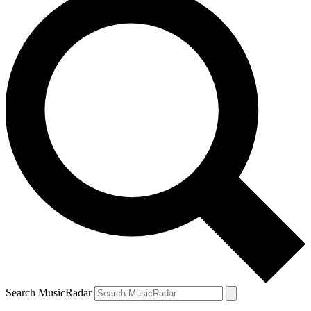
Search MusicRadar