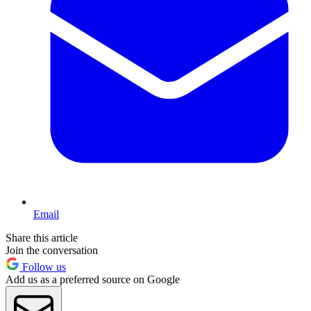
Email
Share this article
Join the conversation
Follow us
Add us as a preferred source on Google