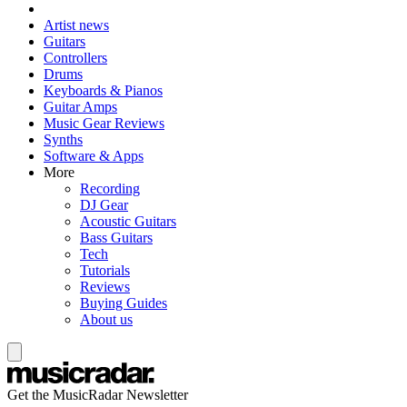
Artist news
Guitars
Controllers
Drums
Keyboards & Pianos
Guitar Amps
Music Gear Reviews
Synths
Software & Apps
More
Recording
DJ Gear
Acoustic Guitars
Bass Guitars
Tech
Tutorials
Reviews
Buying Guides
About us
Get the MusicRadar Newsletter