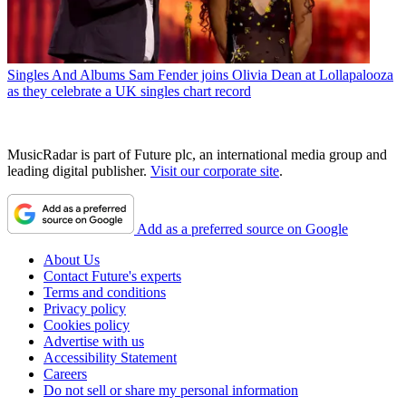
Singles And Albums
Sam Fender joins Olivia Dean at Lollapalooza
as they celebrate a UK singles chart record
MusicRadar is part of Future plc, an international media group and
leading digital publisher.
Visit our corporate site
.
Add as a preferred source on Google
About Us
Contact Future's experts
Terms and conditions
Privacy policy
Cookies policy
Advertise with us
Accessibility Statement
Careers
Do not sell or share my personal information