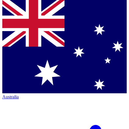
Australia