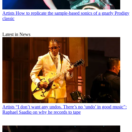
Artists
How to replicate the sample-based sonics of a gnarly Prodigy
classic
Latest in News
Artists
“I don’t want any undos. There’s no ‘undo’ in good music":
Raphael Saadiq on why he records to tape