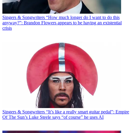
Singers & Songwriters
“How much longer do I want to do this
anyway?”: Brandon Flowers appears to be having an existential
crisis
Singers & Songwriters
“It’s like a really smart guitar pedal”: Empire
Of The Sun’s Luke Steele says “of course” he uses AI