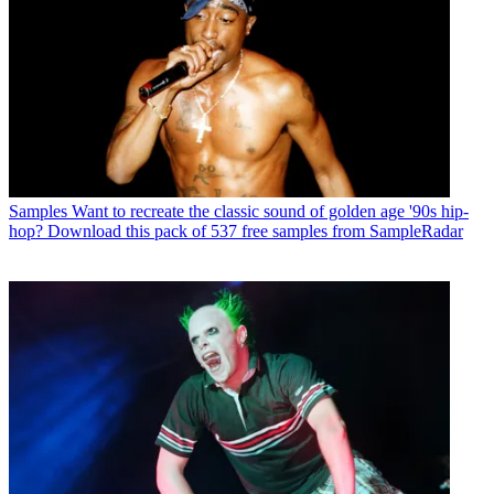
Samples
Want to recreate the classic sound of golden age '90s hip-
hop? Download this pack of 537 free samples from SampleRadar