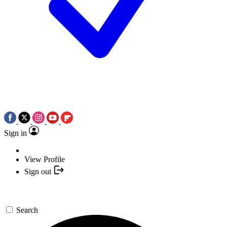
Sign in
View Profile
Sign out
Search