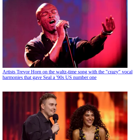
Artists
Trevor Horn on the waltz-time song with the "crazy" vocal
harmonies that gave Seal a '90s US number one