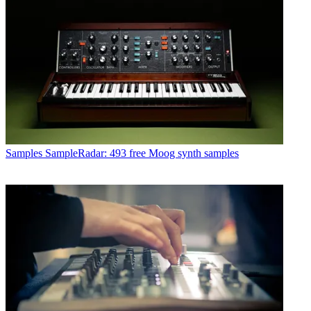
Samples
SampleRadar: 493 free Moog synth samples