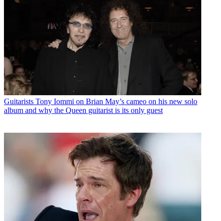
Guitarists
Tony Iommi on Brian May’s cameo on his new solo
album and why the Queen guitarist is its only guest