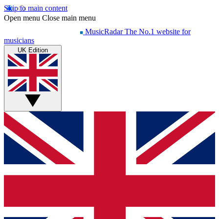
Skip to main content
Open menu
Close main menu
MusicRadar
The No.1 website for
musicians
UK Edition