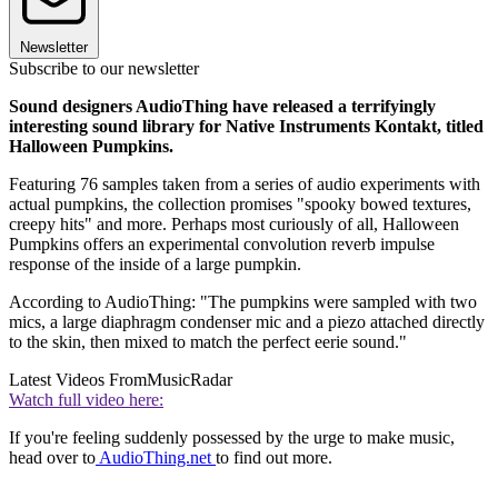
Newsletter
Subscribe to our newsletter
Sound designers AudioThing have released a terrifyingly
interesting sound library for Native Instruments Kontakt, titled
Halloween Pumpkins.
Featuring 76 samples taken from a series of audio experiments with
actual pumpkins, the collection promises "spooky bowed textures,
creepy hits" and more. Perhaps most curiously of all, Halloween
Pumpkins offers an experimental convolution reverb impulse
response of the inside of a large pumpkin.
According to AudioThing: "The pumpkins were sampled with two
mics, a large diaphragm condenser mic and a piezo attached directly
to the skin, then mixed to match the perfect eerie sound."
Latest Videos From
MusicRadar
Watch full video here:
If you're feeling suddenly possessed by the urge to make music,
head over to
AudioThing.net
to find out more.