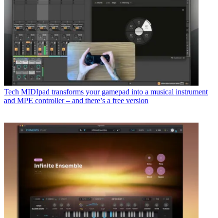
Tech
MIDIpad transforms your gamepad into a musical instrument
and MPE controller – and there’s a free version