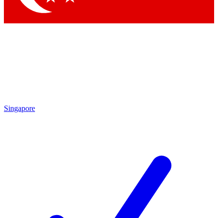
Singapore