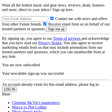
Want all the hottest music and gear news, reviews, deals, features
and more, direct to your inbox? Sign up here.
Contact me with news and offers
from other Future brands
Receive email from us on behalf of our
trusted partners or sponsors
By signing up, you agree to our
Terms of services
and acknowledge
that you have read our
Privacy Notice
. You also agree to receive
marketing emails from us that may include promotions from our
trusted partners and sponsors, which you can unsubscribe from at
any time.
You are now subscribed
Your newsletter sign-up was successful
An account already exists for this email address, please log in.
More
Christine McVie's masterpiece
Macca vs Phil Collins
Music theory tricks