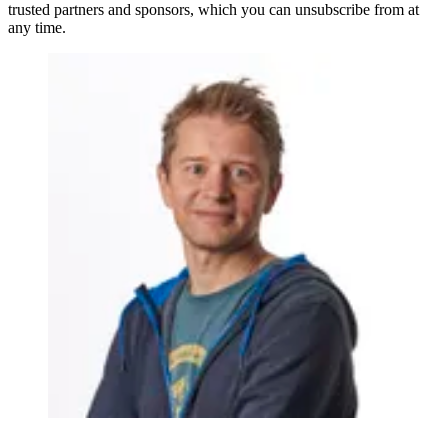
trusted partners and sponsors, which you can unsubscribe from at
any time.