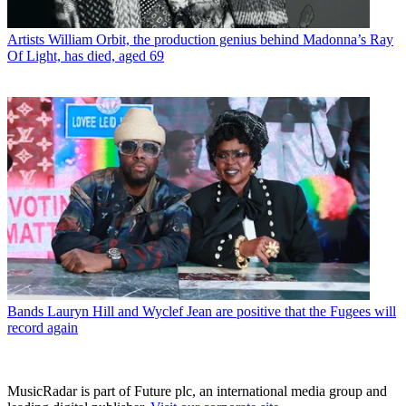
Artists
William Orbit, the production genius behind Madonna’s Ray
Of Light, has died, aged 69
Bands
Lauryn Hill and Wyclef Jean are positive that the Fugees will
record again
MusicRadar is part of Future plc, an international media group and