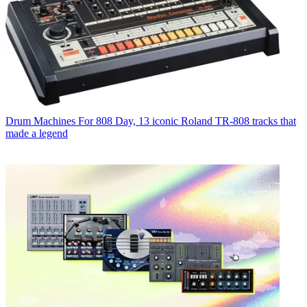
Drum Machines
For 808 Day, 13 iconic Roland TR-808 tracks that
made a legend