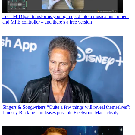
Tech
MIDIpad transforms your gamepad into a musical instrument
and MPE controller – and there’s a free version
Singers & Songwriters
“Quite a few things will reveal themselves”:
Lindsey Buckingham teases possible Fleetwood Mac activity