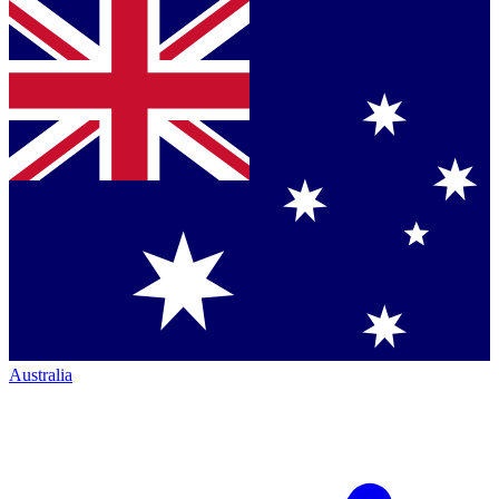
Australia