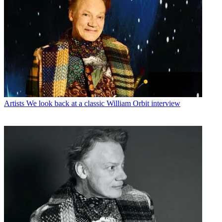
Artists
We look back at a classic William Orbit interview