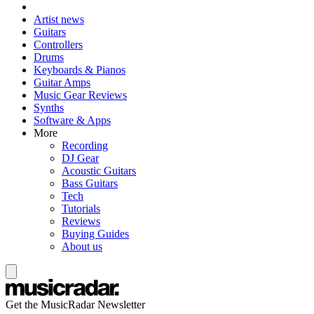
Artist news
Guitars
Controllers
Drums
Keyboards & Pianos
Guitar Amps
Music Gear Reviews
Synths
Software & Apps
More
Recording
DJ Gear
Acoustic Guitars
Bass Guitars
Tech
Tutorials
Reviews
Buying Guides
About us
Get the MusicRadar Newsletter