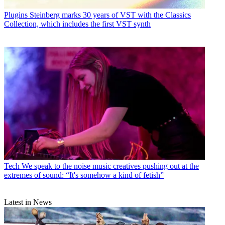
Plugins
Steinberg marks 30 years of VST with the Classics
Collection, which includes the first VST synth
Tech
We speak to the noise music creatives pushing out at the
extremes of sound: “It's somehow a kind of fetish”
Latest in News