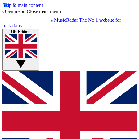
Skip to main content
Open menu
Close main menu
MusicRadar
The No.1 website for
musicians
UK Edition