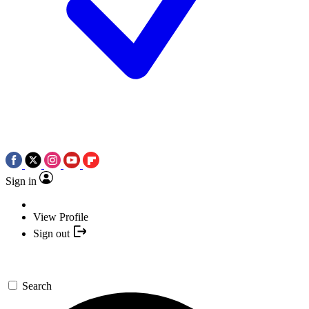
Sign in
View Profile
Sign out
Search