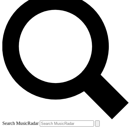
Search MusicRadar