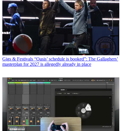
Gigs & Festivals
“Oasis’ schedule is booked”: The Gallaghers’
masterplan for 2027 is allegedly already in place