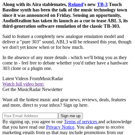
Along with its Aira stablemates,
Roland
's new
TB-3
Touch
Bassline synth has been the talk of the music technology town
since it was announced on Friday. Sensing an opportunity,
AudioRealism has taken its launch as a cue to tease ABL 3, its
third-generation software emulation of the classic TB-303.
Said to feature a completely new analogue emulation model and
deliver a "pure 303" sound, ABL3 will be released this year, though
we don't yet know when or for how much.
In the absence of any more details - which we'll bring you as they
come in - feel free to debate whether you'd rather have a hardware
303 clone or a plugin one.
Latest Videos From
MusicRadar
Watch full video here:
Get the MusicRadar Newsletter
Want all the hottest music and gear news, reviews, deals, features
and more, direct to your inbox? Sign up here.
By signing up, you agree to our
Terms of services
and acknowledge
that you have read our
Privacy Notice
. You also agree to receive
marketing emails from us that may include promotions from our