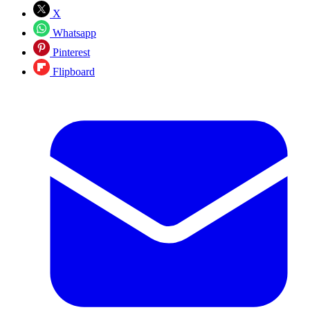
X
Whatsapp
Pinterest
Flipboard