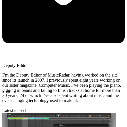
Deputy Editor
I’m the Deputy Editor of MusicRadar, having worked on the site
since its launch in 2007. I previously spent eight years working on
our sister magazine, Computer Music. I’ve been playing the piano,
gigging in bands and failing to finish tracks at home for more than
30 years, 24 of which I’ve also spent writing about music and the
ever-changing technology used to make it.
Latest in Tech