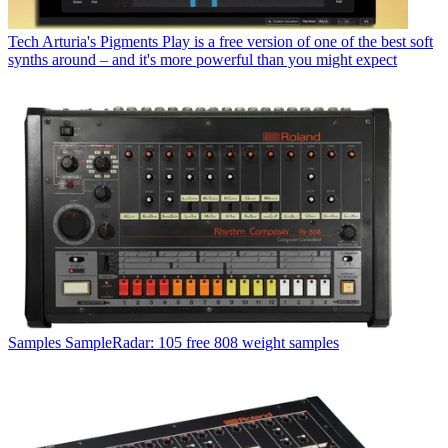
Tech
Arturia's Pigments Play is a free version of one of the best soft
synths around – and it's more powerful than you might expect
Samples
SampleRadar: 105 free 808 weight samples