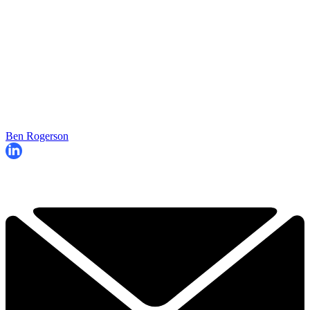
Ben Rogerson