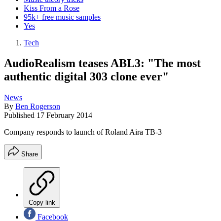
Kiss From a Rose
95k+ free music samples
Yes
Tech
AudioRealism teases ABL3: "The most
authentic digital 303 clone ever"
News
By
Ben Rogerson
Published
17 February 2014
Company responds to launch of Roland Aira TB-3
Share
Copy link
Facebook