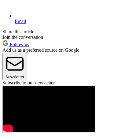
Email
Share this article
Join the conversation
Follow us
Add us as a preferred source on Google
Newsletter
Subscribe to our newsletter