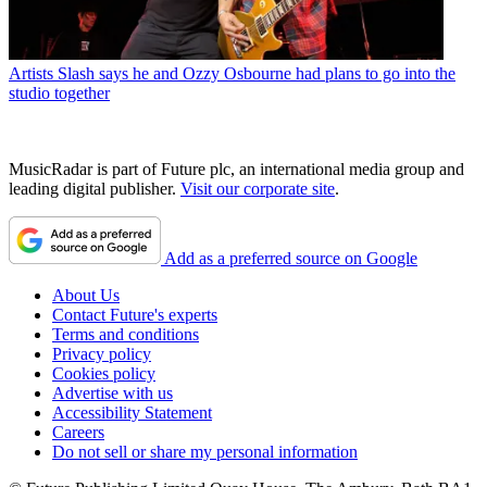
Artists
Slash says he and Ozzy Osbourne had plans to go into the
studio together
MusicRadar is part of Future plc, an international media group and
leading digital publisher.
Visit our corporate site
.
Add as a preferred source on Google
About Us
Contact Future's experts
Terms and conditions
Privacy policy
Cookies policy
Advertise with us
Accessibility Statement
Careers
Do not sell or share my personal information