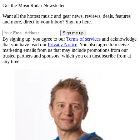
Get the MusicRadar Newsletter
Want all the hottest music and gear news, reviews, deals, features
and more, direct to your inbox? Sign up here.
By signing up, you agree to our
Terms of services
and acknowledge
that you have read our
Privacy Notice
. You also agree to receive
marketing emails from us that may include promotions from our
trusted partners and sponsors, which you can unsubscribe from at
any time.