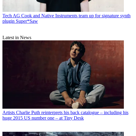
Tech
AG Cook and Native Instruments team up for signature synth
plugin Super*Saw
Latest in News
Artists
Charlie Puth reinterprets his back catalogue – including his
huge 2015 US number one – at Tiny Desk