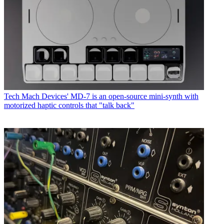
Tech
Mach Devices' MD-7 is an open-source mini-synth with
motorized haptic controls that "talk back"