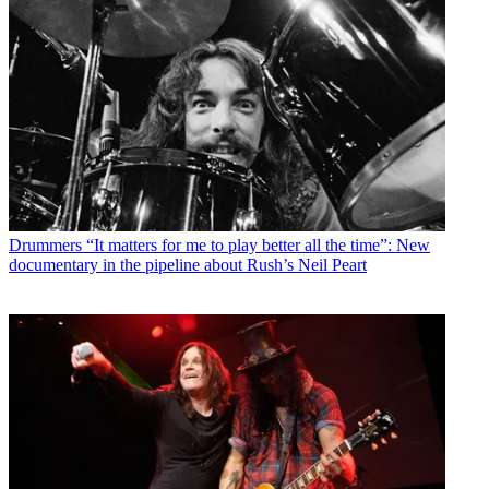
Drummers
“It matters for me to play better all the time”: New
documentary in the pipeline about Rush’s Neil Peart