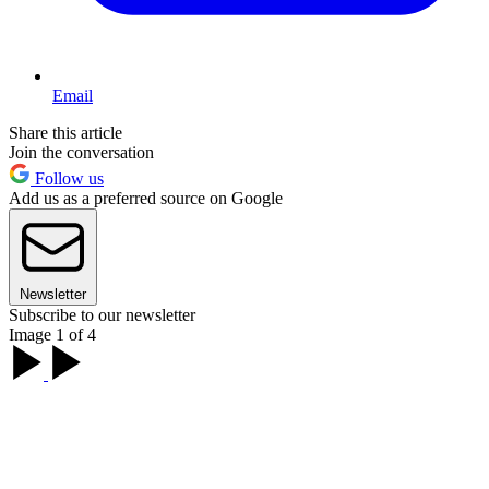
Email
Share this article
Join the conversation
Follow us
Add us as a preferred source on Google
Newsletter
Subscribe to our newsletter
Image 1 of 4