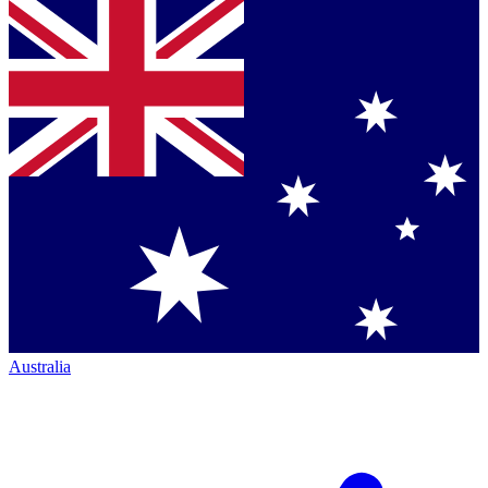
Australia