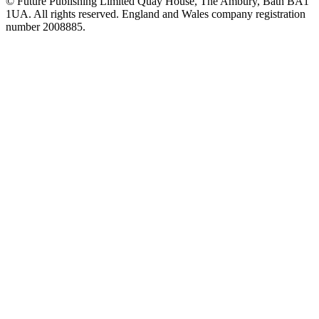
© Future Publishing Limited Quay House, The Ambury, Bath BA1
1UA. All rights reserved. England and Wales company registration
number 2008885.