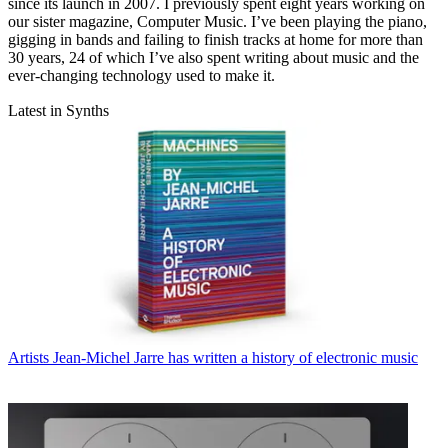
since its launch in 2007. I previously spent eight years working on
our sister magazine, Computer Music. I’ve been playing the piano,
gigging in bands and failing to finish tracks at home for more than
30 years, 24 of which I’ve also spent writing about music and the
ever-changing technology used to make it.
Latest in Synths
Artists
Jean-Michel Jarre has written a history of electronic music