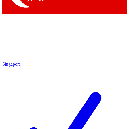
Singapore