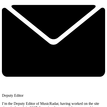
Deputy Editor
I’m the Deputy Editor of MusicRadar, having worked on the site