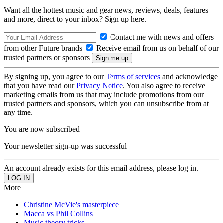
Want all the hottest music and gear news, reviews, deals, features
and more, direct to your inbox? Sign up here.
Contact me with news and offers
from other Future brands
Receive email from us on behalf of our
trusted partners or sponsors
By signing up, you agree to our
Terms of services
and acknowledge
that you have read our
Privacy Notice
. You also agree to receive
marketing emails from us that may include promotions from our
trusted partners and sponsors, which you can unsubscribe from at
any time.
You are now subscribed
Your newsletter sign-up was successful
An account already exists for this email address, please log in.
More
Christine McVie's masterpiece
Macca vs Phil Collins
Music theory tricks