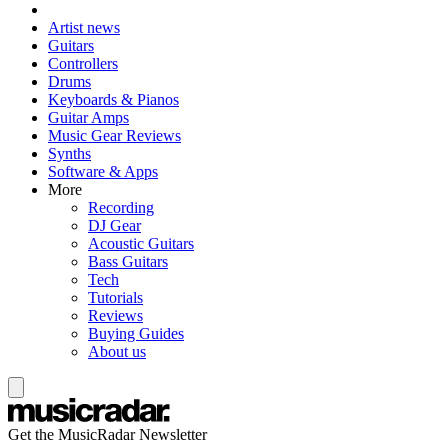
Artist news
Guitars
Controllers
Drums
Keyboards & Pianos
Guitar Amps
Music Gear Reviews
Synths
Software & Apps
More
Recording
DJ Gear
Acoustic Guitars
Bass Guitars
Tech
Tutorials
Reviews
Buying Guides
About us
Get the MusicRadar Newsletter