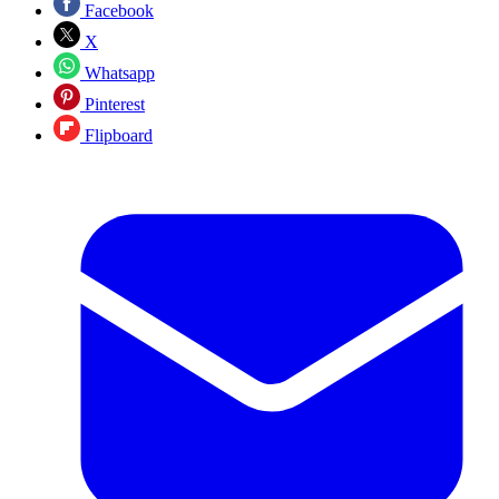
Facebook
X
Whatsapp
Pinterest
Flipboard