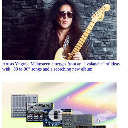
Artists
Yngwie Malmsteen emerges from an “avalanche” of ideas
with “80 to 90” songs and a scorching new album