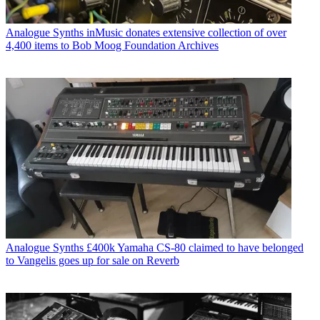
Analogue Synths
inMusic donates extensive collection of over
4,400 items to Bob Moog Foundation Archives
Analogue Synths
£400k Yamaha CS-80 claimed to have belonged
to Vangelis goes up for sale on Reverb