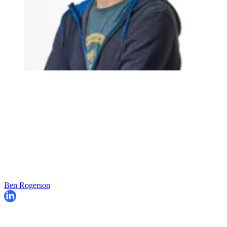
Ben Rogerson