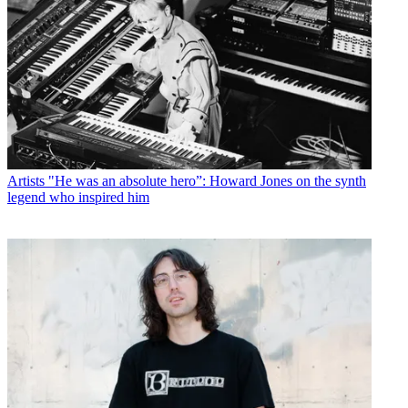
Artists
"He was an absolute hero”: Howard Jones on the synth
legend who inspired him