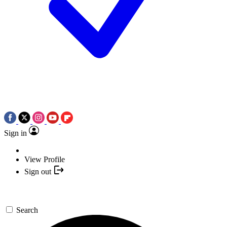
Sign in
View Profile
Sign out
Search