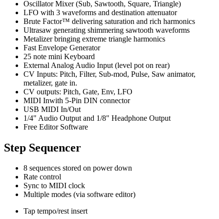
Oscillator Mixer (Sub, Sawtooth, Square, Triangle)
LFO with 3 waveforms and destination attenuator
Brute Factor™ delivering saturation and rich harmonics
Ultrasaw generating shimmering sawtooth waveforms
Metalizer bringing extreme triangle harmonics
Fast Envelope Generator
25 note mini Keyboard
External Analog Audio Input (level pot on rear)
CV Inputs: Pitch, Filter, Sub-mod, Pulse, Saw animator,
metalizer, gate in.
CV outputs: Pitch, Gate, Env, LFO
MIDI Inwith 5-Pin DIN connector
USB MIDI In/Out
1/4" Audio Output and 1/8" Headphone Output
Free Editor Software
Step Sequencer
8 sequences stored on power down
Rate control
Sync to MIDI clock
Multiple modes (via software editor)
Tap tempo/rest insert