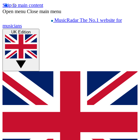
Skip to main content
Open menu
Close main menu
MusicRadar
The No.1 website for
musicians
UK Edition