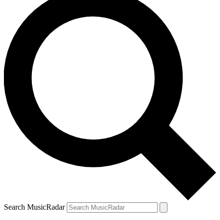
Search MusicRadar