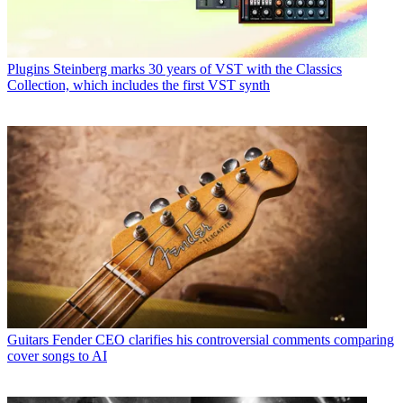
Plugins
Steinberg marks 30 years of VST with the Classics
Collection, which includes the first VST synth
Guitars
Fender CEO clarifies his controversial comments comparing
cover songs to AI