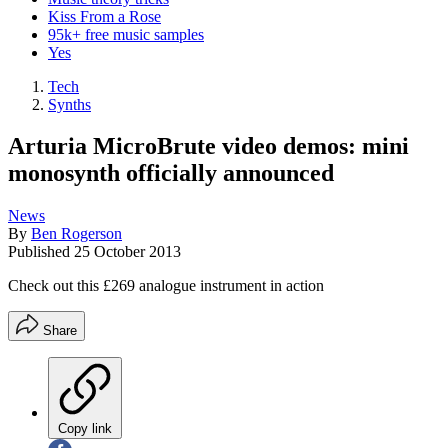
Kiss From a Rose
95k+ free music samples
Yes
Tech
Synths
Arturia MicroBrute video demos: mini
monosynth officially announced
News
By
Ben Rogerson
Published
25 October 2013
Check out this £269 analogue instrument in action
Share
Copy link