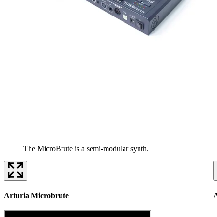
The MicroBrute is a semi-modular synth.
Arturia Microbrute
A