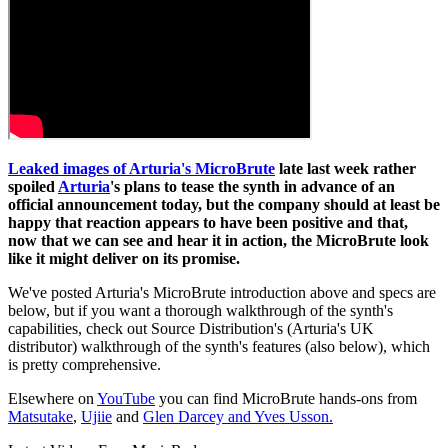
Leaked images of Arturia's MicroBrute
late last week rather
spoiled
Arturia
's plans to tease the synth in advance of an
official announcement today, but the company should at least be
happy that reaction appears to have been positive and that,
now that we can see and hear it in action, the MicroBrute look
like it might deliver on its promise.
We've posted Arturia's MicroBrute introduction above and specs are
below, but if you want a thorough walkthrough of the synth's
capabilities, check out Source Distribution's (Arturia's UK
distributor) walkthrough of the synth's features (also below), which
is pretty comprehensive.
Elsewhere on
YouTube
you can find MicroBrute hands-ons from
Matsutake
,
Ujiie
and
Glen Darcey and Yves Usson.