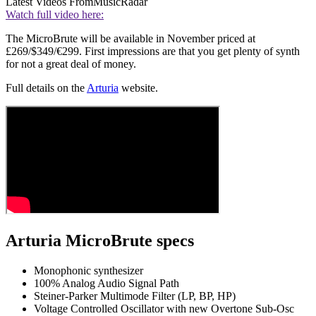
Latest Videos From
MusicRadar
Watch full video here:
The MicroBrute will be available in November priced at
£269/$349/€299. First impressions are that you get plenty of synth
for not a great deal of money.
Full details on the
Arturia
website.
Arturia MicroBrute specs
Monophonic synthesizer
100% Analog Audio Signal Path
Steiner-Parker Multimode Filter (LP, BP, HP)
Voltage Controlled Oscillator with new Overtone Sub-Osc