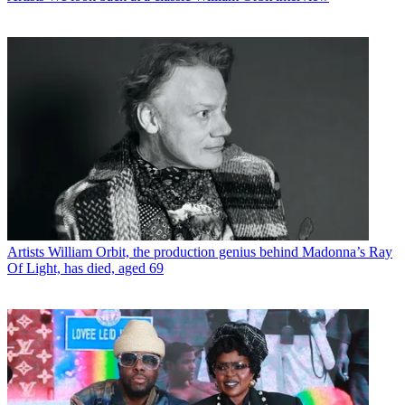
Artists
William Orbit, the production genius behind Madonna’s Ray
Of Light, has died, aged 69