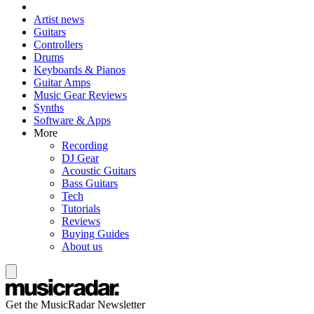
Artist news
Guitars
Controllers
Drums
Keyboards & Pianos
Guitar Amps
Music Gear Reviews
Synths
Software & Apps
More
Recording
DJ Gear
Acoustic Guitars
Bass Guitars
Tech
Tutorials
Reviews
Buying Guides
About us
Get the MusicRadar Newsletter