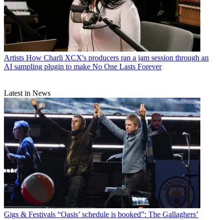
Artists
How Charli XCX's producers ran a jam session through an
AI sampling plugin to make No One Lasts Forever
Latest in News
Gigs & Festivals
“Oasis’ schedule is booked”: The Gallaghers’