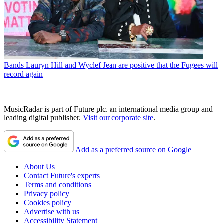
Bands
Lauryn Hill and Wyclef Jean are positive that the Fugees will
record again
MusicRadar is part of Future plc, an international media group and
leading digital publisher.
Visit our corporate site
.
Add as a preferred source on Google
About Us
Contact Future's experts
Terms and conditions
Privacy policy
Cookies policy
Advertise with us
Accessibility Statement