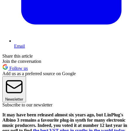
Email
Share this article
Join the conversation
Follow us
Add us as a preferred source on Google
Newsletter
Subscribe to our newsletter
It may have been released almost six years ago, but LinPlug's
Albino 3 remains a favourite plug-in synth for many electronic
music producers. Indeed, you voted it at number 12 last year in
our poll to find
the best VST plug-in synths in the world today
.