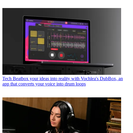
Tech
Beatbox your ideas into reality with Vochlea's DubBox, an
app that converts your voice into drum loops