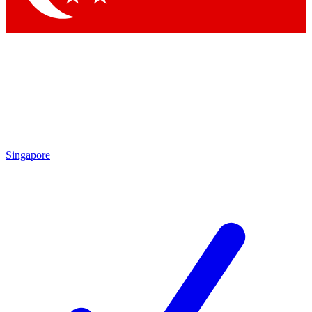
Singapore