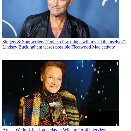
Singers & Songwriters
“Quite a few things will reveal themselves”:
Lindsey Buckingham teases possible Fleetwood Mac activity
Artists
We look back at a classic William Orbit interview