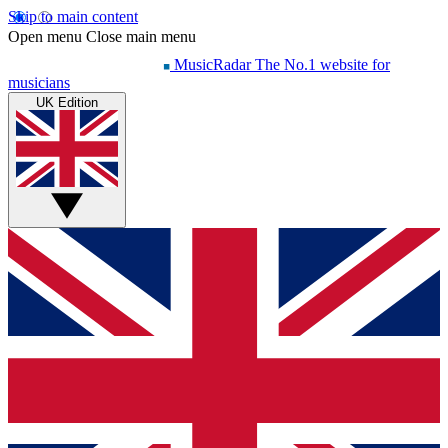
Skip to main content
Open menu
Close main menu
MusicRadar
The No.1 website for
musicians
UK Edition