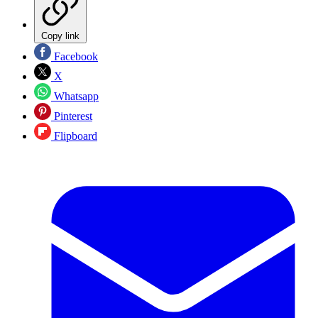
Copy link
Facebook
X
Whatsapp
Pinterest
Flipboard