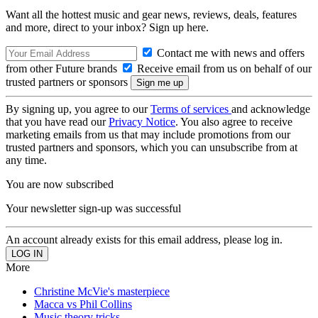
Want all the hottest music and gear news, reviews, deals, features
and more, direct to your inbox? Sign up here.
Contact me with news and offers
from other Future brands
Receive email from us on behalf of our
trusted partners or sponsors
By signing up, you agree to our
Terms of services
and acknowledge
that you have read our
Privacy Notice
. You also agree to receive
marketing emails from us that may include promotions from our
trusted partners and sponsors, which you can unsubscribe from at
any time.
You are now subscribed
Your newsletter sign-up was successful
An account already exists for this email address, please log in.
More
Christine McVie's masterpiece
Macca vs Phil Collins
Music theory tricks