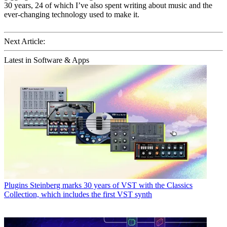
30 years, 24 of which I’ve also spent writing about music and the
ever-changing technology used to make it.
Next Article:
Latest in Software & Apps
Plugins
Steinberg marks 30 years of VST with the Classics
Collection, which includes the first VST synth