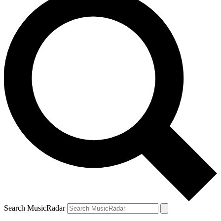
Search MusicRadar