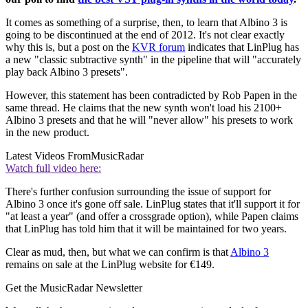
It comes as something of a surprise, then, to learn that Albino 3 is
going to be discontinued at the end of 2012. It's not clear exactly
why this is, but a post on the
KVR forum
indicates that LinPlug has
a new "classic subtractive synth" in the pipeline that will "accurately
play back Albino 3 presets".
However, this statement has been contradicted by Rob Papen in the
same thread. He claims that the new synth won't load his 2100+
Albino 3 presets and that he will "never allow" his presets to work
in the new product.
Latest Videos From
MusicRadar
Watch full video here:
There's further confusion surrounding the issue of support for
Albino 3 once it's gone off sale. LinPlug states that it'll support it for
"at least a year" (and offer a crossgrade option), while Papen claims
that LinPlug has told him that it will be maintained for two years.
Clear as mud, then, but what we can confirm is that
Albino 3
remains on sale at the LinPlug website for €149.
Get the MusicRadar Newsletter