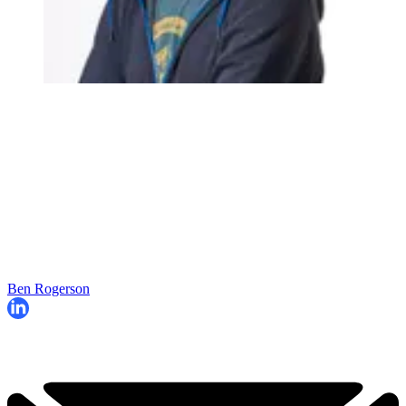
Ben Rogerson