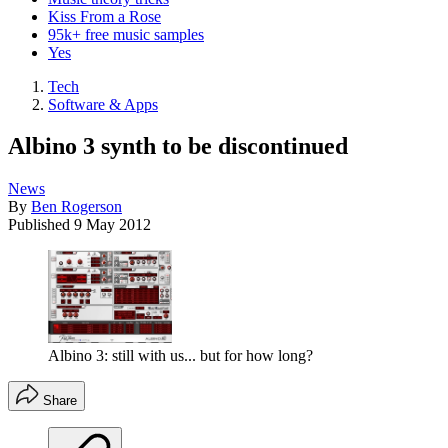
Kiss From a Rose
95k+ free music samples
Yes
Tech
Software & Apps
Albino 3 synth to be discontinued
News
By
Ben Rogerson
Published
9 May 2012
Albino 3: still with us... but for how long?
Share