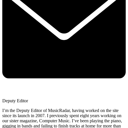
Deputy Editor
I’m the Deputy Editor of MusicRadar, having worked on the site
since its launch in 2007. I previously spent eight years working on
our sister magazine, Computer Music. I’ve been playing the piano,
gigging in bands and failing to finish tracks at home for more than