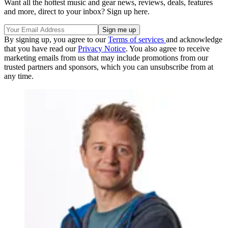
Want all the hottest music and gear news, reviews, deals, features
and more, direct to your inbox? Sign up here.
By signing up, you agree to our
Terms of services
and acknowledge
that you have read our
Privacy Notice
. You also agree to receive
marketing emails from us that may include promotions from our
trusted partners and sponsors, which you can unsubscribe from at
any time.