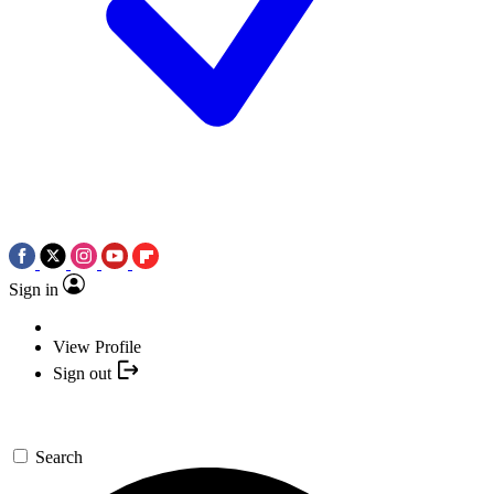
Sign in
View Profile
Sign out
Search