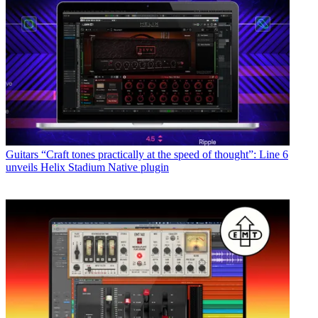
Guitars
“Craft tones practically at the speed of thought”: Line 6
unveils Helix Stadium Native plugin