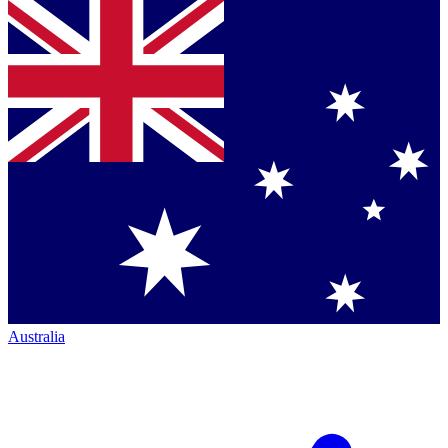
Australia