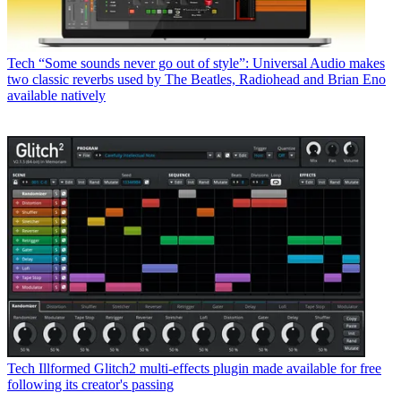
Tech
“Some sounds never go out of style”: Universal Audio makes
two classic reverbs used by The Beatles, Radiohead and Brian Eno
available natively
Tech
Illformed Glitch2 multi-effects plugin made available for free
following its creator's passing