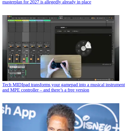
masterplan for 2027 is allegedly already in place
Tech
MIDIpad transforms your gamepad into a musical instrument
and MPE controller – and there’s a free version