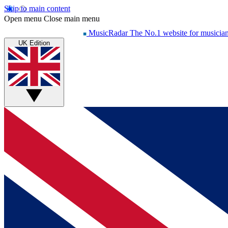
Skip to main content
Open menu
Close main menu
MusicRadar
The No.1 website for musicia
UK Edition