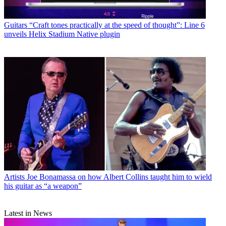
Guitars
“Craft tones practically at the speed of thought”: Line 6
unveils Helix Stadium Native plugin
Artists
Joe Bonamassa on how Albert Collins taught him to wield
his guitar as “a weapon”
Latest in News