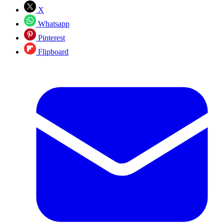
X
Whatsapp
Pinterest
Flipboard