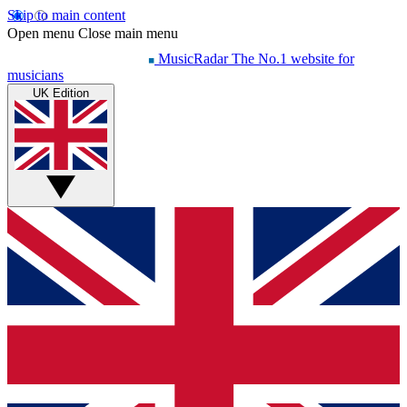
Skip to main content
Open menu
Close main menu
MusicRadar
The No.1 website for
musicians
UK Edition