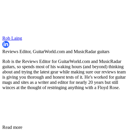
Rob Laing
Reviews Editor, GuitarWorld.com and MusicRadar guitars
Rob is the Reviews Editor for GuitarWorld.com and MusicRadar
guitars, so spends most of his waking hours (and beyond) thinking
about and trying the latest gear while making sure our reviews team
is giving you thorough and honest tests of it. He's worked for guitar
mags and sites as a writer and editor for nearly 20 years but still
winces at the thought of restringing anything with a Floyd Rose.
Read more