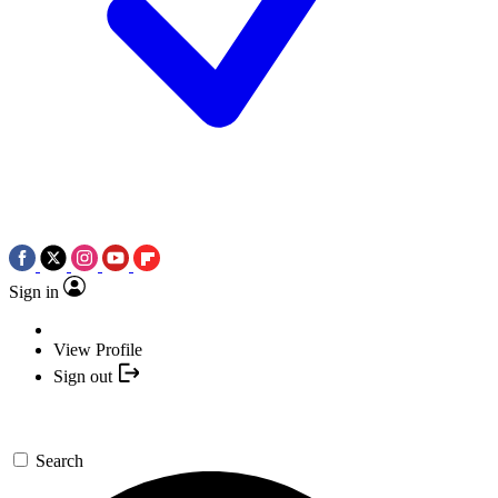
Sign in
View Profile
Sign out
Search