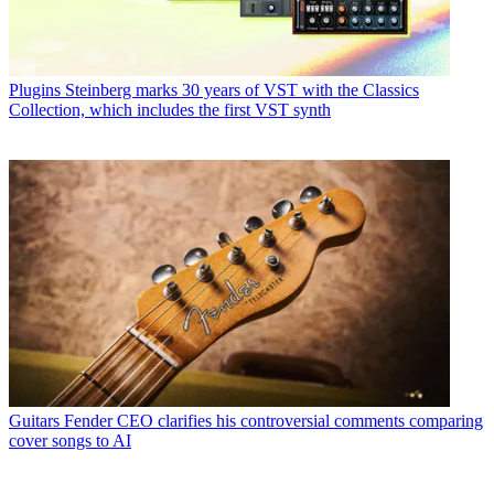
Plugins
Steinberg marks 30 years of VST with the Classics
Collection, which includes the first VST synth
Guitars
Fender CEO clarifies his controversial comments comparing
cover songs to AI