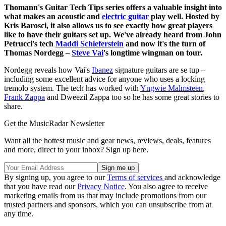
Thomann's Guitar Tech Tips series offers a valuable insight into
what makes an acoustic and
electric guitar
play well. Hosted by
Kris Barosci, it also allows us to see exactly how great players
like to have their guitars set up. We've already heard from John
Petrucci's tech
Maddi Schieferstein
and now it's the turn of
Thomas Nordegg –
Steve Vai
's longtime wingman on tour.
Nordegg reveals how Vai's
Ibanez
signature guitars are se tup –
including some excellent advice for anyone who uses a locking
tremolo system. The tech has worked with
Yngwie Malmsteen
,
Frank Zappa
and Dweezil Zappa too so he has some great stories to
share.
Get the MusicRadar Newsletter
Want all the hottest music and gear news, reviews, deals, features
and more, direct to your inbox? Sign up here.
By signing up, you agree to our
Terms of services
and acknowledge
that you have read our
Privacy Notice
. You also agree to receive
marketing emails from us that may include promotions from our
trusted partners and sponsors, which you can unsubscribe from at
any time.