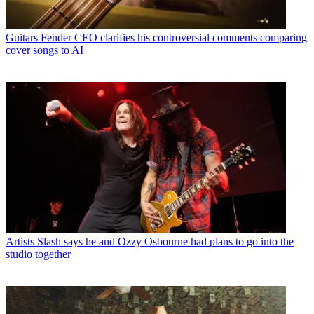
Guitars
Fender CEO clarifies his controversial comments comparing
cover songs to AI
Artists
Slash says he and Ozzy Osbourne had plans to go into the
studio together