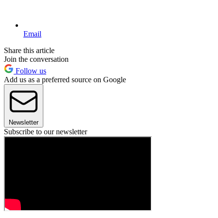
Email
Share this article
Join the conversation
Follow us
Add us as a preferred source on Google
Newsletter
Subscribe to our newsletter