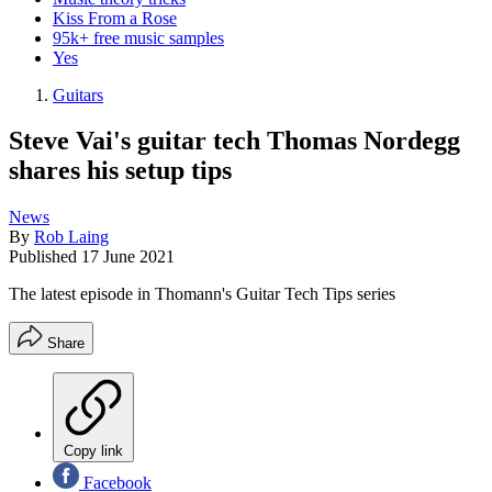
Kiss From a Rose
95k+ free music samples
Yes
Guitars
Steve Vai's guitar tech Thomas Nordegg
shares his setup tips
News
By
Rob Laing
Published
17 June 2021
The latest episode in Thomann's Guitar Tech Tips series
Share
Copy link
Facebook