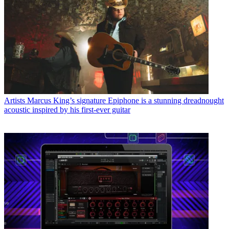
Artists
Marcus King’s signature Epiphone is a stunning dreadnought
acoustic inspired by his first-ever guitar