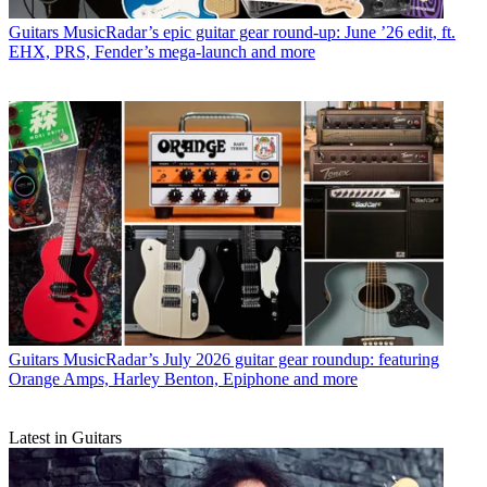
Guitars
MusicRadar’s epic guitar gear round-up: June ’26 edit, ft.
EHX, PRS, Fender’s mega-launch and more
Guitars
MusicRadar’s July 2026 guitar gear roundup: featuring
Orange Amps, Harley Benton, Epiphone and more
Latest in Guitars