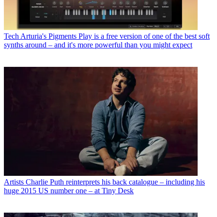
Tech
Arturia's Pigments Play is a free version of one of the best soft
synths around – and it's more powerful than you might expect
Artists
Charlie Puth reinterprets his back catalogue – including his
huge 2015 US number one – at Tiny Desk