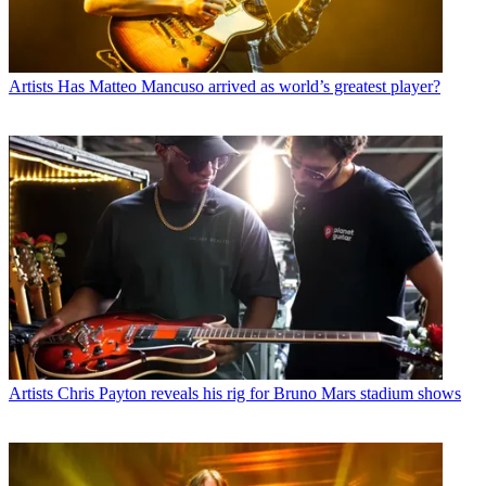
Artists
Has Matteo Mancuso arrived as world’s greatest player?
Artists
Chris Payton reveals his rig for Bruno Mars stadium shows