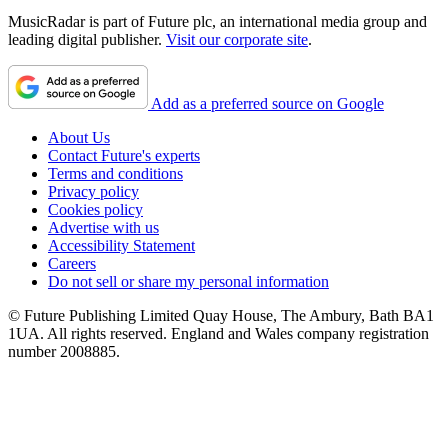
MusicRadar is part of Future plc, an international media group and
leading digital publisher.
Visit our corporate site
.
Add as a preferred source on Google
About Us
Contact Future's experts
Terms and conditions
Privacy policy
Cookies policy
Advertise with us
Accessibility Statement
Careers
Do not sell or share my personal information
© Future Publishing Limited Quay House, The Ambury, Bath BA1
1UA. All rights reserved. England and Wales company registration
number 2008885.