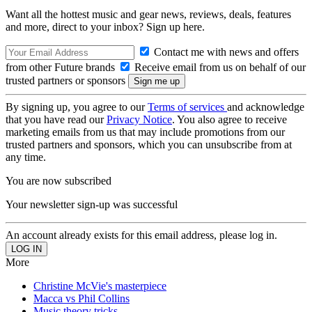
Want all the hottest music and gear news, reviews, deals, features
and more, direct to your inbox? Sign up here.
Contact me with news and offers
from other Future brands
Receive email from us on behalf of our
trusted partners or sponsors
By signing up, you agree to our
Terms of services
and acknowledge
that you have read our
Privacy Notice
. You also agree to receive
marketing emails from us that may include promotions from our
trusted partners and sponsors, which you can unsubscribe from at
any time.
You are now subscribed
Your newsletter sign-up was successful
An account already exists for this email address, please log in.
More
Christine McVie's masterpiece
Macca vs Phil Collins
Music theory tricks