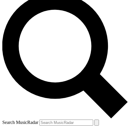
Search MusicRadar