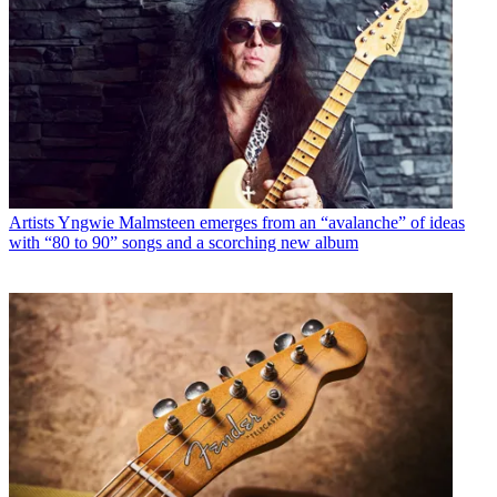
Artists
Yngwie Malmsteen emerges from an “avalanche” of ideas
with “80 to 90” songs and a scorching new album