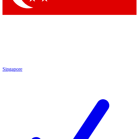
Singapore