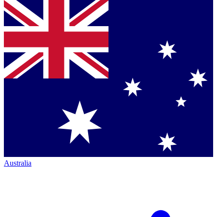
Australia