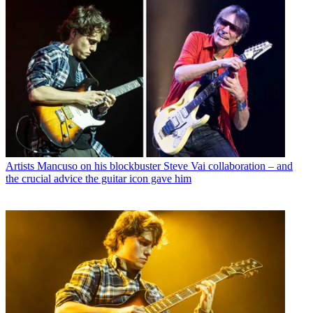
Artists
Mancuso on his blockbuster Steve Vai collaboration – and
the crucial advice the guitar icon gave him