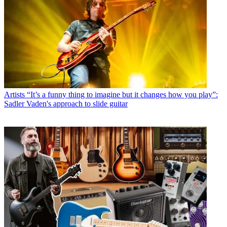
Artists
“It’s a funny thing to imagine but it changes how you play”:
Sadler Vaden's approach to slide guitar