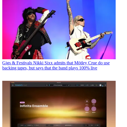
Gigs & Festivals
Nikki Sixx admits that Mötley Crue do use
backing tapes, but says that the band plays 100% live