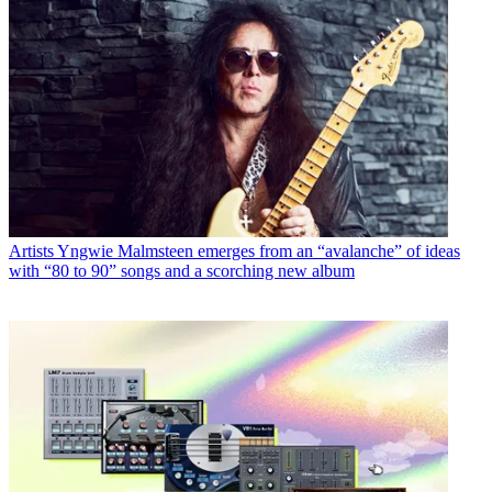
Artists
Yngwie Malmsteen emerges from an “avalanche” of ideas
with “80 to 90” songs and a scorching new album