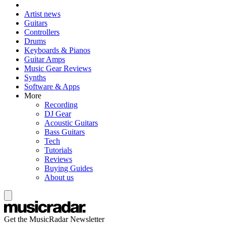
Artist news
Guitars
Controllers
Drums
Keyboards & Pianos
Guitar Amps
Music Gear Reviews
Synths
Software & Apps
More
Recording
DJ Gear
Acoustic Guitars
Bass Guitars
Tech
Tutorials
Reviews
Buying Guides
About us
Get the MusicRadar Newsletter