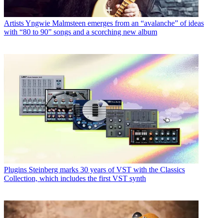
Artists
Yngwie Malmsteen emerges from an “avalanche” of ideas
with “80 to 90” songs and a scorching new album
Plugins
Steinberg marks 30 years of VST with the Classics
Collection, which includes the first VST synth