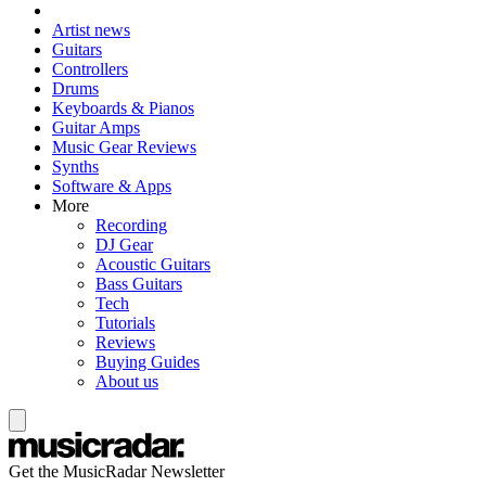
Artist news
Guitars
Controllers
Drums
Keyboards & Pianos
Guitar Amps
Music Gear Reviews
Synths
Software & Apps
More
Recording
DJ Gear
Acoustic Guitars
Bass Guitars
Tech
Tutorials
Reviews
Buying Guides
About us
Get the MusicRadar Newsletter