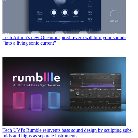
Tech
Arturia’s new Ocean-inspired reverb will turn your sounds
“into a living sonic current”
Tech
UVI's Rumble reinvents bass sound design by sculpting subs,
mids and highs as separate instruments