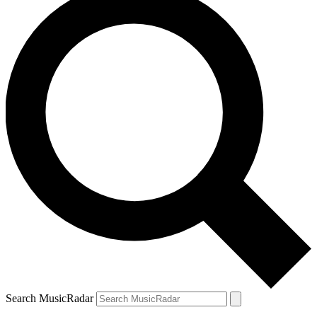
Search MusicRadar