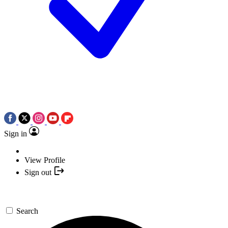
Sign in
View Profile
Sign out
Search