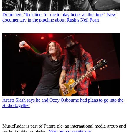
Drummers
“It matters for me to play better all the time”: New
documentary in the pipeline about Rush’s Neil Peart
Artists
Slash says he and Ozzy Osbourne had plans to go into the
studio together
MusicRadar is part of Future plc, an international media group and
leading digital publisher.
Visit our corporate site
.