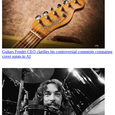
Guitars
Fender CEO clarifies his controversial comments comparing
cover songs to AI