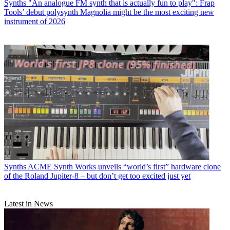
Synths
"An analogue FM synth that is actually fun to play": Frap
Tools’ debut polysynth Magnolia might be the most exciting new
instrument of 2026
Synths
ACME Synth Works unveils “world’s first” hardware clone
of the Roland Jupiter-8 – but don’t get too excited just yet
Latest in News