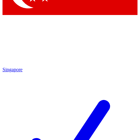
Singapore