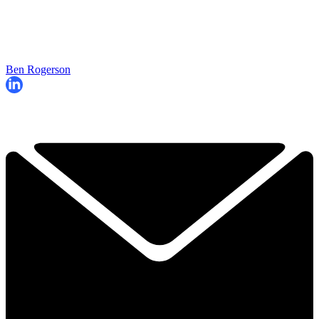
Ben Rogerson