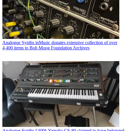
Analogue Synths
inMusic donates extensive collection of over
4,400 items to Bob Moog Foundation Archives
Analogue Synths
£400k Yamaha CS-80 claimed to have belonged