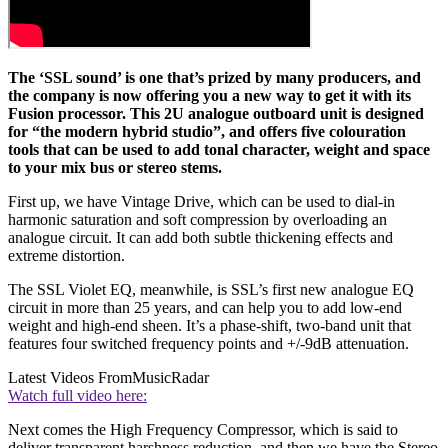
The ‘SSL sound’ is one that’s prized by many producers, and
the company is now offering you a new way to get it with its
Fusion processor. This 2U analogue outboard unit is designed
for “the modern hybrid studio”, and offers five colouration
tools that can be used to add tonal character, weight and space
to your mix bus or stereo stems.
First up, we have Vintage Drive, which can be used to dial-in
harmonic saturation and soft compression by overloading an
analogue circuit. It can add both subtle thickening effects and
extreme distortion.
The SSL Violet EQ, meanwhile, is SSL’s first new analogue EQ
circuit in more than 25 years, and can help you to add low-end
weight and high-end sheen. It’s a phase-shift, two-band unit that
features four switched frequency points and +/-9dB attenuation.
Latest Videos From
MusicRadar
Watch full video here:
Next comes the High Frequency Compressor, which is said to
deliver transparent harshness reduction, and then we have the Stereo