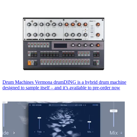
Drum Machines
Vermona drumDING is a hybrid drum machine
designed to sample itself – and it’s available to pre-order now