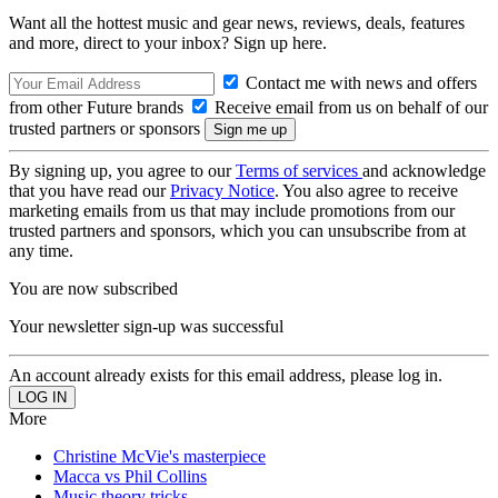
Want all the hottest music and gear news, reviews, deals, features
and more, direct to your inbox? Sign up here.
Contact me with news and offers
from other Future brands
Receive email from us on behalf of our
trusted partners or sponsors
By signing up, you agree to our
Terms of services
and acknowledge
that you have read our
Privacy Notice
. You also agree to receive
marketing emails from us that may include promotions from our
trusted partners and sponsors, which you can unsubscribe from at
any time.
You are now subscribed
Your newsletter sign-up was successful
An account already exists for this email address, please log in.
More
Christine McVie's masterpiece
Macca vs Phil Collins
Music theory tricks