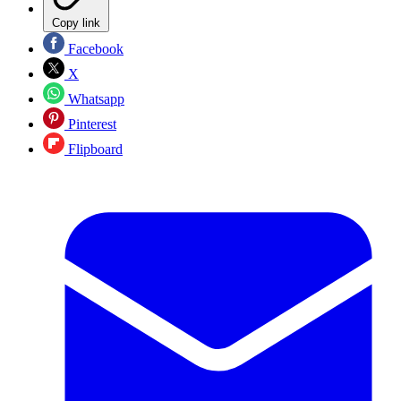
Copy link
Facebook
X
Whatsapp
Pinterest
Flipboard