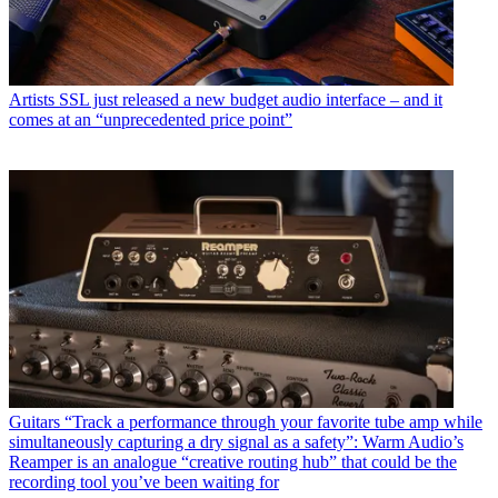
Artists
SSL just released a new budget audio interface – and it
comes at an “unprecedented price point”
Guitars
“Track a performance through your favorite tube amp while
simultaneously capturing a dry signal as a safety”: Warm Audio’s
Reamper is an analogue “creative routing hub” that could be the
recording tool you’ve been waiting for