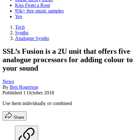
Kiss From a Rose
95k+ free music samples
Yes
Tech
Synths
Analogue Synths
SSL’s Fusion is a 2U unit that offers five
analogue processors for adding colour to
your sound
News
By
Ben Rogerson
Published
1 October 2018
Use them individually or combined
Share