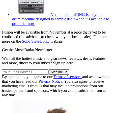
Vermona drumDING is a hybrid
drum machine designed to sample itself – and it’s available to
pre-order now
Fusion will be available from November at a price that’s yet to be
confirmed (the advice is to check with your local dealer). Find out
more on the
Solid State Logic
website.
Get the MusicRadar Newsletter
Want all the hottest music and gear news, reviews, deals, features
and more, direct to your inbox? Sign up here.
By signing up, you agree to our
Terms of services
and acknowledge
that you have read our
Privacy Notice
. You also agree to receive
marketing emails from us that may include promotions from our
trusted partners and sponsors, which you can unsubscribe from at
any time.