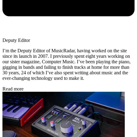
Deputy Editor
I’m the Deputy Editor of MusicRadar, having worked on the site
since its launch in 2007. I previously spent eight years working on
our sister magazine, Computer Music. I’ve been playing the piano,
gigging in bands and failing to finish tracks at home for more than
30 years, 24 of which I’ve also spent writing about music and the
ever-changing technology used to make it.
Read more