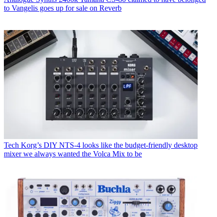
to Vangelis goes up for sale on Reverb
Tech
Korg’s DIY NTS-4 looks like the budget-friendly desktop
mixer we always wanted the Volca Mix to be