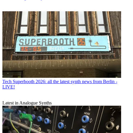
Tech
Superbooth 2026: all the latest synth news from Berlin -
LIVE!
Latest in Analogue Synths