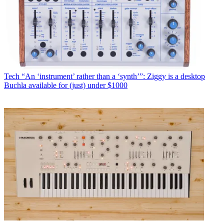
Tech
“An ‘instrument’ rather than a ‘synth’”: Ziggy is a desktop
Buchla available for (just) under $1000