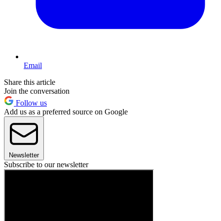
Email
Share this article
Join the conversation
Follow us
Add us as a preferred source on Google
Newsletter
Subscribe to our newsletter