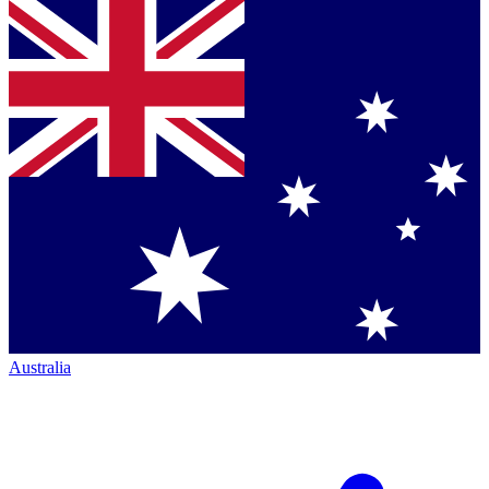
Australia