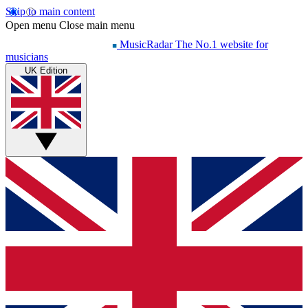
Skip to main content
Open menu
Close main menu
MusicRadar
The No.1 website for
musicians
UK Edition