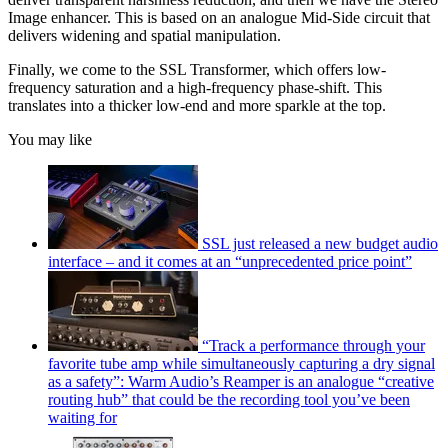
Image enhancer. This is based on an analogue Mid-Side circuit that
delivers widening and spatial manipulation.
Finally, we come to the SSL Transformer, which offers low-
frequency saturation and a high-frequency phase-shift. This
translates into a thicker low-end and more sparkle at the top.
You may like
SSL just released a new budget audio
interface – and it comes at an “unprecedented price point”
“Track a performance through your
favorite tube amp while simultaneously capturing a dry signal
as a safety”: Warm Audio’s Reamper is an analogue “creative
routing hub” that could be the recording tool you’ve been
waiting for