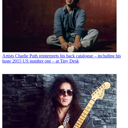
Artists
Charlie Puth reinterprets his back catalogue – including his
huge 2015 US number one – at Tiny Desk