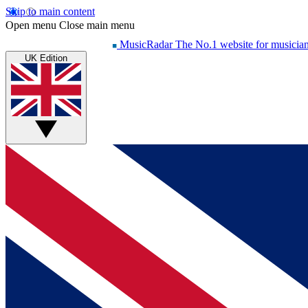
Skip to main content
Open menu
Close main menu
MusicRadar
The No.1 website for musicia
UK Edition