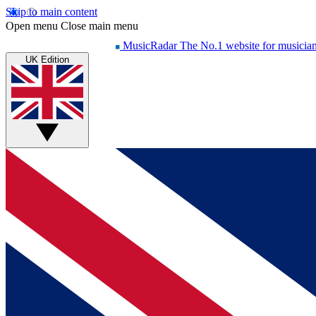
Skip to main content
Open menu
Close main menu
MusicRadar
The No.1 website for musicia
UK Edition