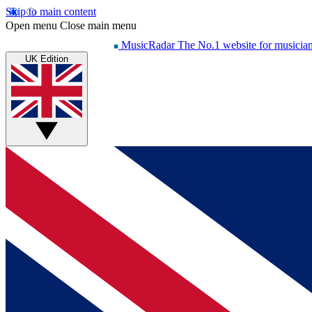
Skip to main content
Open menu
Close main menu
MusicRadar
The No.1 website for musicia
UK Edition