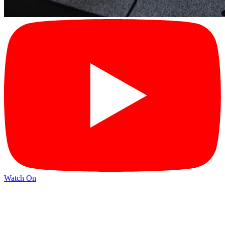
Watch On