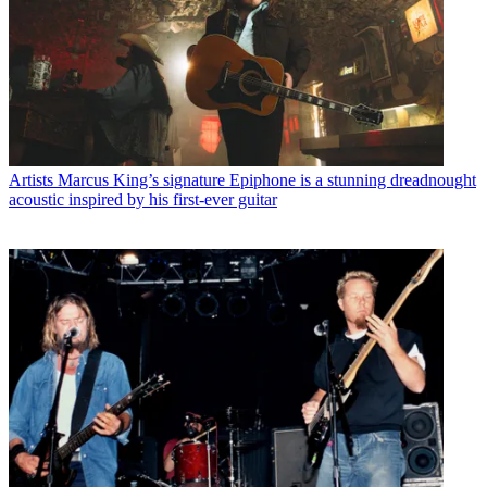
Artists
Marcus King’s signature Epiphone is a stunning dreadnought
acoustic inspired by his first-ever guitar