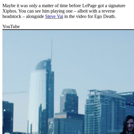
Maybe it was only a matter of time before LePage got a signature
Xiphos. You can see him playing one – albeit with a reverse
headstock – alongside
Steve Vai
in the video for Ego Death.
YouTube