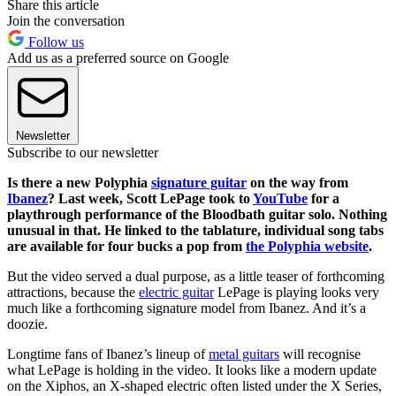
Share this article
Join the conversation
Follow us
Add us as a preferred source on Google
Newsletter
Subscribe to our newsletter
Is there a new Polyphia
signature guitar
on the way from
Ibanez
? Last week, Scott LePage took to
YouTube
for a
playthrough performance of the Bloodbath guitar solo. Nothing
unusual in that. He linked to the tablature, individual song tabs
are available for four bucks a pop from
the Polyphia website
.
But the video served a dual purpose, as a little teaser of forthcoming
attractions, because the
electric guitar
LePage is playing looks very
much like a forthcoming signature model from Ibanez. And it’s a
doozie.
Longtime fans of Ibanez’s lineup of
metal guitars
will recognise
what LePage is holding in the video. It looks like a modern update
on the Xiphos, an X-shaped electric often listed under the X Series,