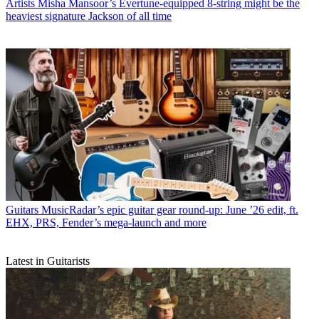
Artists
Misha Mansoor’s Evertune-equipped 8-string might be the
heaviest signature Jackson of all time
Guitars
MusicRadar’s epic guitar gear round-up: June ’26 edit, ft.
EHX, PRS, Fender’s mega-launch and more
Latest in Guitarists