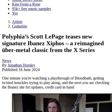
Kiss From a Rose
95k+ free music samples
Yes
Artists
Guitarists
Polyphia’s Scott LePage teases new
signature Ibanez Xiphos – a reimagined
über-metal classic from the X Series
News
By
Jonathan Horsley
Published
18 June 2024
One minute you're watching a playthrough of Bloodbath, getting
twisted knuckles trying to play along, and the next you are checking
the Ibanez site for updates, credit card in hand