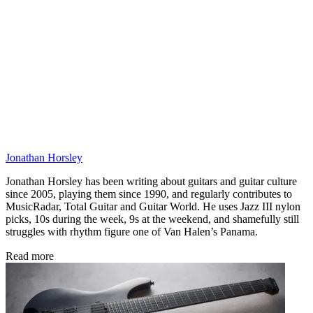
Jonathan Horsley
Jonathan Horsley has been writing about guitars and guitar culture
since 2005, playing them since 1990, and regularly contributes to
MusicRadar, Total Guitar and Guitar World. He uses Jazz III nylon
picks, 10s during the week, 9s at the weekend, and shamefully still
struggles with rhythm figure one of Van Halen’s Panama.
Read more