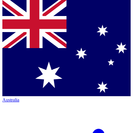
Australia