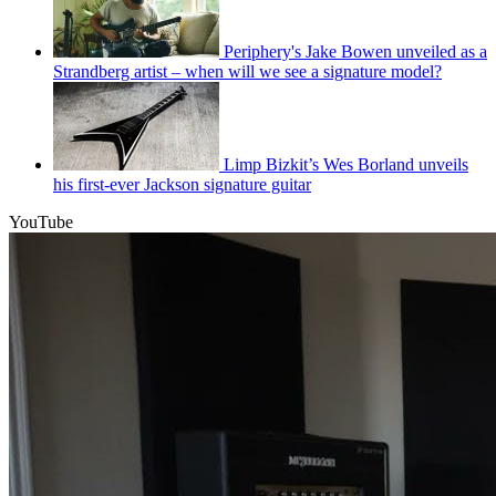
Periphery's Jake Bowen unveiled as a
Strandberg artist – when will we see a signature model?
Limp Bizkit’s Wes Borland unveils
his first-ever Jackson signature guitar
YouTube