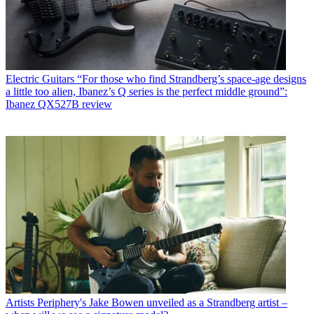
Electric Guitars
“For those who find Strandberg’s space-age designs
a little too alien, Ibanez’s Q series is the perfect middle ground”:
Ibanez QX527B review
Artists
Periphery's Jake Bowen unveiled as a Strandberg artist –