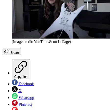
(Image credit: YouTube/Scott LePage)
Share
Copy link
Facebook
X
Whatsapp
Pinterest