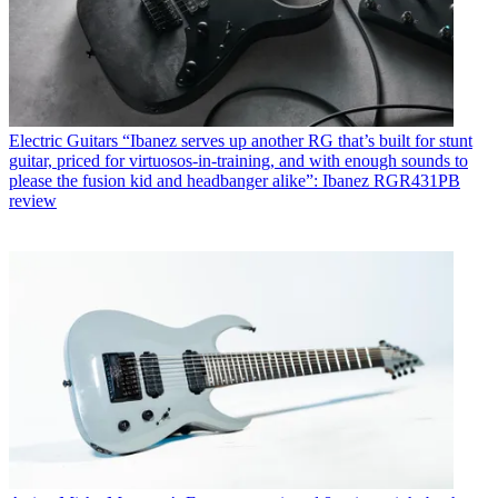
Electric Guitars
“Ibanez serves up another RG that’s built for stunt
guitar, priced for virtuosos-in-training, and with enough sounds to
please the fusion kid and headbanger alike”: Ibanez RGR431PB
review