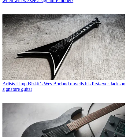
when will we see a signature model?
Artists
Limp Bizkit’s Wes Borland unveils his first-ever Jackson
signature guitar