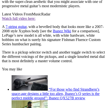
with the super-clean aesthetic that you might associate with one of
progressive metal guitar’s most modernistic players.
Latest Videos From
MusicRadar
Watch full video here:
A
7-string guitar
, with a bevelled body that looks more like a 2007-
2008 style Xyphos body [see the
Ibanez Wiki
for a comparison],
LePage’s new model is all white, with white hardware, white
bobbins on what is surely his signature Fishman Fluence Custom
Series humbucker pairing.
There is a pickup selector switch and another toggle switch to select
the different voicings of the pickups, and a single knurled metal dial
that is most definitely a master volume control.
You may like
“For those who find Strandberg’s
space-age designs a little too alien, Ibanez’s Q series is the
perfect middle ground”: Ibanez QX527B review