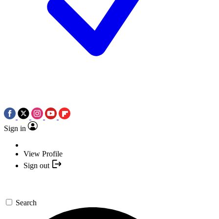
Sign in
View Profile
Sign out
Search