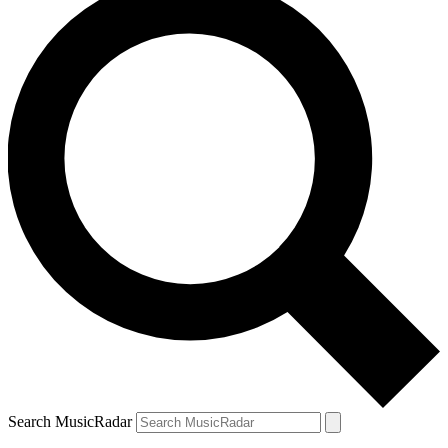
Search MusicRadar