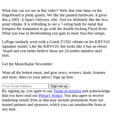
What else can we see in this video? Well, that vine inlay on the
fingerboard is pretty gnarly. We like the painted hardware. It gives
this a 2001: A Space Odyssey vibe. And we definitely like the two-
point vibrato. It is refreshing to see a 7-string built for metal that
foregoes the temptation to go with the double-locking Floyd Rose.
What you lose in divebombing you gain in more fuss-free setups.
LePage similarly went with a Gotoh T1502 vibrato on his KRYS10
signature model. Like the KRYS10, this looks like it has an ebony
‘board and you better believe those are 24 jumbo stainless steel
frets.
Get the MusicRadar Newsletter
Want all the hottest music and gear news, reviews, deals, features
and more, direct to your inbox? Sign up here.
By signing up, you agree to our
Terms of services
and acknowledge
that you have read our
Privacy Notice
. You also agree to receive
marketing emails from us that may include promotions from our
trusted partners and sponsors, which you can unsubscribe from at
any time.