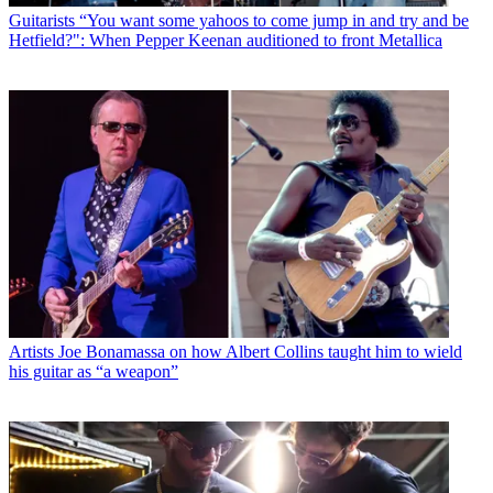
Guitarists
“You want some yahoos to come jump in and try and be
Hetfield?": When Pepper Keenan auditioned to front Metallica
Artists
Joe Bonamassa on how Albert Collins taught him to wield
his guitar as “a weapon”