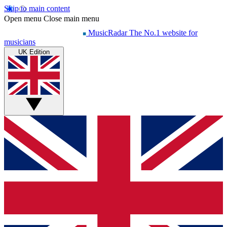
Skip to main content
Open menu
Close main menu
MusicRadar
The No.1 website for
musicians
UK Edition