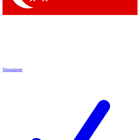
Singapore