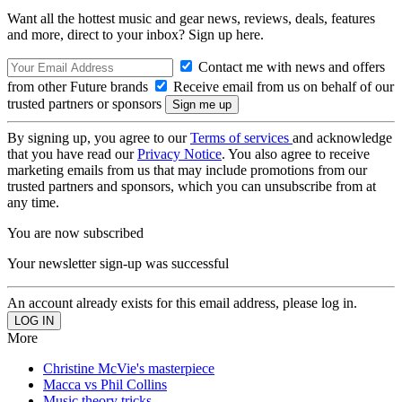
Want all the hottest music and gear news, reviews, deals, features
and more, direct to your inbox? Sign up here.
Contact me with news and offers
from other Future brands
Receive email from us on behalf of our
trusted partners or sponsors
By signing up, you agree to our
Terms of services
and acknowledge
that you have read our
Privacy Notice
. You also agree to receive
marketing emails from us that may include promotions from our
trusted partners and sponsors, which you can unsubscribe from at
any time.
You are now subscribed
Your newsletter sign-up was successful
An account already exists for this email address, please log in.
More
Christine McVie's masterpiece
Macca vs Phil Collins
Music theory tricks