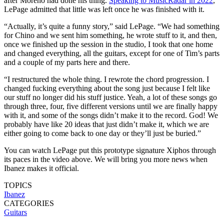
after Moreno had done his thing.
Speaking to MusicRadar in 2022
,
LePage admitted that little was left once he was finished with it.
“Actually, it’s quite a funny story,” said LePage. “We had something
for Chino and we sent him something, he wrote stuff to it, and then,
once we finished up the session in the studio, I took that one home
and changed everything, all the guitars, except for one of Tim’s parts
and a couple of my parts here and there.
“I restructured the whole thing. I rewrote the chord progression. I
changed fucking everything about the song just because I felt like
our stuff no longer did his stuff justice. Yeah, a lot of these songs go
through three, four, five different versions until we are finally happy
with it, and some of the songs didn’t make it to the record. God! We
probably have like 20 ideas that just didn’t make it, which we are
either going to come back to one day or they’ll just be buried.”
You can watch LePage put this prototype signature Xiphos through
its paces in the video above. We will bring you more news when
Ibanez makes it official.
TOPICS
Ibanez
CATEGORIES
Guitars