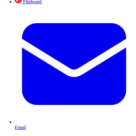
Flipboard
Email