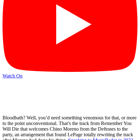
Watch On
Bloodbath? Well, you’d need something venomous for that, or more
to the point unconventional. That’s the track from Remember You
Will Die that welcomes Chino Moreno from the Deftones to the
party, an arrangement that found LePage totally rewriting the track