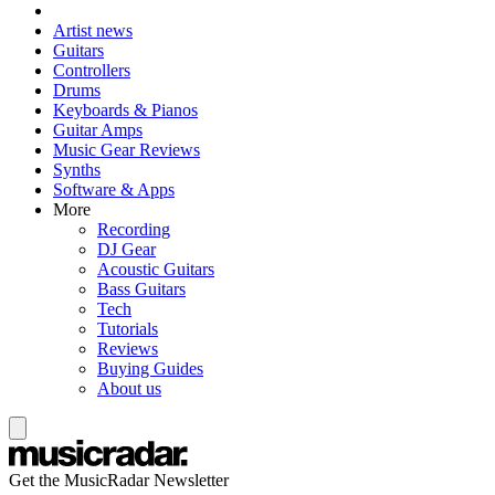
Artist news
Guitars
Controllers
Drums
Keyboards & Pianos
Guitar Amps
Music Gear Reviews
Synths
Software & Apps
More
Recording
DJ Gear
Acoustic Guitars
Bass Guitars
Tech
Tutorials
Reviews
Buying Guides
About us
Get the MusicRadar Newsletter