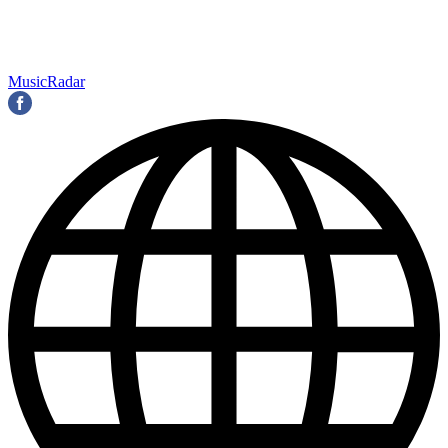
MusicRadar