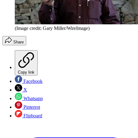
(Image credit: Gary Miller/WireImage)
Share
Copy link
Facebook
X
Whatsapp
Pinterest
Flipboard