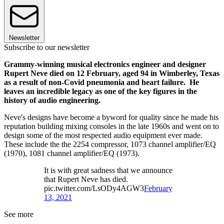
Newsletter
Subscribe to our newsletter
Grammy-winning musical electronics engineer and designer
Rupert Neve died on 12 February, aged 94 in Wimberley, Texas
as a result of non-Covid pneumonia and heart failure. He
leaves an incredible legacy as one of the key figures in the
history of audio engineering.
Neve's designs have become a byword for quality since he made his
reputation building mixing consoles in the late 1960s and went on to
design some of the most respected audio equipment ever made.
These include the the 2254 compressor, 1073 channel amplifier/EQ
(1970), 1081 channel amplifier/EQ (1973).
It is with great sadness that we announce
that Rupert Neve has died.
pic.twitter.com/LsODy4AGW3
February
13, 2021
See more