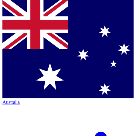
Australia