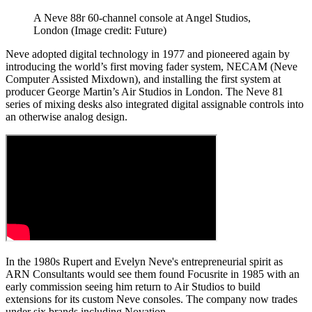
A Neve 88r 60-channel console at Angel Studios,
London
(Image credit: Future)
Neve adopted digital technology in 1977 and pioneered again by
introducing the world’s first moving fader system, NECAM (Neve
Computer Assisted Mixdown), and installing the first system at
producer George Martin’s Air Studios in London. The Neve 81
series of mixing desks also integrated digital assignable controls into
an otherwise analog design.
In the 1980s Rupert and Evelyn Neve's entrepreneurial spirit as
ARN Consultants would see them found Focusrite in 1985 with an
early commission seeing him return to Air Studios to build
extensions for its custom Neve consoles. The company now trades
under six brands including Novation.