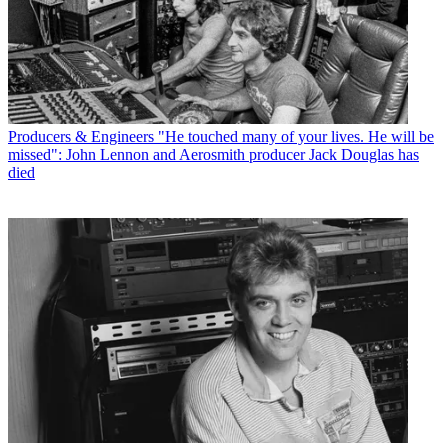
Producers & Engineers
"He touched many of your lives. He will be
missed": John Lennon and Aerosmith producer Jack Douglas has
died