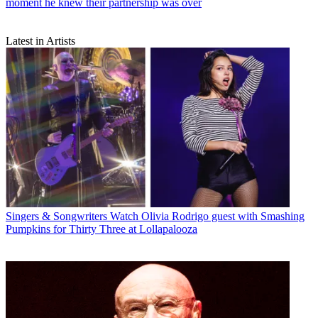
moment he knew their partnership was over
Latest in Artists
Singers & Songwriters
Watch Olivia Rodrigo guest with Smashing
Pumpkins for Thirty Three at Lollapalooza