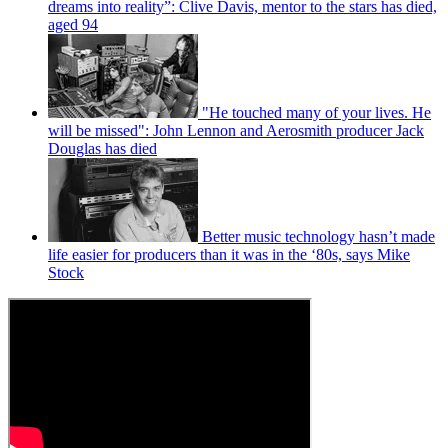
dreams into reality”: Clive Davis, mentor to the stars has died,
aged 94
"He touched many of your lives. He
will be missed": John Lennon and Aerosmith producer Jack
Douglas has died
Better music technology hasn’t made
life easier for producers than it was in the ‘80s, says Mike
Stock