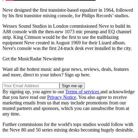
Neve designed the first transistor-based equalizer in 1964, followed
by his first transistor mixing console, for Philips Records’ studios.
Wessex Sound Studios in London commissioned Neve to build its
A88 console with the then-new 1073 mic preamp and EQ channel
strip. King Crimson would be the first to use the trailblazing
equipment Neve created in August 1969 for their Lizard album.
Neve's console was the first 24-track desk ever installed in the city.
Get the MusicRadar Newsletter
Want all the hottest music and gear news, reviews, deals, features
and more, direct to your inbox? Sign up here.
By signing up, you agree to our
Terms of services
and acknowledge
that you have read our
Privacy Notice
. You also agree to receive
marketing emails from us that may include promotions from our
trusted partners and sponsors, which you can unsubscribe from at
any time.
Further commissions for the world's tops studios would follow with
the Neve 80 and 50 series mixing desks becoming hugely desirable.