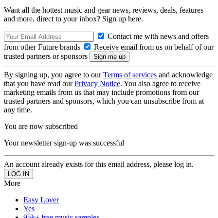
Want all the hottest music and gear news, reviews, deals, features
and more, direct to your inbox? Sign up here.
Contact me with news and offers
from other Future brands
Receive email from us on behalf of our
trusted partners or sponsors
By signing up, you agree to our
Terms of services
and acknowledge
that you have read our
Privacy Notice
. You also agree to receive
marketing emails from us that may include promotions from our
trusted partners and sponsors, which you can unsubscribe from at
any time.
You are now subscribed
Your newsletter sign-up was successful
An account already exists for this email address, please log in.
More
Easy Lover
Yes
95k+ free music samples