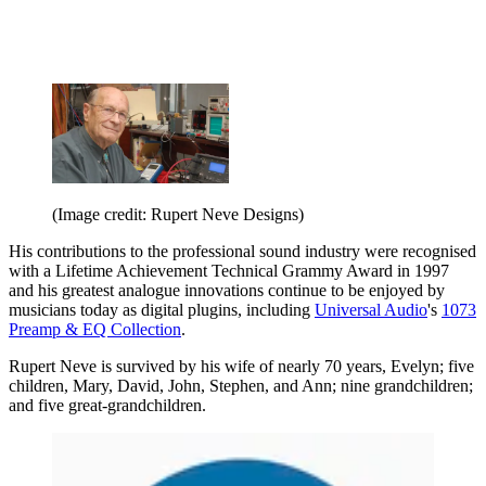
(Image credit: Rupert Neve Designs)
His contributions to the professional sound industry were recognised
with a Lifetime Achievement Technical Grammy Award in 1997
and his greatest analogue innovations continue to be enjoyed by
musicians today as digital plugins, including
Universal Audio
's
1073
Preamp & EQ Collection
.
Rupert Neve is survived by his wife of nearly 70 years, Evelyn; five
children, Mary, David, John, Stephen, and Ann; nine grandchildren;
and five great-grandchildren.