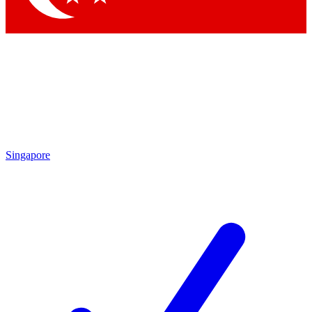
Singapore