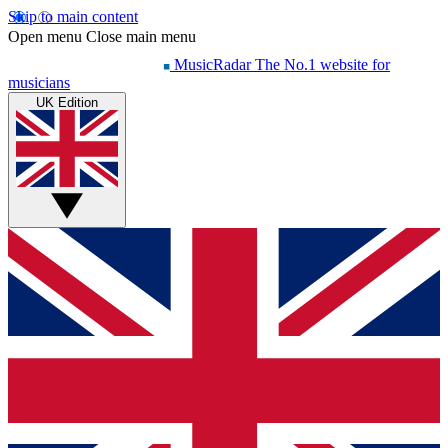
Skip to main content
Open menu
Close main menu
MusicRadar
The No.1 website for
musicians
UK Edition