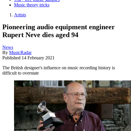
Music theory tricks
Artists
Pioneering audio equipment engineer
Rupert Neve dies aged 94
News
By
MusicRadar
Published
14 February 2021
The British designer's influence on music recording history is
difficult to overstate