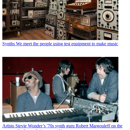
Synths
We meet the people using test equipment to make music
Artists
Stevie Wonder’s '70s synth guru Robert Margouleff on the