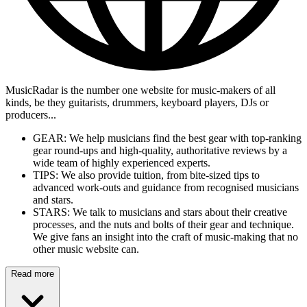
MusicRadar is the number one website for music-makers of all
kinds, be they guitarists, drummers, keyboard players, DJs or
producers...
GEAR: We help musicians find the best gear with top-ranking
gear round-ups and high-quality, authoritative reviews by a
wide team of highly experienced experts.
TIPS: We also provide tuition, from bite-sized tips to
advanced work-outs and guidance from recognised musicians
and stars.
STARS: We talk to musicians and stars about their creative
processes, and the nuts and bolts of their gear and technique.
We give fans an insight into the craft of music-making that no
other music website can.
Read more