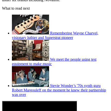
What to read next
Remembering Wayne Charvel,
visionary luthier and Superstrat pioneer
We meet the people using test
equipment to make music
Stevie Wonder’s '70s synth guru
Robert Margouleff on the moment he knew their partnership
was over