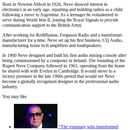
Born in Newton Abbott in 1926, Neve showed interest in
electronics at an early age, repairing and building radios as a child
following a move to Argentina. As a teenager he volunteered to
serve during World War II, joining the Royal Signals to provide
communication support to the British Army.
After working for Rediffusion, Ferguson Radio and a transformer
manufacturer for a time, Neve set up his first business, CQ Audio,
manufacturing home hi-fi amplifiers and loudspeakers.
In 1960 Neve designed and built his first audio mixing console after
being commissioned by a composer in Ireland. The founding of the
Rupert Neve Company followed in 1961, operating from the home
he shared with wife Evelyn in Cambridge. It would move to a
factory premises in the late 1960s period that would see Neve
become a globally recognised designer in the professional audio
industry.
You may like
“The visionary who transformed