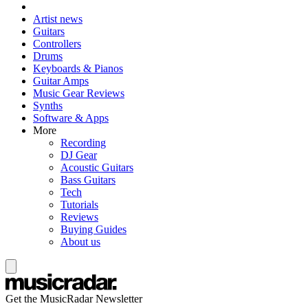
Artist news
Guitars
Controllers
Drums
Keyboards & Pianos
Guitar Amps
Music Gear Reviews
Synths
Software & Apps
More
Recording
DJ Gear
Acoustic Guitars
Bass Guitars
Tech
Tutorials
Reviews
Buying Guides
About us
Get the MusicRadar Newsletter