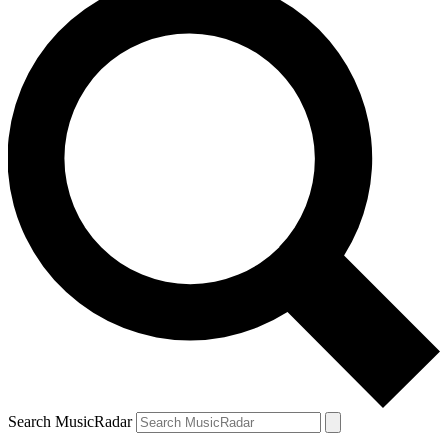
Search MusicRadar