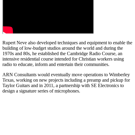
Rupert Neve also developed techniques and equipment to enable the
building of low-budget studios around the world and during the
1970s and 80s, he established the Cambridge Radio Course, an
intensive residential course intended for Christian workers using
radio to educate, inform and entertain their communities.
ARN Consultants would eventually move operations to Wimberley
Texas, working on new projects including a preamp and pickup for
Taylor Guitars and in 2011, a partnership with SE Electronics to
design a signature series of microphones.