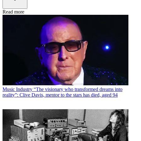
Read more
Music Industry
“The visionary who transformed dreams into
reality”: Clive Davis, mentor to the stars has died, aged 94