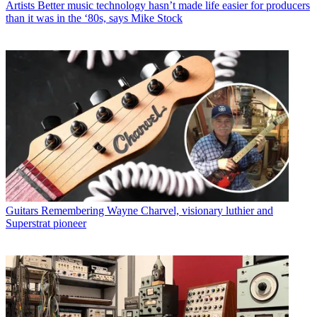
Artists
Better music technology hasn’t made life easier for producers
than it was in the ‘80s, says Mike Stock
Guitars
Remembering Wayne Charvel, visionary luthier and
Superstrat pioneer