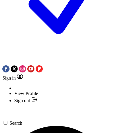
Sign in
View Profile
Sign out
Search