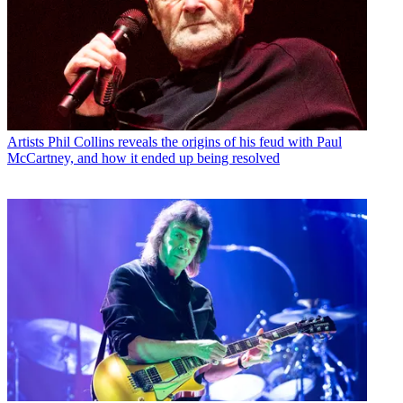
Artists
Phil Collins reveals the origins of his feud with Paul
McCartney, and how it ended up being resolved