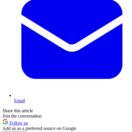
Email
Share this article
Join the conversation
Follow us
Add us as a preferred source on Google