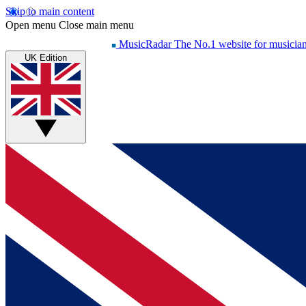
Skip to main content
Open menu
Close main menu
MusicRadar
The No.1 website for musicia
UK Edition