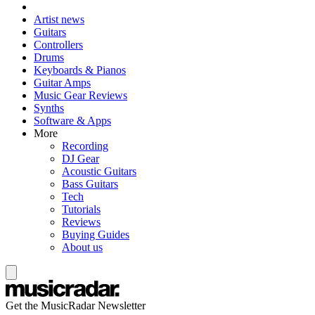
Artist news
Guitars
Controllers
Drums
Keyboards & Pianos
Guitar Amps
Music Gear Reviews
Synths
Software & Apps
More
Recording
DJ Gear
Acoustic Guitars
Bass Guitars
Tech
Tutorials
Reviews
Buying Guides
About us
Get the MusicRadar Newsletter