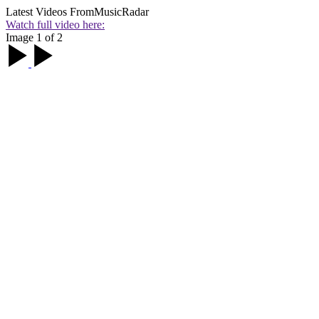
Latest Videos From
MusicRadar
Watch full video here:
Image 1 of 2