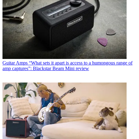
Guitar Amps
“What sets it apart is access to a humongous range of
amp captures”: Blackstar Beam Mini review