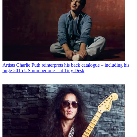
Artists
Charlie Puth reinterprets his back catalogue – including his
huge 2015 US number one – at Tiny Desk