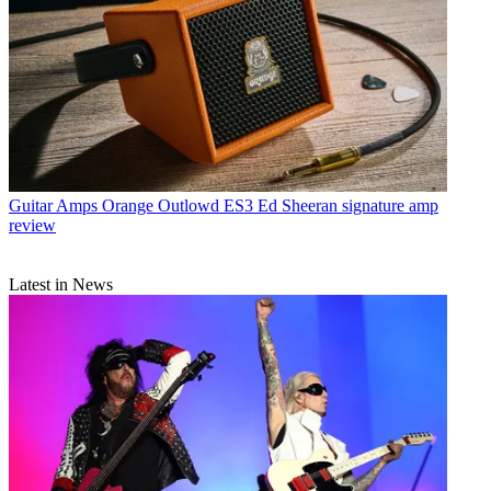
Guitar Amps
Orange Outlowd ES3 Ed Sheeran signature amp
review
Latest in News