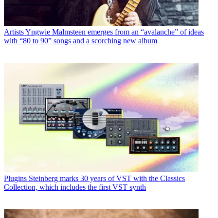
Artists
Yngwie Malmsteen emerges from an “avalanche” of ideas
with “80 to 90” songs and a scorching new album
Plugins
Steinberg marks 30 years of VST with the Classics
Collection, which includes the first VST synth