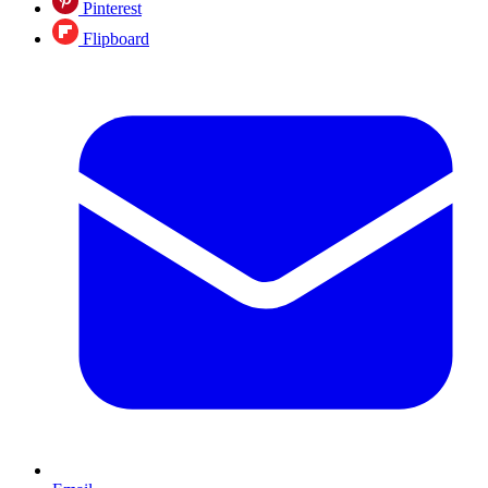
Pinterest
Flipboard