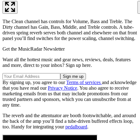
The Clean channel has controls for Volume, Bass and Treble. The
Dirty channel has Gain, Bass, Middle, and Treble controls. A tube-
driven spring reverb serves both channel and elsewhere on that front
panel you’ll find switches for the power scaling, channel switching.
Get the MusicRadar Newsletter
Want all the hottest music and gear news, reviews, deals, features
and more, direct to your inbox? Sign up here.
By signing up, you agree to our
Terms of services
and acknowledge
that you have read our
Privacy Notice
. You also agree to receive
marketing emails from us that may include promotions from our
trusted partners and sponsors, which you can unsubscribe from at
any time.
The reverb and the attentuator are booth footswitchable, and around
the back of the amp you’ll find a tube-driven buffered effects loop,
too. Handy for integrating your
pedalboard
.