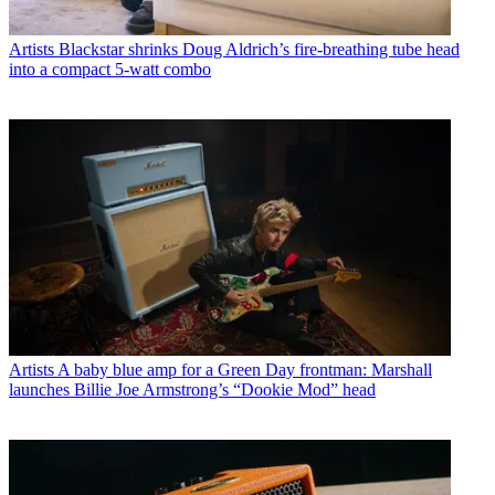
Artists
Blackstar shrinks Doug Aldrich’s fire-breathing tube head
into a compact 5-watt combo
Artists
A baby blue amp for a Green Day frontman: Marshall
launches Billie Joe Armstrong’s “Dookie Mod” head