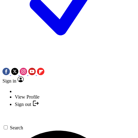
Sign in
View Profile
Sign out
Search