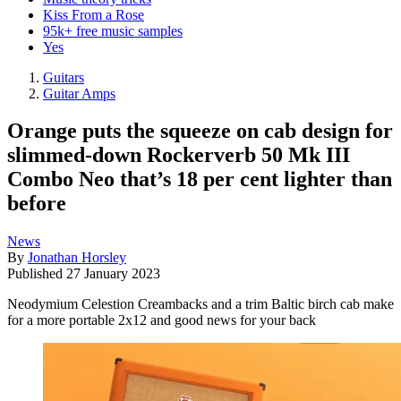
Kiss From a Rose
95k+ free music samples
Yes
Guitars
Guitar Amps
Orange puts the squeeze on cab design for
slimmed-down Rockerverb 50 Mk III
Combo Neo that’s 18 per cent lighter than
before
News
By
Jonathan Horsley
Published
27 January 2023
Neodymium Celestion Creambacks and a trim Baltic birch cab make
for a more portable 2x12 and good news for your back