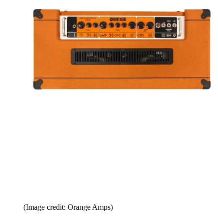
(Image credit: Orange Amps)