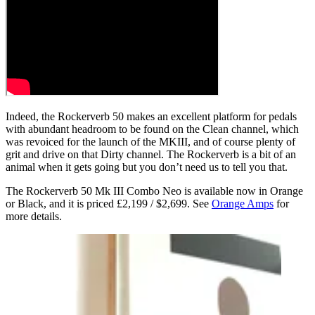
Indeed, the Rockerverb 50 makes an excellent platform for pedals
with abundant headroom to be found on the Clean channel, which
was revoiced for the launch of the MKIII, and of course plenty of
grit and drive on that Dirty channel. The Rockerverb is a bit of an
animal when it gets going but you don’t need us to tell you that.
The Rockerverb 50 Mk III Combo Neo is available now in Orange
or Black, and it is priced £2,199 / $2,699. See
Orange Amps
for
more details.