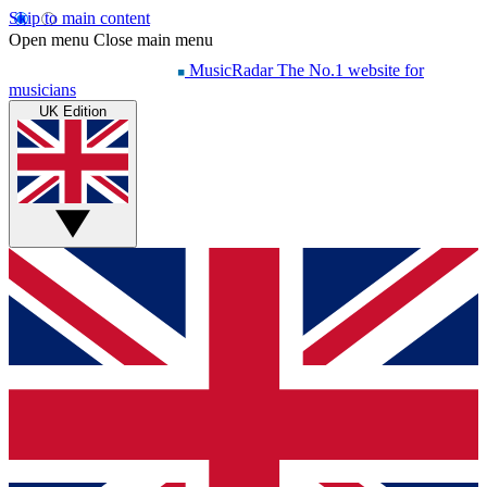
Skip to main content
Open menu
Close main menu
MusicRadar
The No.1 website for
musicians
UK Edition