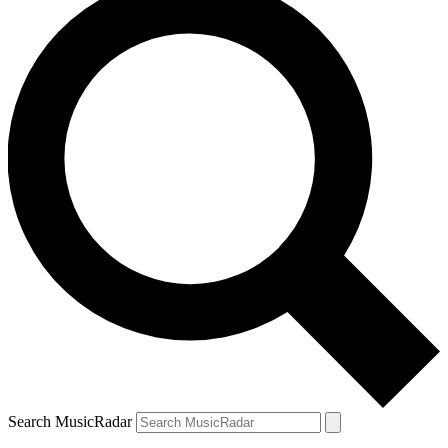
Search MusicRadar