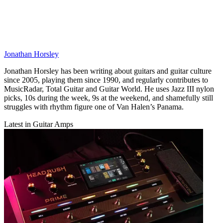
Jonathan Horsley
Jonathan Horsley has been writing about guitars and guitar culture
since 2005, playing them since 1990, and regularly contributes to
MusicRadar, Total Guitar and Guitar World. He uses Jazz III nylon
picks, 10s during the week, 9s at the weekend, and shamefully still
struggles with rhythm figure one of Van Halen’s Panama.
Latest in Guitar Amps