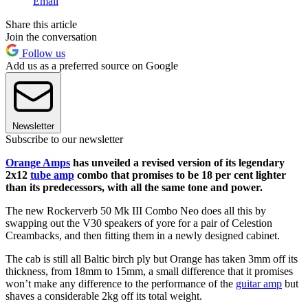
Email
Share this article
Join the conversation
Follow us
Add us as a preferred source on Google
Newsletter
Subscribe to our newsletter
Orange Amps
has unveiled a revised version of its legendary
2x12
tube amp
combo that promises to be 18 per cent lighter
than its predecessors, with all the same tone and power.
The new Rockerverb 50 Mk III Combo Neo does all this by
swapping out the V30 speakers of yore for a pair of Celestion
Creambacks, and then fitting them in a newly designed cabinet.
The cab is still all Baltic birch ply but Orange has taken 3mm off its
thickness, from 18mm to 15mm, a small difference that it promises
won’t make any difference to the performance of the
guitar amp
but
shaves a considerable 2kg off its total weight.