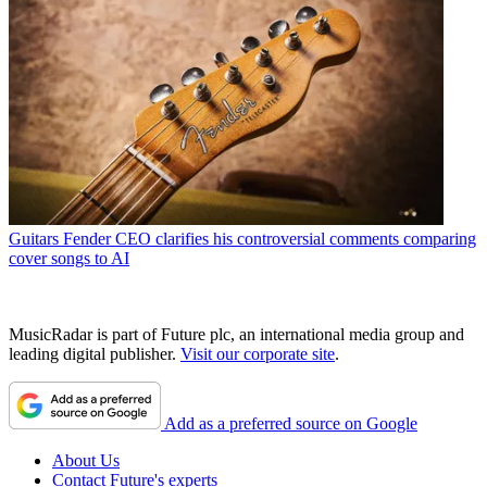
Guitars
Fender CEO clarifies his controversial comments comparing
cover songs to AI
MusicRadar is part of Future plc, an international media group and
leading digital publisher.
Visit our corporate site
.
Add as a preferred source on Google
About Us
Contact Future's experts