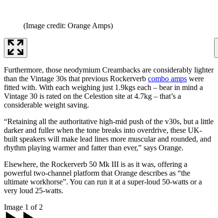
(Image credit: Orange Amps)
Furthermore, those neodymium Creambacks are considerably lighter
than the Vintage 30s that previous Rockerverb
combo amps
were
fitted with. With each weighing just 1.9kgs each – bear in mind a
Vintage 30 is rated on the Celestion site at 4.7kg – that’s a
considerable weight saving.
“Retaining all the authoritative high-mid push of the v30s, but a little
darker and fuller when the tone breaks into overdrive, these UK-
built speakers will make lead lines more muscular and rounded, and
rhythm playing warmer and fatter than ever,” says Orange.
Elsewhere, the Rockerverb 50 Mk III is as it was, offering a
powerful two-channel platform that Orange describes as “the
ultimate workhorse”. You can run it at a super-loud 50-watts or a
very loud 25-watts.
Image 1 of 2