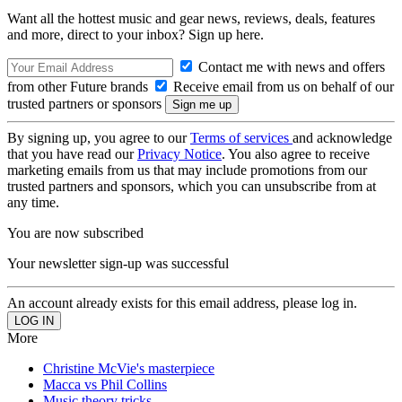
Want all the hottest music and gear news, reviews, deals, features
and more, direct to your inbox? Sign up here.
Contact me with news and offers
from other Future brands
Receive email from us on behalf of our
trusted partners or sponsors
By signing up, you agree to our
Terms of services
and acknowledge
that you have read our
Privacy Notice
. You also agree to receive
marketing emails from us that may include promotions from our
trusted partners and sponsors, which you can unsubscribe from at
any time.
You are now subscribed
Your newsletter sign-up was successful
An account already exists for this email address, please log in.
More
Christine McVie's masterpiece
Macca vs Phil Collins
Music theory tricks