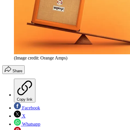
(Image credit: Orange Amps)
Share
Copy link
Facebook
X
Whatsapp