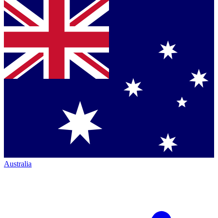
Australia