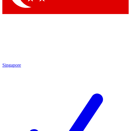
Singapore