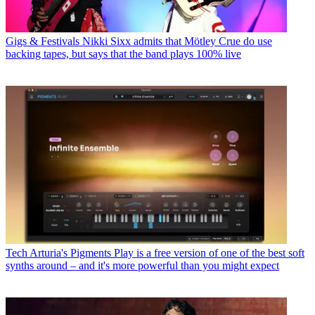
Gigs & Festivals
Nikki Sixx admits that Mötley Crue do use
backing tapes, but says that the band plays 100% live
Tech
Arturia's Pigments Play is a free version of one of the best soft
synths around – and it's more powerful than you might expect