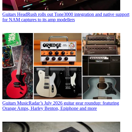
Guitars
HeadRush rolls out Tone3000 integration and native support
for NAM captures to its amp modellers
Guitars
MusicRadar’s July 2026 guitar gear roundup: featuring
Orange Amps, Harley Benton, Epiphone and more