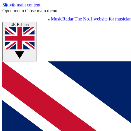
Skip to main content
Open menu
Close main menu
MusicRadar
The No.1 website for musicia
UK Edition