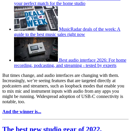
your perfect match for the home studio
MusicRadar deals of the week: A
guide to the best music sales right now
Best audio interface 2026: For home
recording, podcasting, and streaming - tested by experts
But times change, and audio interfaces are changing with them.
Increasingly, we’re seeing features that are targeted directly at
podcasters and streamers, such as loopback modes that enable you
to mix mic and instrument inputs with audio from any apps you
might be running. Widespread adoption of USB-C connectivity is
notable, too.
And the winner is...
The best new studio gear of 2022,