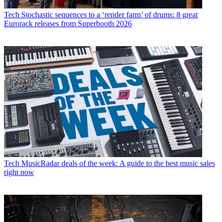
Tech
Stochastic sequences to a ‘render farm’ of drums: 8 great
Eurorack releases from Superbooth 2026
Tech
MusicRadar deals of the week: A guide to the best music sales
right now