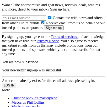
Want all the hottest music and gear news, reviews, deals, features
and more, direct to your inbox? Sign up here.
Contact me with news and offers
from other Future brands
Receive email from us on behalf of our
trusted partners or sponsors
By signing up, you agree to our
Terms of services
and acknowledge
that you have read our
Privacy Notice
. You also agree to receive
marketing emails from us that may include promotions from our
trusted partners and sponsors, which you can unsubscribe from at
any time.
You are now subscribed
Your newsletter sign-up was successful
An account already exists for this email address, please log in.
More
Christine McVie's masterpiece
Macca vs Phil Collins
Music theory tricks