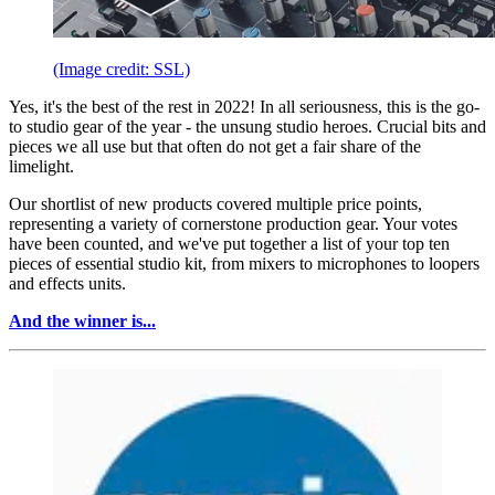
(Image credit: SSL)
Yes, it's the best of the rest in 2022! In all seriousness, this is the go-
to studio gear of the year - the unsung studio heroes. Crucial bits and
pieces we all use but that often do not get a fair share of the
limelight.
Our shortlist of new products covered multiple price points,
representing a variety of cornerstone production gear. Your votes
have been counted, and we've put together a list of your top ten
pieces of essential studio kit, from mixers to microphones to loopers
and effects units.
And the winner is...