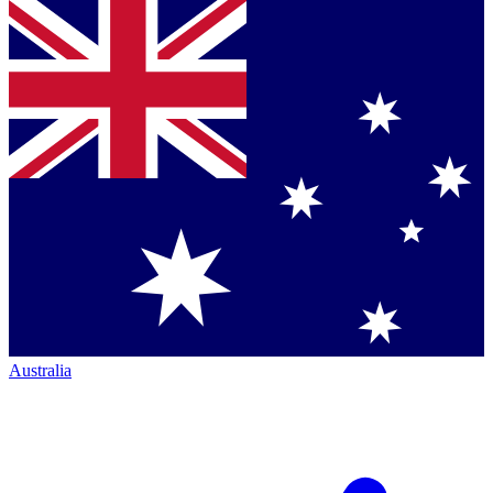
Australia