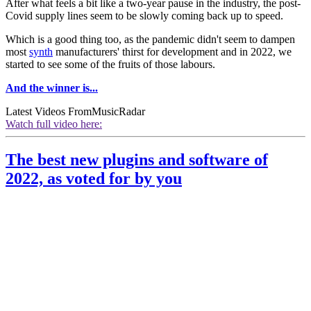
After what feels a bit like a two-year pause in the industry, the post-
Covid supply lines seem to be slowly coming back up to speed.
Which is a good thing too, as the pandemic didn't seem to dampen
most
synth
manufacturers' thirst for development and in 2022, we
started to see some of the fruits of those labours.
And the winner is...
Latest Videos From
MusicRadar
Watch full video here:
The best new plugins and software of
2022, as voted for by you