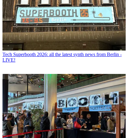
Tech
Superbooth 2026: all the latest synth news from Berlin -
LIVE!