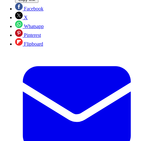
Facebook
X
Whatsapp
Pinterest
Flipboard