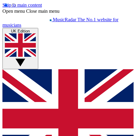
Skip to main content
Open menu
Close main menu
MusicRadar
The No.1 website for
musicians
UK Edition