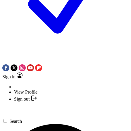
Sign in
View Profile
Sign out
Search