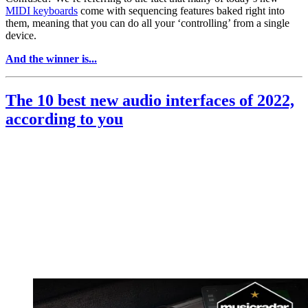
MIDI keyboards
come with sequencing features baked right into
them, meaning that you can do all your ‘controlling’ from a single
device.
And the winner is...
The 10 best new audio interfaces of 2022,
according to you