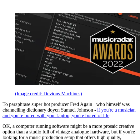
(Image credit: Devious Machines)
To paraphrase super-hot producer Fred Again - who himself was
channelling dictionary doyen Samuel Johnson -
if you're a musician
and you're bored with your laptop, you're bored of life
.
OK, a computer running software might be a more prosaic creative
option than a studio full of vintage analogue hardware, but if you're
looking for a music production setup that offers high quality,