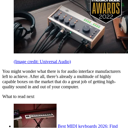
(Image credit: Universal Audio)
You might wonder what there is for audio interface manufacturers
left to achieve. After all, there’s already a multitude of highly
capable boxes on the market that do a great job of getting high-
quality sound in and out of your computer.
What to read next
Best MIDI keyboards 2026: Find