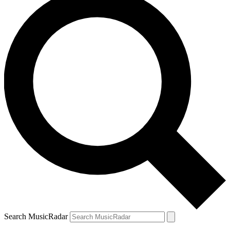
Search MusicRadar