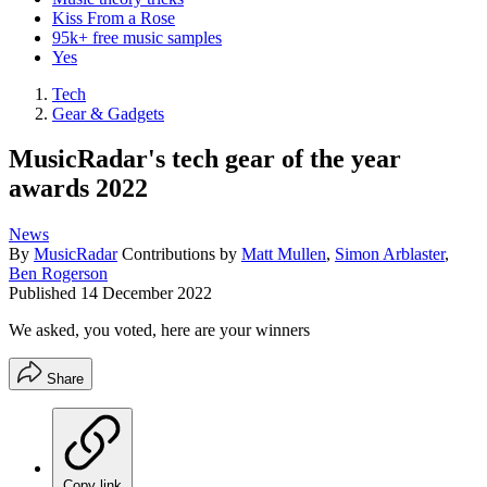
Kiss From a Rose
95k+ free music samples
Yes
Tech
Gear & Gadgets
MusicRadar's tech gear of the year
awards 2022
News
By
MusicRadar
Contributions by
Matt Mullen
,
Simon Arblaster
,
Ben Rogerson
Published
14 December 2022
We asked, you voted, here are your winners
Share
Copy link