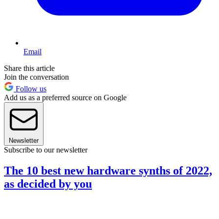
Email
Share this article
Join the conversation
Follow us
Add us as a preferred source on Google
Newsletter
Subscribe to our newsletter
The 10 best new hardware synths of 2022,
as decided by you