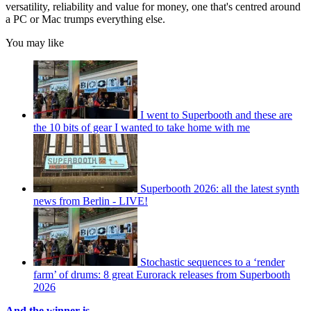
versatility, reliability and value for money, one that's centred around
a PC or Mac trumps everything else.
You may like
I went to Superbooth and these are
the 10 bits of gear I wanted to take home with me
Superbooth 2026: all the latest synth
news from Berlin - LIVE!
Stochastic sequences to a ‘render
farm’ of drums: 8 great Eurorack releases from Superbooth
2026
And the winner is...