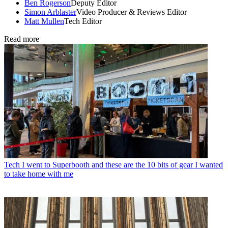
Ben Rogerson
Deputy Editor
Simon Arblaster
Video Producer & Reviews Editor
Matt Mullen
Tech Editor
Read more
Tech
I went to Superbooth and these are the 10 bits of gear I wanted
to take home with me