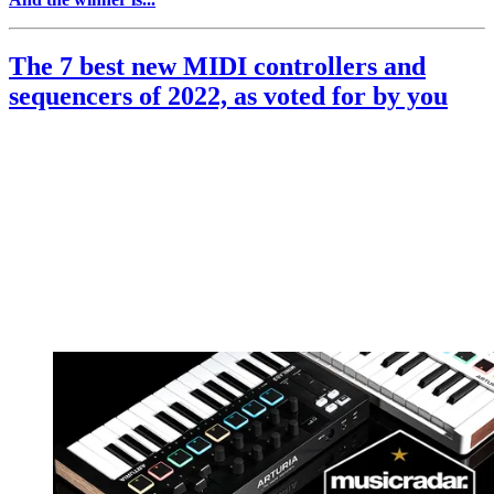
The 7 best new MIDI controllers and
sequencers of 2022, as voted for by you