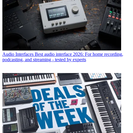
Audio Interfaces
Best audio interface 2026: For home recording,
podcasting, and streaming - tested by experts