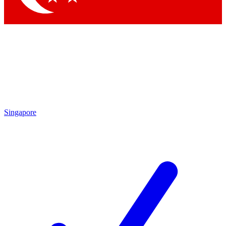
Singapore