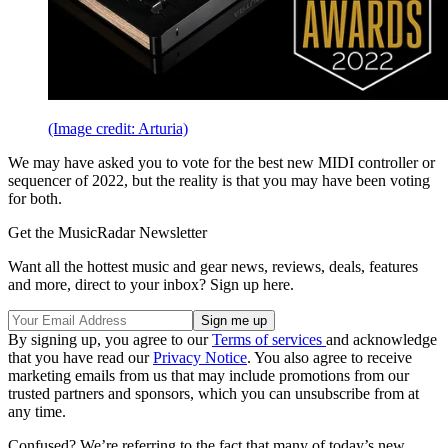
(Image credit: Arturia)
We may have asked you to vote for the best new MIDI controller or
sequencer of 2022, but the reality is that you may have been voting
for both.
Get the MusicRadar Newsletter
Want all the hottest music and gear news, reviews, deals, features
and more, direct to your inbox? Sign up here.
By signing up, you agree to our
Terms of services
and acknowledge
that you have read our
Privacy Notice
. You also agree to receive
marketing emails from us that may include promotions from our
trusted partners and sponsors, which you can unsubscribe from at
any time.
Confused? We’re referring to the fact that many of today’s new