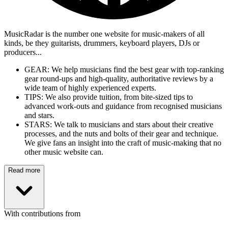
MusicRadar is the number one website for music-makers of all
kinds, be they guitarists, drummers, keyboard players, DJs or
producers...
GEAR: We help musicians find the best gear with top-ranking
gear round-ups and high-quality, authoritative reviews by a
wide team of highly experienced experts.
TIPS: We also provide tuition, from bite-sized tips to
advanced work-outs and guidance from recognised musicians
and stars.
STARS: We talk to musicians and stars about their creative
processes, and the nuts and bolts of their gear and technique.
We give fans an insight into the craft of music-making that no
other music website can.
Read more
With contributions from