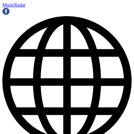
MusicRadar