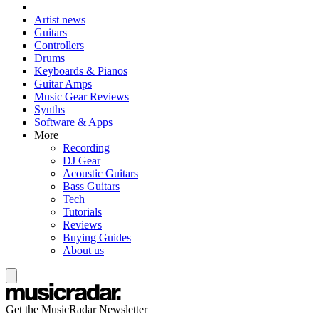
Artist news
Guitars
Controllers
Drums
Keyboards & Pianos
Guitar Amps
Music Gear Reviews
Synths
Software & Apps
More
Recording
DJ Gear
Acoustic Guitars
Bass Guitars
Tech
Tutorials
Reviews
Buying Guides
About us
Get the MusicRadar Newsletter