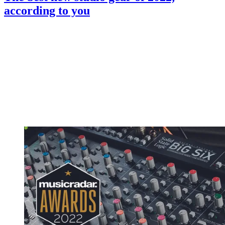
according to you