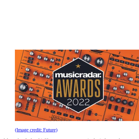
(Image credit: Future)