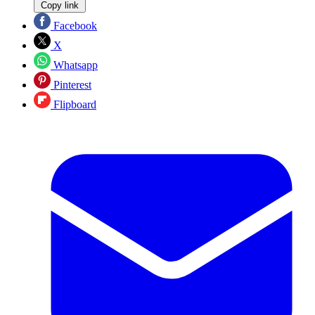
Copy link
Facebook
X
Whatsapp
Pinterest
Flipboard