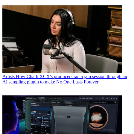
Artists
How Charli XCX's producers ran a jam session through an
AI sampling plugin to make No One Lasts Forever