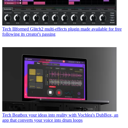
Tech
Illformed Glitch2 multi-effects plugin made available for free
following its creator's passing
Tech
Beatbox your ideas into reality with Vochlea's DubBox, an
app that converts your voice into drum loops