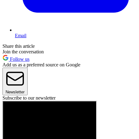
Email
Share this article
Join the conversation
Follow us
Add us as a preferred source on Google
Newsletter
Subscribe to our newsletter