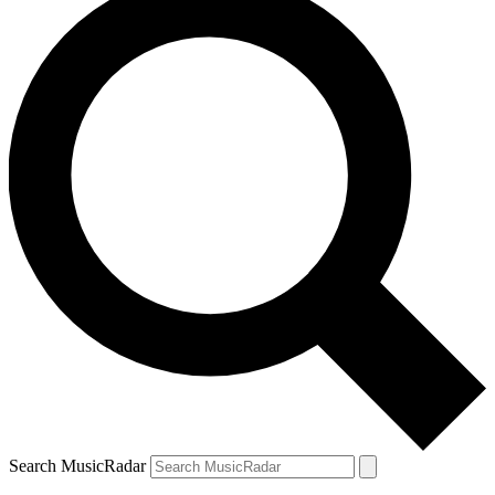
Search MusicRadar