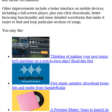
Other improvements include a better interface on mobile devices,
including a full-screen player, plus one-click downloads, better
browsing functionality and more detailed waveforms that make it
easier to find and loop particular sections of songs.
You may like
Thinking of making your next music
tech purchase on a rent-to-own plan? Read this first
Free music samples: download loops,
hits and multis from SampleRadar
A Pressing Matter: Suno to launch its