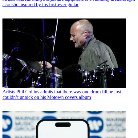
acoustic inspired by his first-ever guitar
Artists
Phil Collins admits that there was one drum fill he just
couldn’t unpick on his Motown covers album