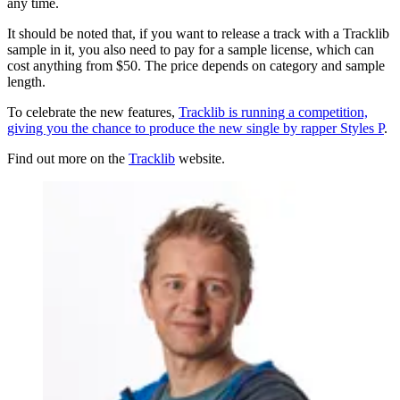
any time.
It should be noted that, if you want to release a track with a Tracklib
sample in it, you also need to pay for a sample license, which can
cost anything from $50. The price depends on category and sample
length.
To celebrate the new features,
Tracklib is running a competition,
giving you the chance to produce the new single by rapper Styles P
.
Find out more on the
Tracklib
website.