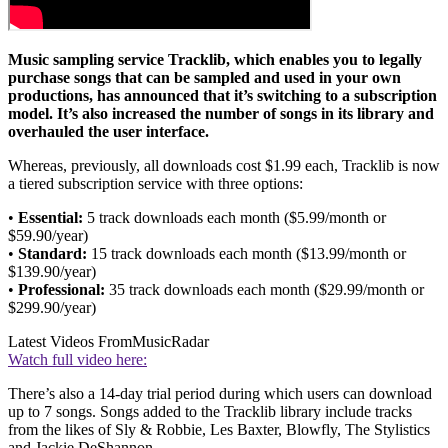
Music sampling service Tracklib, which enables you to legally
purchase songs that can be sampled and used in your own
productions, has announced that it’s switching to a subscription
model. It’s also increased the number of songs in its library and
overhauled the user interface.
Whereas, previously, all downloads cost $1.99 each, Tracklib is now
a tiered subscription service with three options:
•
Essential:
5 track downloads each month ($5.99/month or
$59.90/year)
•
Standard:
15 track downloads each month ($13.99/month or
$139.90/year)
•
Professional:
35 track downloads each month ($29.99/month or
$299.90/year)
Latest Videos From
MusicRadar
Watch full video here:
There’s also a 14-day trial period during which users can download
up to 7 songs. Songs added to the Tracklib library include tracks
from the likes of Sly & Robbie, Les Baxter, Blowfly, The Stylistics
and Jackie DeShannon.