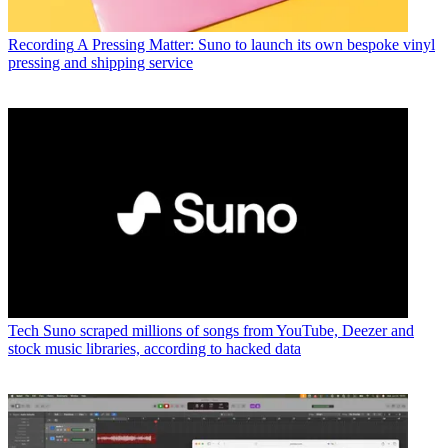
Recording
A Pressing Matter: Suno to launch its own bespoke vinyl
pressing and shipping service
Tech
Suno scraped millions of songs from YouTube, Deezer and
stock music libraries, according to hacked data