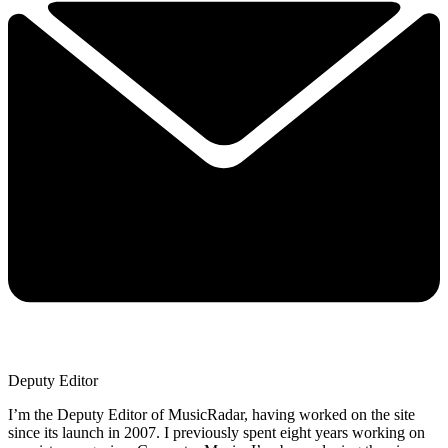
Deputy Editor
I’m the Deputy Editor of MusicRadar, having worked on the site
since its launch in 2007. I previously spent eight years working on