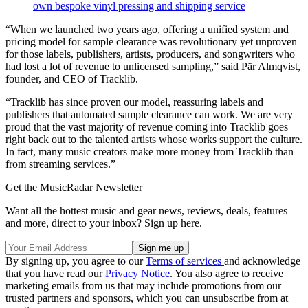
own bespoke vinyl pressing and shipping service
“When we launched two years ago, offering a unified system and
pricing model for sample clearance was revolutionary yet unproven
for those labels, publishers, artists, producers, and songwriters who
had lost a lot of revenue to unlicensed sampling,” said Pär Almqvist,
founder, and CEO of Tracklib.
“Tracklib has since proven our model, reassuring labels and
publishers that automated sample clearance can work. We are very
proud that the vast majority of revenue coming into Tracklib goes
right back out to the talented artists whose works support the culture.
In fact, many music creators make more money from Tracklib than
from streaming services.”
Get the MusicRadar Newsletter
Want all the hottest music and gear news, reviews, deals, features
and more, direct to your inbox? Sign up here.
By signing up, you agree to our
Terms of services
and acknowledge
that you have read our
Privacy Notice
. You also agree to receive
marketing emails from us that may include promotions from our
trusted partners and sponsors, which you can unsubscribe from at