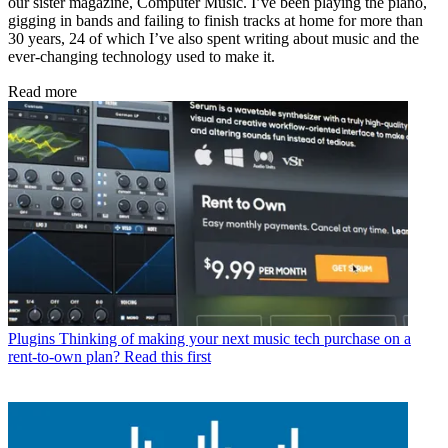
our sister magazine, Computer Music. I’ve been playing the piano,
gigging in bands and failing to finish tracks at home for more than
30 years, 24 of which I’ve also spent writing about music and the
ever-changing technology used to make it.
Read more
Plugins
Thinking of making your next music tech purchase on a
rent-to-own plan? Read this first