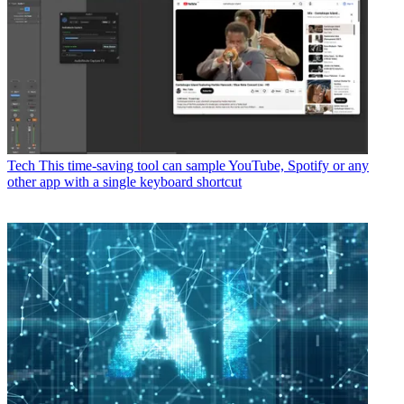
Tech
This time-saving tool can sample YouTube, Spotify or any
other app with a single keyboard shortcut