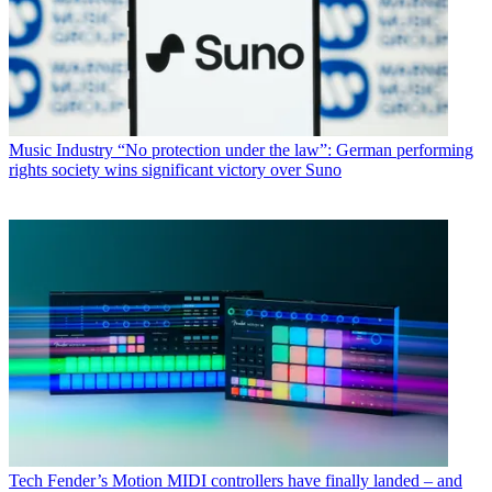
Music Industry
“No protection under the law”: German performing
rights society wins significant victory over Suno
Tech
Fender’s Motion MIDI controllers have finally landed – and