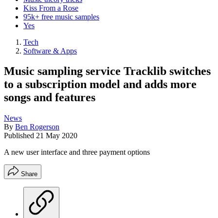
Kiss From a Rose
95k+ free music samples
Yes
Tech
Software & Apps
Music sampling service Tracklib switches
to a subscription model and adds more
songs and features
News
By
Ben Rogerson
Published
21 May 2020
A new user interface and three payment options
Share