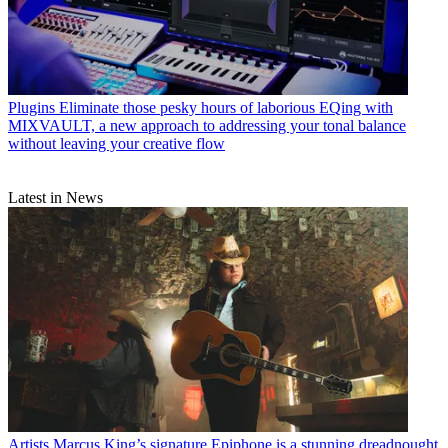
Plugins
Eliminate those pesky hours of laborious EQing with
MIXVAULT, a new approach to addressing your tonal balance
without leaving your creative flow
Latest in News
Artists
Marcus King’s signature Epiphone is a stunning dreadnought