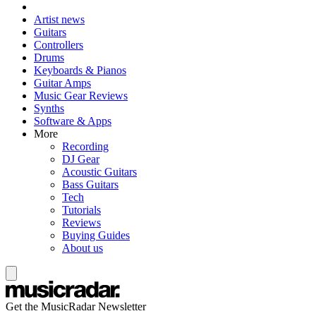
Artist news
Guitars
Controllers
Drums
Keyboards & Pianos
Guitar Amps
Music Gear Reviews
Synths
Software & Apps
More
Recording
DJ Gear
Acoustic Guitars
Bass Guitars
Tech
Tutorials
Reviews
Buying Guides
About us
Get the MusicRadar Newsletter