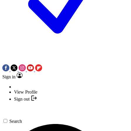
Sign in
View Profile
Sign out
Search