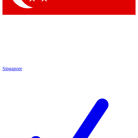
Singapore