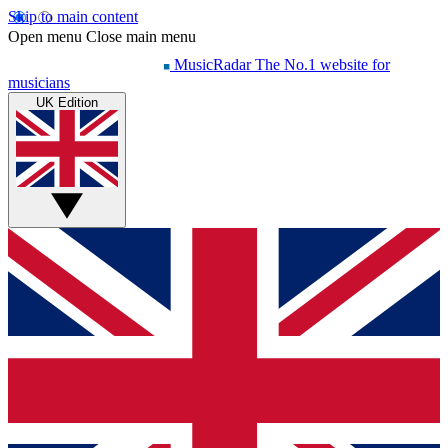
Skip to main content
Open menu
Close main menu
MusicRadar
The No.1 website for
musicians
UK Edition