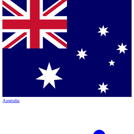
Australia