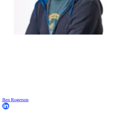
Ben Rogerson