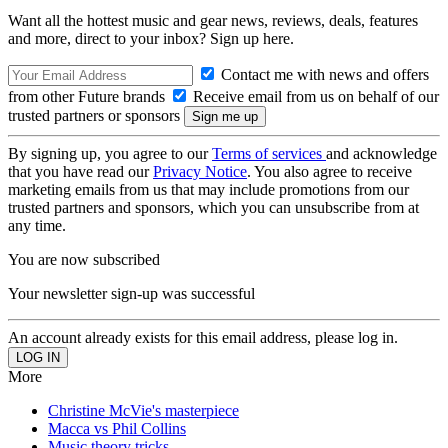
Want all the hottest music and gear news, reviews, deals, features
and more, direct to your inbox? Sign up here.
Contact me with news and offers
from other Future brands
Receive email from us on behalf of our
trusted partners or sponsors
By signing up, you agree to our
Terms of services
and acknowledge
that you have read our
Privacy Notice
. You also agree to receive
marketing emails from us that may include promotions from our
trusted partners and sponsors, which you can unsubscribe from at
any time.
You are now subscribed
Your newsletter sign-up was successful
An account already exists for this email address, please log in.
More
Christine McVie's masterpiece
Macca vs Phil Collins
Music theory tricks