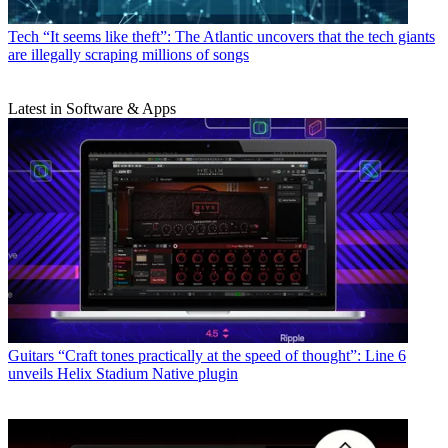
Tech
“It seems like theft”: The Atlantic uncovers that the tech giants
are illegally scraping millions of songs
Latest in Software & Apps
Guitars
“Craft tones practically at the speed of thought”: Line 6
unveils Helix Stadium Native plugin