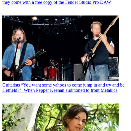
they come with a free copy of the Fender Studio Pro DAW
Guitarists
“You want some yahoos to come jump in and try and be
Hetfield?": When Pepper Keenan auditioned to front Metallica