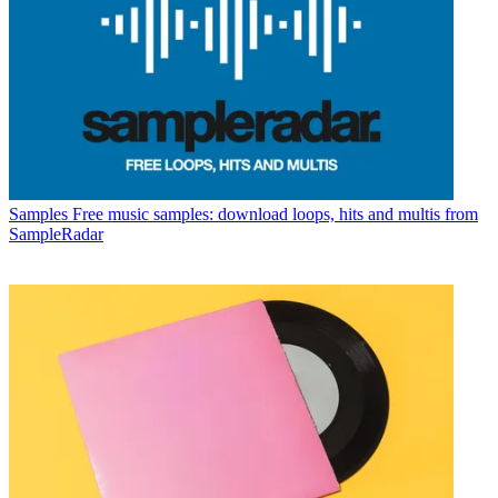
Samples
Free music samples: download loops, hits and multis from
SampleRadar