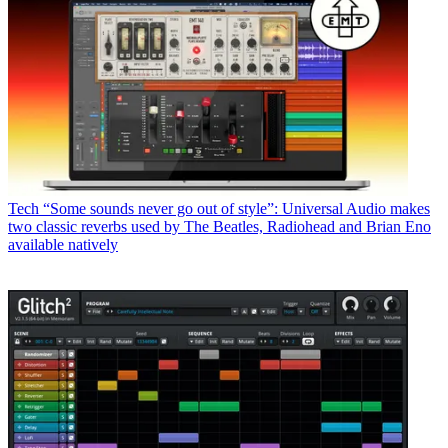
Tech
“Some sounds never go out of style”: Universal Audio makes
two classic reverbs used by The Beatles, Radiohead and Brian Eno
available natively