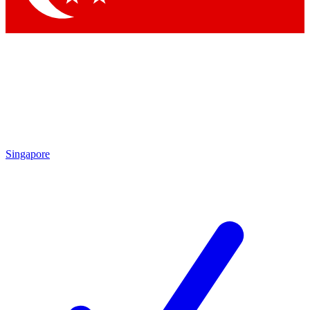
Singapore