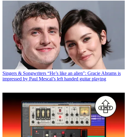
Singers & Songwriters
“He’s like an alien": Gracie Abrams is
impressed by Paul Mescal’s left handed guitar playing