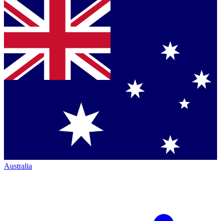
Australia