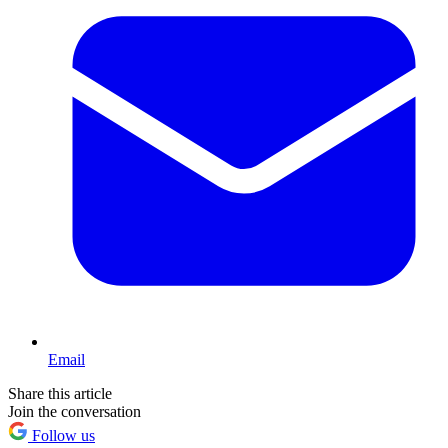
Email
Share this article
Join the conversation
Follow us