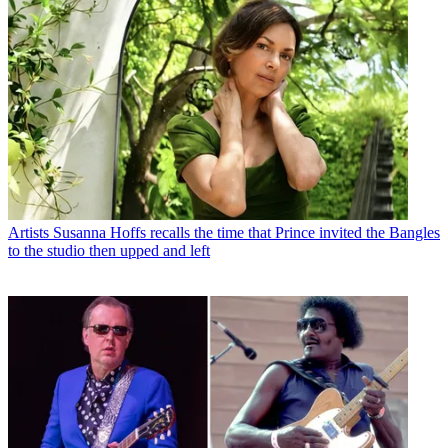
Artists
Susanna Hoffs recalls the time that Prince invited the Bangles
to the studio then upped and left