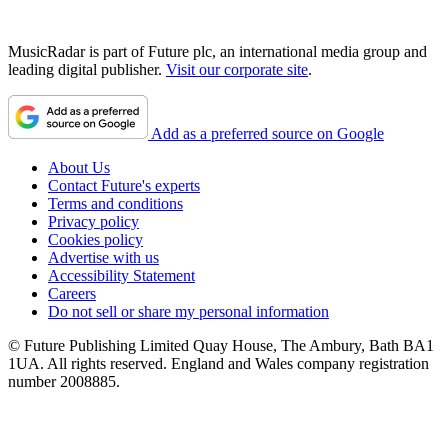
MusicRadar is part of Future plc, an international media group and
leading digital publisher.
Visit our corporate site
.
Add as a preferred source on Google
About Us
Contact Future's experts
Terms and conditions
Privacy policy
Cookies policy
Advertise with us
Accessibility Statement
Careers
Do not sell or share my personal information
© Future Publishing Limited Quay House, The Ambury, Bath BA1
1UA. All rights reserved. England and Wales company registration
number 2008885.