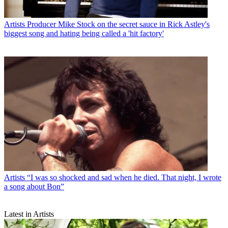
Artists
Producer Mike Stock on the secret sauce in Rick Astley's
biggest song and hating being called a 'hit factory'
Artists
“I was so shocked and sad when he died. That night, I wrote
a song about Bon”
Latest in Artists