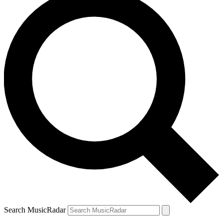
Search MusicRadar