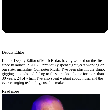
Deputy Editor
I’m the Deputy Editor of MusicRadar, having worked on the site
since its launch in 2007. I previously spent eight years working on
our sister magazine, Computer Music. I’ve been playing the piano,
gigging in bands and failing to finish tracks at home for more than
30 years, 24 of which I’ve also spent writing about music and the
ever-changing technology used to make it.
Read more