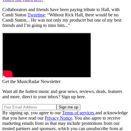
Collaborators and friends have been paying tribute to Hall, with
Candi Staton
Tweeting
: “Without Rick Hall, there would be no
Candi Staton... He was not only my producer but one of my best
friends and I’m going to miss him...”
Get the MusicRadar Newsletter
Want all the hottest music and gear news, reviews, deals, features
and more, direct to your inbox? Sign up here.
By signing up, you agree to our
Terms of services
and acknowledge
that you have read our
Privacy Notice
. You also agree to receive
marketing emails from us that may include promotions from our
trusted partners and sponsors, which you can unsubscribe from at