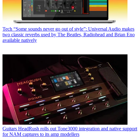
Tech
“Some sounds never go out of style”: Universal Audio makes
two classic reverbs used by The Beatles, Radiohead and Brian Eno
available natively
Guitars
HeadRush rolls out Tone3000 integration and native support
for NAM captures to its amp modellers