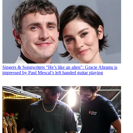
Singers & Songwriters
“He’s like an alien": Gracie Abrams is
impressed by Paul Mescal’s left handed guitar playing