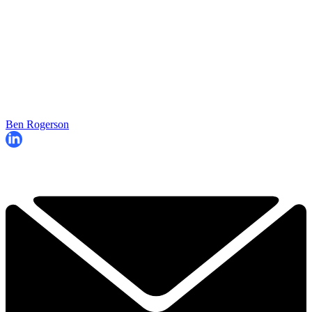
Ben Rogerson