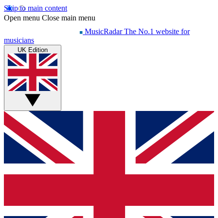
Skip to main content
Open menu
Close main menu
MusicRadar
The No.1 website for
musicians
UK Edition