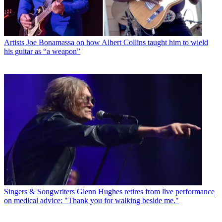
Artists
Joe Bonamassa on how Albert Collins taught him to wield
his guitar as “a weapon”
Singers & Songwriters
Glenn Hughes retires from live performance
on medical advice: "Thank you for walking beside me."