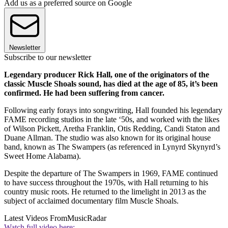
Add us as a preferred source on Google
Newsletter
Subscribe to our newsletter
Legendary producer Rick Hall, one of the originators of the
classic Muscle Shoals sound, has died at the age of 85, it’s been
confirmed. He had been suffering from cancer.
Following early forays into songwriting, Hall founded his legendary
FAME recording studios in the late ‘50s, and worked with the likes
of Wilson Pickett, Aretha Franklin, Otis Redding, Candi Staton and
Duane Allman. The studio was also known for its original house
band, known as The Swampers (as referenced in Lynyrd Skynyrd’s
Sweet Home Alabama).
Despite the departure of The Swampers in 1969, FAME continued
to have success throughout the 1970s, with Hall returning to his
country music roots. He returned to the limelight in 2013 as the
subject of acclaimed documentary film Muscle Shoals.
Latest Videos From
MusicRadar
Watch full video here: