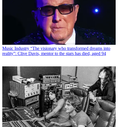
Music Industry
“The visionary who transformed dreams into
reality”: Clive Davis, mentor to the stars has died, aged 94