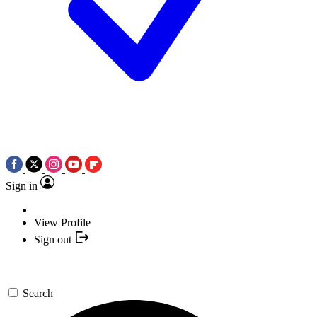
Sign in
View Profile
Sign out
Search