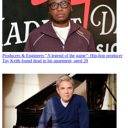
Producers & Engineers
"A legend of the game”: Hip-hop producer
Tay Keith found dead in his apartment, aged 29