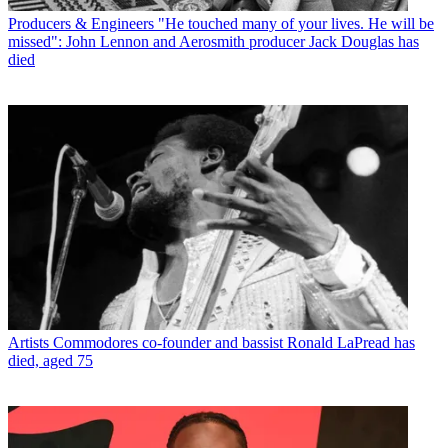
Producers & Engineers
"He touched many of your lives. He will be
missed": John Lennon and Aerosmith producer Jack Douglas has
died
Artists
Commodores co-founder and bassist Ronald LaPread has
died, aged 75