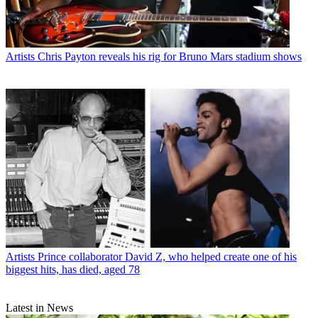
Artists
Chris Payton reveals his rig for Bruno Mars stadium shows
Artists
Prince collaborator David Z, who helped create one of his
biggest hits, has died, aged 78
Latest in News