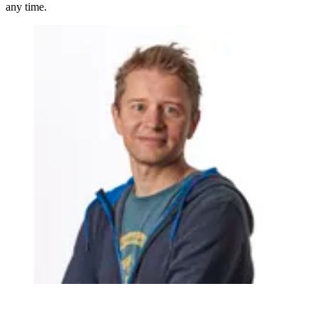
any time.