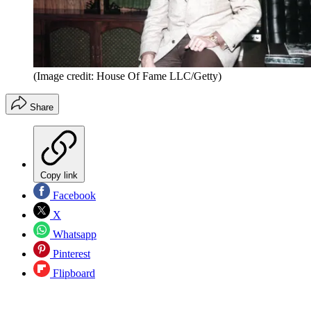
(Image credit: House Of Fame LLC/Getty)
Share
Copy link
Facebook
X
Whatsapp
Pinterest
Flipboard