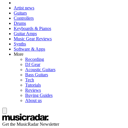
Artist news
Guitars
Controllers
Drums
Keyboards & Pianos
Guitar Amps
Music Gear Reviews
Synths
Software & Apps
More
Recording
DJ Gear
Acoustic Guitars
Bass Guitars
Tech
Tutorials
Reviews
Buying Guides
About us
Get the MusicRadar Newsletter