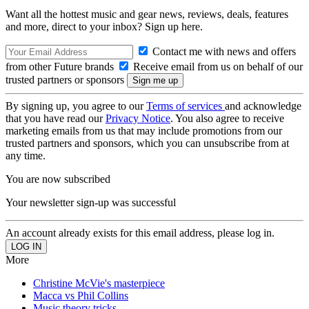
Want all the hottest music and gear news, reviews, deals, features
and more, direct to your inbox? Sign up here.
Contact me with news and offers
from other Future brands
Receive email from us on behalf of our
trusted partners or sponsors
By signing up, you agree to our
Terms of services
and acknowledge
that you have read our
Privacy Notice
. You also agree to receive
marketing emails from us that may include promotions from our
trusted partners and sponsors, which you can unsubscribe from at
any time.
You are now subscribed
Your newsletter sign-up was successful
An account already exists for this email address, please log in.
More
Christine McVie's masterpiece
Macca vs Phil Collins
Music theory tricks