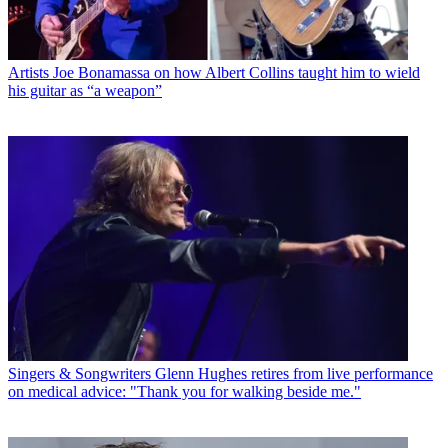
Artists
Joe Bonamassa on how Albert Collins taught him to wield
his guitar as “a weapon”
Singers & Songwriters
Glenn Hughes retires from live performance
on medical advice: "Thank you for walking beside me."