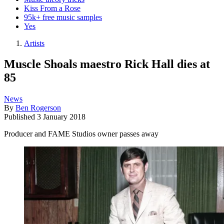
Kiss From a Rose
95k+ free music samples
Yes
Artists
Muscle Shoals maestro Rick Hall dies at
85
News
By
Ben Rogerson
Published
3 January 2018
Producer and FAME Studios owner passes away