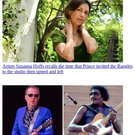
Artists
Susanna Hoffs recalls the time that Prince invited the Bangles
to the studio then upped and left