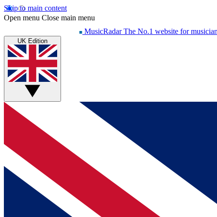
Skip to main content
Open menu
Close main menu
MusicRadar
The No.1 website for musicia
UK Edition