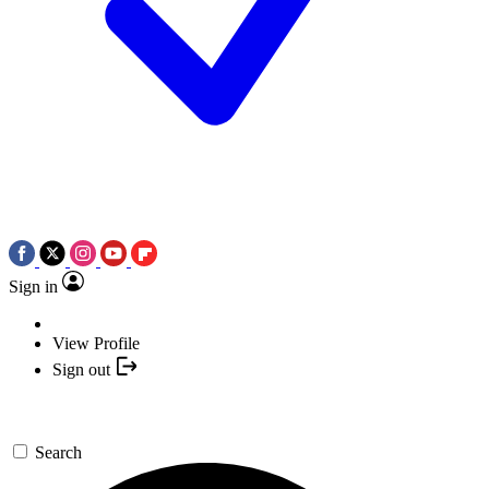
Sign in
View Profile
Sign out
Search