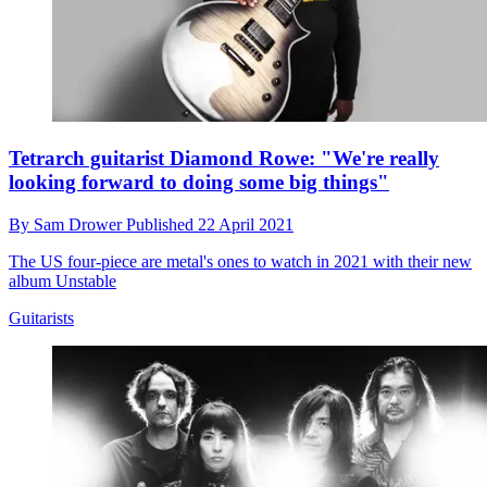
Tetrarch guitarist Diamond Rowe: "We're really
looking forward to doing some big things"
By
Sam Drower
Published
22 April 2021
The US four-piece are metal's ones to watch in 2021 with their new
album Unstable
Guitarists