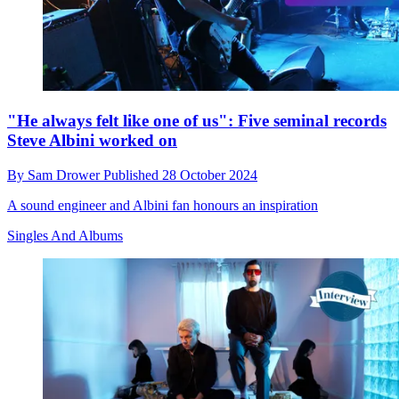
"He always felt like one of us": Five seminal records
Steve Albini worked on
By
Sam Drower
Published
28 October 2024
A sound engineer and Albini fan honours an inspiration
Singles And Albums