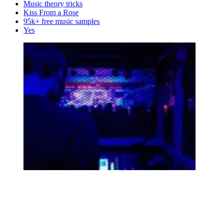
Music theory tricks
Kiss From a Rose
95k+ free music samples
Yes