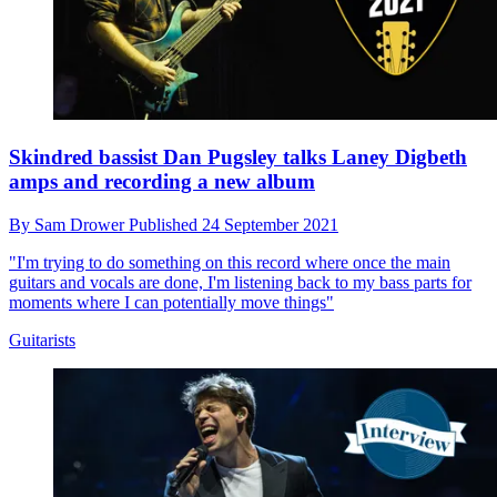
Skindred bassist Dan Pugsley talks Laney Digbeth
amps and recording a new album
By
Sam Drower
Published
24 September 2021
"I'm trying to do something on this record where once the main
guitars and vocals are done, I'm listening back to my bass parts for
moments where I can potentially move things"
Guitarists