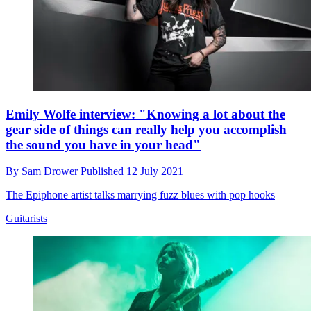
Emily Wolfe interview: "Knowing a lot about the
gear side of things can really help you accomplish
the sound you have in your head"
By
Sam Drower
Published
12 July 2021
The Epiphone artist talks marrying fuzz blues with pop hooks
Guitarists