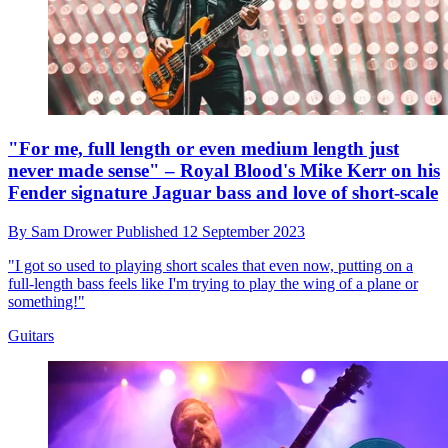
"For me, full length or even medium length just
never made sense" – Royal Blood's Mike Kerr on his
Fender signature Jaguar bass and love of short-scale
By
Sam Drower
Published
12 September 2023
"I got so used to playing short scales that even now, putting on a
full-length bass feels like I'm trying to play the wing of a plane or
something!"
Guitars