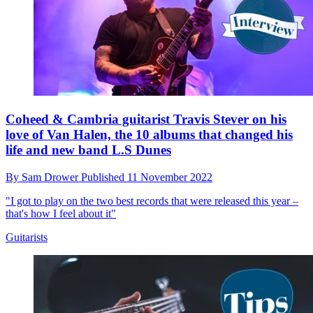
Coheed & Cambria guitarist Travis Stever on his
love of Van Halen, the 10 albums that changed his
life and new band L.S Dunes
By
Sam Drower
Published
11 November 2022
"I got to play on the two best records that were released this year –
that's how I feel about it"
Guitarists