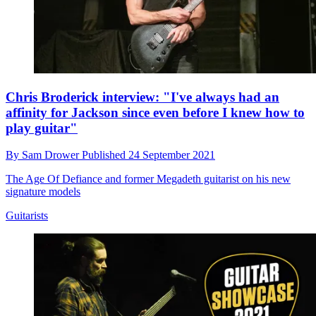
Chris Broderick interview: "I've always had an
affinity for Jackson since even before I knew how to
play guitar"
By
Sam Drower
Published
24 September 2021
The Age Of Defiance and former Megadeth guitarist on his new
signature models
Guitarists