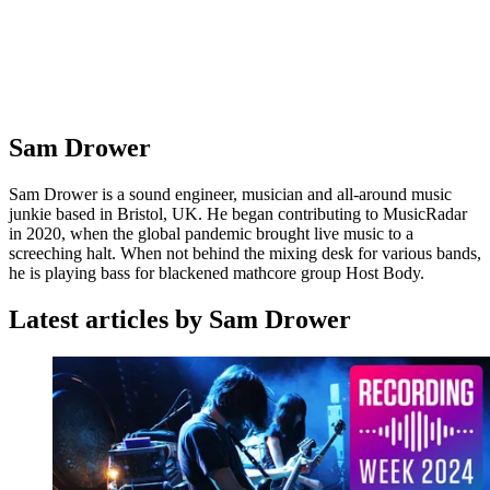
Sam Drower
Sam Drower is a sound engineer, musician and all-around music
junkie based in Bristol, UK. He began contributing to MusicRadar
in 2020, when the global pandemic brought live music to a
screeching halt. When not behind the mixing desk for various bands,
he is playing bass for blackened mathcore group Host Body.
Latest articles by Sam Drower