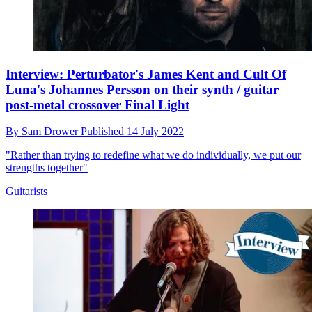
Interview: Perturbator's James Kent and Cult Of
Luna's Johannes Persson on their synth / guitar
post-metal crossover Final Light
By
Sam Drower
Published
14 July 2022
"Rather than trying to redefine what we do individually, we put our
strengths together"
Guitarists