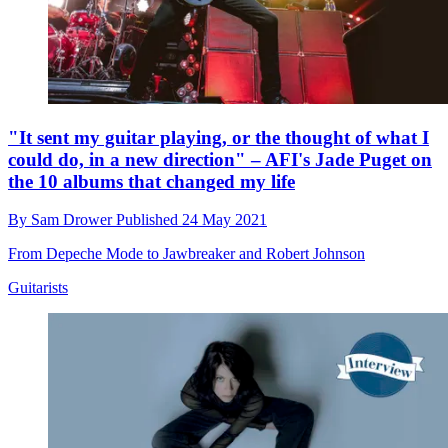
"It sent my guitar playing, or the thought of what I
could do, in a new direction" – AFI's Jade Puget on
the 10 albums that changed my life
By
Sam Drower
Published
24 May 2021
From Depeche Mode to Jawbreaker and Robert Johnson
Guitarists