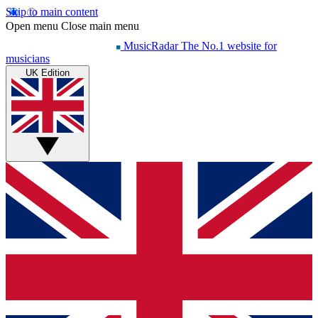
Skip to main content
Open menu
Close main menu
MusicRadar
The No.1 website for
musicians
UK Edition