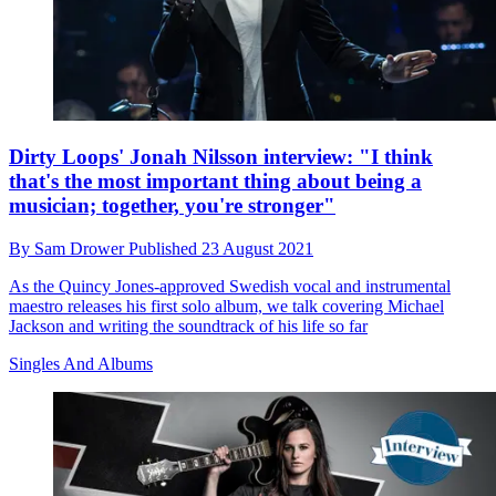
Dirty Loops' Jonah Nilsson interview: "I think
that's the most important thing about being a
musician; together, you're stronger"
By
Sam Drower
Published
23 August 2021
As the Quincy Jones-approved Swedish vocal and instrumental
maestro releases his first solo album, we talk covering Michael
Jackson and writing the soundtrack of his life so far
Singles And Albums