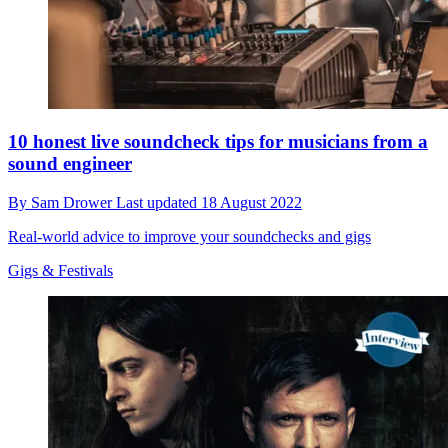
10 honest live soundcheck tips for musicians from a
sound engineer
By
Sam Drower
Last updated
18 August 2022
Real-world advice to improve your soundchecks and gigs
Gigs & Festivals