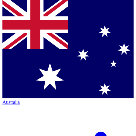
Australia