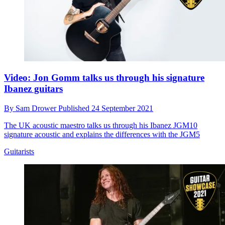
Video: Jon Gomm talks us through his signature
Ibanez guitars
By
Sam Drower
Published
24 September 2021
The UK acoustic maestro talks us through his Ibanez JGM10
signature acoustic and explains the differences with the JGM5
Guitarists