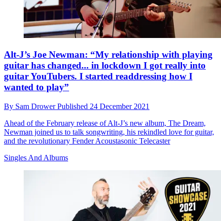
Alt-J’s Joe Newman: “My relationship with playing
guitar has changed... in lockdown I got really into
guitar YouTubers. I started readdressing how I
wanted to play”
By
Sam Drower
Published
24 December 2021
Ahead of the February release of Alt-J’s new album, The Dream,
Newman joined us to talk songwriting, his rekindled love for guitar,
and the revolutionary Fender Acoustasonic Telecaster
Singles And Albums