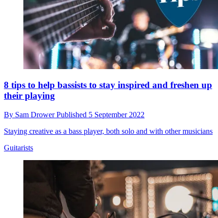
8 tips to help bassists to stay inspired and freshen up
their playing
By
Sam Drower
Published
5 September 2022
Staying creative as a bass player, both solo and with other musicians
Guitarists