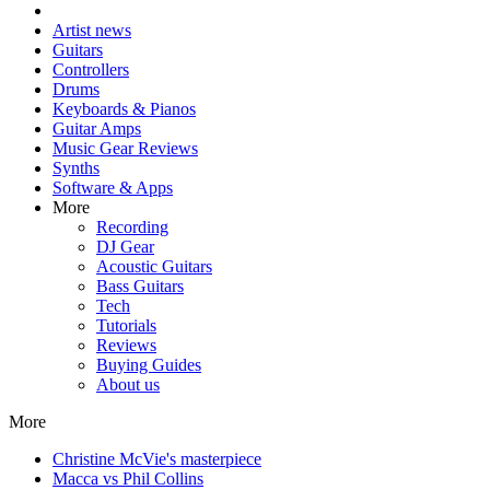
Artist news
Guitars
Controllers
Drums
Keyboards & Pianos
Guitar Amps
Music Gear Reviews
Synths
Software & Apps
More
Recording
DJ Gear
Acoustic Guitars
Bass Guitars
Tech
Tutorials
Reviews
Buying Guides
About us
More
Christine McVie's masterpiece
Macca vs Phil Collins