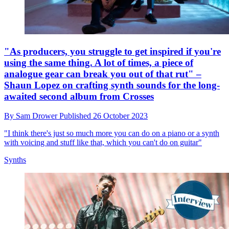
"As producers, you struggle to get inspired if you're
using the same thing. A lot of times, a piece of
analogue gear can break you out of that rut" –
Shaun Lopez on crafting synth sounds for the long-
awaited second album from Crosses
By
Sam Drower
Published
26 October 2023
"I think there's just so much more you can do on a piano or a synth
with voicing and stuff like that, which you can't do on guitar"
Synths