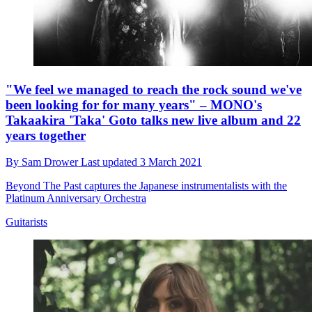
"We feel we managed to reach the rock sound we've
been looking for for many years" – MONO's
Takaakira 'Taka' Goto talks new live album and 22
years together
By
Sam Drower
Last updated
3 March 2021
Beyond The Past captures the Japanese instrumentalists with the
Platinum Anniversary Orchestra
Guitarists