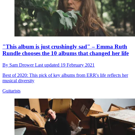
"This album is just crushingly sad" – Emma Ruth
Rundle chooses the 10 albums that changed her life
By
Sam Drower
Last updated
19 February 2021
Best of 2020: This pick of key albums from ERR's life reflects her
musical diversity
Guitarists