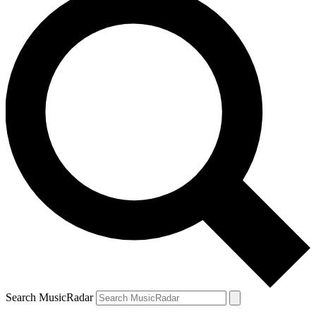
Search MusicRadar