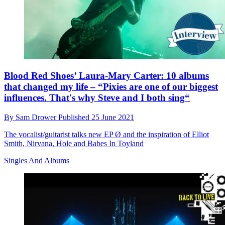
Blood Red Shoes’ Laura-Mary Carter: 10 albums
that changed my life – “Pixies are one of our biggest
influences. That's why Steve and I both sing“
By
Sam Drower
Published
25 June 2021
The vocalist/guitarist talks new EP Ø and the inspiration of Elliot
Smith, Nirvana, Hole and Babes In Toyland
Singles And Albums