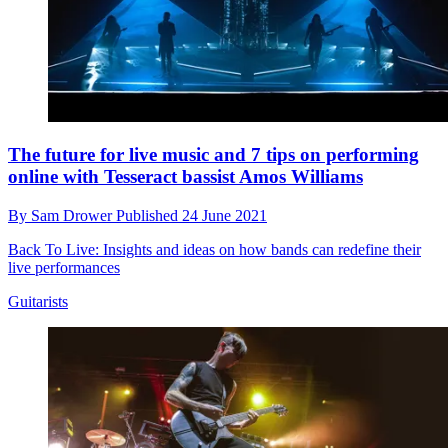
The future for live music and 7 tips on performing
online with Tesseract bassist Amos Williams
By
Sam Drower
Published
24 June 2021
Back To Live: Insights and ideas on how bands can redefine their
live performances
Guitarists