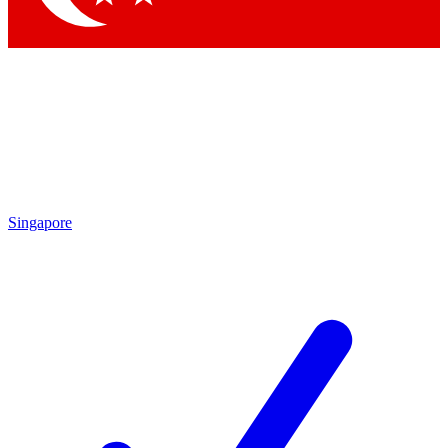
Singapore