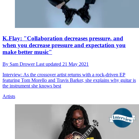
K.Flay: "Collaboration decreases pressure, and
when you decrease pressure and expectation you
make better music"
By
Sam Drower
Last updated
21 May 2021
Interview: As the crossover artist returns with a rock-driven EP
featuring Tom Morello and Travis Barker, she explains why guitar is
the instrument she knows best
Artists