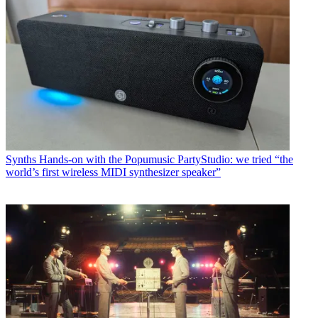
Synths
Hands-on with the Popumusic PartyStudio: we tried “the
world’s first wireless MIDI synthesizer speaker”