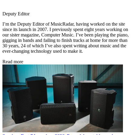
Deputy Editor
I’m the Deputy Editor of MusicRadar, having worked on the site
since its launch in 2007. I previously spent eight years working on
our sister magazine, Computer Music. I’ve been playing the piano,
gigging in bands and failing to finish tracks at home for more than
30 years, 24 of which I’ve also spent writing about music and the
ever-changing technology used to make it.
Read more