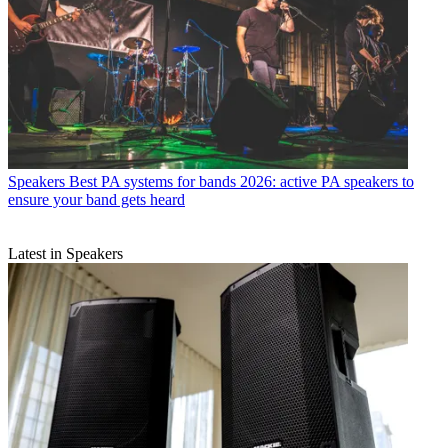
Speakers
Best PA systems for bands 2026: active PA speakers to
ensure your band gets heard
Latest in Speakers