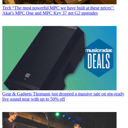
Tech
“The most powerful MPC we have built at these prices":
Akai’s MPC One and MPC Key 37 get G2 upgrades
Gear & Gadgets
Thomann just dropped a massive sale on gig-ready
live sound gear with up to 50% off