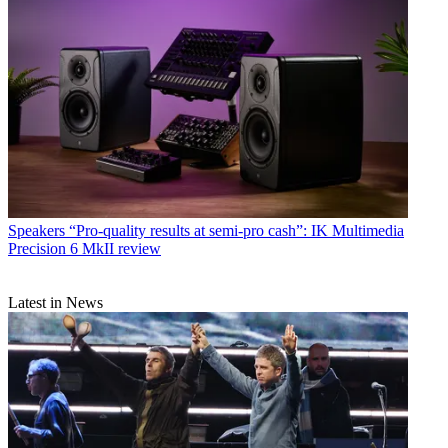
Speakers
“Pro-quality results at semi-pro cash”: IK Multimedia
Precision 6 MkII review
Latest in News