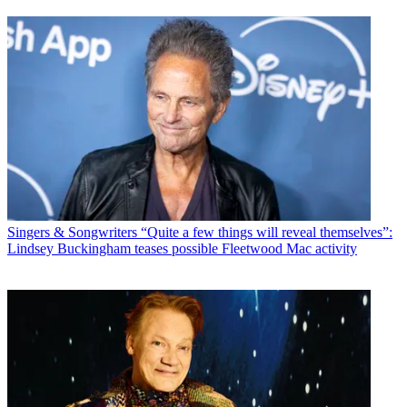
Singers & Songwriters
“Quite a few things will reveal themselves”:
Lindsey Buckingham teases possible Fleetwood Mac activity