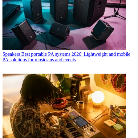
Speakers
Best portable PA systems 2026: Lightweight and mobile
PA solutions for musicians and events