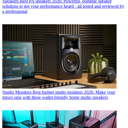
Speakers
Best PA speakers 2026: Powerful, portable speaker
solutions to get your performance heard - all tested and reviewed by
a professional
Studio Monitors
Best budget studio monitors 2026: Make your
mixes sing with these wallet-friendly home studio speakers