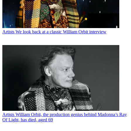
Artists
We look back at a classic William Orbit interview
Artists
William Orbit, the production genius behind Madonna’s Ray
Of Light, has died, aged 69