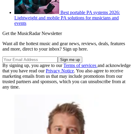
Best portable PA systems 2026:
Lightweight and mobile PA solutions for musicians and
events
Get the MusicRadar Newsletter
Want all the hottest music and gear news, reviews, deals, features
and more, direct to your inbox? Sign up here.
By signing up, you agree to our
Terms of services
and acknowledge
that you have read our
Privacy Notice
. You also agree to receive
marketing emails from us that may include promotions from our
trusted partners and sponsors, which you can unsubscribe from at
any time.