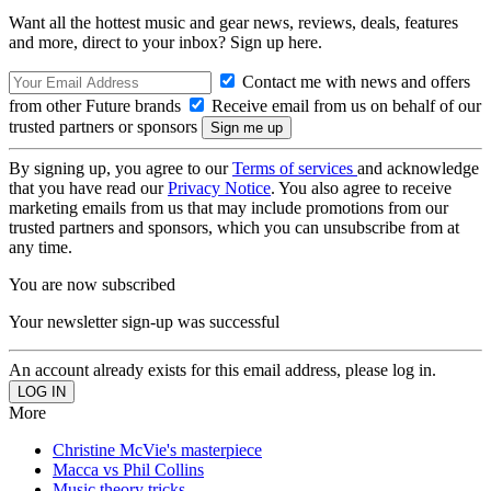
Want all the hottest music and gear news, reviews, deals, features
and more, direct to your inbox? Sign up here.
Contact me with news and offers
from other Future brands
Receive email from us on behalf of our
trusted partners or sponsors
By signing up, you agree to our
Terms of services
and acknowledge
that you have read our
Privacy Notice
. You also agree to receive
marketing emails from us that may include promotions from our
trusted partners and sponsors, which you can unsubscribe from at
any time.
You are now subscribed
Your newsletter sign-up was successful
An account already exists for this email address, please log in.
More
Christine McVie's masterpiece
Macca vs Phil Collins
Music theory tricks