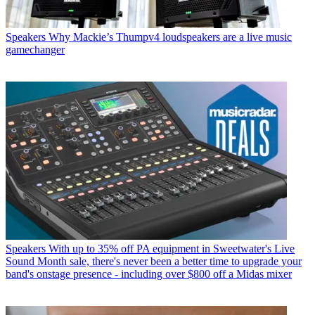
Speakers
Why Mackie’s Thumpv4 loudspeakers are a live music
gamechanger
Speakers
With up to 35% off PA equipment in Sweetwater's Live
Sound Month sale, there's never been a better time to upgrade your
band's onstage presence - including over $800 off a Midas mixer