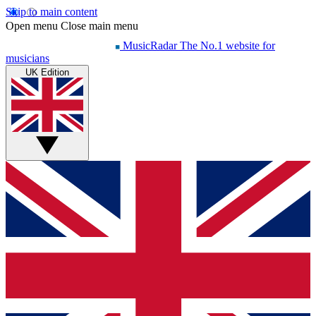
Skip to main content
Open menu
Close main menu
MusicRadar
The No.1 website for
musicians
UK Edition