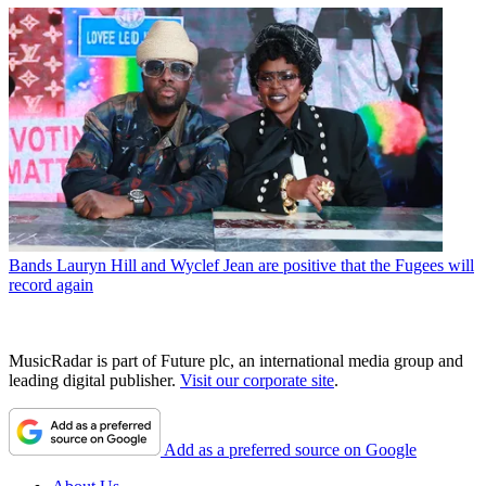
Bands
Lauryn Hill and Wyclef Jean are positive that the Fugees will
record again
MusicRadar is part of Future plc, an international media group and
leading digital publisher.
Visit our corporate site
.
Add as a preferred source on Google