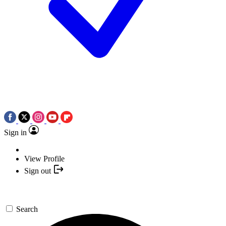
Sign in
View Profile
Sign out
Search