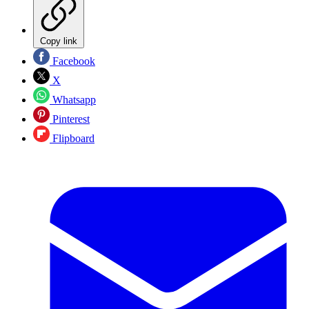
Copy link
Facebook
X
Whatsapp
Pinterest
Flipboard