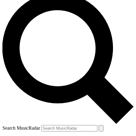
Search MusicRadar