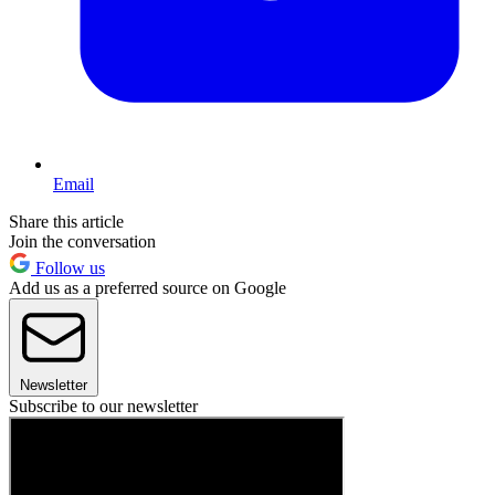
Email
Share this article
Join the conversation
Follow us
Add us as a preferred source on Google
Newsletter
Subscribe to our newsletter