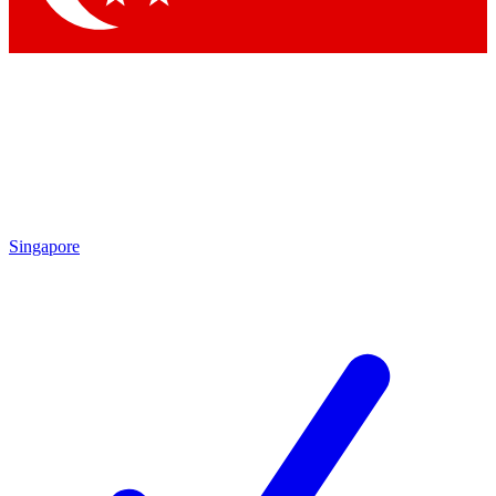
Singapore