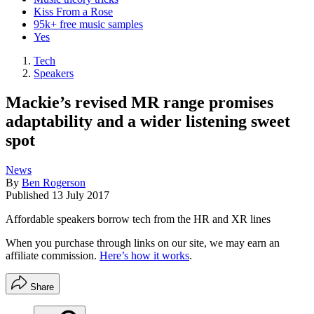
Kiss From a Rose
95k+ free music samples
Yes
Tech
Speakers
Mackie’s revised MR range promises
adaptability and a wider listening sweet
spot
News
By
Ben Rogerson
Published
13 July 2017
Affordable speakers borrow tech from the HR and XR lines
When you purchase through links on our site, we may earn an
affiliate commission.
Here’s how it works
.
Share