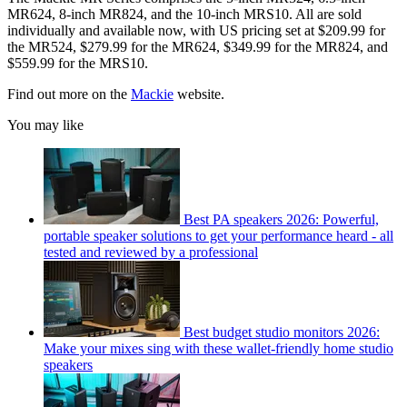
MR624, 8-inch MR824, and the 10-inch MRS10. All are sold
individually and available now, with US pricing set at $209.99 for
the MR524, $279.99 for the MR624, $349.99 for the MR824, and
$559.99 for the MRS10.
Find out more on the
Mackie
website.
You may like
Best PA speakers 2026: Powerful,
portable speaker solutions to get your performance heard - all
tested and reviewed by a professional
Best budget studio monitors 2026:
Make your mixes sing with these wallet-friendly home studio
speakers