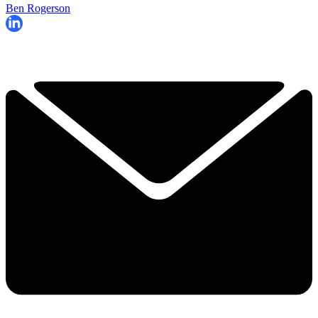
Ben Rogerson