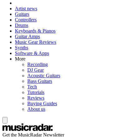
Artist news
Guitars
Controllers
Drums
Keyboards & Pianos
Guitar Amps
Music Gear Reviews
Synths
Software & Apps
More
Recording
DJ Gear
Acoustic Guitars
Bass Guitars
Tech
Tutorials
Reviews
Buying Guides
About us
Get the MusicRadar Newsletter