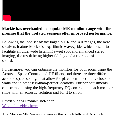
Mackie has overhauled its popular MR monitor range with the
promise that the updated versions offer improved performance.
Following the lead set by the flagship HR and XR ranges, the new
speakers feature Mackie’s logarithmic waveguide, which is said to
facilitate an ultra-wide listening sweet spot and enhanced stereo
imaging, the result being higher fidelity and a more consistent
sound.
Furthermore, you can optimise the monitors for your room using the
Acoustic Space Control and HF filters, and there are three different
acoustic space settings that allow for placement in corners, close to
walls and in other less-than-perfect locations. Further adjustments
can be made using the high-frequency EQ control, and each monitor
ships with an acoustic isolation pad for it to sit on.
Latest Videos From
MusicRadar
Watch full video here:
The Mackie MR Series comprises the 5-inch MR524, 6.5-inch