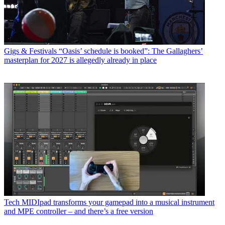
Gigs & Festivals
“Oasis’ schedule is booked”: The Gallaghers’
masterplan for 2027 is allegedly already in place
Tech
MIDIpad transforms your gamepad into a musical instrument
and MPE controller – and there’s a free version