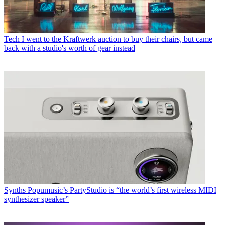
Tech
I went to the Kraftwerk auction to buy their chairs, but came
back with a studio's worth of gear instead
Synths
Popumusic’s PartyStudio is “the world’s first wireless MIDI
synthesizer speaker”