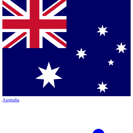
Australia