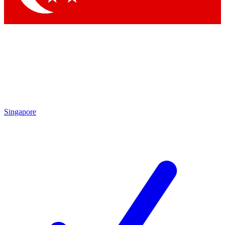
Singapore