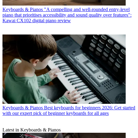
Keyboards & Pianos
"A compelling and well-rounded entry-level
piano that prioritises accessibility and sound quality over features":
Kawai CX102 digital piano review
Keyboards & Pianos
Best keyboards for beginners 2026: Get started
with our expert pick of beginner keyboards for all ages
Latest in Keyboards & Pianos