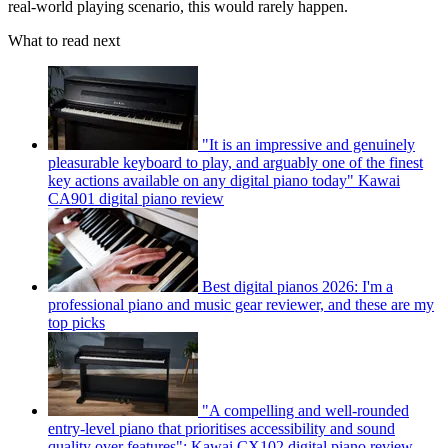
real-world playing scenario, this would rarely happen.
What to read next
"It is an impressive and genuinely
pleasurable keyboard to play, and arguably one of the finest
key actions available on any digital piano today" Kawai
CA901 digital piano review
Best digital pianos 2026: I'm a
professional piano and music gear reviewer, and these are my
top picks
"A compelling and well-rounded
entry-level piano that prioritises accessibility and sound
quality over features": Kawai CX102 digital piano review