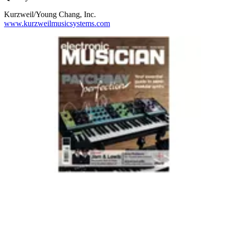
Kurzweil/Young Chang, Inc.
www.kurzweilmusicsystems.com