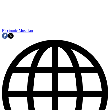
Electronic Musician