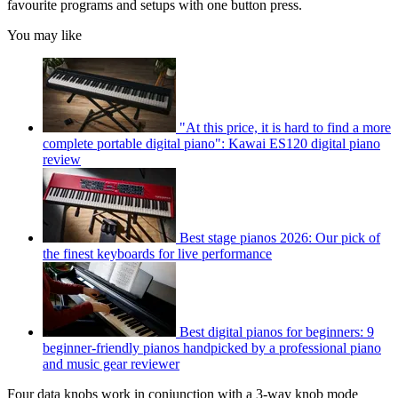
favourite programs and setups with one button press.
You may like
"At this price, it is hard to find a more
complete portable digital piano": Kawai ES120 digital piano
review
Best stage pianos 2026: Our pick of
the finest keyboards for live performance
Best digital pianos for beginners: 9
beginner-friendly pianos handpicked by a professional piano
and music gear reviewer
Four data knobs work in conjunction with a 3-way knob mode