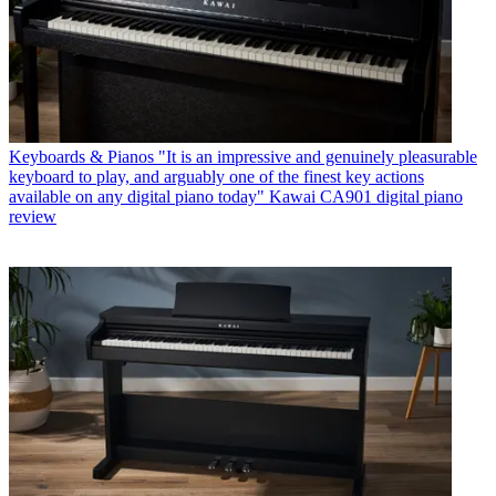
Keyboards & Pianos
"It is an impressive and genuinely pleasurable
keyboard to play, and arguably one of the finest key actions
available on any digital piano today" Kawai CA901 digital piano
review