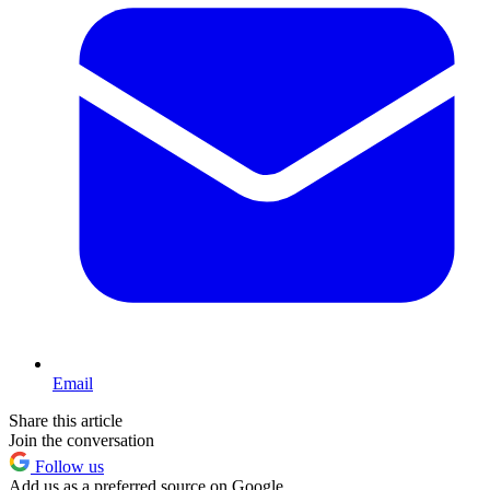
Email
Share this article
Join the conversation
Follow us
Add us as a preferred source on Google