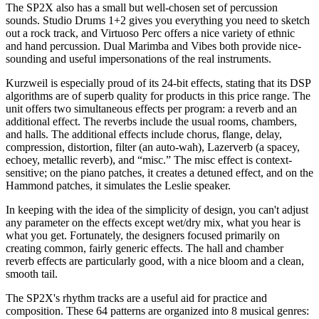
The SP2X also has a small but well-chosen set of percussion
sounds. Studio Drums 1+2 gives you everything you need to sketch
out a rock track, and Virtuoso Perc offers a nice variety of ethnic
and hand percussion. Dual Marimba and Vibes both provide nice-
sounding and useful impersonations of the real instruments.
Kurzweil is especially proud of its 24-bit effects, stating that its DSP
algorithms are of superb quality for products in this price range. The
unit offers two simultaneous effects per program: a reverb and an
additional effect. The reverbs include the usual rooms, chambers,
and halls. The additional effects include chorus, flange, delay,
compression, distortion, filter (an auto-wah), Lazerverb (a spacey,
echoey, metallic reverb), and “misc.” The misc effect is context-
sensitive; on the piano patches, it creates a detuned effect, and on the
Hammond patches, it simulates the Leslie speaker.
In keeping with the idea of the simplicity of design, you can't adjust
any parameter on the effects except wet/dry mix, what you hear is
what you get. Fortunately, the designers focused primarily on
creating common, fairly generic effects. The hall and chamber
reverb effects are particularly good, with a nice bloom and a clean,
smooth tail.
The SP2X's rhythm tracks are a useful aid for practice and
composition. These 64 patterns are organized into 8 musical genres: