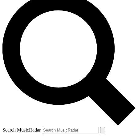
Search MusicRadar