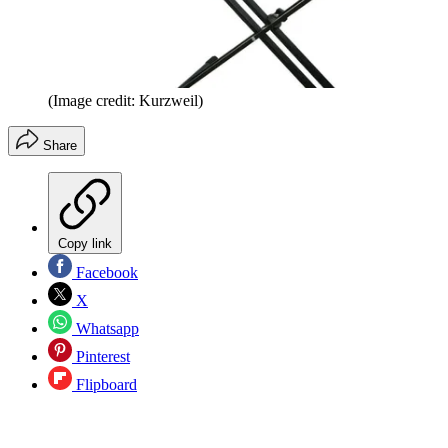
(Image credit: Kurzweil)
Share
Copy link
Facebook
X
Whatsapp
Pinterest
Flipboard