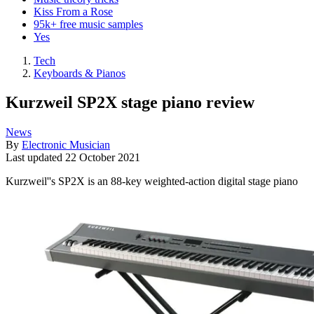
Kiss From a Rose
95k+ free music samples
Yes
Tech
Keyboards & Pianos
Kurzweil SP2X stage piano review
News
By
Electronic Musician
Last updated
22 October 2021
Kurzweil''s SP2X is an 88-key weighted-action digital stage piano