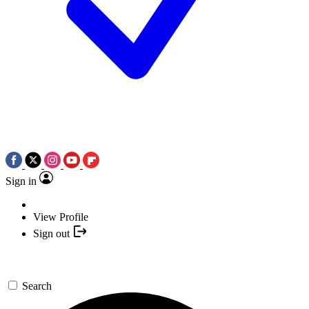
Sign in
View Profile
Sign out
Search