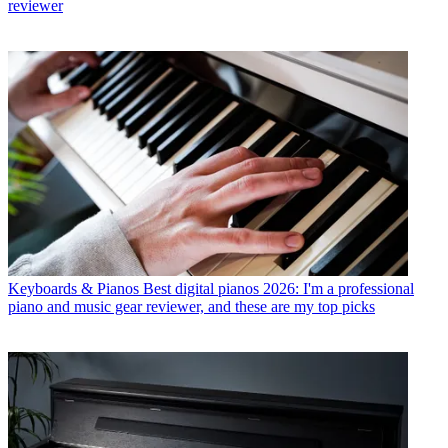
reviewer
Keyboards & Pianos
Best digital pianos 2026: I'm a professional
piano and music gear reviewer, and these are my top picks