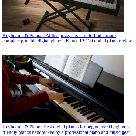
Keyboards & Pianos
"At this price, it is hard to find a more
complete portable digital piano": Kawai ES120 digital piano review
Keyboards & Pianos
Best digital pianos for beginners: 9 beginner-
friendly pianos handpicked by a professional piano and music gear