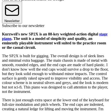
Newsletter
Subscribe to our newsletter
Kurzweil's new SP2X is an 88-key weighted-action digital
stage
piano
. The unit is a model of simplicity and quality, an
eminently playable instrument well suited to the practice room
or the casual circuit.
The SP2X is built for gigging. The overall design is of sleek lines
and minimal extra baggage. The main chassis is made of metal with
smooth, rounded edges, and the end caps are made of hard plastic. I
don't know how well the end caps would survive a drop to the floor,
but they look solid enough to withstand minor impacts. The control
surface is gently raked upward to improve visibility and access. The
colour scheme is in neutral silvers and greys, and the look is modern
but not sci-fi. This piano was designed to call attention to the player,
not the instrument.
There is just enough extra space at the lower end of the keyboard for
full-size modulation and pitch wheels. The end caps are indented,
creating a natural ledge for lifting and moving the instrument. I'm