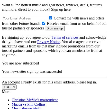
Want all the hottest music and gear news, reviews, deals, features
and more, direct to your inbox? Sign up here.
Contact me with news and offers
from other Future brands
Receive email from us on behalf of our
trusted partners or sponsors
By signing up, you agree to our
Terms of services
and acknowledge
that you have read our
Privacy Notice
. You also agree to receive
marketing emails from us that may include promotions from our
trusted partners and sponsors, which you can unsubscribe from at
any time.
You are now subscribed
Your newsletter sign-up was successful
An account already exists for this email address, please log in.
More
Christine McVie's masterpiece
Macca vs Phil Collins
Music theory tricks