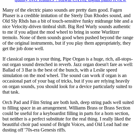
Many of the electric piano sounds are pretty darn good. Fagen
Phaser is a credible imitation of the Steely Dan Rhodes sound, and
Old Sly Rhds has a bit of touch-sensitive funky midrange bite and a
nice Velocity-driven timbral shift. Big Red Wurly sounds authentic
to me if you adjust the mod wheel to bring in some Wurlitzer
tremolo. None of them sounds good when pushed beyond the range
of the original instruments, but if you play them appropriately, they
get the job done well.
If classical organ is your thing, Pipe Organ is a huge, rich, all-stops-
out organ sound drenched in reverb. Jazz organ doesn't fare as well:
Ballad of 3 Bar is the best of the bunch, with a Leslie speed
simulation on the mod wheel. The sound can work if organ is an
occasional part of your bag of tricks, but if you are relying heavily
on organ sounds, you should look for a device particularly suited to
that task.
Orch Pad and Film String are both lush, deep string pads well suited
to filling space in an arrangement. Williams Brass or Brass Section
could be useful for a keyboardist filling in parts for a horn section,
but neither is a perfect substitute for the real thing. I really liked the
beautiful choir pad sound of Bright Voices, and Old Lead had me
dusting off '70s-era Genesis riffs.