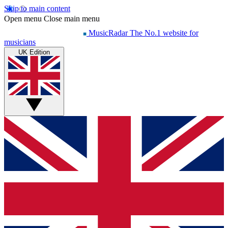
Skip to main content
Open menu
Close main menu
MusicRadar
The No.1 website for
musicians
UK Edition