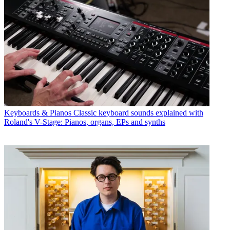
Keyboards & Pianos
Classic keyboard sounds explained with
Roland's V-Stage: Pianos, organs, EPs and synths