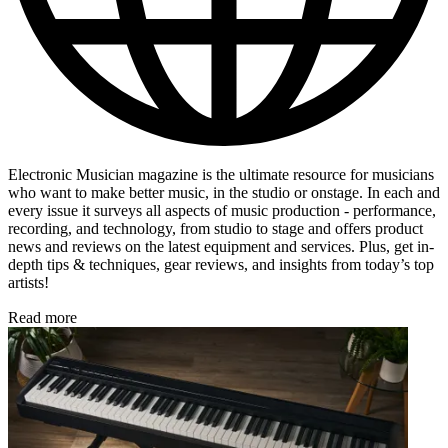
Electronic Musician magazine is the ultimate resource for musicians
who want to make better music, in the studio or onstage. In each and
every issue it surveys all aspects of music production - performance,
recording, and technology, from studio to stage and offers product
news and reviews on the latest equipment and services. Plus, get in-
depth tips & techniques, gear reviews, and insights from today’s top
artists!
Read more