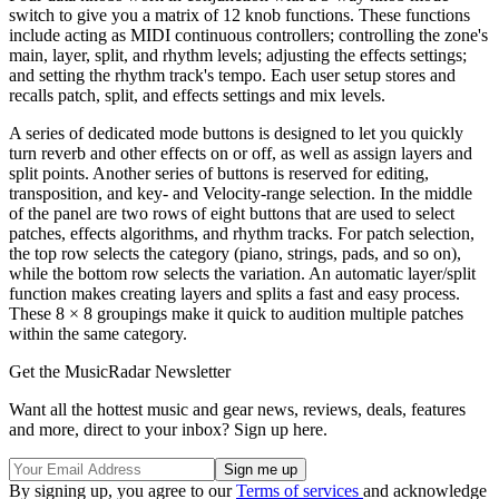
switch to give you a matrix of 12 knob functions. These functions
include acting as MIDI continuous controllers; controlling the zone's
main, layer, split, and rhythm levels; adjusting the effects settings;
and setting the rhythm track's tempo. Each user setup stores and
recalls patch, split, and effects settings and mix levels.
A series of dedicated mode buttons is designed to let you quickly
turn reverb and other effects on or off, as well as assign layers and
split points. Another series of buttons is reserved for editing,
transposition, and key- and Velocity-range selection. In the middle
of the panel are two rows of eight buttons that are used to select
patches, effects algorithms, and rhythm tracks. For patch selection,
the top row selects the category (piano, strings, pads, and so on),
while the bottom row selects the variation. An automatic layer/split
function makes creating layers and splits a fast and easy process.
These 8 × 8 groupings make it quick to audition multiple patches
within the same category.
Get the MusicRadar Newsletter
Want all the hottest music and gear news, reviews, deals, features
and more, direct to your inbox? Sign up here.
By signing up, you agree to our
Terms of services
and acknowledge