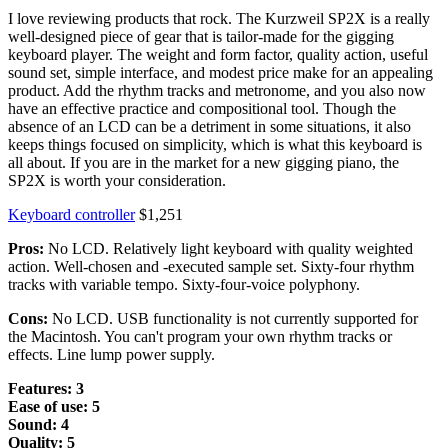
I love reviewing products that rock. The Kurzweil SP2X is a really
well-designed piece of gear that is tailor-made for the gigging
keyboard player. The weight and form factor, quality action, useful
sound set, simple interface, and modest price make for an appealing
product. Add the rhythm tracks and metronome, and you also now
have an effective practice and compositional tool. Though the
absence of an LCD can be a detriment in some situations, it also
keeps things focused on simplicity, which is what this keyboard is
all about. If you are in the market for a new gigging piano, the
SP2X is worth your consideration.
Keyboard controller
$1,251
Pros:
No LCD. Relatively light keyboard with quality weighted
action. Well-chosen and -executed sample set. Sixty-four rhythm
tracks with variable tempo. Sixty-four-voice polyphony.
Cons:
No LCD. USB functionality is not currently supported for
the Macintosh. You can't program your own rhythm tracks or
effects. Line lump power supply.
Features: 3
Ease of use: 5
Sound: 4
Quality: 5