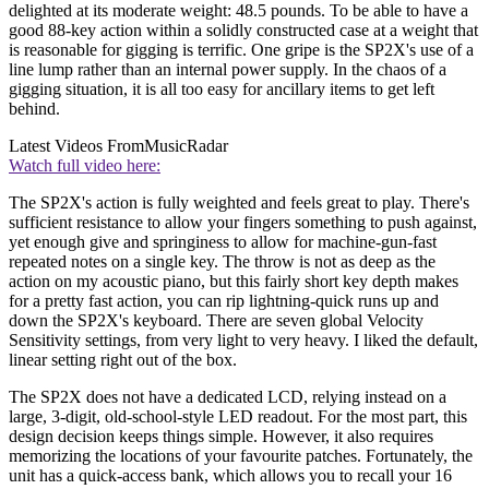
delighted at its moderate weight: 48.5 pounds. To be able to have a
good 88-key action within a solidly constructed case at a weight that
is reasonable for gigging is terrific. One gripe is the SP2X's use of a
line lump rather than an internal power supply. In the chaos of a
gigging situation, it is all too easy for ancillary items to get left
behind.
Latest Videos From
MusicRadar
Watch full video here:
The SP2X's action is fully weighted and feels great to play. There's
sufficient resistance to allow your fingers something to push against,
yet enough give and springiness to allow for machine-gun-fast
repeated notes on a single key. The throw is not as deep as the
action on my acoustic piano, but this fairly short key depth makes
for a pretty fast action, you can rip lightning-quick runs up and
down the SP2X's keyboard. There are seven global Velocity
Sensitivity settings, from very light to very heavy. I liked the default,
linear setting right out of the box.
The SP2X does not have a dedicated LCD, relying instead on a
large, 3-digit, old-school-style LED readout. For the most part, this
design decision keeps things simple. However, it also requires
memorizing the locations of your favourite patches. Fortunately, the
unit has a quick-access bank, which allows you to recall your 16