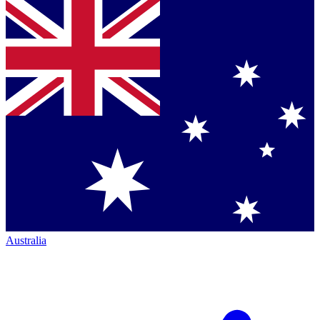
Australia