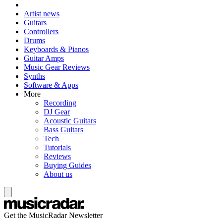
Artist news
Guitars
Controllers
Drums
Keyboards & Pianos
Guitar Amps
Music Gear Reviews
Synths
Software & Apps
More
Recording
DJ Gear
Acoustic Guitars
Bass Guitars
Tech
Tutorials
Reviews
Buying Guides
About us
Get the MusicRadar Newsletter