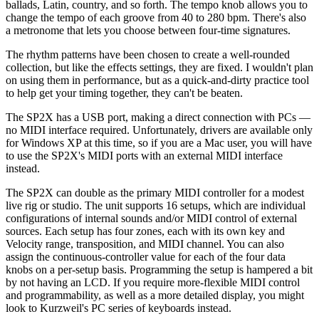
ballads, Latin, country, and so forth. The tempo knob allows you to
change the tempo of each groove from 40 to 280 bpm. There's also
a metronome that lets you choose between four-time signatures.
The rhythm patterns have been chosen to create a well-rounded
collection, but like the effects settings, they are fixed. I wouldn't plan
on using them in performance, but as a quick-and-dirty practice tool
to help get your timing together, they can't be beaten.
The SP2X has a USB port, making a direct connection with PCs —
no MIDI interface required. Unfortunately, drivers are available only
for Windows XP at this time, so if you are a Mac user, you will have
to use the SP2X's MIDI ports with an external MIDI interface
instead.
The SP2X can double as the primary MIDI controller for a modest
live rig or studio. The unit supports 16 setups, which are individual
configurations of internal sounds and/or MIDI control of external
sources. Each setup has four zones, each with its own key and
Velocity range, transposition, and MIDI channel. You can also
assign the continuous-controller value for each of the four data
knobs on a per-setup basis. Programming the setup is hampered a bit
by not having an LCD. If you require more-flexible MIDI control
and programmability, as well as a more detailed display, you might
look to Kurzweil's PC series of keyboards instead.