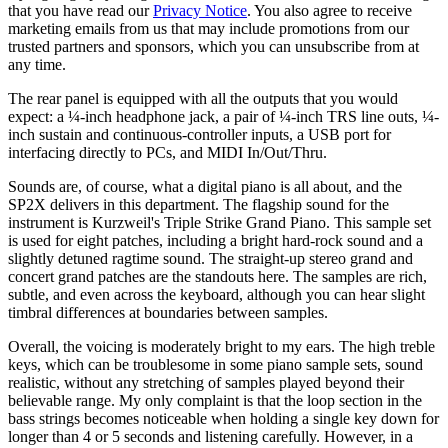
that you have read our
Privacy Notice
. You also agree to receive
marketing emails from us that may include promotions from our
trusted partners and sponsors, which you can unsubscribe from at
any time.
The rear panel is equipped with all the outputs that you would
expect: a ¼-inch headphone jack, a pair of ¼-inch TRS line outs, ¼-
inch sustain and continuous-controller inputs, a USB port for
interfacing directly to PCs, and MIDI In/Out/Thru.
Sounds are, of course, what a digital piano is all about, and the
SP2X delivers in this department. The flagship sound for the
instrument is Kurzweil's Triple Strike Grand Piano. This sample set
is used for eight patches, including a bright hard-rock sound and a
slightly detuned ragtime sound. The straight-up stereo grand and
concert grand patches are the standouts here. The samples are rich,
subtle, and even across the keyboard, although you can hear slight
timbral differences at boundaries between samples.
Overall, the voicing is moderately bright to my ears. The high treble
keys, which can be troublesome in some piano sample sets, sound
realistic, without any stretching of samples played beyond their
believable range. My only complaint is that the loop section in the
bass strings becomes noticeable when holding a single key down for
longer than 4 or 5 seconds and listening carefully. However, in a