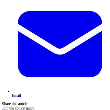
Email
Share this article
Join the conversation