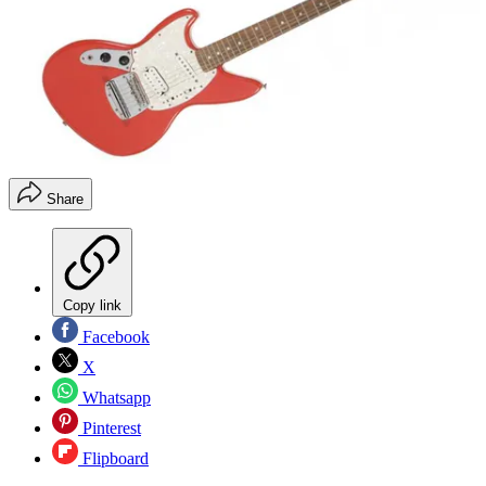
Share
Copy link
Facebook
X
Whatsapp
Pinterest
Flipboard