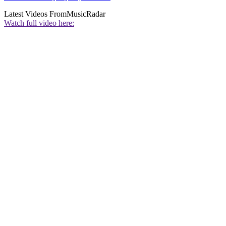
Latest Videos From
MusicRadar
Watch full video here: