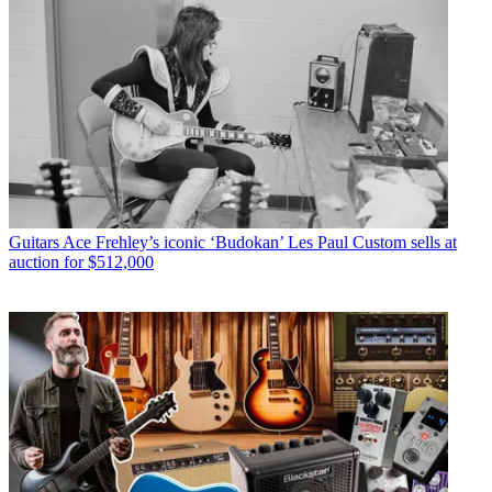
Guitars
Ace Frehley’s iconic ‘Budokan’ Les Paul Custom sells at
auction for $512,000