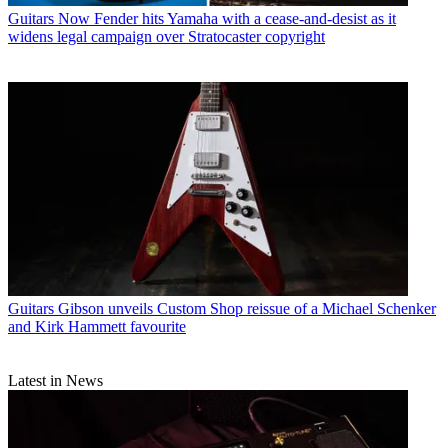
Guitars
Now Fender hits Yamaha with a cease-and-desist as it
widens legal campaign over Stratocaster copyright
Guitars
Gibson unveils Custom Shop reissue of a Michael Schenker
and Kirk Hammett favourite
Latest in News