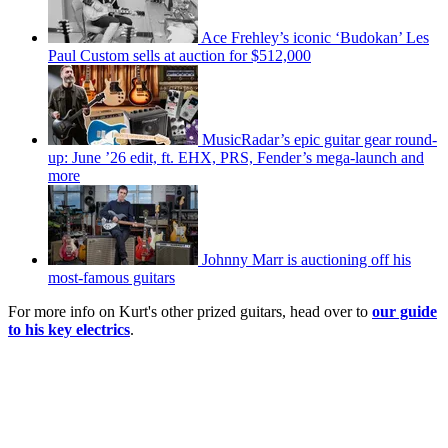
Ace Frehley’s iconic ‘Budokan’ Les
Paul Custom sells at auction for $512,000
MusicRadar’s epic guitar gear round-
up: June ’26 edit, ft. EHX, PRS, Fender’s mega-launch and
more
Johnny Marr is auctioning off his
most-famous guitars
For more info on Kurt's other prized guitars, head over to
our guide
to his key electrics
.