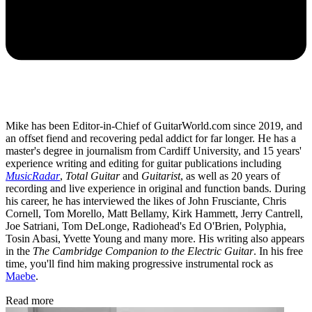
Mike has been Editor-in-Chief of GuitarWorld.com since 2019, and
an offset fiend and recovering pedal addict for far longer. He has a
master's degree in journalism from Cardiff University, and 15 years'
experience writing and editing for guitar publications including
MusicRadar
,
Total Guitar
and
Guitarist
, as well as 20 years of
recording and live experience in original and function bands. During
his career, he has interviewed the likes of John Frusciante, Chris
Cornell, Tom Morello, Matt Bellamy, Kirk Hammett, Jerry Cantrell,
Joe Satriani, Tom DeLonge, Radiohead's Ed O'Brien, Polyphia,
Tosin Abasi, Yvette Young and many more. His writing also appears
in the
The Cambridge Companion to the Electric Guitar
. In his free
time, you'll find him making progressive instrumental rock as
Maebe
.
Read more