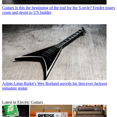
Guitars
Is this the beginning of the end for the S-style? Fender issues
cease and desist to US builder
Artists
Limp Bizkit’s Wes Borland unveils his first-ever Jackson
signature guitar
Latest in Electric Guitars