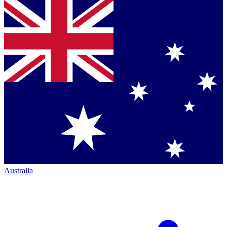
Australia