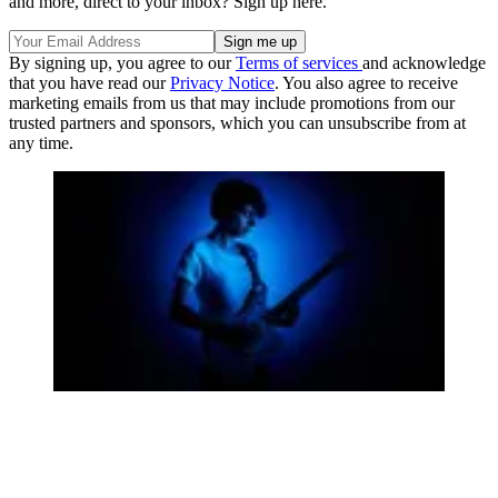
and more, direct to your inbox? Sign up here.
By signing up, you agree to our
Terms of services
and acknowledge
that you have read our
Privacy Notice
. You also agree to receive
marketing emails from us that may include promotions from our
trusted partners and sponsors, which you can unsubscribe from at
any time.