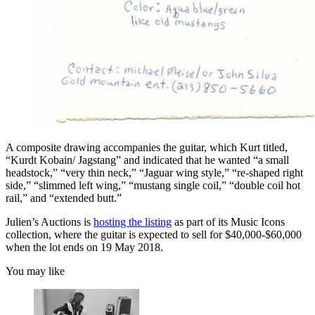
A composite drawing accompanies the guitar, which Kurt titled,
“Kurdt Kobain/ Jagstang” and indicated that he wanted “a small
headstock,” “very thin neck,” “Jaguar wing style,” “re-shaped right
side,” “slimmed left wing,” “mustang single coil,” “double coil hot
rail,” and “extended butt.”
Julien’s Auctions is
hosting the listing
as part of its Music Icons
collection, where the guitar is expected to sell for $40,000-$60,000
when the lot ends on 19 May 2018.
You may like