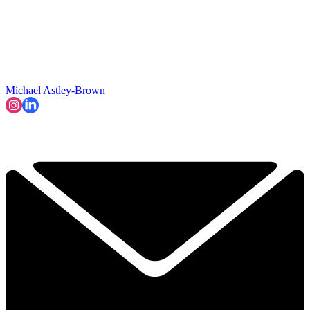
Michael Astley-Brown