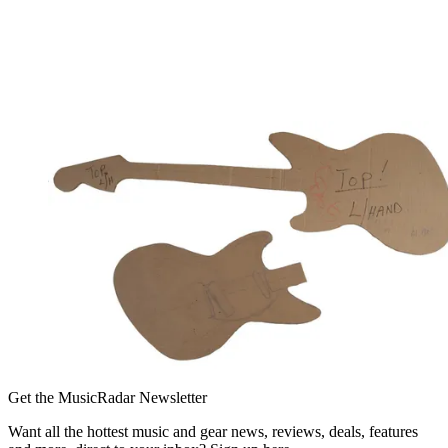
Get the MusicRadar Newsletter
Want all the hottest music and gear news, reviews, deals, features