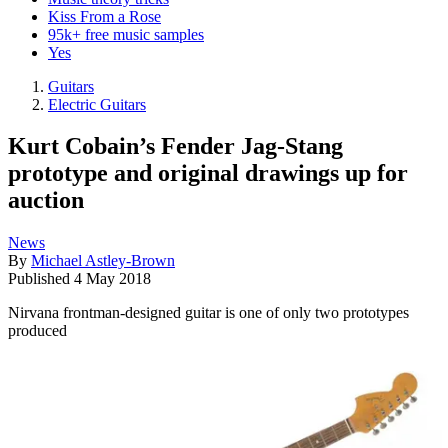
Kiss From a Rose
95k+ free music samples
Yes
Guitars
Electric Guitars
Kurt Cobain’s Fender Jag-Stang
prototype and original drawings up for
auction
News
By
Michael Astley-Brown
Published
4 May 2018
Nirvana frontman-designed guitar is one of only two prototypes
produced