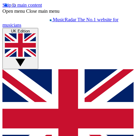
Skip to main content
Open menu
Close main menu
MusicRadar
The No.1 website for
musicians
UK Edition