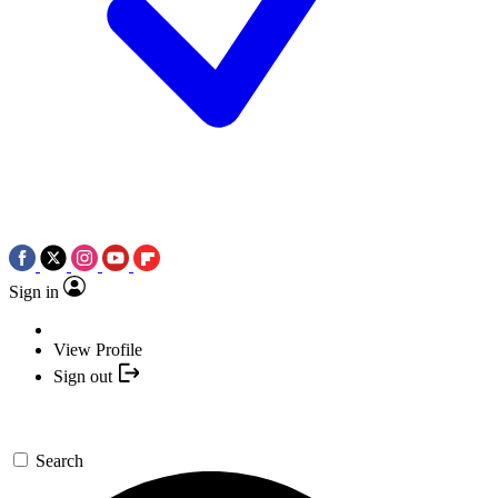
Sign in
View Profile
Sign out
Search