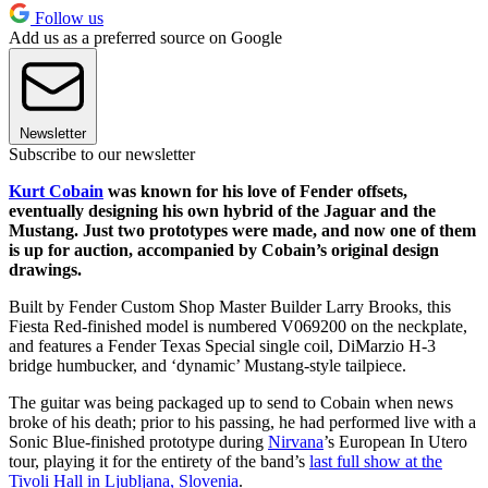
Follow us
Add us as a preferred source on Google
Newsletter
Subscribe to our newsletter
Kurt Cobain
was known for his love of Fender offsets,
eventually designing his own hybrid of the Jaguar and the
Mustang. Just two prototypes were made, and now one of them
is up for auction, accompanied by Cobain’s original design
drawings.
Built by Fender Custom Shop Master Builder Larry Brooks, this
Fiesta Red-finished model is numbered V069200 on the neckplate,
and features a Fender Texas Special single coil, DiMarzio H-3
bridge humbucker, and ‘dynamic’ Mustang-style tailpiece.
The guitar was being packaged up to send to Cobain when news
broke of his death; prior to his passing, he had performed live with a
Sonic Blue-finished prototype during
Nirvana
’s European In Utero
tour, playing it for the entirety of the band’s
last full show at the
Tivoli Hall in Ljubljana, Slovenia
.