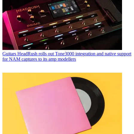
Guitars
HeadRush rolls out Tone3000 integration and native support
for NAM captures to its amp modellers