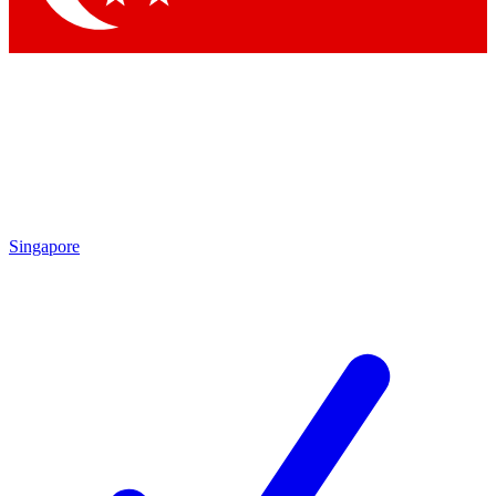
Singapore