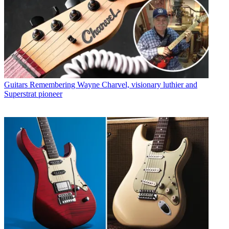
Guitars
Remembering Wayne Charvel, visionary luthier and
Superstrat pioneer