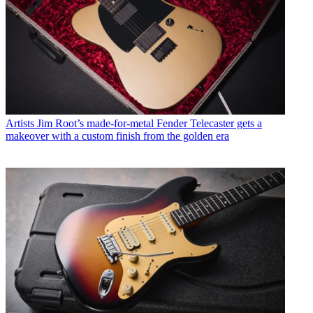
Artists
Jim Root’s made-for-metal Fender Telecaster gets a
makeover with a custom finish from the golden era