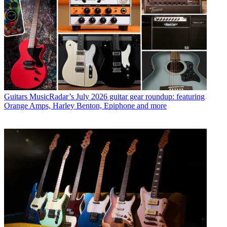
Guitars
MusicRadar’s July 2026 guitar gear roundup: featuring
Orange Amps, Harley Benton, Epiphone and more