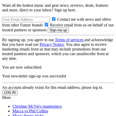
Want all the hottest music and gear news, reviews, deals, features
and more, direct to your inbox? Sign up here.
Contact me with news and offers
from other Future brands
Receive email from us on behalf of our
trusted partners or sponsors
By signing up, you agree to our
Terms of services
and acknowledge
that you have read our
Privacy Notice
. You also agree to receive
marketing emails from us that may include promotions from our
trusted partners and sponsors, which you can unsubscribe from at
any time.
You are now subscribed
Your newsletter sign-up was successful
An account already exists for this email address, please log in.
More
Christine McVie's masterpiece
Macca vs Phil Collins
Music theory tricks