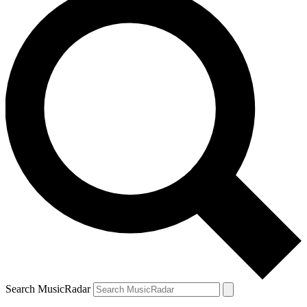
Search MusicRadar