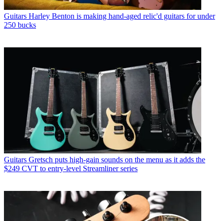
Guitars
Harley Benton is making hand-aged relic'd guitars for under
250 bucks
Guitars
Gretsch puts high-gain sounds on the menu as it adds the
$249 CVT to entry-level Streamliner series