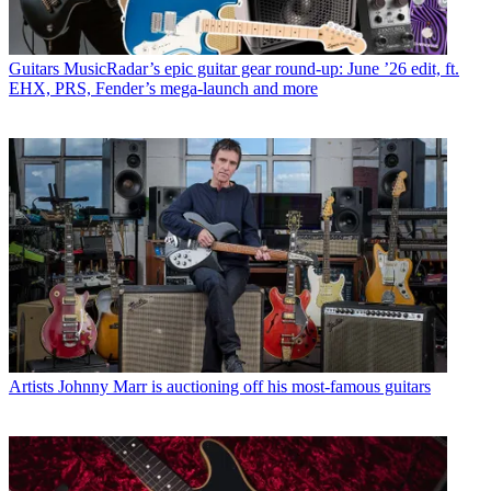
Guitars
MusicRadar’s epic guitar gear round-up: June ’26 edit, ft.
EHX, PRS, Fender’s mega-launch and more
Artists
Johnny Marr is auctioning off his most-famous guitars