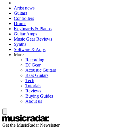
Artist news
Guitars
Controllers
Drums
Keyboards & Pianos
Guitar Amps
Music Gear Reviews
Synths
Software & Apps
More
Recording
DJ Gear
Acoustic Guitars
Bass Guitars
Tech
Tutorials
Reviews
Buying Guides
About us
Get the MusicRadar Newsletter