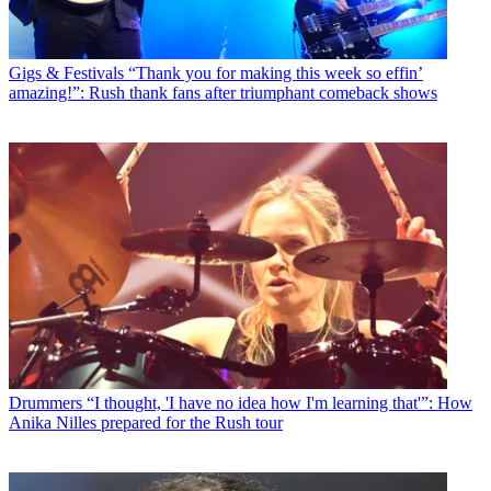
Gigs & Festivals
“Thank you for making this week so effin’
amazing!”: Rush thank fans after triumphant comeback shows
Drummers
“I thought, 'I have no idea how I'm learning that'”: How
Anika Nilles prepared for the Rush tour