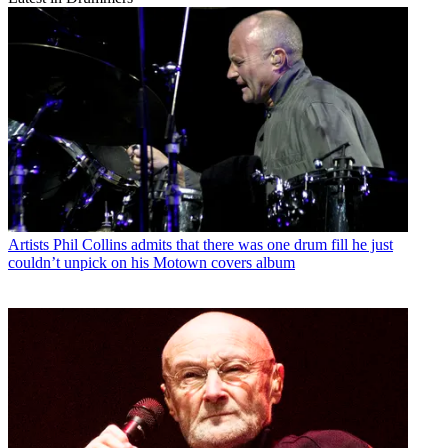
Artists
Phil Collins admits that there was one drum fill he just
couldn’t unpick on his Motown covers album