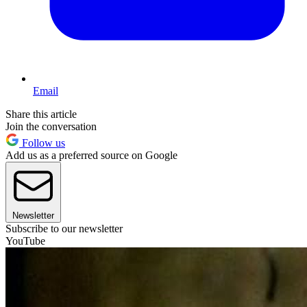
Email
Share this article
Join the conversation
Follow us
Add us as a preferred source on Google
Newsletter
Subscribe to our newsletter
YouTube