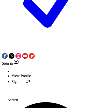
Sign in
View Profile
Sign out
Search