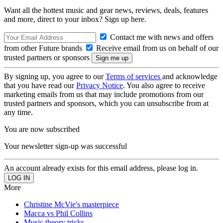
Want all the hottest music and gear news, reviews, deals, features
and more, direct to your inbox? Sign up here.
Contact me with news and offers
from other Future brands
Receive email from us on behalf of our
trusted partners or sponsors
By signing up, you agree to our
Terms of services
and acknowledge
that you have read our
Privacy Notice
. You also agree to receive
marketing emails from us that may include promotions from our
trusted partners and sponsors, which you can unsubscribe from at
any time.
You are now subscribed
Your newsletter sign-up was successful
An account already exists for this email address, please log in.
More
Christine McVie's masterpiece
Macca vs Phil Collins
Music theory tricks