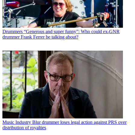
Drummers
“Generous and super funny”: Who could ex-GNR
drummer Frank Ferrer be talking about?
Music Industry
Blur drummer loses legal action against PRS over
distribution of royalties