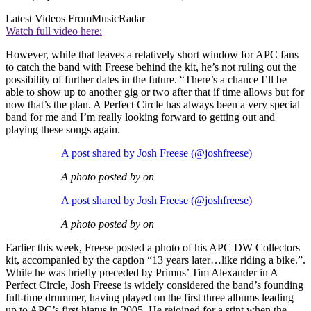
Latest Videos From
MusicRadar
Watch full video here:
However, while that leaves a relatively short window for APC fans
to catch the band with Freese behind the kit, he’s not ruling out the
possibility of further dates in the future. “There’s a chance I’ll be
able to show up to another gig or two after that if time allows but for
now that’s the plan. A Perfect Circle has always been a very special
band for me and I’m really looking forward to getting out and
playing these songs again.
A post shared by Josh Freese (@joshfreese)
A photo posted by on
A post shared by Josh Freese (@joshfreese)
A photo posted by on
Earlier this week, Freese posted a photo of his APC DW Collectors
kit, accompanied by the caption “13 years later…like riding a bike.”.
While he was briefly preceded by Primus’ Tim Alexander in A
Perfect Circle, Josh Freese is widely considered the band’s founding
full-time drummer, having played on the first three albums leading
up to APC’s first hiatus in 2005. He rejoined for a stint when the