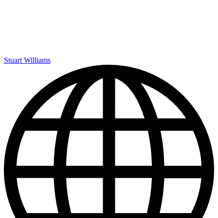
Stuart Williams