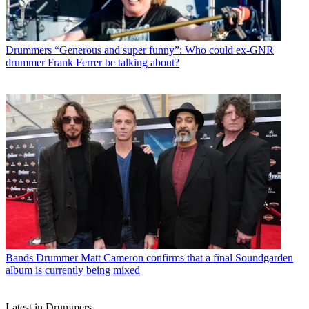
Drummers
“Generous and super funny”: Who could ex-GNR
drummer Frank Ferrer be talking about?
Bands
Drummer Matt Cameron confirms that a final Soundgarden
album is currently being mixed
Latest in Drummers