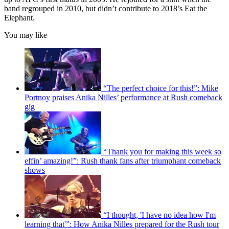
band regrouped in 2010, but didn’t contribute to 2018’s Eat the
Elephant.
You may like
“The perfect choice for this!”: Mike
Portnoy praises Anika Nilles’ performance at Rush comeback
gig
“Thank you for making this week so
effin’ amazing!”: Rush thank fans after triumphant comeback
shows
“I thought, 'I have no idea how I'm
learning that'”: How Anika Nilles prepared for the Rush tour