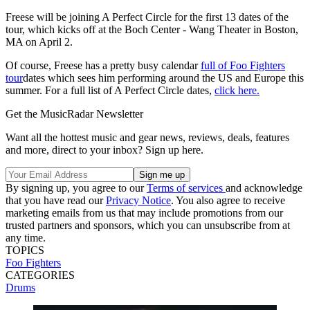
Freese will be joining A Perfect Circle for the first 13 dates of the
tour, which kicks off at the Boch Center - Wang Theater in Boston,
MA on April 2.
Of course, Freese has a pretty busy calendar
full of Foo Fighters
tour
dates which sees him performing around the US and Europe this
summer. For a full list of A Perfect Circle dates,
click here.
Get the MusicRadar Newsletter
Want all the hottest music and gear news, reviews, deals, features
and more, direct to your inbox? Sign up here.
By signing up, you agree to our
Terms of services
and acknowledge
that you have read our
Privacy Notice
. You also agree to receive
marketing emails from us that may include promotions from our
trusted partners and sponsors, which you can unsubscribe from at
any time.
TOPICS
Foo Fighters
CATEGORIES
Drums