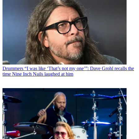
Drummers
“I was like ‘That’s not my one’”: Dave Grohl recalls the
time Nine Inch Nails laughed at him