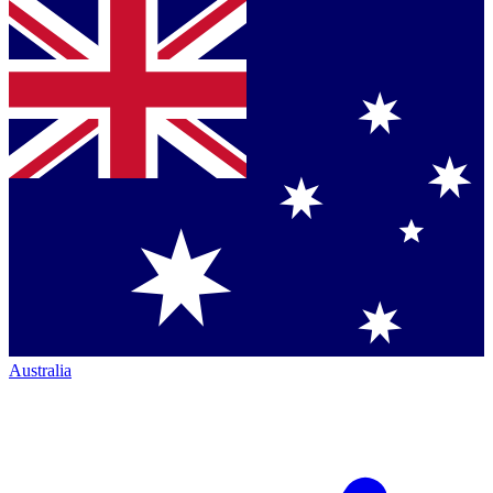
Australia