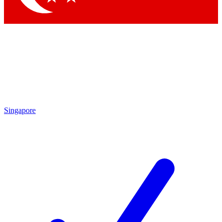
Singapore