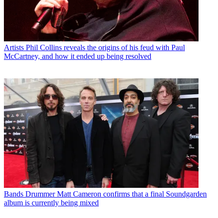
Artists
Phil Collins reveals the origins of his feud with Paul
McCartney, and how it ended up being resolved
Bands
Drummer Matt Cameron confirms that a final Soundgarden
album is currently being mixed