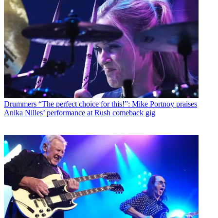
Drummers
“The perfect choice for this!”: Mike Portnoy praises
Anika Nilles’ performance at Rush comeback gig