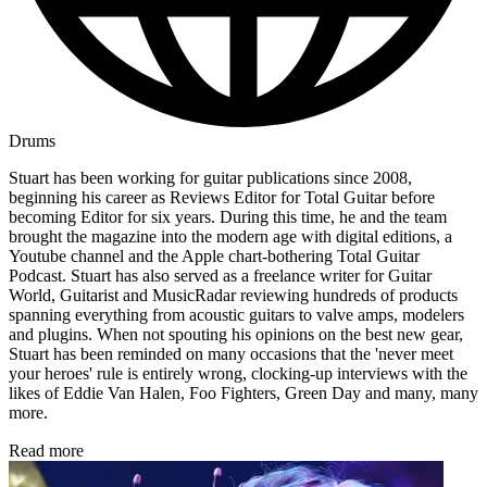
Drums
Stuart has been working for guitar publications since 2008,
beginning his career as Reviews Editor for Total Guitar before
becoming Editor for six years. During this time, he and the team
brought the magazine into the modern age with digital editions, a
Youtube channel and the Apple chart-bothering Total Guitar
Podcast. Stuart has also served as a freelance writer for Guitar
World, Guitarist and MusicRadar reviewing hundreds of products
spanning everything from acoustic guitars to valve amps, modelers
and plugins. When not spouting his opinions on the best new gear,
Stuart has been reminded on many occasions that the 'never meet
your heroes' rule is entirely wrong, clocking-up interviews with the
likes of Eddie Van Halen, Foo Fighters, Green Day and many, many
more.
Read more