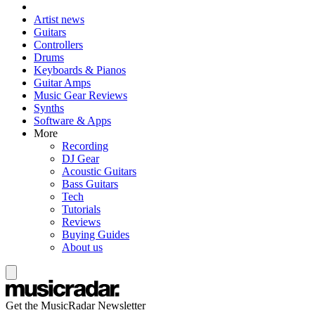
Artist news
Guitars
Controllers
Drums
Keyboards & Pianos
Guitar Amps
Music Gear Reviews
Synths
Software & Apps
More
Recording
DJ Gear
Acoustic Guitars
Bass Guitars
Tech
Tutorials
Reviews
Buying Guides
About us
Get the MusicRadar Newsletter