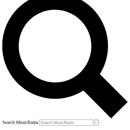
Search MusicRadar