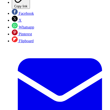
Copy link
Facebook
X
Whatsapp
Pinterest
Flipboard