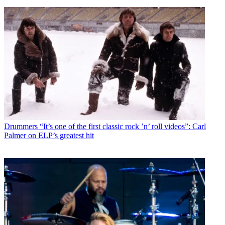
Drummers
“It’s one of the first classic rock ’n’ roll videos”: Carl
Palmer on ELP’s greatest hit