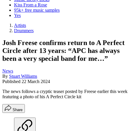
Kiss From a Rose
95k+ free music samples
Yes
Artists
Drummers
Josh Freese confirms return to A Perfect
Circle after 13 years: “APC has always
been a very special band for me…”
News
By
Stuart Williams
Published
22 March 2024
The news follows a cryptic teaser posted by Freese earlier this week
featuring a photo of his A Perfect Circle kit
Share