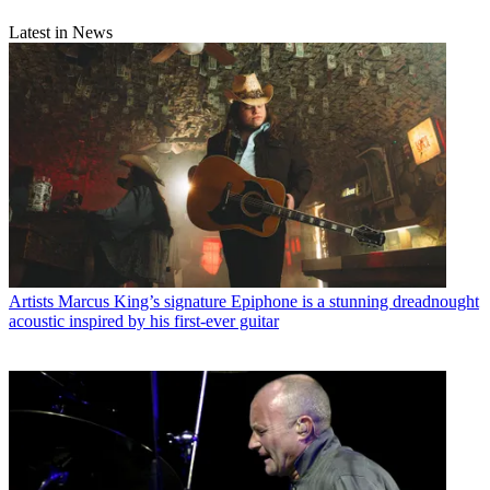
Latest in News
Artists
Marcus King’s signature Epiphone is a stunning dreadnought
acoustic inspired by his first-ever guitar