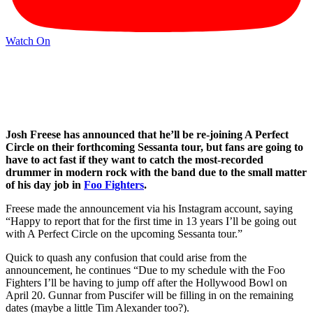
Watch On
Josh Freese has announced that he’ll be re-joining A Perfect
Circle on their forthcoming Sessanta tour, but fans are going to
have to act fast if they want to catch the most-recorded
drummer in modern rock with the band due to the small matter
of his day job in
Foo Fighters
.
Freese made the announcement via his Instagram account, saying
“Happy to report that for the first time in 13 years I’ll be going out
with A Perfect Circle on the upcoming Sessanta tour.”
Quick to quash any confusion that could arise from the
announcement, he continues “Due to my schedule with the Foo
Fighters I’ll be having to jump off after the Hollywood Bowl on
April 20. Gunnar from Puscifer will be filling in on the remaining
dates (maybe a little Tim Alexander too?).