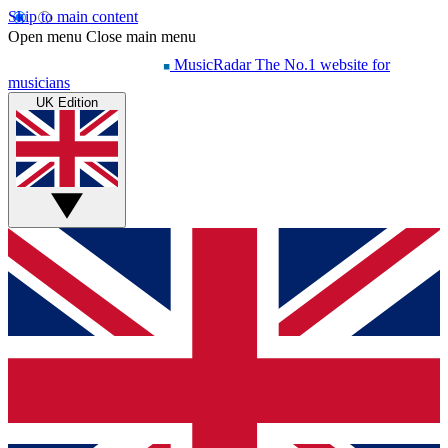
Skip to main content
Open menu
Close main menu
MusicRadar
The No.1 website for
musicians
UK Edition