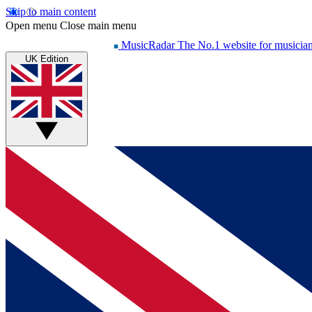
Skip to main content
Open menu
Close main menu
MusicRadar
The No.1 website for musicia
UK Edition