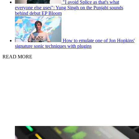
"I avoid Splice as that's what
everyone else uses": Yung Singh on the Punjabi sounds
behind debut EP Bloom
How to emulate one of Jon Hopkins'
signature sonic techniques with plugins
READ MORE