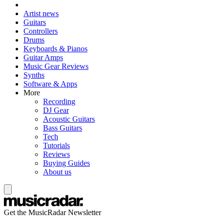
Artist news
Guitars
Controllers
Drums
Keyboards & Pianos
Guitar Amps
Music Gear Reviews
Synths
Software & Apps
More
Recording
DJ Gear
Acoustic Guitars
Bass Guitars
Tech
Tutorials
Reviews
Buying Guides
About us
Get the MusicRadar Newsletter