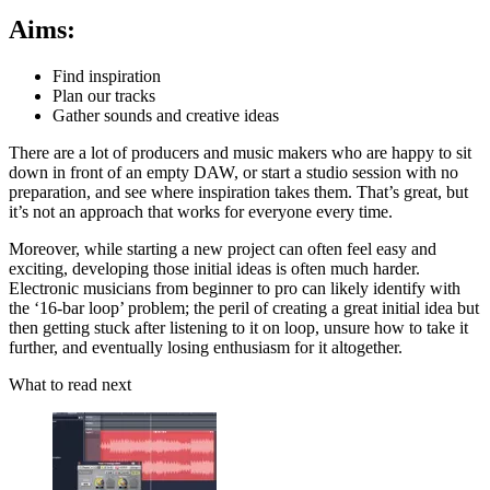
Aims:
Find inspiration
Plan our tracks
Gather sounds and creative ideas
There are a lot of producers and music makers who are happy to sit
down in front of an empty DAW, or start a studio session with no
preparation, and see where inspiration takes them. That’s great, but
it’s not an approach that works for everyone every time.
Moreover, while starting a new project can often feel easy and
exciting, developing those initial ideas is often much harder.
Electronic musicians from beginner to pro can likely identify with
the ‘16-bar loop’ problem; the peril of creating a great initial idea but
then getting stuck after listening to it on loop, unsure how to take it
further, and eventually losing enthusiasm for it altogether.
What to read next