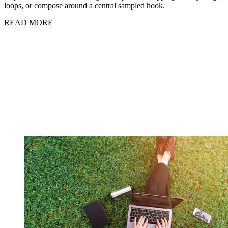
loops, or compose around a central sampled hook.
READ MORE