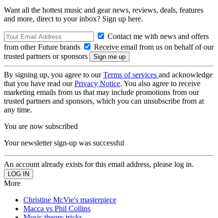
Want all the hottest music and gear news, reviews, deals, features
and more, direct to your inbox? Sign up here.
Contact me with news and offers
from other Future brands
Receive email from us on behalf of our
trusted partners or sponsors
By signing up, you agree to our
Terms of services
and acknowledge
that you have read our
Privacy Notice
. You also agree to receive
marketing emails from us that may include promotions from our
trusted partners and sponsors, which you can unsubscribe from at
any time.
You are now subscribed
Your newsletter sign-up was successful
An account already exists for this email address, please log in.
More
Christine McVie's masterpiece
Macca vs Phil Collins
Music theory tricks