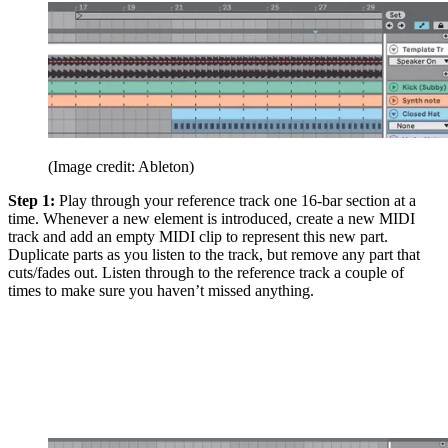
(Image credit: Ableton)
Step 1:
Play through your reference track one 16-bar section at a
time. Whenever a new element is introduced, create a new MIDI
track and add an empty MIDI clip to represent this new part.
Duplicate parts as you listen to the track, but remove any part that
cuts/fades out. Listen through to the reference track a couple of
times to make sure you haven’t missed anything.