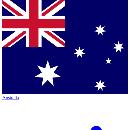
Australia