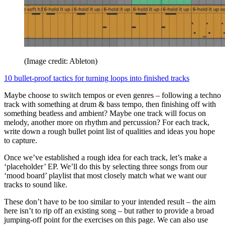
(Image credit: Ableton)
10 bullet-proof tactics for turning loops into finished tracks
Maybe choose to switch tempos or even genres – following a techno
track with something at drum & bass tempo, then finishing off with
something beatless and ambient? Maybe one track will focus on
melody, another more on rhythm and percussion? For each track,
write down a rough bullet point list of qualities and ideas you hope
to capture.
Once we’ve established a rough idea for each track, let’s make a
‘placeholder’ EP. We’ll do this by selecting three songs from our
‘mood board’ playlist that most closely match what we want our
tracks to sound like.
These don’t have to be too similar to your intended result – the aim
here isn’t to rip off an existing song – but rather to provide a broad
jumping-off point for the exercises on this page. We can also use