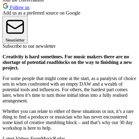
Follow us
Add us as a preferred source on Google
Newsletter
Subscribe to our newsletter
Creativity is hard sometimes. For music makers there are no
shortage of potential roadblocks on the way to finishing a new
project.
For some people that might come at the start, as a paralysis of choice
sets in when confronted with an empty DAW and a wealth of
potential tools and influences. For others, the hardest part comes
later, when it’s time to turn those initial ideas into a fully realised
arrangement.
Whether you can relate to either of these situations or not, it’s a rare
thing to find a producer or musician who has never encountered
some kind of creative stumbling block – and that’s why our 30 day
workshop is here to help.
Latest Videos From
MusicRadar