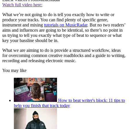
Watch full video here:
What we’re not going to do is tell you exactly how to write or
produce your tracks. You can find plenty of specific genre,
instrument and mixing
tutorials on MusicRadar
. But no two readers’
aims and influences are going to be identical, so there’s no point in
us trying to tell you exactly what type of beat to sequence or what
key your bassline should be in.
What we are aiming to do is provide a structured workflow, ideas
for overcoming common creative roadblocks and a guide to writing,
recording and releasing electronic music.
You may like
How to beat writer's block: 11 tips to
help you finish that track today