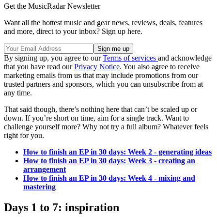
Get the MusicRadar Newsletter
Want all the hottest music and gear news, reviews, deals, features
and more, direct to your inbox? Sign up here.
By signing up, you agree to our
Terms of services
and acknowledge
that you have read our
Privacy Notice
. You also agree to receive
marketing emails from us that may include promotions from our
trusted partners and sponsors, which you can unsubscribe from at
any time.
That said though, there’s nothing here that can’t be scaled up or
down. If you’re short on time, aim for a single track. Want to
challenge yourself more? Why not try a full album? Whatever feels
right for you.
How to finish an EP in 30 days: Week 2 - generating ideas
How to finish an EP in 30 days: Week 3 - creating an
arrangement
How to finish an EP in 30 days: Week 4 - mixing and
mastering
Days 1 to 7: inspiration