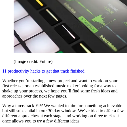
(Image credit: Future)
11 productivity hacks to get that track finished
Whether you’re starting a new project and want to work on your
first release, or an established music maker looking for a way to
shake up your process, we hope you’ll find some fresh ideas and
approaches over the next few pages.
Why a three-track EP? We wanted to aim for something achievable
but still substantial in our 30 day window. We’ve tried to offer a few
different approaches at each stage, and working on three tracks at
once allows you to try a few different ideas.