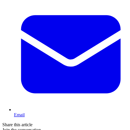
Email
Share this article
Join the conversation