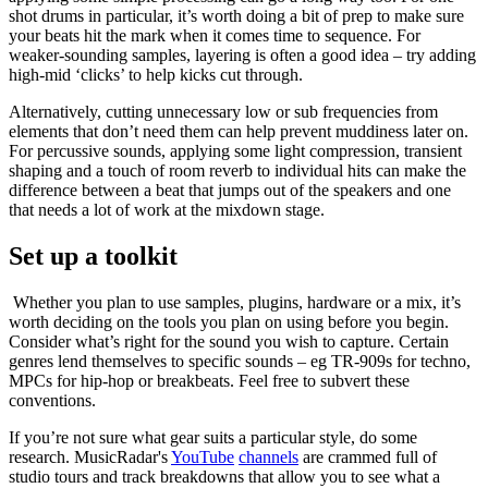
shot drums in particular, it’s worth doing a bit of prep to make sure
your beats hit the mark when it comes time to sequence. For
weaker-sounding samples, layering is often a good idea – try adding
high-mid ‘clicks’ to help kicks cut through.
Alternatively, cutting unnecessary low or sub frequencies from
elements that don’t need them can help prevent muddiness later on.
For percussive sounds, applying some light compression, transient
shaping and a touch of room reverb to individual hits can make the
difference between a beat that jumps out of the speakers and one
that needs a lot of work at the mixdown stage.
Set up a toolkit
Whether you plan to use samples, plugins, hardware or a mix, it’s
worth deciding on the tools you plan on using before you begin.
Consider what’s right for the sound you wish to capture. Certain
genres lend themselves to specific sounds – eg TR-909s for techno,
MPCs for hip-hop or breakbeats. Feel free to subvert these
conventions.
If you’re not sure what gear suits a particular style, do some
research. MusicRadar's
YouTube
channels
are crammed full of
studio tours and track breakdowns that allow you to see what a