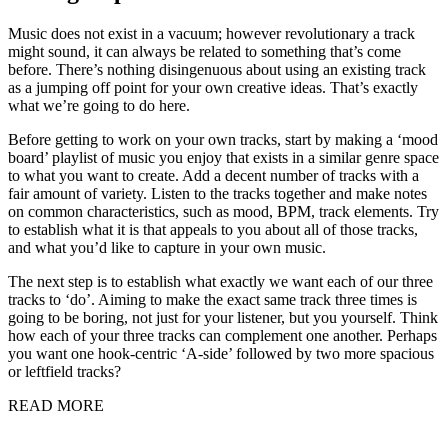
Music does not exist in a vacuum; however revolutionary a track
might sound, it can always be related to something that’s come
before. There’s nothing disingenuous about using an existing track
as a jumping off point for your own creative ideas. That’s exactly
what we’re going to do here.
Before getting to work on your own tracks, start by making a ‘mood
board’ playlist of music you enjoy that exists in a similar genre space
to what you want to create. Add a decent number of tracks with a
fair amount of variety. Listen to the tracks together and make notes
on common characteristics, such as mood, BPM, track elements. Try
to establish what it is that appeals to you about all of those tracks,
and what you’d like to capture in your own music.
The next step is to establish what exactly we want each of our three
tracks to ‘do’. Aiming to make the exact same track three times is
going to be boring, not just for your listener, but you yourself. Think
how each of your three tracks can complement one another. Perhaps
you want one hook-centric ‘A-side’ followed by two more spacious
or leftfield tracks?
READ MORE