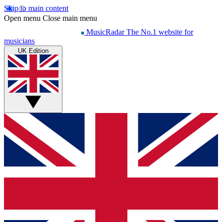
Skip to main content
Open menu
Close main menu
MusicRadar
The No.1 website for
musicians
UK Edition