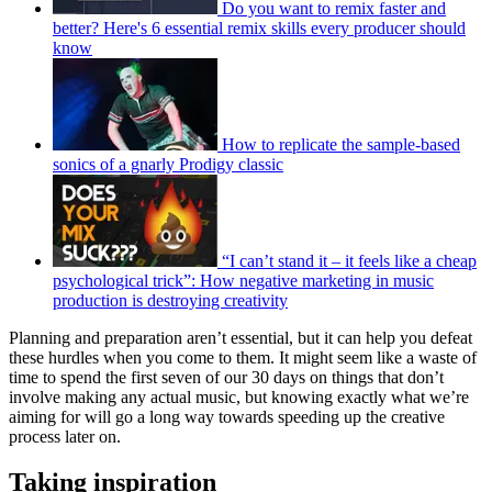
Do you want to remix faster and
better? Here's 6 essential remix skills every producer should
know
How to replicate the sample-based
sonics of a gnarly Prodigy classic
“I can’t stand it – it feels like a cheap
psychological trick”: How negative marketing in music
production is destroying creativity
Planning and preparation aren’t essential, but it can help you defeat
these hurdles when you come to them. It might seem like a waste of
time to spend the first seven of our 30 days on things that don’t
involve making any actual music, but knowing exactly what we’re
aiming for will go a long way towards speeding up the creative
process later on.
Taking inspiration