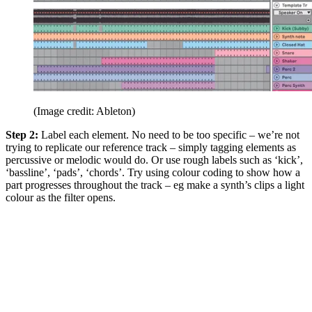
(Image credit: Ableton)
Step 2:
Label each element. No need to be too specific – we’re not
trying to replicate our reference track – simply tagging elements as
percussive or melodic would do. Or use rough labels such as ‘kick’,
‘bassline’, ‘pads’, ‘chords’. Try using colour coding to show how a
part progresses throughout the track – eg make a synth’s clips a light
colour as the filter opens.