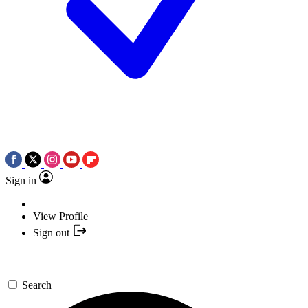
Sign in
View Profile
Sign out
Search