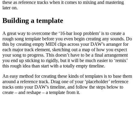
these as reference tracks when it comes to mixing and mastering
later on.
Building a template
A great way to overcome the ‘16-bar loop problem’ is to create a
rough song template before you even begin creating any sounds. Do
this by creating empty MIDI clips across your DAW’s arranger for
each major track element, sketching out a map of how you expect
your song to progress. This doesn’t have to be a final arrangement
you end up sticking to rigidly, but it will be much easier to ‘remix’
this rough idea than start with a totally empty timeline.
An easy method for creating these kinds of templates is to base them
around a reference track. Drag one of your ‘placeholder’ reference
tracks onto your DAW’s timeline, and follow the steps below to
create – and reshape – a template from it.