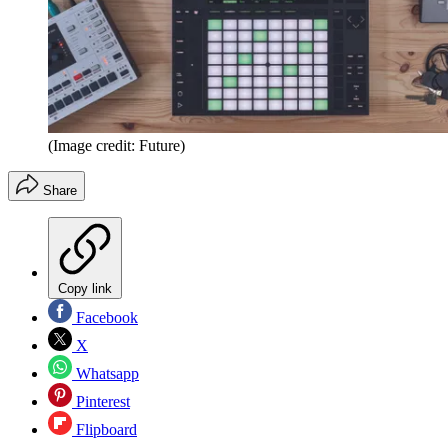
(Image credit: Future)
Share
Copy link
Facebook
X
Whatsapp
Pinterest
Flipboard