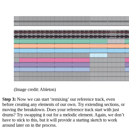
(Image credit: Ableton)
Step 3:
Now we can start ‘remixing’ our reference track, even
before creating any elements of our own. Try extending sections, or
moving the breakdown. Does your reference track start with just
drums? Try swapping it out for a melodic element. Again, we don’t
have to stick to this, but it will provide a starting sketch to work
around later on in the process.