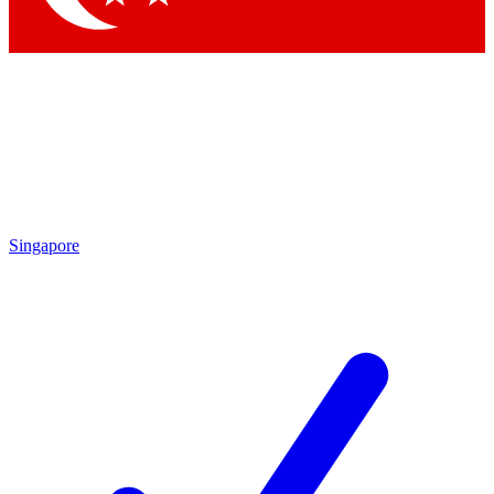
Singapore