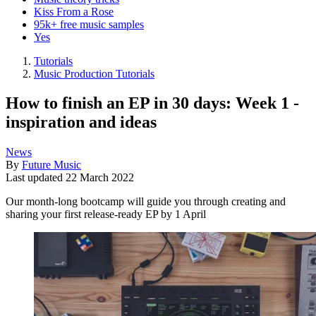
Kiss From a Rose
95k+ free music samples
Yes
Tutorials
Music Production Tutorials
How to finish an EP in 30 days: Week 1 -
inspiration and ideas
News
By
Future Music
Last updated
22 March 2022
Our month-long bootcamp will guide you through creating and
sharing your first release-ready EP by 1 April