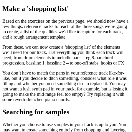
Make a 'shopping list'
Based on the exercises on the previous page, we should now have a
few things: reference tracks for each of the three songs we’re going
to create, a list of the qualities we’d like to capture for each track,
and a rough arrangement template.
From these, we can now create a ‘shopping list’ of the elements
we’ll need for our track. List everything you think each track will
need, from drum elements to melodic parts – eg 8-bar chord
progression, bassline 1, bassline 2 – to one-off stabs, hooks or FX.
You don’t have to match the parts in your reference track like-for-
like, but if you decide to ditch something, consider what role it was
filling and whether you need something else to replace it. You may
not want a lush synth pad in your track, for example, but is losing it
going to make the mid-range feel too empty? Try replacing it with
some reverb-drenched piano chords.
Searching for samples
Whether you choose to use samples in your track is up to you. You
may want to create something entirely from chopping and layering