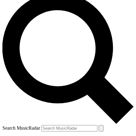
Search MusicRadar