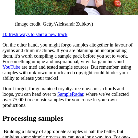
(Image credit: Getty/Aleksandr Zubkov)
10 fresh ways to start a new track
On the other hand, you might forgo samples altogether in favour of
synths and drum machines. If you are planning on incorporating
them, it’s worth compiling a sample pack before you set to work.
For something unique and inspirational, vinyl bargain bins and
YouTube
are tried and tested sample sources. But remember, using
samples with unknown or uncleared copyright could hinder your
ability to release your tracks!
Don’t forget, for guaranteed royalty-free one-shots, chords and
loops, you can head over to
SampleRadar
, where we've collected
over 75,000 free music samples for you to use in your own
productions.
Processing samples
Building a library of appropriate samples is half the battle, but
applying some simple processing can go a long way too. For one-