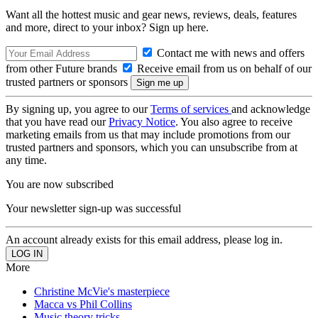
Want all the hottest music and gear news, reviews, deals, features
and more, direct to your inbox? Sign up here.
Contact me with news and offers
from other Future brands
Receive email from us on behalf of our
trusted partners or sponsors
By signing up, you agree to our
Terms of services
and acknowledge
that you have read our
Privacy Notice
. You also agree to receive
marketing emails from us that may include promotions from our
trusted partners and sponsors, which you can unsubscribe from at
any time.
You are now subscribed
Your newsletter sign-up was successful
An account already exists for this email address, please log in.
More
Christine McVie's masterpiece
Macca vs Phil Collins
Music theory tricks