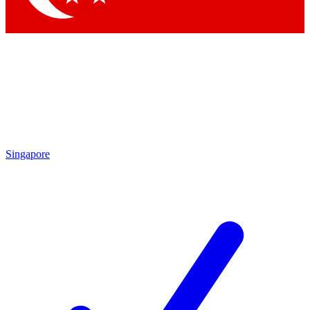
Singapore