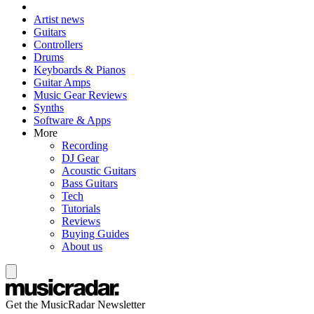
Artist news
Guitars
Controllers
Drums
Keyboards & Pianos
Guitar Amps
Music Gear Reviews
Synths
Software & Apps
More
Recording
DJ Gear
Acoustic Guitars
Bass Guitars
Tech
Tutorials
Reviews
Buying Guides
About us
Get the MusicRadar Newsletter