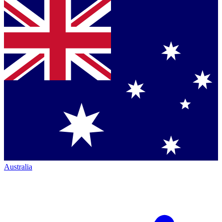
Australia