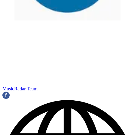
MusicRadar Team