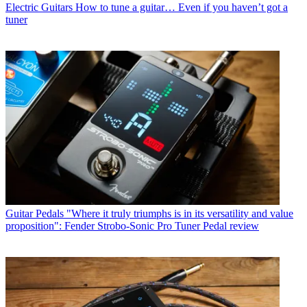
Electric Guitars
How to tune a guitar… Even if you haven’t got a
tuner
Guitar Pedals
"Where it truly triumphs is in its versatility and value
proposition": Fender Strobo-Sonic Pro Tuner Pedal review