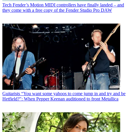
Tech
Fender’s Motion MIDI controllers have finally landed – and
they come with a free copy of the Fender Studio Pro DAW
Guitarists
“You want some yahoos to come jump in and try and be
Hetfield?": When Pepper Keenan auditioned to front Metallica