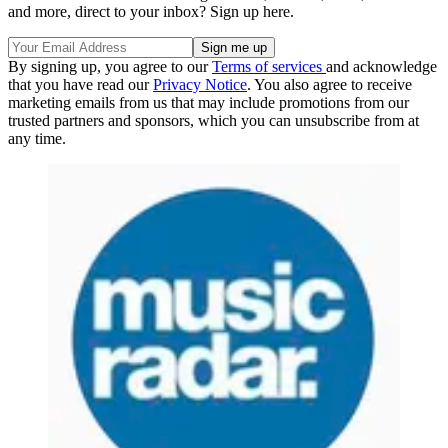
and more, direct to your inbox? Sign up here.
By signing up, you agree to our
Terms of services
and acknowledge
that you have read our
Privacy Notice
. You also agree to receive
marketing emails from us that may include promotions from our
trusted partners and sponsors, which you can unsubscribe from at
any time.