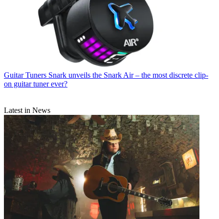
Guitar Tuners
Snark unveils the Snark Air – the most discrete clip-
on guitar tuner ever?
Latest in News