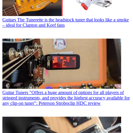
Guitars
The Tunerette is the headstock tuner that looks like a smoke
– ideal for Clapton and Keef fans
Guitar Tuners
"Offers a huge amount of options for all players of
stringed instruments, and provides the highest accuracy available for
any clip-on tuner": Peterson Stroboclip HDC review