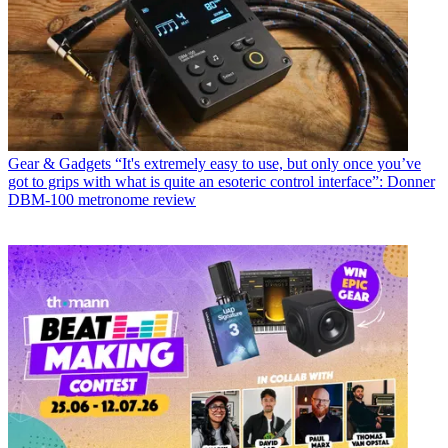
Gear & Gadgets
“It's extremely easy to use, but only once you’ve
got to grips with what is quite an esoteric control interface”: Donner
DBM-100 metronome review