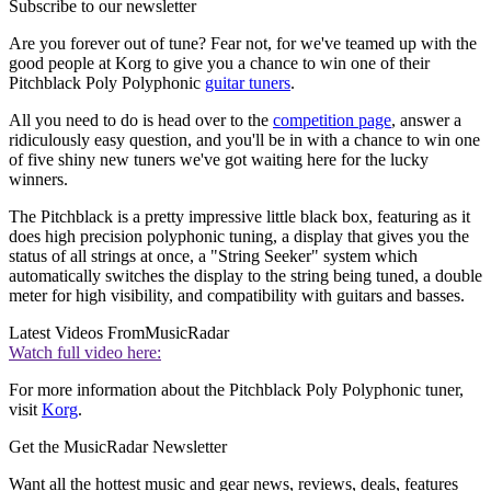
Subscribe to our newsletter
Are you forever out of tune? Fear not, for we've teamed up with the
good people at Korg to give you a chance to win one of their
Pitchblack Poly Polyphonic
guitar tuners
.
All you need to do is head over to the
competition page
, answer a
ridiculously easy question, and you'll be in with a chance to win one
of five shiny new tuners we've got waiting here for the lucky
winners.
The Pitchblack is a pretty impressive little black box, featuring as it
does high precision polyphonic tuning, a display that gives you the
status of all strings at once, a "String Seeker" system which
automatically switches the display to the string being tuned, a double
meter for high visibility, and compatibility with guitars and basses.
Latest Videos From
MusicRadar
Watch full video here:
For more information about the Pitchblack Poly Polyphonic tuner,
visit
Korg
.
Get the MusicRadar Newsletter
Want all the hottest music and gear news, reviews, deals, features