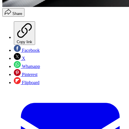
Share
Copy link
Facebook
X
Whatsapp
Pinterest
Flipboard