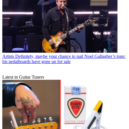
Artists
Definitely, maybe your chance to nail Noel Gallagher’s tone:
his pedalboards have gone up for sale
Latest in Guitar Tuners