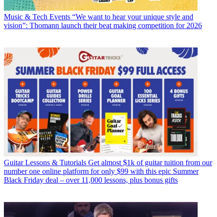
Music & Tech Events
“We want to hear your unique style and
vision”: Thomann launch their beat making competition for 2026
Guitar Lessons & Tutorials
Get almost $1k of guitar tuition from our
number one online platform for only $99 with this epic Summer
Black Friday deal – over 11,000 lessons, plus bonus gifts