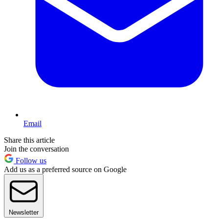
Email
Share this article
Join the conversation
Follow us
Add us as a preferred source on Google
Newsletter