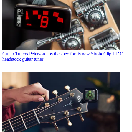
Guitar Tuners
Peterson ups the spec for its new StroboClip HDC
headstock guitar tuner