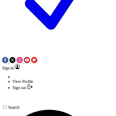
Sign in
View Profile
Sign out
Search