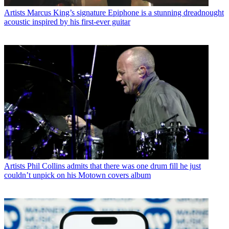
Artists
Marcus King’s signature Epiphone is a stunning dreadnought
acoustic inspired by his first-ever guitar
Artists
Phil Collins admits that there was one drum fill he just
couldn’t unpick on his Motown covers album