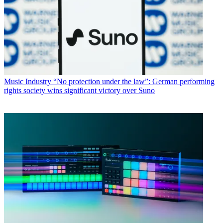
Music Industry
“No protection under the law”: German performing
rights society wins significant victory over Suno