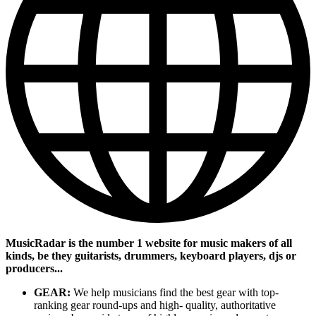
MusicRadar is the number 1 website for music makers of all
kinds, be they guitarists, drummers, keyboard players, djs or
producers...
GEAR:
We help musicians find the best gear with top-
ranking gear round-ups and high- quality, authoritative