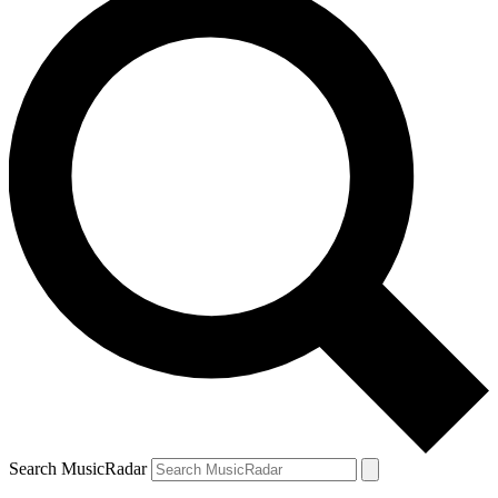
Search MusicRadar