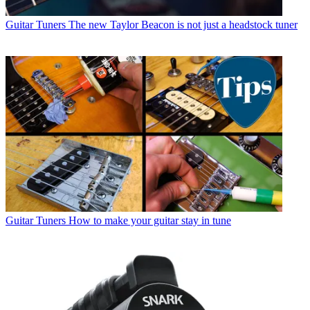
Guitar Tuners
The new Taylor Beacon is not just a headstock tuner
Guitar Tuners
How to make your guitar stay in tune