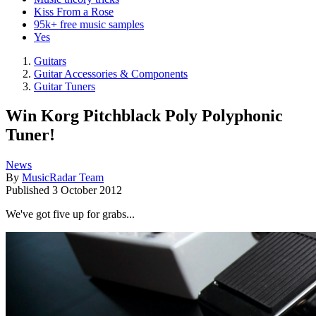
Kiss From a Rose
95k+ free music samples
Yes
Guitars
Guitar Accessories & Components
Guitar Tuners
Win Korg Pitchblack Poly Polyphonic
Tuner!
News
By
MusicRadar Team
Published
3 October 2012
We've got five up for grabs...