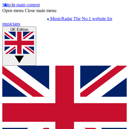
Skip to main content
Open menu
Close main menu
MusicRadar
The No.1 website for
musicians
UK Edition