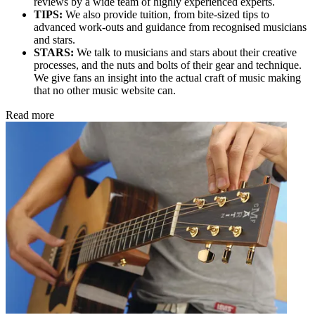
reviews by a wide team of highly experienced experts.
TIPS:
We also provide tuition, from bite-sized tips to
advanced work-outs and guidance from recognised musicians
and stars.
STARS:
We talk to musicians and stars about their creative
processes, and the nuts and bolts of their gear and technique.
We give fans an insight into the actual craft of music making
that no other music website can.
Read more