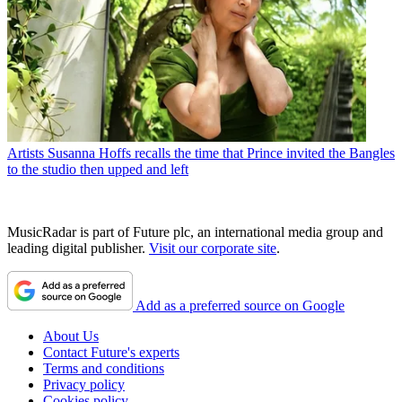
Artists
Susanna Hoffs recalls the time that Prince invited the Bangles
to the studio then upped and left
MusicRadar is part of Future plc, an international media group and
leading digital publisher.
Visit our corporate site
.
Add as a preferred source on Google
About Us
Contact Future's experts
Terms and conditions
Privacy policy
Cookies policy